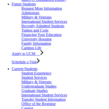
Future Students
Request More Information
Admissions
Military & Veterans
International Student Services
Recently Admitted Students
Tuition and Costs
Financing Your Education
University Housing
Family Information
Campus Life
Apply to UCM
Schedule a Visit
Current Students
Student Experience
Student Services
Military & Veterans
Undergraduate Studies
Graduate Studies
International Student Services
Transfer Student Information
Office of the Registrar
Catalog