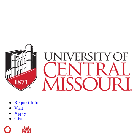
Request Info
Visit
Apply
Give