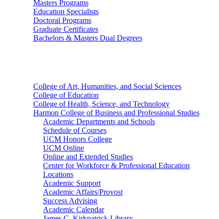
Masters Programs
Education Specialists
Doctoral Programs
Graduate Certificates
Bachelors & Masters Dual Degrees
Colleges
College of Art, Humanities, and Social Sciences
College of Education
College of Health, Science, and Technology
Harmon College of Business and Professional Studies
Academic Departments and Schools
Schedule of Courses
UCM Honors College
UCM Online
Online and Extended Studies
Center for Workforce & Professional Education
Locations
Academic Support
Academic Affairs/Provost
Success Advising
Academic Calendar
James C. Kirkpatrick Library