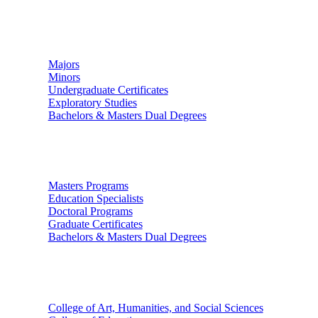
Undergraduate Studies
Majors
Minors
Undergraduate Certificates
Exploratory Studies
Bachelors & Masters Dual Degrees
Graduate Studies
Masters Programs
Education Specialists
Doctoral Programs
Graduate Certificates
Bachelors & Masters Dual Degrees
Colleges
College of Art, Humanities, and Social Sciences