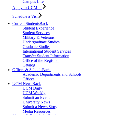
Campus Life
Apply to UCM
Schedule a Visit
Current Students
Back
Student Experience
Student Services
Military & Veterans
Undergraduate Studies
Graduate Studies
International Student Services
Transfer Student Information
Office of the Registrar
Catalog
Offices & Schools
Back
Academic Departments and Schools
Offices
UCM News
Back
UCM Daily
UCM Weekly
Submit an Event
University News
Submit a News Story
Media Resources