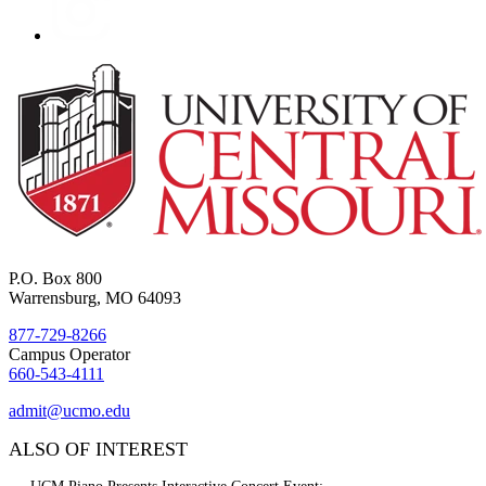
P.O. Box 800
Warrensburg, MO 64093
877-729-8266
Campus Operator
660-543-4111
admit@ucmo.edu
ALSO OF INTEREST