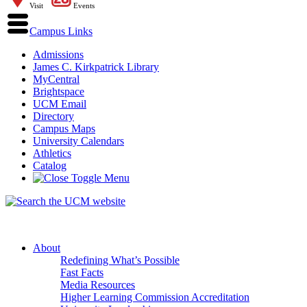
Visit
Events
Campus Links
Admissions
James C. Kirkpatrick Library
MyCentral
Brightspace
UCM Email
Directory
Campus Maps
University Calendars
Athletics
Catalog
About
Redefining What’s Possible
Fast Facts
Media Resources
Higher Learning Commission Accreditation