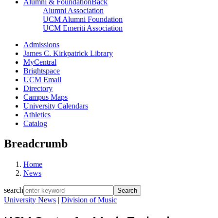
Alumni & Foundation
Back
Alumni Association
UCM Alumni Foundation
UCM Emeriti Association
Admissions
James C. Kirkpatrick Library
MyCentral
Brightspace
UCM Email
Directory
Campus Maps
University Calendars
Athletics
Catalog
Breadcrumb
Home
News
search
University News
|
Division of Music