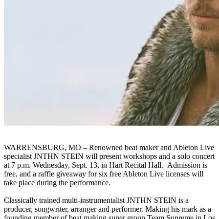
WARRENSBURG, MO – Renowned beat maker and Ableton Live
specialist JNTHN STEIN will present workshops and a solo concert
at 7 p.m. Wednesday, Sept. 13, in Hart Recital Hall. Admission is
free, and a raffle giveaway for six free Ableton Live licenses will
take place during the performance.
Classically trained multi-instrumentalist JNTHN STEIN is a
producer, songwriter, arranger and performer. Making his mark as a
founding member of beat making super group Team Supreme in Los