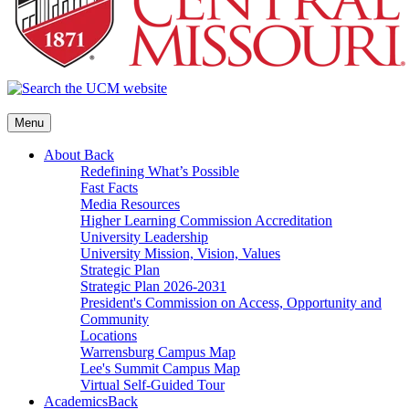
Menu
About
Back
Redefining What’s Possible
Fast Facts
Media Resources
Higher Learning Commission Accreditation
University Leadership
University Mission, Vision, Values
Strategic Plan
Strategic Plan 2026-2031
President's Commission on Access, Opportunity and
Community
Locations
Warrensburg Campus Map
Lee's Summit Campus Map
Virtual Self-Guided Tour
Academics
Back