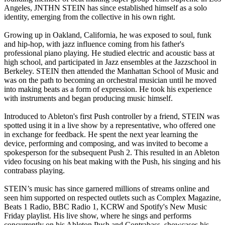
Angeles, JNTHN STEIN has since established himself as a solo
identity, emerging from the collective in his own right.
Growing up in Oakland, California, he was exposed to soul, funk
and hip-hop, with jazz influence coming from his father's
professional piano playing. He studied electric and acoustic bass at
high school, and participated in Jazz ensembles at the Jazzschool in
Berkeley. STEIN then attended the Manhattan School of Music and
was on the path to becoming an orchestral musician until he moved
into making beats as a form of expression. He took his experience
with instruments and began producing music himself.
Introduced to Ableton's first Push controller by a friend, STEIN was
spotted using it in a live show by a representative, who offered one
in exchange for feedback. He spent the next year learning the
device, performing and composing, and was invited to become a
spokesperson for the subsequent Push 2. This resulted in an Ableton
video focusing on his beat making with the Push, his singing and his
contrabass playing.
STEIN’s music has since garnered millions of streams online and
seen him supported on respected outlets such as Complex Magazine,
Beats 1 Radio, BBC Radio 1, KCRW and Spotify's New Music
Friday playlist. His live show, where he sings and performs
concurrently on his Ableton Push and Contrabass, showcases his