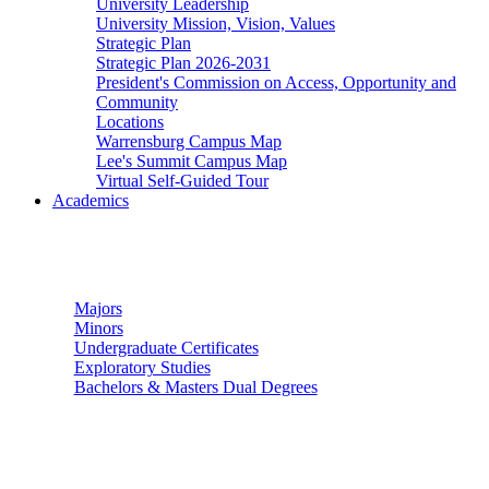
University Leadership
University Mission, Vision, Values
Strategic Plan
Strategic Plan 2026-2031
President's Commission on Access, Opportunity and
Community
Locations
Warrensburg Campus Map
Lee's Summit Campus Map
Virtual Self-Guided Tour
Academics
Undergraduate Studies
Majors
Minors
Undergraduate Certificates
Exploratory Studies
Bachelors & Masters Dual Degrees
Graduate Studies