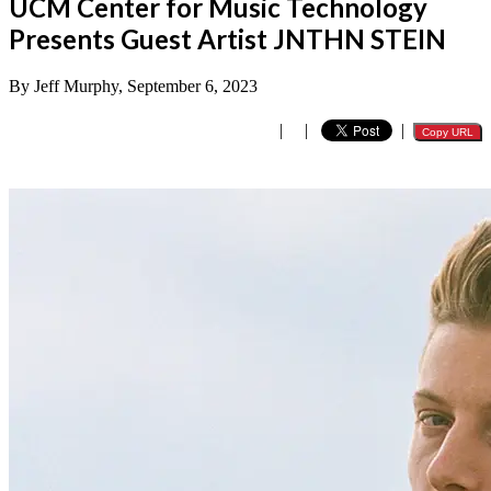
UCM Center for Music Technology
Presents Guest Artist JNTHN STEIN
By Jeff Murphy, September 6, 2023
|
|
|
Copy URL