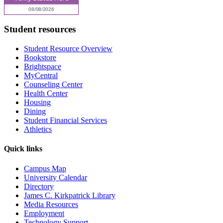
Student resources
Student Resource Overview
Bookstore
Brightspace
MyCentral
Counseling Center
Health Center
Housing
Dining
Student Financial Services
Athletics
Quick links
Campus Map
University Calendar
Directory
James C. Kirkpatrick Library
Media Resources
Employment
Technology Support