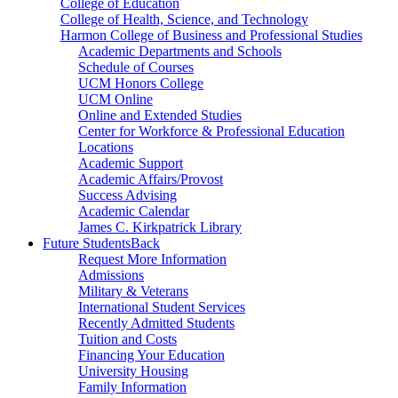
College of Education
College of Health, Science, and Technology
Harmon College of Business and Professional Studies
Academic Departments and Schools
Schedule of Courses
UCM Honors College
UCM Online
Online and Extended Studies
Center for Workforce & Professional Education
Locations
Academic Support
Academic Affairs/Provost
Success Advising
Academic Calendar
James C. Kirkpatrick Library
Future Students
Back
Request More Information
Admissions
Military & Veterans
International Student Services
Recently Admitted Students
Tuition and Costs
Financing Your Education
University Housing
Family Information