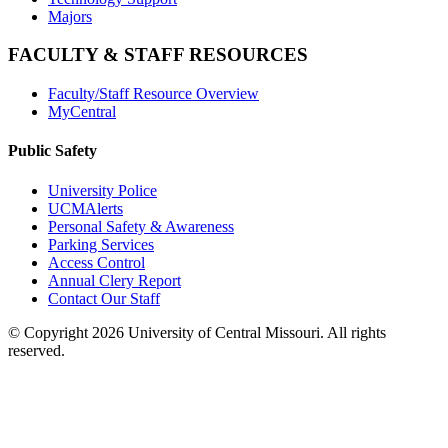
Majors
FACULTY & STAFF RESOURCES
Faculty/Staff Resource Overview
MyCentral
Public Safety
University Police
UCMAlerts
Personal Safety & Awareness
Parking Services
Access Control
Annual Clery Report
Contact Our Staff
©
Copyright 2026 University of Central Missouri. All rights
reserved.