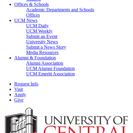
Offices & Schools
Academic Departments and Schools
Offices
UCM News
UCM Daily
UCM Weekly
Submit an Event
University News
Submit a News Story
Media Resources
Alumni & Foundation
Alumni Association
UCM Alumni Foundation
UCM Emeriti Association
Request Info
Visit
Apply
Give