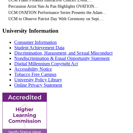
UCM Piano Presents Interactive Concert Event:...
Percussion Artist Yun-Ju Pan Highlights OVATION...
UCM OVATION Performance Series Presents the Adam...
UCM to Observe Patriot Day With Ceremony on Sept....
University Information
Consumer Information
Student Achievement Data
Discrimination, Harassment, and Sexual Misconduct
Nondiscrimination & Equal Opportunity Statement
Digital Millennium Copyright Act
Accessibility Notice
Tobacco Free Campus
University Policy Library
Online Privacy Statement