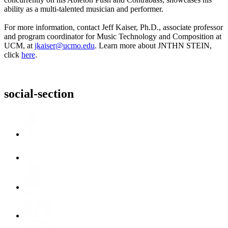
ability as a multi-talented musician and performer.
For more information, contact Jeff Kaiser, Ph.D., associate professor
and program coordinator for Music Technology and Composition at
UCM, at
jkaiser@ucmo.edu
. Learn more about JNTHN STEIN,
click
here
.
social-section