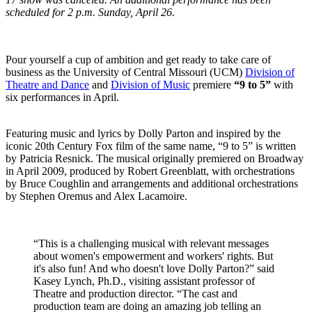
scheduled for 2 p.m. Sunday, April 26.
Pour yourself a cup of ambition and get ready to take care of
business as the University of Central Missouri (UCM)
Division of
Theatre and Dance
and
Division of Music
premiere
“9 to 5”
with
six performances in April.
Featuring music and lyrics by Dolly Parton and inspired by the
iconic 20th Century Fox film of the same name, “9 to 5” is written
by Patricia Resnick. The musical originally premiered on Broadway
in April 2009, produced by Robert Greenblatt, with orchestrations
by Bruce Coughlin and arrangements and additional orchestrations
by Stephen Oremus and Alex Lacamoire.
“This is a challenging musical with relevant messages
about women's empowerment and workers' rights. But
it's also fun! And who doesn't love Dolly Parton?” said
Kasey Lynch, Ph.D., visiting assistant professor of
Theatre and production director. “The cast and
production team are doing an amazing job telling an