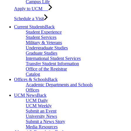
Campus Life
Apply to UCM
Schedule a Visit
Current Students
Back
Student Experience
Student Services
Military & Veterans
Undergraduate Studies
Graduate Studies
International Student Services
Transfer Student Information
Office of the Registrar
Catalog
Offices & Schools
Back
Academic Departments and Schools
Offices
UCM News
Back
UCM Daily
UCM Weekly
Submit an Event
University News
Submit a News Story
Media Resources