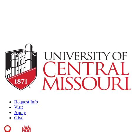
Request Info
Visit
Apply
Give