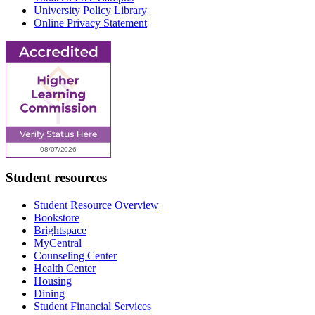
University Policy Library
Online Privacy Statement
Student resources
Student Resource Overview
Bookstore
Brightspace
MyCentral
Counseling Center
Health Center
Housing
Dining
Student Financial Services