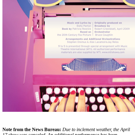
Note from the News Bureau:
Due to inclement weather, the April
17 show was canceled. An additional performance has been