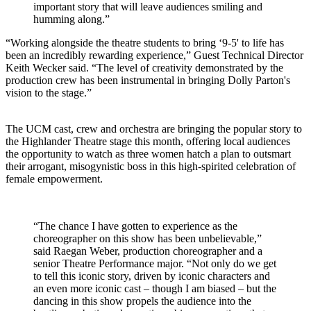
important story that will leave audiences smiling and
humming along.”
“Working alongside the theatre students to bring ‘9-5' to life has
been an incredibly rewarding experience,” Guest Technical Director
Keith Wecker said. “The level of creativity demonstrated by the
production crew has been instrumental in bringing Dolly Parton's
vision to the stage.”
The UCM cast, crew and orchestra are bringing the popular story to
the Highlander Theatre stage this month, offering local audiences
the opportunity to watch as three women hatch a plan to outsmart
their arrogant, misogynistic boss in this high-spirited celebration of
female empowerment.
“The chance I have gotten to experience as the
choreographer on this show has been unbelievable,”
said Raegan Weber, production choreographer and a
senior Theatre Performance major. “Not only do we get
to tell this iconic story, driven by iconic characters and
an even more iconic cast – though I am biased – but the
dancing in this show propels the audience into the