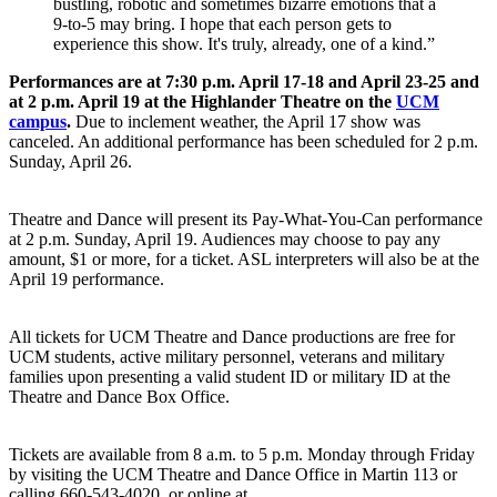
bustling, robotic and sometimes bizarre emotions that a
9-to-5 may bring. I hope that each person gets to
experience this show. It's truly, already, one of a kind.”
Performances are at 7:30 p.m. April 17-18 and April 23-25 and
at 2 p.m. April 19 at the Highlander Theatre on the
UCM
campus
.
Due to inclement weather, the April 17 show was
canceled. An additional performance has been scheduled for 2 p.m.
Sunday, April 26.
Theatre and Dance will present its Pay-What-You-Can performance
at 2 p.m. Sunday, April 19. Audiences may choose to pay any
amount, $1 or more, for a ticket. ASL interpreters will also be at the
April 19 performance.
All tickets for UCM Theatre and Dance productions are free for
UCM students, active military personnel, veterans and military
families upon presenting a valid student ID or military ID at the
Theatre and Dance Box Office.
Tickets are available from 8 a.m. to 5 p.m. Monday through Friday
by visiting the UCM Theatre and Dance Office in Martin 113 or
calling 660-543-4020, or online at