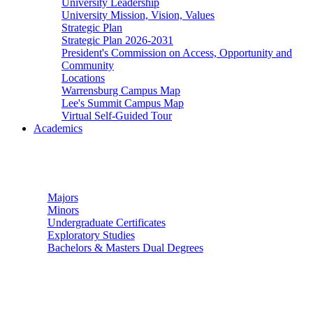
University Leadership
University Mission, Vision, Values
Strategic Plan
Strategic Plan 2026-2031
President's Commission on Access, Opportunity and
Community
Locations
Warrensburg Campus Map
Lee's Summit Campus Map
Virtual Self-Guided Tour
Academics
Undergraduate Studies
Majors
Minors
Undergraduate Certificates
Exploratory Studies
Bachelors & Masters Dual Degrees
Graduate Studies