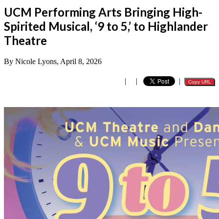
UCM Performing Arts Bringing High-
Spirited Musical, ‘9 to 5,’ to Highlander
Theatre
By Nicole Lyons, April 8, 2026
|
|
|
Copy URL