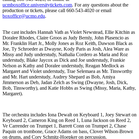
ucmboxoffice.universitytickets.com
. For any questions about the
production or tickets, please call 660-543-4020 or email
boxoffice@ucmo.edu
.
The cast includes Hannah Vath as Violet Newstead, Ellie Kitchin as
Doralee Rhodes, Claire Groos as Judy Bernly, John Plasencio as
Mr. Franklin Hart Jr., Molly Jones as Roz Keith, Dawson Black as
Joe, Ty Schroeder as Dwayne, Kody Paris as Josh, Alea Ware as
Missy and Judy understudy, Nathalia Cordero as Maria and Roz
understudy, Blake Jaycox as Dick and Joe understudy, Frankie
Nelson as Kathy and Doralee understudy, Reagan Medlock as
Margaret and Violet understudy, Trae Selemaea as Mr. Tinsworthy
and Mr. Hart understudy, Audrey Shepard as Bob, Amiya
Jimmerson as Deb, Jadan Zelch as Swing (Dwayne, Josh, Dick,
Bob, Tinsworthy), and Katie Hobbs as Swing (Missy, Maria, Kathy,
Margaret).
The orchestra includes Iona Dewalt on Keyboard 1, Joey Stewart on
Keyboard 2, Cameron King on Reed 1, Luna Jackson on Reed 2,
Ve Carrender on Trumpet 1, Barrett Conn on Trumpet 2, Chase
Paquin on trombone, Grace Adams on bass, Clover Wilson-Brown
on drums, and Cory Schmitz-Hoepker on percussion.