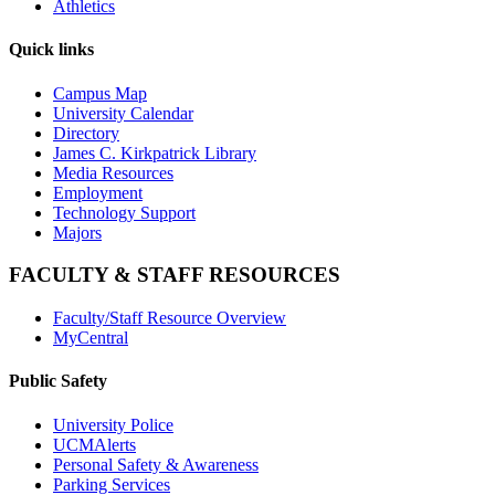
Athletics
Quick links
Campus Map
University Calendar
Directory
James C. Kirkpatrick Library
Media Resources
Employment
Technology Support
Majors
FACULTY & STAFF RESOURCES
Faculty/Staff Resource Overview
MyCentral
Public Safety
University Police
UCMAlerts
Personal Safety & Awareness
Parking Services