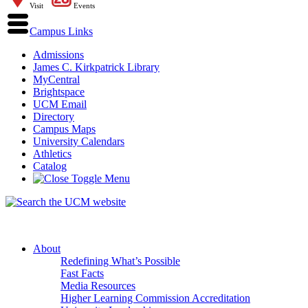
Visit
Events
Campus Links
Admissions
James C. Kirkpatrick Library
MyCentral
Brightspace
UCM Email
Directory
Campus Maps
University Calendars
Athletics
Catalog
About
Redefining What’s Possible
Fast Facts
Media Resources
Higher Learning Commission Accreditation