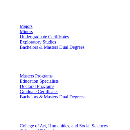
Undergraduate Studies
Majors
Minors
Undergraduate Certificates
Exploratory Studies
Bachelors & Masters Dual Degrees
Graduate Studies
Masters Programs
Education Specialists
Doctoral Programs
Graduate Certificates
Bachelors & Masters Dual Degrees
Colleges
College of Art, Humanities, and Social Sciences