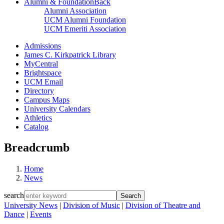
Alumni & Foundation
Back
Alumni Association
UCM Alumni Foundation
UCM Emeriti Association
Admissions
James C. Kirkpatrick Library
MyCentral
Brightspace
UCM Email
Directory
Campus Maps
University Calendars
Athletics
Catalog
Breadcrumb
Home
News
search
University News
|
Division of Music
|
Division of Theatre and
Dance
|
Events