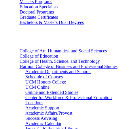
Masters Programs
Education Specialists
Doctoral Programs
Graduate Certificates
Bachelors & Masters Dual Degrees
Colleges
College of Art, Humanities, and Social Sciences
College of Education
College of Health, Science, and Technology
Harmon College of Business and Professional Studies
Academic Departments and Schools
Schedule of Courses
UCM Honors College
UCM Online
Online and Extended Studies
Center for Workforce & Professional Education
Locations
Academic Support
Academic Affairs/Provost
Success Advising
Academic Calendar
James C. Kirkpatrick Library