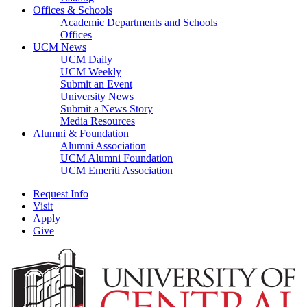
Offices & Schools
Academic Departments and Schools
Offices
UCM News
UCM Daily
UCM Weekly
Submit an Event
University News
Submit a News Story
Media Resources
Alumni & Foundation
Alumni Association
UCM Alumni Foundation
UCM Emeriti Association
Request Info
Visit
Apply
Give