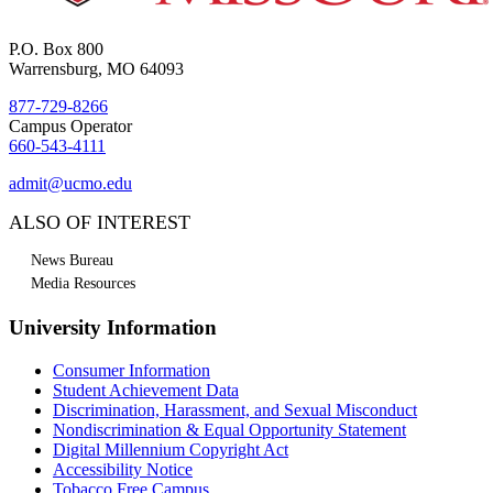
P.O. Box 800
Warrensburg, MO 64093
877-729-8266
Campus Operator
660-543-4111
admit@ucmo.edu
ALSO OF INTEREST
News Bureau
Media Resources
University Information
Consumer Information
Student Achievement Data
Discrimination, Harassment, and Sexual Misconduct
Nondiscrimination & Equal Opportunity Statement
Digital Millennium Copyright Act
Accessibility Notice
Tobacco Free Campus