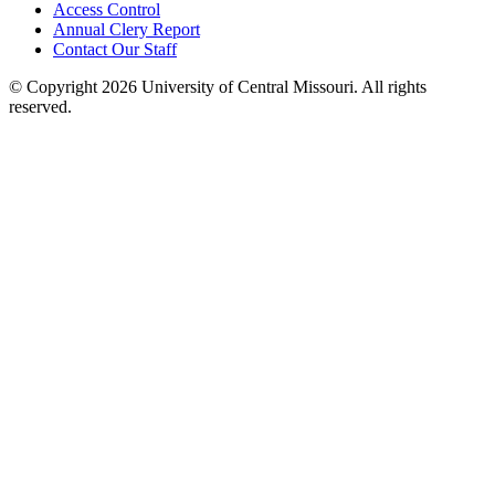
Access Control
Annual Clery Report
Contact Our Staff
©
Copyright 2026 University of Central Missouri. All rights
reserved.