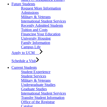
Future Students
Request More Information
Admissions
Military & Veterans
International Student Services
Recently Admitted Students
Tuition and Costs
Financing Your Education
University Housing
Family Information
Campus Life
Apply to UCM
Schedule a Visit
Current Students
Student Experience
Student Services
Military & Veterans
Undergraduate Studies
Graduate Studies
International Student Services
Transfer Student Information
Office of the Registrar
Catalog