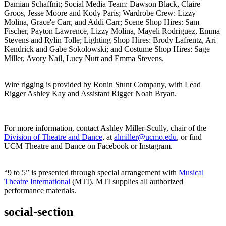
Damian Schaffnit; Social Media Team: Dawson Black, Claire
Groos, Jesse Moore and Kody Paris; Wardrobe Crew: Lizzy
Molina, Grace'e Carr, and Addi Carr; Scene Shop Hires: Sam
Fischer, Payton Lawrence, Lizzy Molina, Mayeli Rodriguez, Emma
Stevens and Rylin Tolle; Lighting Shop Hires: Brody Lafrentz, Ari
Kendrick and Gabe Sokolowski; and Costume Shop Hires: Sage
Miller, Avory Nail, Lucy Nutt and Emma Stevens.
Wire rigging is provided by Ronin Stunt Company, with Lead
Rigger Ashley Kay and Assistant Rigger Noah Bryan.
For more information, contact Ashley Miller-Scully, chair of the
Division of Theatre and Dance
, at
almiller@ucmo.edu
, or find
UCM Theatre and Dance on Facebook or Instagram.
“9 to 5” is presented through special arrangement with
Musical
Theatre International
(MTI). MTI supplies all authorized
performance materials.
social-section