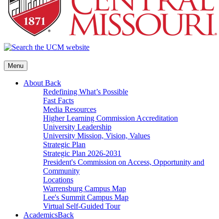
Menu
About
Back
Redefining What’s Possible
Fast Facts
Media Resources
Higher Learning Commission Accreditation
University Leadership
University Mission, Vision, Values
Strategic Plan
Strategic Plan 2026-2031
President's Commission on Access, Opportunity and
Community
Locations
Warrensburg Campus Map
Lee's Summit Campus Map
Virtual Self-Guided Tour
Academics
Back