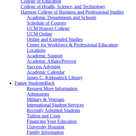
College of Education
College of Health, Science, and Technology
Harmon College of Business and Professional Studies
Academic Departments and Schools
Schedule of Courses
UCM Honors College
UCM Online
Online and Extended Studies
Center for Workforce & Professional Education
Locations
Academic Support
Academic Affairs/Provost
Success Advising
Academic Calendar
James C. Kirkpatrick Library
Future Students
Back
Request More Information
Admissions
Military & Veterans
International Student Services
Recently Admitted Students
Tuition and Costs
Financing Your Education
University Housing
Family Information