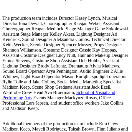
The production team includes Director Kasey Lynch, Musical
Director Iona Dewalt, Choreographer Raegan Weber, Assistant
Choreographer Reagan Medlock, Stage Manager Gabe Sokolowski,
Assistant Stage Manager Kelley Akers, Lighting Designer Ari
Kendrick, Sound Designer Aleksandra Combs, Technical Director
Keith Wecker, Scenic Designer Spencer Musser, Props Designer
Shannon Williamson, Costume Designer Cassie Kay Hoppas,
Assistant Costume Designer Lucy Nutt, Hair and Makeup Designer
Emma Stevens, Costume Shop Assistant Deb Hobbs, Assistant
Lighting Designer Brody Lafrentz, Dramaturg Alyna Mathews,
Sound Board Operator Arya Pennington, Audio Engineer 2 Allie
Whitbey, Light Board Operator Mason Enright, spotlight operators
Rylin Tolle and Jake Collins, Social Media Marketing Specialist
Madison Keep, Scene Shop Graduate Assistant Jack Ezell,
Wardrobe Crew Head Ava Broermann,
School of Visual and
Performing Arts
Events Manager Mackynze Rosas, Office
Professional Lars Jepsen, and student office workers Jake Collins
and Madison Keep.
Additional members of the production team include Run Crew:
Madison Keep, Mayeli Rodriguez, Taleah Brown, Finn Juliano and