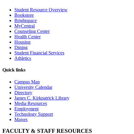
Student Resource Overview
Bookstore
Brightspace
MyCentral
Counseling Center
Health Center
Housing
Dining
Student Financial Services
Athletics
Quick links
Campus Map
University Calendar
Directory
James C. Kirkpatrick Library
Media Resources
Employment
Technology Support
Majors
FACULTY & STAFF RESOURCES