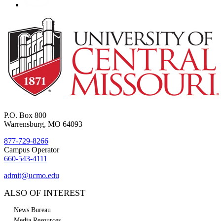
P.O. Box 800
Warrensburg, MO 64093
877-729-8266
Campus Operator
660-543-4111
admit@ucmo.edu
ALSO OF INTEREST
News Bureau
Media Resources