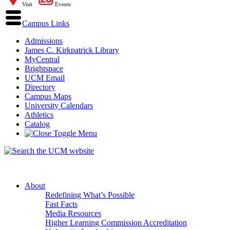
Visit
Events
Campus Links
Admissions
James C. Kirkpatrick Library
MyCentral
Brightspace
UCM Email
Directory
Campus Maps
University Calendars
Athletics
Catalog
About
Redefining What’s Possible
Fast Facts
Media Resources
Higher Learning Commission Accreditation