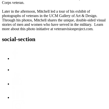
Corps veteran.
Later in the afternoon, Mitchell led a tour of his exhibit of
photographs of veterans in the UCM Gallery of Art & Design.
Through his photos, Mitchell shares the unique, double-sided visual
stories of men and women who have served in the military. Learn
more about this photo initiative at veteranvisionproject.com.
social-section