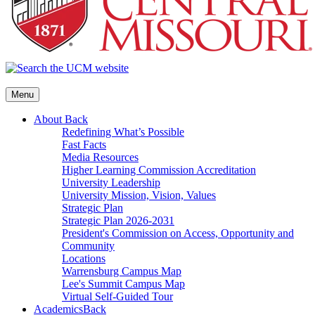
Menu
About
Back
Redefining What’s Possible
Fast Facts
Media Resources
Higher Learning Commission Accreditation
University Leadership
University Mission, Vision, Values
Strategic Plan
Strategic Plan 2026-2031
President's Commission on Access, Opportunity and
Community
Locations
Warrensburg Campus Map
Lee's Summit Campus Map
Virtual Self-Guided Tour
Academics
Back