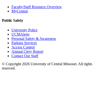
Faculty/Staff Resource Overview
MyCentral
Public Safety
University Police
UCMAlerts
Personal Safety & Awareness
Parking Services
Access Control
Annual Clery Report
Contact Our Staff
©
Copyright 2026 University of Central Missouri. All rights
reserved.