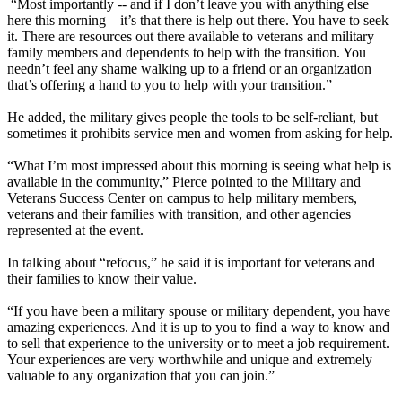
“Most importantly -- and if I don’t leave you with anything else
here this morning – it’s that there is help out there. You have to seek
it. There are resources out there available to veterans and military
family members and dependents to help with the transition. You
needn’t feel any shame walking up to a friend or an organization
that’s offering a hand to you to help with your transition.”
He added, the military gives people the tools to be self-reliant, but
sometimes it prohibits service men and women from asking for help.
“What I’m most impressed about this morning is seeing what help is
available in the community,” Pierce pointed to the Military and
Veterans Success Center on campus to help military members,
veterans and their families with transition, and other agencies
represented at the event.
In talking about “refocus,” he said it is important for veterans and
their families to know their value.
“If you have been a military spouse or military dependent, you have
amazing experiences. And it is up to you to find a way to know and
to sell that experience to the university or to meet a job requirement.
Your experiences are very worthwhile and unique and extremely
valuable to any organization that you can join.”