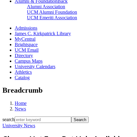
Alumni & Foundation
Back
Alumni Association
UCM Alumni Foundation
UCM Emeriti Association
Admissions
James C. Kirkpatrick Library
MyCentral
Brightspace
UCM Email
Directory
Campus Maps
University Calendars
Athletics
Catalog
Breadcrumb
Home
News
search
University News