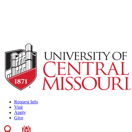
Request Info
Visit
Apply
Give