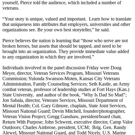
yourself, Pierce told the audience, which included a number of
veterans.
“Your story is unique, valued and important. Learn how to translate
that uniqueness into attributes that employers, universities and other
organizations see. Be your own best storyteller,” he said.
Pierce believes the nation is learning that “those who serve are not
broken heroes, but assets that should be tapped, and need to be
brought into an organization. They provide immediate value added
to any organization in which they are involved.”
Individuals involved in the panel discussion Friday were Doug
Meyer, director, Veteran Services Program, Missouri Veterans
Commission; Yulonda Swanson-Moten, Kansas City Veterans
Administration, Family Counseling Services; Seth Kastle, an Army
combat veteran, professor of leadership studies at Fort Hays (Kan.)
State University, and author of the book, “Why Is Dad So Mad”;
Jon Sabala, director, Veterans Services, Missouri Department of
Mental Health; Col. Gary Gilmore, chaplain, State Joint Services,
Missouri National Guard; Devin Mitchell, founder/photographer,
Veteran Vision Project; Gregg Ganshaw, president/board chair,
Return With Purpose; John Schwent, executive director, Camp Valor
Outdoors; Charles Ambrose, president, UCM; Brig. Gen. Randy
Alewel, Missouri National Guard, and Todd Nicely, U.S. Marine