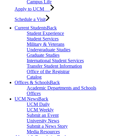
Campus Life
Apply to UCM
Schedule a Visit
Current Students
Back
Student Experience
Student Services
Military & Veterans
Undergraduate Studies
Graduate Studies
International Student Services
Transfer Student Information
Office of the Registrar
Catalog
Offices & Schools
Back
Academic Departments and Schools
Offices
UCM News
Back
UCM Daily
UCM Weekly
Submit an Event
University News
Submit a News Story
Media Resources