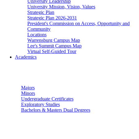
University Leadership
University Mission, Vision, Values
Strategic Plan
Strategic Plan 2026-2031
President's Commission on Access, Opportunity and
Community
Locations
Warrensburg Campus Map
Lee's Summit Campus Map
Virtual Self-Guided Tour
Academics
Undergraduate Studies
Majors
Minors
Undergraduate Certificates
Exploratory Studies
Bachelors & Masters Dual Degrees
Graduate Studies