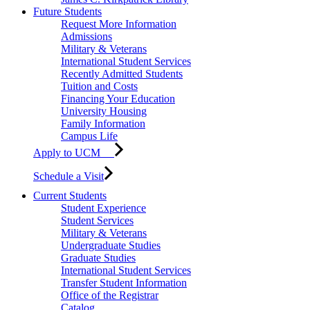
Future Students
Request More Information
Admissions
Military & Veterans
International Student Services
Recently Admitted Students
Tuition and Costs
Financing Your Education
University Housing
Family Information
Campus Life
Apply to UCM
Schedule a Visit
Current Students
Student Experience
Student Services
Military & Veterans
Undergraduate Studies
Graduate Studies
International Student Services
Transfer Student Information
Office of the Registrar
Catalog