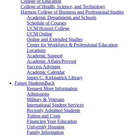
College of Education
College of Health, Science, and Technology
Harmon College of Business and Professional Studies
Academic Departments and Schools
Schedule of Courses
UCM Honors College
UCM Online
Online and Extended Studies
Center for Workforce & Professional Education
Locations
Academic Support
Academic Affairs/Provost
Success Advising
Academic Calendar
James C. Kirkpatrick Library
Future Students
Back
Request More Information
Admissions
Military & Veterans
International Student Services
Recently Admitted Students
Tuition and Costs
Financing Your Education
University Housing
Family Information