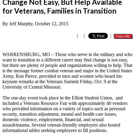
Change Not Easy, But Help Available
for Veterans, Families in Transition
By Jeff Murphy, October 12, 2015
|
|
|
Copy URL
WARRENSBURG, MO – Those who serve in the military and who
want to transition to a different career may find change is not easy,
but there are plenty of people and organizations willing to help. That
is the message former combat veteran and major in the United States
Army, Ron Pierce, provided to men and women who heard his
keynote remarks at the Veterans Summit Friday, Oct. 9 at the
University of Central Missouri.
The one-day event took place in the Elliott Student Union, and
included a Veterans Resource Fair with approximately 40 vendors
who provided information on a variety of topics such as personal
security, transition adjustment, mental and health care issues,
domestic violence, employment, financial, and sexual
assault/trauma. Several veteran-friendly employers also hosted
informational tables seeking employees to fill positions.