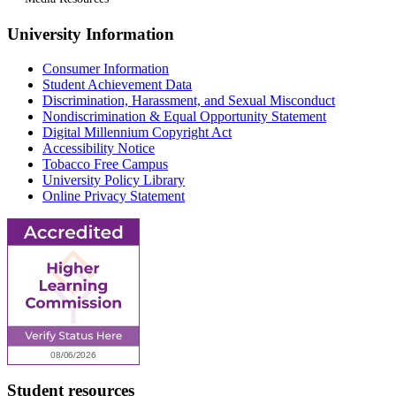
University Information
Consumer Information
Student Achievement Data
Discrimination, Harassment, and Sexual Misconduct
Nondiscrimination & Equal Opportunity Statement
Digital Millennium Copyright Act
Accessibility Notice
Tobacco Free Campus
University Policy Library
Online Privacy Statement
Student resources