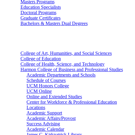
Masters Programs
Education Specialists
Doctoral Programs
Graduate Certificates
Bachelors & Masters Dual Degrees
Colleges
College of Art, Humanities, and Social Sciences
College of Education
College of Health, Science, and Technology
Harmon College of Business and Professional Studies
Academic Departments and Schools
Schedule of Courses
UCM Honors College
UCM Online
Online and Extended Studies
Center for Workforce & Professional Education
Locations
Academic Support
Academic Affairs/Provost
Success Advising
Academic Calendar
James C. Kirkpatrick Library