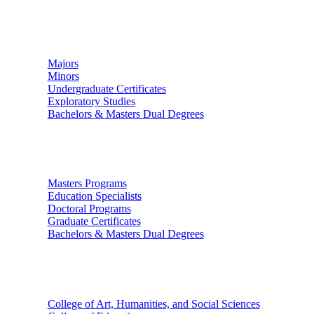
Undergraduate Studies
Majors
Minors
Undergraduate Certificates
Exploratory Studies
Bachelors & Masters Dual Degrees
Graduate Studies
Masters Programs
Education Specialists
Doctoral Programs
Graduate Certificates
Bachelors & Masters Dual Degrees
Colleges
College of Art, Humanities, and Social Sciences