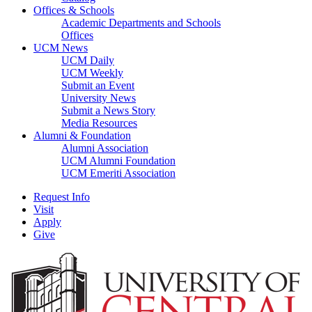
Offices & Schools
Academic Departments and Schools
Offices
UCM News
UCM Daily
UCM Weekly
Submit an Event
University News
Submit a News Story
Media Resources
Alumni & Foundation
Alumni Association
UCM Alumni Foundation
UCM Emeriti Association
Request Info
Visit
Apply
Give