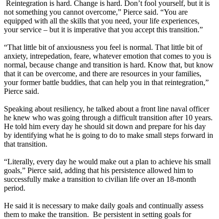
Reintegration is hard. Change is hard. Don’t fool yourself, but it is
not something you cannot overcome,” Pierce said. “You are
equipped with all the skills that you need, your life experiences,
your service – but it is imperative that you accept this transition.”
“That little bit of anxiousness you feel is normal. That little bit of
anxiety, intrepedation, feare, whatever emotion that comes to you is
normal, because change and transition is hard. Know that, but know
that it can be overcome, and there are resources in your families,
your former battle buddies, that can help you in that reintegration,”
Pierce said.
Speaking about resiliency, he talked about a front line naval officer
he knew who was going through a difficult transition after 10 years.
He told him every day he should sit down and prepare for his day
by identifying what he is going to do to make small steps forward in
that transition.
“Literally, every day he would make out a plan to achieve his small
goals,” Pierce said, adding that his persistence allowed him to
successfully make a transition to civilian life over an 18-month
period.
He said it is necessary to make daily goals and continually assess
them to make the transition. Be persistent in setting goals for