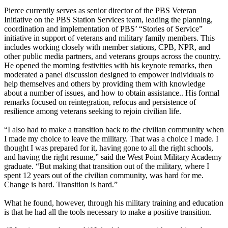
Pierce currently serves as senior director of the PBS Veteran
Initiative on the PBS Station Services team, leading the planning,
coordination and implementation of PBS’ “Stories of Service”
initiative in support of veterans and military family members. This
includes working closely with member stations, CPB, NPR, and
other public media partners, and veterans groups across the country.
He opened the morning festivities with his keynote remarks, then
moderated a panel discussion designed to empower individuals to
help themselves and others by providing them with knowledge
about a number of issues, and how to obtain assistance.. His formal
remarks focused on reintegration, refocus and persistence of
resilience among veterans seeking to rejoin civilian life.
“I also had to make a transition back to the civilian community when
I made my choice to leave the military. That was a choice I made. I
thought I was prepared for it, having gone to all the right schools,
and having the right resume,” said the West Point Military Academy
graduate. “But making that transition out of the military, where I
spent 12 years out of the civilian community, was hard for me.
Change is hard. Transition is hard.”
What he found, however, through his military training and education
is that he had all the tools necessary to make a positive transition.