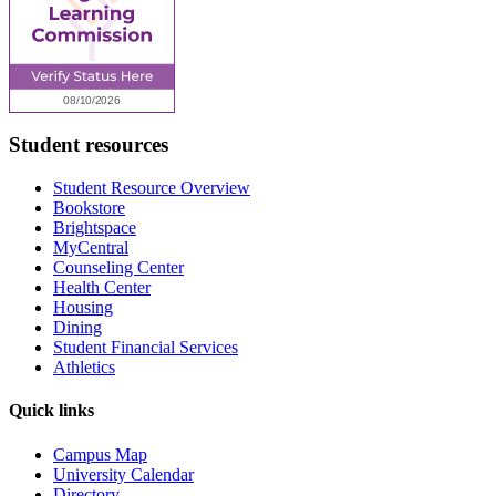
Student resources
Student Resource Overview
Bookstore
Brightspace
MyCentral
Counseling Center
Health Center
Housing
Dining
Student Financial Services
Athletics
Quick links
Campus Map
University Calendar
Directory