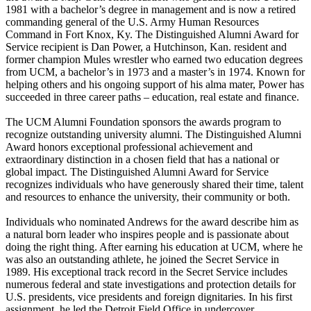
1981 with a bachelor’s degree in management and is now a retired
commanding general of the U.S. Army Human Resources
Command in Fort Knox, Ky. The Distinguished Alumni Award for
Service recipient is Dan Power, a Hutchinson, Kan. resident and
former champion Mules wrestler who earned two education degrees
from UCM, a bachelor’s in 1973 and a master’s in 1974. Known for
helping others and his ongoing support of his alma mater, Power has
succeeded in three career paths – education, real estate and finance.
The UCM Alumni Foundation sponsors the awards program to
recognize outstanding university alumni. The Distinguished Alumni
Award honors exceptional professional achievement and
extraordinary distinction in a chosen field that has a national or
global impact. The Distinguished Alumni Award for Service
recognizes individuals who have generously shared their time, talent
and resources to enhance the university, their community or both.
Individuals who nominated Andrews for the award describe him as
a natural born leader who inspires people and is passionate about
doing the right thing. After earning his education at UCM, where he
was also an outstanding athlete, he joined the Secret Service in
1989. His exceptional track record in the Secret Service includes
numerous federal and state investigations and protection details for
U.S. presidents, vice presidents and foreign dignitaries. In his first
assignment, he led the Detroit Field Office in undercover