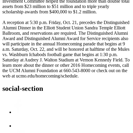
Investment Committee helped the foundation more than double total
assets from $23 million to $51 million and to triple yearly
scholarship awards from $400,000 to $1.2 million.
A reception at 5:30 p.m. Friday, Oct. 21, precedes the Distinguished
Alumni Dinner in the Elliott Student Union Sandra Temple Elliott
Ballroom, and reservations are required. The Distinguished Alumni
Award and Distinguished Alumni Award for Service recipients also
will participate in the annual Homecoming parade that begins at 9
a.m. Saturday, Oct. 22, and will be honored at halftime of the Mules
vs. Washburn Ichabods football game that begins at 1:30 p.m.
Saturday at Audrey J. Walton Stadium at Vernon Kennedy Field. To
learn more about the dinner or other 2016 Homecoming events, call
the UCM Alumni Foundation at 660-543-8000 or check out on the
web at ucmo.edu/homecoming/schedule.
social-section