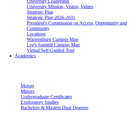
University Leadership
University Mission, Vision, Values
Strategic Plan
Strategic Plan 2026-2031
President's Commission on Access, Opportunity and
Community
Locations
Warrensburg Campus Map
Lee's Summit Campus Map
Virtual Self-Guided Tour
Academics
Undergraduate Studies
Majors
Minors
Undergraduate Certificates
Exploratory Studies
Bachelors & Masters Dual Degrees
Graduate Studies