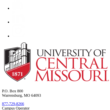
P.O. Box 800
Warrensburg, MO 64093
877-729-8266
Campus Operator