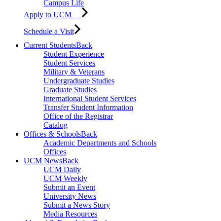
Campus Life
Apply to UCM
Schedule a Visit
Current Students
Back
Student Experience
Student Services
Military & Veterans
Undergraduate Studies
Graduate Studies
International Student Services
Transfer Student Information
Office of the Registrar
Catalog
Offices & Schools
Back
Academic Departments and Schools
Offices
UCM News
Back
UCM Daily
UCM Weekly
Submit an Event
University News
Submit a News Story
Media Resources