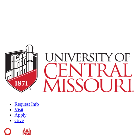
Request Info
Visit
Apply
Give