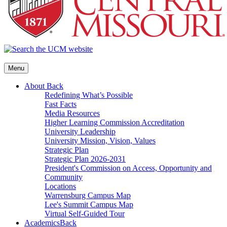
Menu
About
Back
Redefining What’s Possible
Fast Facts
Media Resources
Higher Learning Commission Accreditation
University Leadership
University Mission, Vision, Values
Strategic Plan
Strategic Plan 2026-2031
President's Commission on Access, Opportunity and
Community
Locations
Warrensburg Campus Map
Lee's Summit Campus Map
Virtual Self-Guided Tour
Academics
Back