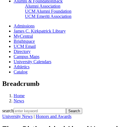
Alumni & Foundation
Back
Alumni Association
UCM Alumni Foundation
UCM Emeriti Association
Admissions
James C. Kirkpatrick Library
MyCentral
Brightspace
UCM Email
Directory
Campus Maps
University Calendars
Athletics
Catalog
Breadcrumb
Home
News
search
University News
|
Honors and Awards