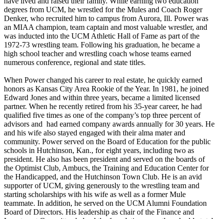
have lived and raised their family. While earning two education
degrees from UCM, he wrestled for the Mules and Coach Roger
Denker, who recruited him to campus from Aurora, Ill. Power was
an MIAA champion, team captain and most valuable wrestler, and
was inducted into the UCM Athletic Hall of Fame as part of the
1972-73 wrestling team. Following his graduation, he became a
high school teacher and wrestling coach whose teams earned
numerous conference, regional and state titles.
When Power changed his career to real estate, he quickly earned
honors as Kansas City Area Rookie of the Year. In 1981, he joined
Edward Jones and within three years, became a limited licensed
partner. When he recently retired from his 35-year career, he had
qualified five times as one of the company’s top three percent of
advisors and had earned company awards annually for 30 years. He
and his wife also stayed engaged with their alma mater and
community. Power served on the Board of Education for the public
schools in Hutchinson, Kan., for eight years, including two as
president. He also has been president and served on the boards of
the Optimist Club, Ambucs, the Training and Education Center for
the Handicapped, and the Hutchinson Town Club. He is an avid
supporter of UCM, giving generously to the wrestling team and
starting scholarships with his wife as well as a former Mule
teammate. In addition, he served on the UCM Alumni Foundation
Board of Directors. His leadership as chair of the Finance and