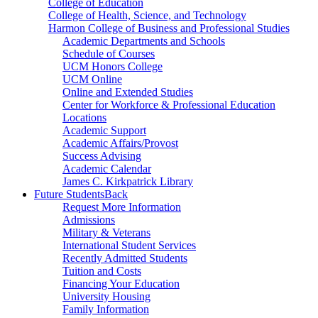
College of Education
College of Health, Science, and Technology
Harmon College of Business and Professional Studies
Academic Departments and Schools
Schedule of Courses
UCM Honors College
UCM Online
Online and Extended Studies
Center for Workforce & Professional Education
Locations
Academic Support
Academic Affairs/Provost
Success Advising
Academic Calendar
James C. Kirkpatrick Library
Future Students
Back
Request More Information
Admissions
Military & Veterans
International Student Services
Recently Admitted Students
Tuition and Costs
Financing Your Education
University Housing
Family Information