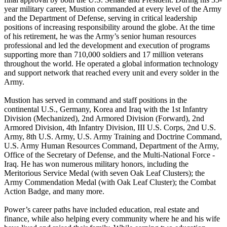
year military career, Mustion commanded at every level of the Army
and the Department of Defense, serving in critical leadership
positions of increasing responsibility around the globe. At the time
of his retirement, he was the Army’s senior human resources
professional and led the development and execution of programs
supporting more than 710,000 soldiers and 17 million veterans
throughout the world. He operated a global information technology
and support network that reached every unit and every solder in the
Army.
Mustion has served in command and staff positions in the
continental U.S., Germany, Korea and Iraq with the 1st Infantry
Division (Mechanized), 2nd Armored Division (Forward), 2nd
Armored Division, 4th Infantry Division, III U.S. Corps, 2nd U.S.
Army, 8th U.S. Army, U.S. Army Training and Doctrine Command,
U.S. Army Human Resources Command, Department of the Army,
Office of the Secretary of Defense, and the Multi-National Force -
Iraq. He has won numerous military honors, including the
Meritorious Service Medal (with seven Oak Leaf Clusters); the
Army Commendation Medal (with Oak Leaf Cluster); the Combat
Action Badge, and many more.
Power’s career paths have included education, real estate and
finance, while also helping every community where he and his wife