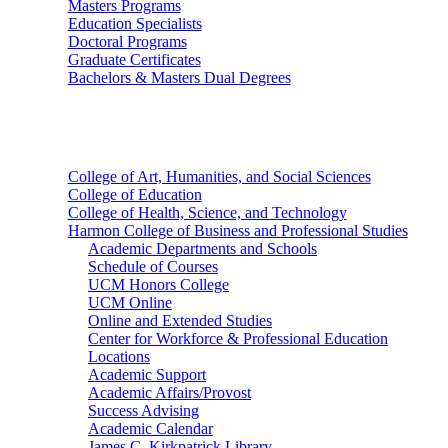
Masters Programs
Education Specialists
Doctoral Programs
Graduate Certificates
Bachelors & Masters Dual Degrees
Colleges
College of Art, Humanities, and Social Sciences
College of Education
College of Health, Science, and Technology
Harmon College of Business and Professional Studies
Academic Departments and Schools
Schedule of Courses
UCM Honors College
UCM Online
Online and Extended Studies
Center for Workforce & Professional Education
Locations
Academic Support
Academic Affairs/Provost
Success Advising
Academic Calendar
James C. Kirkpatrick Library