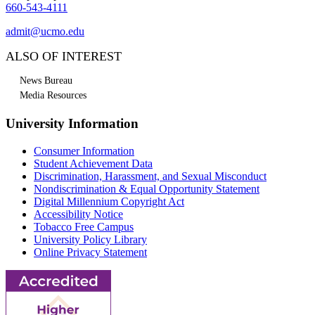
660-543-4111
admit@ucmo.edu
ALSO OF INTEREST
News Bureau
Media Resources
University Information
Consumer Information
Student Achievement Data
Discrimination, Harassment, and Sexual Misconduct
Nondiscrimination & Equal Opportunity Statement
Digital Millennium Copyright Act
Accessibility Notice
Tobacco Free Campus
University Policy Library
Online Privacy Statement