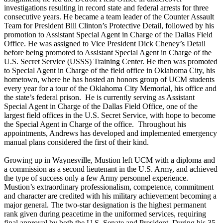
investigations resulting in record state and federal arrests for three
consecutive years. He became a team leader of the Counter Assault
Team for President Bill Clinton’s Protective Detail, followed by his
promotion to Assistant Special Agent in Charge of the Dallas Field
Office. He was assigned to Vice President Dick Cheney’s Detail
before being promoted to Assistant Special Agent in Charge of the
U.S. Secret Service (USSS) Training Center. He then was promoted
to Special Agent in Charge of the field office in Oklahoma City, his
hometown, where he has hosted an honors group of UCM students
every year for a tour of the Oklahoma City Memorial, his office and
the state’s federal prison. He is currently serving as Assistant
Special Agent in Charge of the Dallas Field Office, one of the
largest field offices in the U.S. Secret Service, with hope to become
the Special Agent in Charge of the office. Throughout his
appointments, Andrews has developed and implemented emergency
manual plans considered the first of their kind.
Growing up in Waynesville, Mustion left UCM with a diploma and
a commission as a second lieutenant in the U.S. Army, and achieved
the type of success only a few Army personnel experience.
Mustion’s extraordinary professionalism, competence, commitment
and character are credited with his military achievement becoming a
major general. The two-star designation is the highest permanent
rank given during peacetime in the uniformed services, requiring
final approval by both the U.S. Senate and President. During his 35-