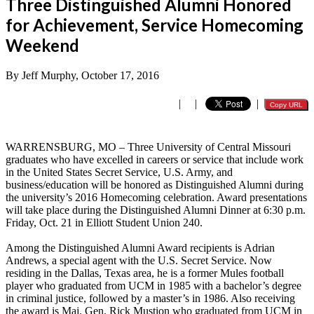
Three Distinguished Alumni Honored
for Achievement, Service Homecoming
Weekend
By Jeff Murphy, October 17, 2016
|
|
|
Copy URL
WARRENSBURG, MO – Three University of Central Missouri
graduates who have excelled in careers or service that include work
in the United States Secret Service, U.S. Army, and
business/education will be honored as Distinguished Alumni during
the university’s 2016 Homecoming celebration. Award presentations
will take place during the Distinguished Alumni Dinner at 6:30 p.m.
Friday, Oct. 21 in Elliott Student Union 240.
Among the Distinguished Alumni Award recipients is Adrian
Andrews, a special agent with the U.S. Secret Service. Now
residing in the Dallas, Texas area, he is a former Mules football
player who graduated from UCM in 1985 with a bachelor’s degree
in criminal justice, followed by a master’s in 1986. Also receiving
the award is Maj. Gen. Rick Mustion who graduated from UCM in