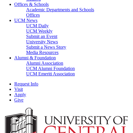
Offices & Schools
Academic Departments and Schools
Offices
UCM News
UCM Daily
UCM Weekly
Submit an Event
University News
Submit a News Story
Media Resources
Alumni & Foundation
Alumni Association
UCM Alumni Foundation
UCM Emeriti Association
Request Info
Visit
Apply
Give