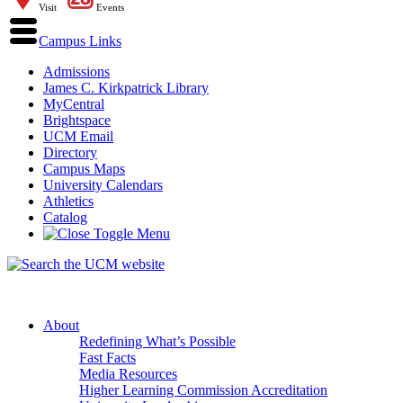
Visit
Events
Campus Links
Admissions
James C. Kirkpatrick Library
MyCentral
Brightspace
UCM Email
Directory
Campus Maps
University Calendars
Athletics
Catalog
About
Redefining What’s Possible
Fast Facts
Media Resources
Higher Learning Commission Accreditation