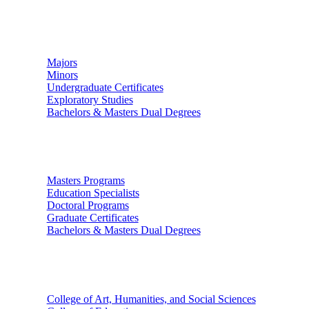
Undergraduate Studies
Majors
Minors
Undergraduate Certificates
Exploratory Studies
Bachelors & Masters Dual Degrees
Graduate Studies
Masters Programs
Education Specialists
Doctoral Programs
Graduate Certificates
Bachelors & Masters Dual Degrees
Colleges
College of Art, Humanities, and Social Sciences