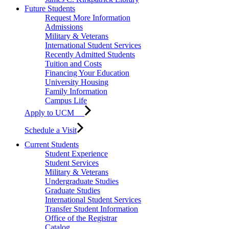
Future Students
Request More Information
Admissions
Military & Veterans
International Student Services
Recently Admitted Students
Tuition and Costs
Financing Your Education
University Housing
Family Information
Campus Life
Apply to UCM
Schedule a Visit
Current Students
Student Experience
Student Services
Military & Veterans
Undergraduate Studies
Graduate Studies
International Student Services
Transfer Student Information
Office of the Registrar
Catalog