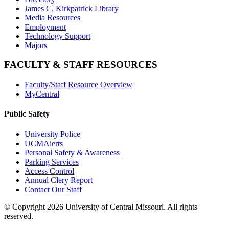
James C. Kirkpatrick Library
Media Resources
Employment
Technology Support
Majors
FACULTY & STAFF RESOURCES
Faculty/Staff Resource Overview
MyCentral
Public Safety
University Police
UCMAlerts
Personal Safety & Awareness
Parking Services
Access Control
Annual Clery Report
Contact Our Staff
©
Copyright 2026 University of Central Missouri. All rights
reserved.