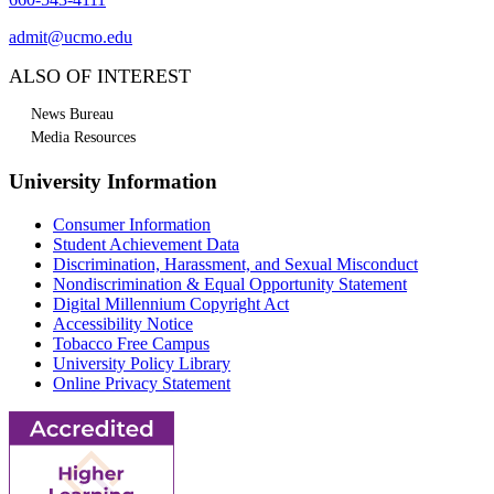
admit@ucmo.edu
ALSO OF INTEREST
News Bureau
Media Resources
University Information
Consumer Information
Student Achievement Data
Discrimination, Harassment, and Sexual Misconduct
Nondiscrimination & Equal Opportunity Statement
Digital Millennium Copyright Act
Accessibility Notice
Tobacco Free Campus
University Policy Library
Online Privacy Statement