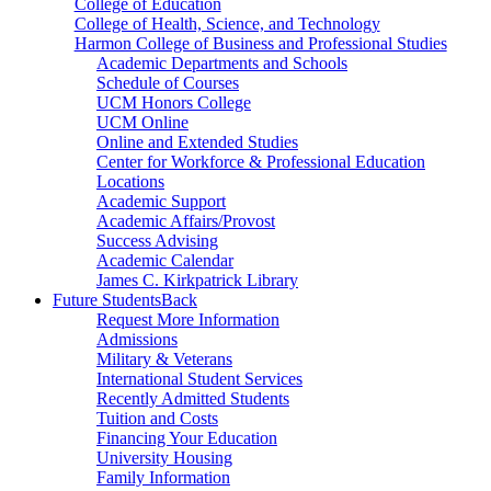
College of Education
College of Health, Science, and Technology
Harmon College of Business and Professional Studies
Academic Departments and Schools
Schedule of Courses
UCM Honors College
UCM Online
Online and Extended Studies
Center for Workforce & Professional Education
Locations
Academic Support
Academic Affairs/Provost
Success Advising
Academic Calendar
James C. Kirkpatrick Library
Future Students
Back
Request More Information
Admissions
Military & Veterans
International Student Services
Recently Admitted Students
Tuition and Costs
Financing Your Education
University Housing
Family Information