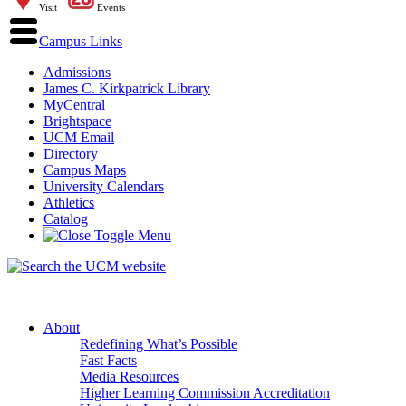
Visit
Events
Campus Links
Admissions
James C. Kirkpatrick Library
MyCentral
Brightspace
UCM Email
Directory
Campus Maps
University Calendars
Athletics
Catalog
About
Redefining What’s Possible
Fast Facts
Media Resources
Higher Learning Commission Accreditation