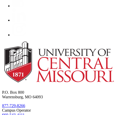
P.O. Box 800
Warrensburg, MO 64093
877-729-8266
Campus Operator
660-543-4111