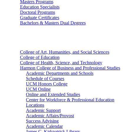
Masters Programs
Education Specialists
Doctoral Programs
Graduate Certificates
Bachelors & Masters Dual Degrees
Colleges
College of Art, Humanities, and Social Sciences
College of Education
College of Health, Science, and Technology
Harmon College of Business and Professional Studies
Academic Departments and Schools
Schedule of Courses
UCM Honors College
UCM Online
Online and Extended Studies
Center for Workforce & Professional Education
Locations
Academic Support
Academic Affairs/Provost
Success Advising
Academic Calendar
James C. Kirkpatrick Library