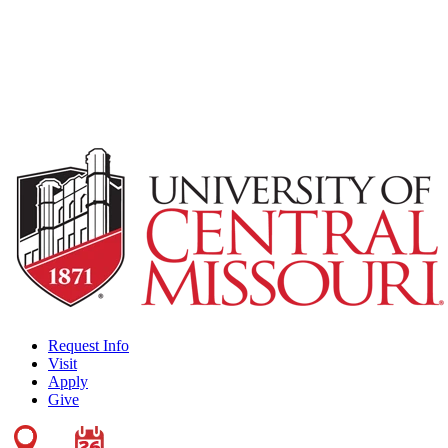
Request Info
Visit
Apply
Give