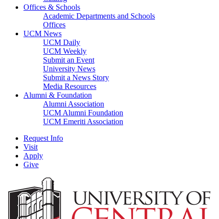
Offices & Schools
Academic Departments and Schools
Offices
UCM News
UCM Daily
UCM Weekly
Submit an Event
University News
Submit a News Story
Media Resources
Alumni & Foundation
Alumni Association
UCM Alumni Foundation
UCM Emeriti Association
Request Info
Visit
Apply
Give