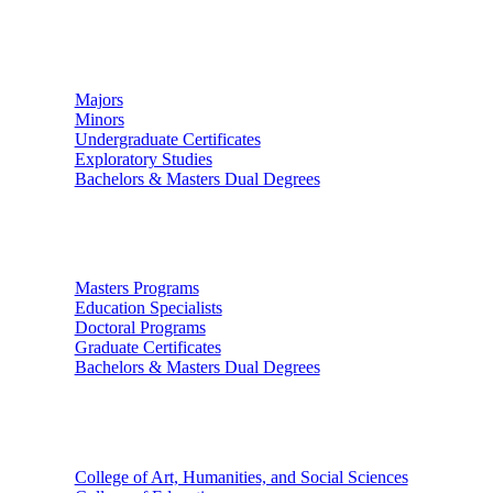
Undergraduate Studies
Majors
Minors
Undergraduate Certificates
Exploratory Studies
Bachelors & Masters Dual Degrees
Graduate Studies
Masters Programs
Education Specialists
Doctoral Programs
Graduate Certificates
Bachelors & Masters Dual Degrees
Colleges
College of Art, Humanities, and Social Sciences