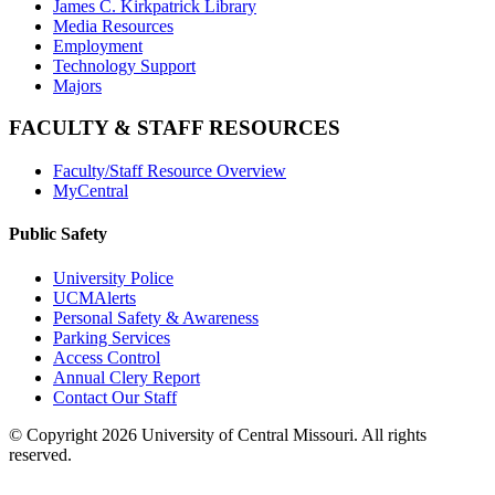
James C. Kirkpatrick Library
Media Resources
Employment
Technology Support
Majors
FACULTY & STAFF RESOURCES
Faculty/Staff Resource Overview
MyCentral
Public Safety
University Police
UCMAlerts
Personal Safety & Awareness
Parking Services
Access Control
Annual Clery Report
Contact Our Staff
©
Copyright 2026 University of Central Missouri. All rights
reserved.