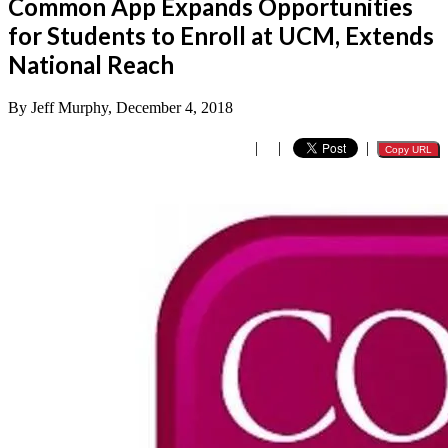
Common App Expands Opportunities
for Students to Enroll at UCM, Extends
National Reach
By Jeff Murphy, December 4, 2018
|
|
|
Copy URL