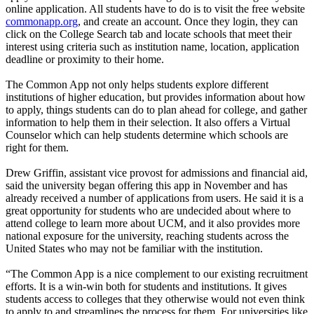
online application. All students have to do is to visit the free website
commonapp.org
, and create an account. Once they login, they can
click on the College Search tab and locate schools that meet their
interest using criteria such as institution name, location, application
deadline or proximity to their home.
The Common App not only helps students explore different
institutions of higher education, but provides information about how
to apply, things students can do to plan ahead for college, and gather
information to help them in their selection. It also offers a Virtual
Counselor which can help students determine which schools are
right for them.
Drew Griffin, assistant vice provost for admissions and financial aid,
said the university began offering this app in November and has
already received a number of applications from users. He said it is a
great opportunity for students who are undecided about where to
attend college to learn more about UCM, and it also provides more
national exposure for the university, reaching students across the
United States who may not be familiar with the institution.
“The Common App is a nice complement to our existing recruitment
efforts. It is a win-win both for students and institutions. It gives
students access to colleges that they otherwise would not even think
to apply to and streamlines the process for them. For universities like