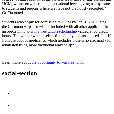
UCM, we are now recruiting at a national level, giving us exposure
to students and regions where we have not previously recruited,”
Griffin noted.
Students who apply for admission to UCM by Jan. 1, 2019 using
the Common App also will be included with all other applicants in
an opportunity to
win a free tuition scholarship
valued at 30-credit-
hours. The winner will be selected randomly and announced Jan. 10
from the pool of applicants, which includes those who also apply for
admission using more traditional ways to apply.
Learn more about
the opportunity to win free tuition
.
social-section