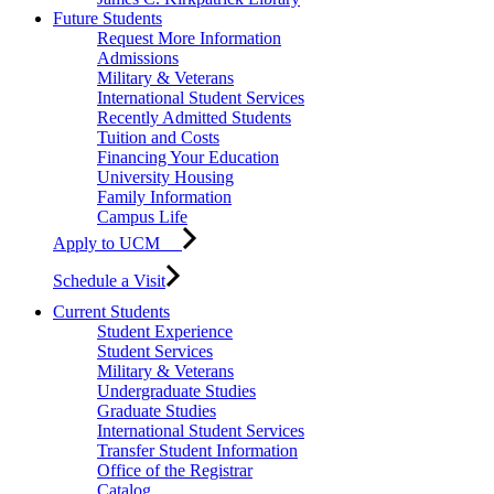
Future Students
Request More Information
Admissions
Military & Veterans
International Student Services
Recently Admitted Students
Tuition and Costs
Financing Your Education
University Housing
Family Information
Campus Life
Apply to UCM
Schedule a Visit
Current Students
Student Experience
Student Services
Military & Veterans
Undergraduate Studies
Graduate Studies
International Student Services
Transfer Student Information
Office of the Registrar
Catalog