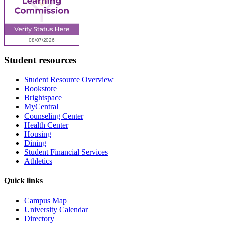
Student resources
Student Resource Overview
Bookstore
Brightspace
MyCentral
Counseling Center
Health Center
Housing
Dining
Student Financial Services
Athletics
Quick links
Campus Map
University Calendar
Directory