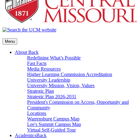
Menu
About
Back
Redefining What’s Possible
Fast Facts
Media Resources
Higher Learning Commission Accreditation
University Leadership
University Mission, Vision, Values
Strategic Plan
Strategic Plan 2026-2031
President's Commission on Access, Opportunity and
Community
Locations
Warrensburg Campus Map
Lee's Summit Campus Map
Virtual Self-Guided Tour
Academics
Back