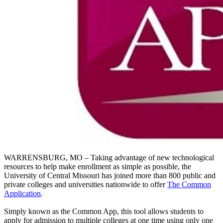
WARRENSBURG, MO – Taking advantage of new technological
resources to help make enrollment as simple as possible, the
University of Central Missouri has joined more than 800 public and
private colleges and universities nationwide to offer
The Common
Application
.
Simply known as the Common App, this tool allows students to
apply for admission to multiple colleges at one time using only one