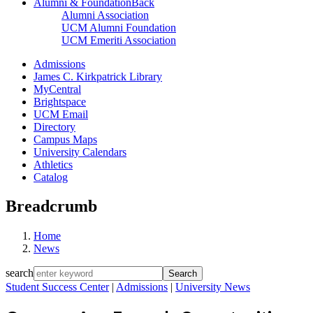
Alumni & Foundation
Back
Alumni Association
UCM Alumni Foundation
UCM Emeriti Association
Admissions
James C. Kirkpatrick Library
MyCentral
Brightspace
UCM Email
Directory
Campus Maps
University Calendars
Athletics
Catalog
Breadcrumb
Home
News
search
Student Success Center
|
Admissions
|
University News