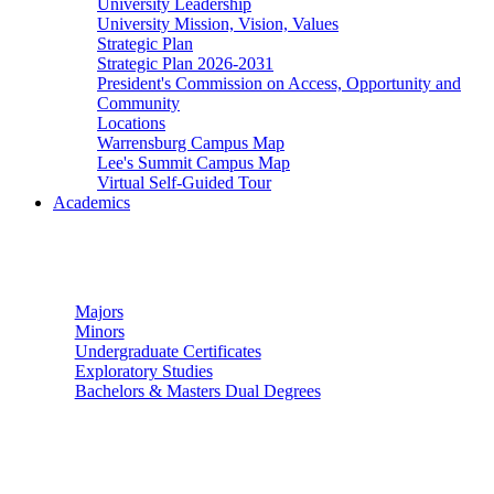
University Leadership
University Mission, Vision, Values
Strategic Plan
Strategic Plan 2026-2031
President's Commission on Access, Opportunity and
Community
Locations
Warrensburg Campus Map
Lee's Summit Campus Map
Virtual Self-Guided Tour
Academics
Undergraduate Studies
Majors
Minors
Undergraduate Certificates
Exploratory Studies
Bachelors & Masters Dual Degrees
Graduate Studies