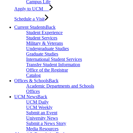
Campus Life
Apply to UCM
Schedule a Visit
Current Students
Back
Student Experience
Student Services
Military & Veterans
Undergraduate Studies
Graduate Studies
International Student Services
Transfer Student Information
Office of the Registrar
Catalog
Offices & Schools
Back
Academic Departments and Schools
Offices
UCM News
Back
UCM Daily
UCM Weekly
Submit an Event
University News
Submit a News Story
Media Resources