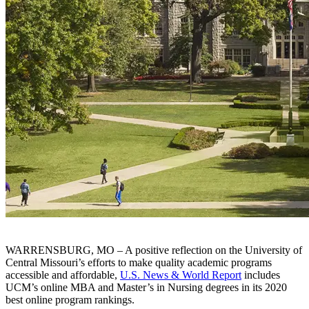
WARRENSBURG, MO – A positive reflection on the University of
Central Missouri’s efforts to make quality academic programs
accessible and affordable,
U.S. News & World Report
includes
UCM’s online MBA and Master’s in Nursing degrees in its 2020
best online program rankings.