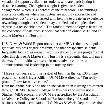
vocational support available to students who are participating in
distance learning. The highest weight is given to student
engagement, which is 30 percent of the total score. The rankings
also favor colleges where instructors are not only accessible and
responsive, but “they are tasked with helping to create an experience
rewarding enough that students stay enrolled and complete their
degree in a reasonable time.” The ranking methodology is based on
the collection of data from schools that offer an online MBA and an
online Master’s in Nursing.
U.S. News & World Report notes that an MBA is the most popular
graduate business degree program, and that prospective students
frequently focus their research exclusively on business programs that
offer this degree. A Master’s in Nursing is a credential that will pave
the way for individuals to serve in more advanced roles in
administration and leadership in the nursing field.
“Three short years ago, I set a goal of being in the top 100 online
programs,” said Ginger Killian, UCM MBA director. “I’m really
proud of how far we’ve come.”
Both the online MBA and the online Master’s in Nursing are offered
through UCM’s Harmon College of Business and Professional
Studies. MBA programs at UCM are accredited by the Association
to Advance Collegiate Schools of Business, the gold standard of
business school accreditation. U.S. News & World Report notes that