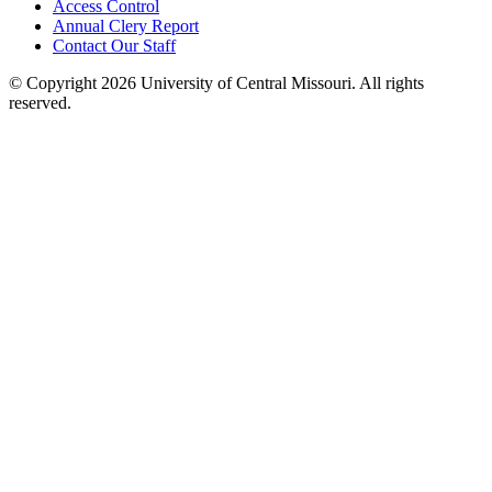
Access Control
Annual Clery Report
Contact Our Staff
©
Copyright 2026 University of Central Missouri. All rights
reserved.