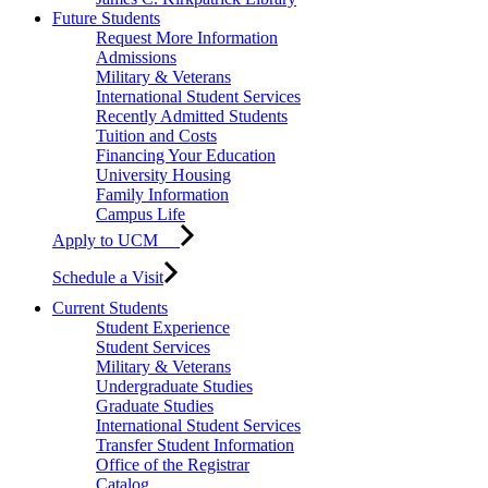
Future Students
Request More Information
Admissions
Military & Veterans
International Student Services
Recently Admitted Students
Tuition and Costs
Financing Your Education
University Housing
Family Information
Campus Life
Apply to UCM
Schedule a Visit
Current Students
Student Experience
Student Services
Military & Veterans
Undergraduate Studies
Graduate Studies
International Student Services
Transfer Student Information
Office of the Registrar
Catalog