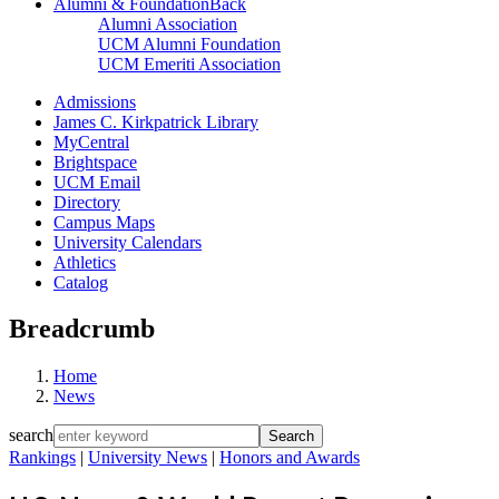
Alumni & Foundation
Back
Alumni Association
UCM Alumni Foundation
UCM Emeriti Association
Admissions
James C. Kirkpatrick Library
MyCentral
Brightspace
UCM Email
Directory
Campus Maps
University Calendars
Athletics
Catalog
Breadcrumb
Home
News
search
Rankings
|
University News
|
Honors and Awards