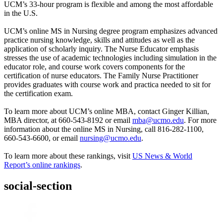
UCM’s 33-hour program is flexible and among the most affordable
in the U.S.
UCM’s online MS in Nursing degree program emphasizes advanced
practice nursing knowledge, skills and attitudes as well as the
application of scholarly inquiry. The Nurse Educator emphasis
stresses the use of academic technologies including simulation in the
educator role, and course work covers components for the
certification of nurse educators. The Family Nurse Practitioner
provides graduates with course work and practica needed to sit for
the certification exam.
To learn more about UCM’s online MBA, contact Ginger Killian,
MBA director, at 660-543-8192 or email
mba@ucmo.edu
. For more
information about the online MS in Nursing, call 816-282-1100,
660-543-6600, or email
nursing@ucmo.edu
.
To learn more about these rankings, visit
US News & World
Report’s online rankings
.
social-section