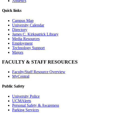
Athletics
Quick links
Campus Map
University Calendar
Directory
James C. Kirkpatrick Library
Media Resources
Employment
Technology Support
Majors
FACULTY & STAFF RESOURCES
Faculty/Staff Resource Overview
MyCentral
Public Safety
University Police
UCMAlerts
Personal Safety & Awareness
Parking Services