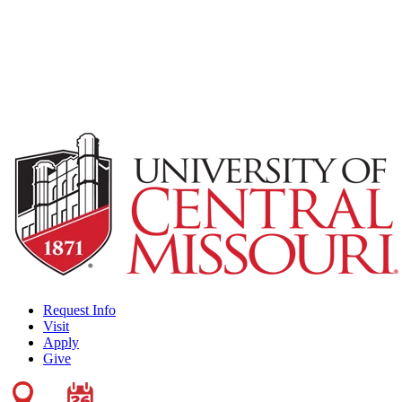
Request Info
Visit
Apply
Give