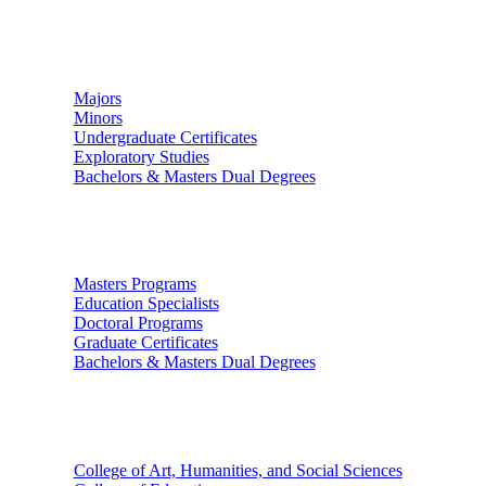
Undergraduate Studies
Majors
Minors
Undergraduate Certificates
Exploratory Studies
Bachelors & Masters Dual Degrees
Graduate Studies
Masters Programs
Education Specialists
Doctoral Programs
Graduate Certificates
Bachelors & Masters Dual Degrees
Colleges
College of Art, Humanities, and Social Sciences