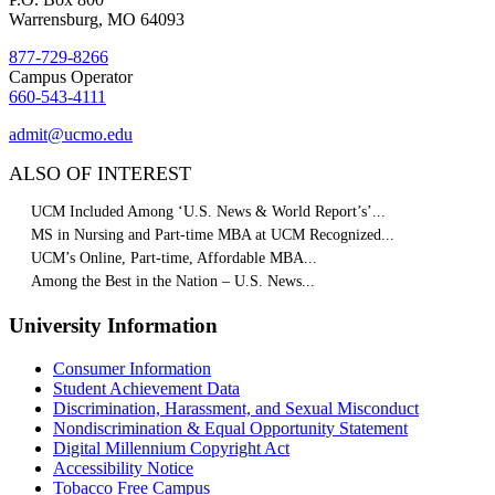
Warrensburg, MO 64093
877-729-8266
Campus Operator
660-543-4111
admit@ucmo.edu
ALSO OF INTEREST
UCM Included Among ‘U.S. News & World Report’s’...
MS in Nursing and Part-time MBA at UCM Recognized...
UCM’s Online, Part-time, Affordable MBA...
Among the Best in the Nation – U.S. News...
University Information
Consumer Information
Student Achievement Data
Discrimination, Harassment, and Sexual Misconduct
Nondiscrimination & Equal Opportunity Statement
Digital Millennium Copyright Act
Accessibility Notice
Tobacco Free Campus