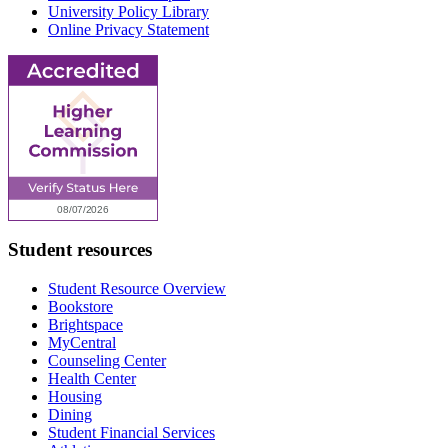
University Policy Library
Online Privacy Statement
Student resources
Student Resource Overview
Bookstore
Brightspace
MyCentral
Counseling Center
Health Center
Housing
Dining
Student Financial Services