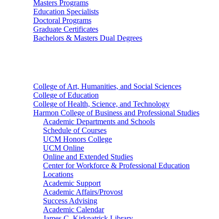
Masters Programs
Education Specialists
Doctoral Programs
Graduate Certificates
Bachelors & Masters Dual Degrees
Colleges
College of Art, Humanities, and Social Sciences
College of Education
College of Health, Science, and Technology
Harmon College of Business and Professional Studies
Academic Departments and Schools
Schedule of Courses
UCM Honors College
UCM Online
Online and Extended Studies
Center for Workforce & Professional Education
Locations
Academic Support
Academic Affairs/Provost
Success Advising
Academic Calendar
James C. Kirkpatrick Library