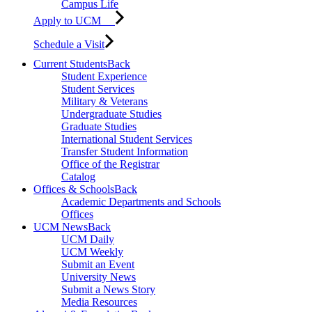
Campus Life
Apply to UCM
Schedule a Visit
Current Students
Back
Student Experience
Student Services
Military & Veterans
Undergraduate Studies
Graduate Studies
International Student Services
Transfer Student Information
Office of the Registrar
Catalog
Offices & Schools
Back
Academic Departments and Schools
Offices
UCM News
Back
UCM Daily
UCM Weekly
Submit an Event
University News
Submit a News Story
Media Resources