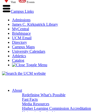
Visit
Events
Campus Links
Admissions
James C. Kirkpatrick Library
MyCentral
Brightspace
UCM Email
Directory
Campus Maps
University Calendars
Athletics
Catalog
About
Redefining What’s Possible
Fast Facts
Media Resources
Higher Learning Commission Accreditation