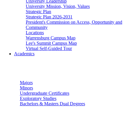
University Leadership
University Mission, Vision, Values
Strategic Plan
Strategic Plan 2026-2031
President's Commission on Access, Opportunity and
Community
Locations
Warrensburg Campus Map
Lee's Summit Campus Map
Virtual Self-Guided Tour
Academics
Undergraduate Studies
Majors
Minors
Undergraduate Certificates
Exploratory Studies
Bachelors & Masters Dual Degrees
Graduate Studies