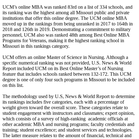
UCM’s online MBA was ranked 83rd on a list of 334 schools, and
its ranking was the highest among all Missouri public and private
institutions that offer this online degree. The UCM online MBA
moved up in the rankings from being unranked in 2017 to 164th in
2018 and 126th in 2019. Demonstrating a commitment to military
personnel, UCM also was ranked 48th among Best Online MBA
Programs for Veterans, making it the highest ranking school in
Missouri in this rankings category.
UCM offers an online Master of Science in Nursing. Although a
specific numerical ranking was not provided, U.S. News & World
Report included UCM on its Best Online Master’s of Nursing
feature that includes schools ranked between 132-172. This UCM
degree is one of only four such programs in Missouri to be included
on this list.
The methodology used by U.S, News & World Report to determine
its rankings includes five categories, each with a percentage of
weight given toward the overall score. These categories relate to
student engagement with instructors and classmates; expert opinion,
which consists of a survey of high-ranking academic officials at
other academic MBA and nursing programs; faculty credentials and
training; student excellence; and student services and technologies.
The latter measure relates to the amount of financial, technical and