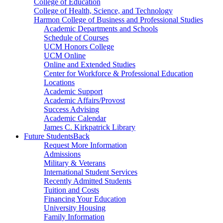
College of Education
College of Health, Science, and Technology
Harmon College of Business and Professional Studies
Academic Departments and Schools
Schedule of Courses
UCM Honors College
UCM Online
Online and Extended Studies
Center for Workforce & Professional Education
Locations
Academic Support
Academic Affairs/Provost
Success Advising
Academic Calendar
James C. Kirkpatrick Library
Future Students
Back
Request More Information
Admissions
Military & Veterans
International Student Services
Recently Admitted Students
Tuition and Costs
Financing Your Education
University Housing
Family Information