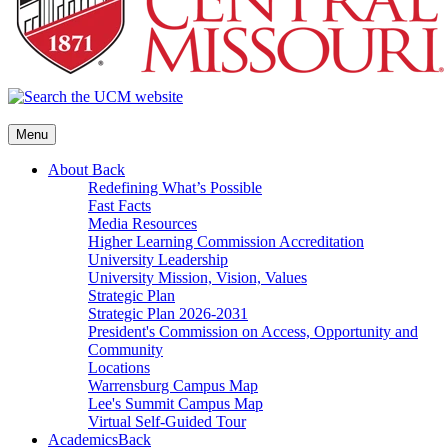
Menu
About
Back
Redefining What’s Possible
Fast Facts
Media Resources
Higher Learning Commission Accreditation
University Leadership
University Mission, Vision, Values
Strategic Plan
Strategic Plan 2026-2031
President's Commission on Access, Opportunity and
Community
Locations
Warrensburg Campus Map
Lee's Summit Campus Map
Virtual Self-Guided Tour
Academics
Back