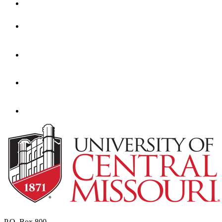
P.O. Box 800