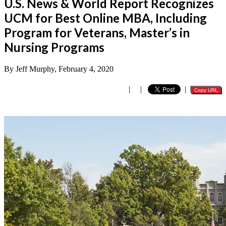
U.S. News & World Report Recognizes
UCM for Best Online MBA, Including
Program for Veterans, Master’s in
Nursing Programs
By Jeff Murphy, February 4, 2020
|
|
|
Copy URL