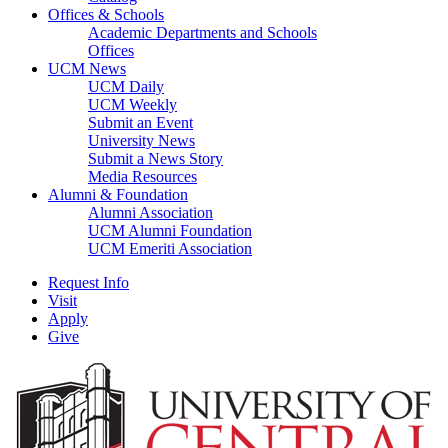
Offices & Schools
Academic Departments and Schools
Offices
UCM News
UCM Daily
UCM Weekly
Submit an Event
University News
Submit a News Story
Media Resources
Alumni & Foundation
Alumni Association
UCM Alumni Foundation
UCM Emeriti Association
Request Info
Visit
Apply
Give