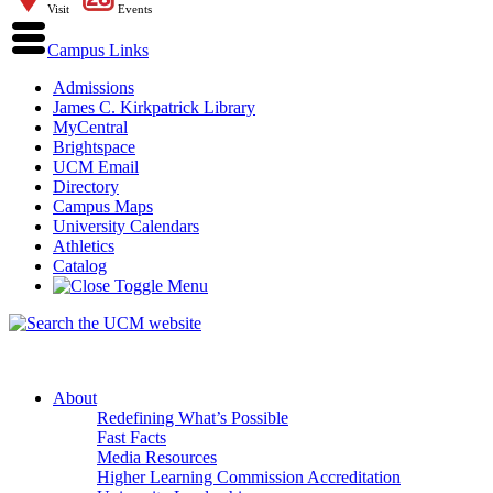
Visit
Events
Campus Links
Admissions
James C. Kirkpatrick Library
MyCentral
Brightspace
UCM Email
Directory
Campus Maps
University Calendars
Athletics
Catalog
About
Redefining What’s Possible
Fast Facts
Media Resources
Higher Learning Commission Accreditation