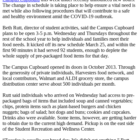
The change in schedule is taking place to help ensure a vital need is
met while also following procedures that will contribute to a safe
and healthy environment amid the COVID-19 outbreak.
Beth Rutt, director of student activities, said the Campus Cupboard
plans to be open 3-5 p.m. Wednesday and Thursdays throughout the
rest of the school year to help individuals and families meet their
food needs. It kicked off its new schedule March 25, and within the
first 90 minutes it had served 92 students, enough to deplete the
whole supply of pre-packaged food items for that day.
The Campus Cupboard opened its doors in October 2013. Through
the generosity of private individuals, Harvesters food network, and
local contributors, Walmart and ALDI grocery store, the campus
distribution center serve about 500 individuals per month.
Rutt said individuals who arrived on Wednesday had access to pre-
packaged bags of items that included soup and canned vegetables;
chips, protein items such as plant-based burgers and chicken
nuggets; bags of salad; hot dogs and buns; cookies and cupcakes.
Drinks also were available. Some items, however, are getting harder
to obtain due to the current high demand. Pickup is on the east side
of the Student Recreation and Wellness Center.