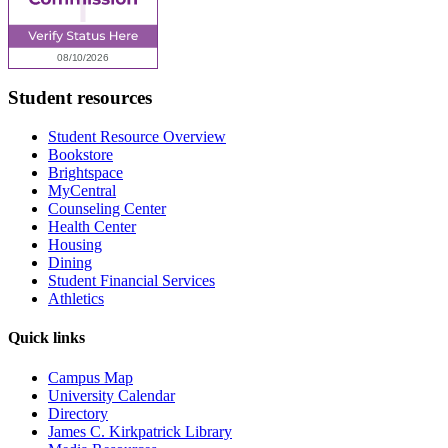
Student resources
Student Resource Overview
Bookstore
Brightspace
MyCentral
Counseling Center
Health Center
Housing
Dining
Student Financial Services
Athletics
Quick links
Campus Map
University Calendar
Directory
James C. Kirkpatrick Library