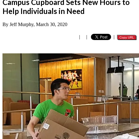
Campus Cupboard Sets New Hours to
Help Individuals in Need
By Jeff Murphy, March 30, 2020
|
|
|
Copy URL