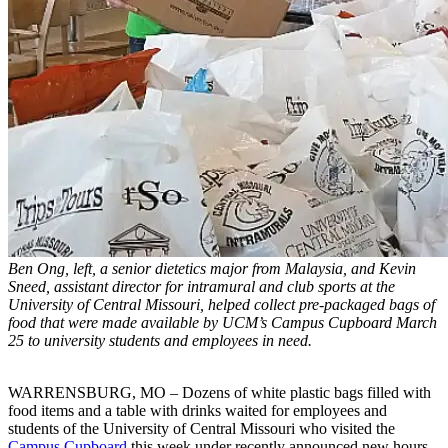
Ben Ong, left, a senior dietetics major from Malaysia, and Kevin
Sneed, assistant director for intramural and club sports at the
University of Central Missouri, helped collect pre-packaged bags of
food that were made available by UCM’s Campus Cupboard March
25 to university students and employees in need.
WARRENSBURG, MO – Dozens of white plastic bags filled with
food items and a table with drinks waited for employees and
students of the University of Central Missouri who visited the
Campus Cupboard
this week under recently announced new hours.