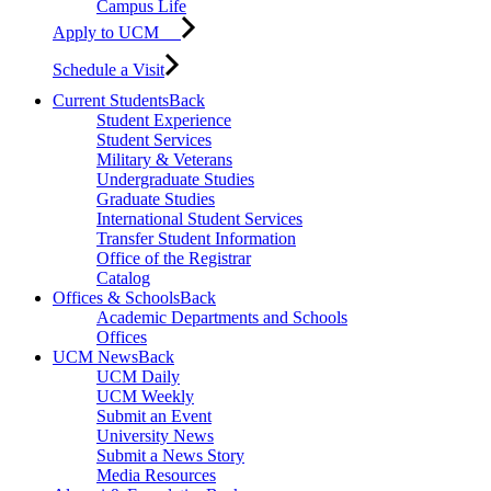
Campus Life
Apply to UCM
Schedule a Visit
Current Students
Back
Student Experience
Student Services
Military & Veterans
Undergraduate Studies
Graduate Studies
International Student Services
Transfer Student Information
Office of the Registrar
Catalog
Offices & Schools
Back
Academic Departments and Schools
Offices
UCM News
Back
UCM Daily
UCM Weekly
Submit an Event
University News
Submit a News Story
Media Resources