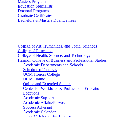
Masters Programs
Education Specialists
Doctoral Programs
Graduate Certificates
Bachelors & Masters Dual Degrees
Colleges
College of Art, Humanities, and Social Sciences
College of Education
College of Health, Science, and Technology
Harmon College of Business and Professional Studies
Academic Departments and Schools
Schedule of Courses
UCM Honors College
UCM Online
Online and Extended Studies
Center for Workforce & Professional Education
Locations
Academic Support
Academic Affairs/Provost
Success Advising
Academic Calendar
James C. Kirkpatrick Library