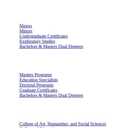
Undergraduate Studies
Majors
Minors
Undergraduate Certificates
Exploratory Studies
Bachelors & Masters Dual Degrees
Graduate Studies
Masters Programs
Education Specialists
Doctoral Programs
Graduate Certificates
Bachelors & Masters Dual Degrees
Colleges
College of Art, Humanities, and Social Sciences