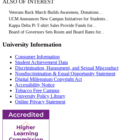
ALSO OF INTEREST
Veterans Ruck March Builds Awareness, Donations...
UCM Announces New Campus Initiatives for Students...
Kappa Delta Pi T-shirt Sales Provide Funds for...
Board of Governors Sets Room and Board Rates for...
University Information
Consumer Information
Student Achievement Data
Discrimination, Harassment, and Sexual Misconduct
Nondiscrimination & Equal Opportunity Statement
Digital Millennium Copyright Act
Accessibility Notice
Tobacco Free Campus
University Policy Library
Online Privacy Statement