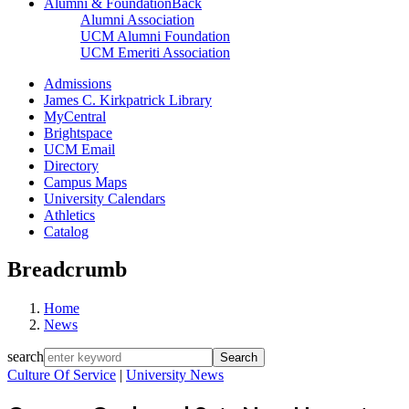
Alumni & Foundation
Back
Alumni Association
UCM Alumni Foundation
UCM Emeriti Association
Admissions
James C. Kirkpatrick Library
MyCentral
Brightspace
UCM Email
Directory
Campus Maps
University Calendars
Athletics
Catalog
Breadcrumb
Home
News
search
Culture Of Service
|
University News