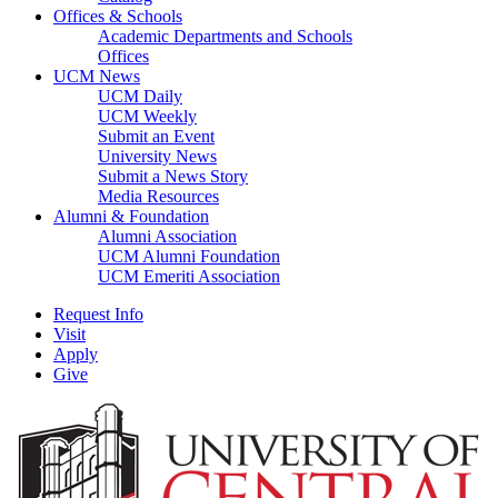
Offices & Schools
Academic Departments and Schools
Offices
UCM News
UCM Daily
UCM Weekly
Submit an Event
University News
Submit a News Story
Media Resources
Alumni & Foundation
Alumni Association
UCM Alumni Foundation
UCM Emeriti Association
Request Info
Visit
Apply
Give