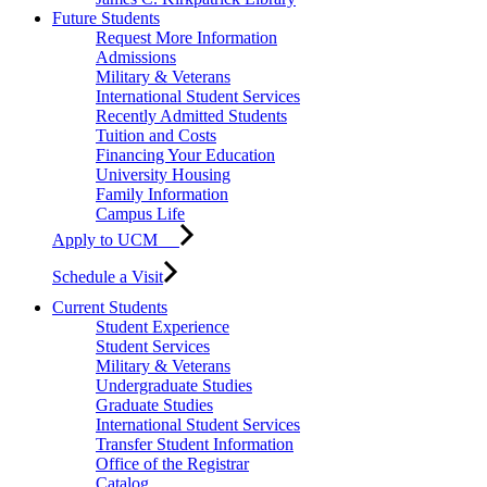
Future Students
Request More Information
Admissions
Military & Veterans
International Student Services
Recently Admitted Students
Tuition and Costs
Financing Your Education
University Housing
Family Information
Campus Life
Apply to UCM
Schedule a Visit
Current Students
Student Experience
Student Services
Military & Veterans
Undergraduate Studies
Graduate Studies
International Student Services
Transfer Student Information
Office of the Registrar
Catalog