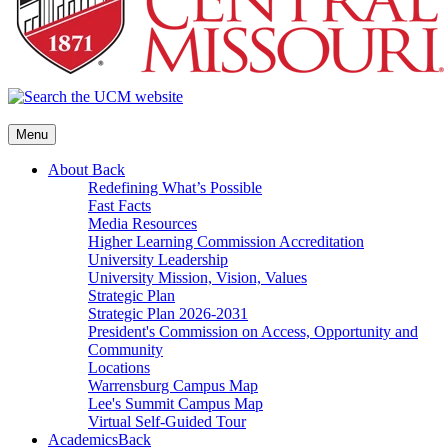
Menu
About
Back
Redefining What’s Possible
Fast Facts
Media Resources
Higher Learning Commission Accreditation
University Leadership
University Mission, Vision, Values
Strategic Plan
Strategic Plan 2026-2031
President's Commission on Access, Opportunity and
Community
Locations
Warrensburg Campus Map
Lee's Summit Campus Map
Virtual Self-Guided Tour
Academics
Back