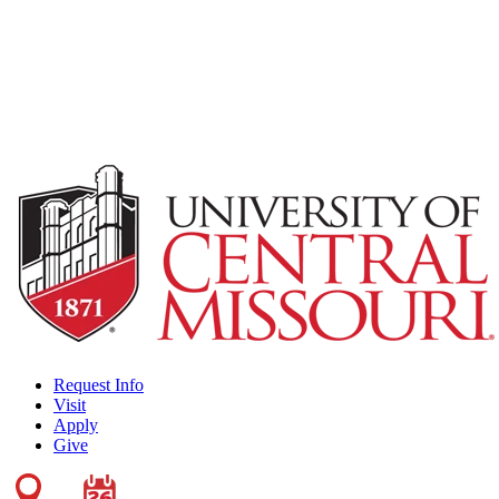
Request Info
Visit
Apply
Give