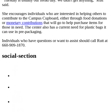
“Tuesday is usually our bread day. We didn't get anything,” Rutt
said.
She encourages individuals who are interested in helping others to
contribute to the Campus Cupboard, either through food donations
or
monetary contributions
that will go to help purchase items for
those in need. The center also has a current need for plastic bags it
can use in pre-packaging.
Individuals who have questions or want to assist should call Rutt at
660-909-1870.
social-section