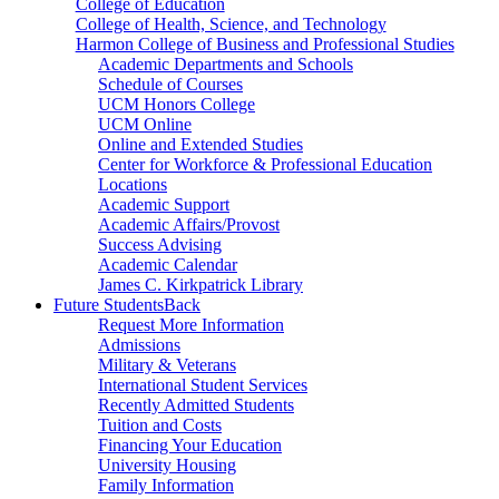
College of Education
College of Health, Science, and Technology
Harmon College of Business and Professional Studies
Academic Departments and Schools
Schedule of Courses
UCM Honors College
UCM Online
Online and Extended Studies
Center for Workforce & Professional Education
Locations
Academic Support
Academic Affairs/Provost
Success Advising
Academic Calendar
James C. Kirkpatrick Library
Future Students
Back
Request More Information
Admissions
Military & Veterans
International Student Services
Recently Admitted Students
Tuition and Costs
Financing Your Education
University Housing
Family Information