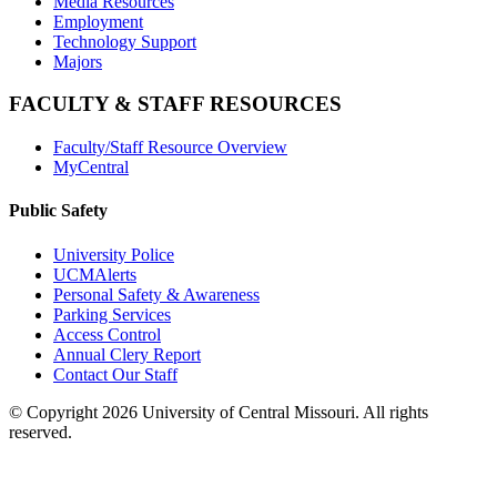
Media Resources
Employment
Technology Support
Majors
FACULTY & STAFF RESOURCES
Faculty/Staff Resource Overview
MyCentral
Public Safety
University Police
UCMAlerts
Personal Safety & Awareness
Parking Services
Access Control
Annual Clery Report
Contact Our Staff
©
Copyright 2026 University of Central Missouri. All rights
reserved.