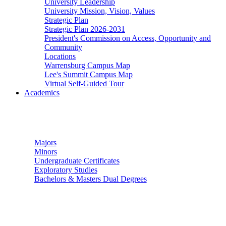
University Leadership
University Mission, Vision, Values
Strategic Plan
Strategic Plan 2026-2031
President's Commission on Access, Opportunity and
Community
Locations
Warrensburg Campus Map
Lee's Summit Campus Map
Virtual Self-Guided Tour
Academics
Undergraduate Studies
Majors
Minors
Undergraduate Certificates
Exploratory Studies
Bachelors & Masters Dual Degrees
Graduate Studies