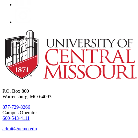
P.O. Box 800
Warrensburg, MO 64093
877-729-8266
Campus Operator
660-543-4111
admit@ucmo.edu