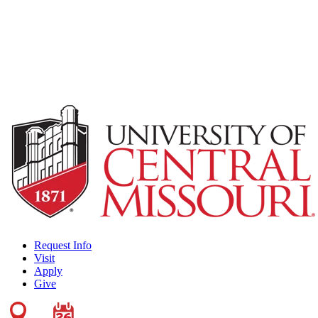
Request Info
Visit
Apply
Give