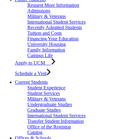
Request More Information
Admissions
Military & Veterans
International Student Services
Recently Admitted Students
Tuition and Costs
Financing Your Education
University Housing
Family Information
Campus Life
Apply to UCM
Schedule a Visit
Current Students
Student Experience
Student Services
Military & Veterans
Undergraduate Studies
Graduate Studies
International Student Services
Transfer Student Information
Office of the Registrar
Catalog
Offices & Schools