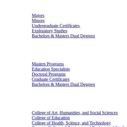
Undergraduate Studies
Majors
Minors
Undergraduate Certificates
Exploratory Studies
Bachelors & Masters Dual Degrees
Graduate Studies
Masters Programs
Education Specialists
Doctoral Programs
Graduate Certificates
Bachelors & Masters Dual Degrees
Colleges
College of Art, Humanities, and Social Sciences
College of Education
College of Health, Science, and Technology