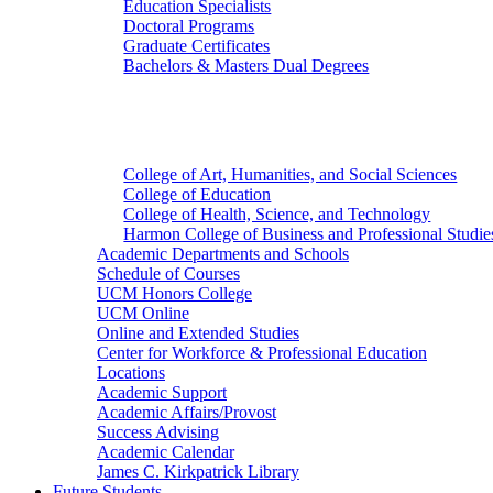
Education Specialists
Doctoral Programs
Graduate Certificates
Bachelors & Masters Dual Degrees
Colleges
College of Art, Humanities, and Social Sciences
College of Education
College of Health, Science, and Technology
Harmon College of Business and Professional Studie
Academic Departments and Schools
Schedule of Courses
UCM Honors College
UCM Online
Online and Extended Studies
Center for Workforce & Professional Education
Locations
Academic Support
Academic Affairs/Provost
Success Advising
Academic Calendar
James C. Kirkpatrick Library
Future Students