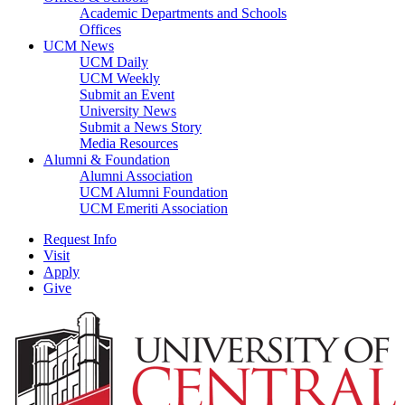
Academic Departments and Schools
Offices
UCM News
UCM Daily
UCM Weekly
Submit an Event
University News
Submit a News Story
Media Resources
Alumni & Foundation
Alumni Association
UCM Alumni Foundation
UCM Emeriti Association
Request Info
Visit
Apply
Give