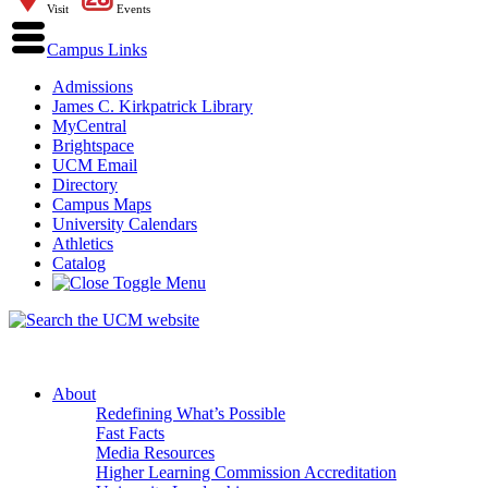
Visit
Events
Campus Links
Admissions
James C. Kirkpatrick Library
MyCentral
Brightspace
UCM Email
Directory
Campus Maps
University Calendars
Athletics
Catalog
About
Redefining What’s Possible
Fast Facts
Media Resources
Higher Learning Commission Accreditation