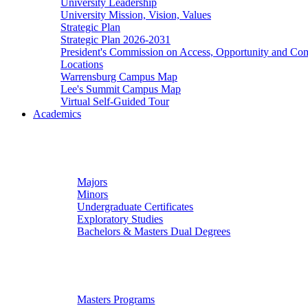
University Leadership
University Mission, Vision, Values
Strategic Plan
Strategic Plan 2026-2031
President's Commission on Access, Opportunity and C
Locations
Warrensburg Campus Map
Lee's Summit Campus Map
Virtual Self-Guided Tour
Academics
Undergraduate Studies
Majors
Minors
Undergraduate Certificates
Exploratory Studies
Bachelors & Masters Dual Degrees
Graduate Studies
Masters Programs