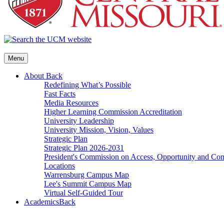
Menu
About
Back
Redefining What’s Possible
Fast Facts
Media Resources
Higher Learning Commission Accreditation
University Leadership
University Mission, Vision, Values
Strategic Plan
Strategic Plan 2026-2031
President's Commission on Access, Opportunity and C
Locations
Warrensburg Campus Map
Lee's Summit Campus Map
Virtual Self-Guided Tour
Academics
Back