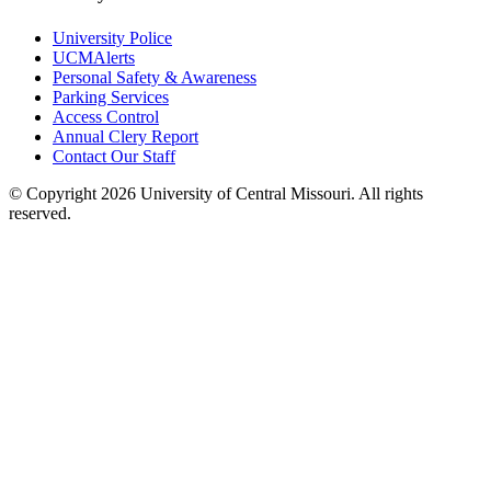
University Police
UCMAlerts
Personal Safety & Awareness
Parking Services
Access Control
Annual Clery Report
Contact Our Staff
©
Copyright 2026 University of Central Missouri. All rights
reserved.