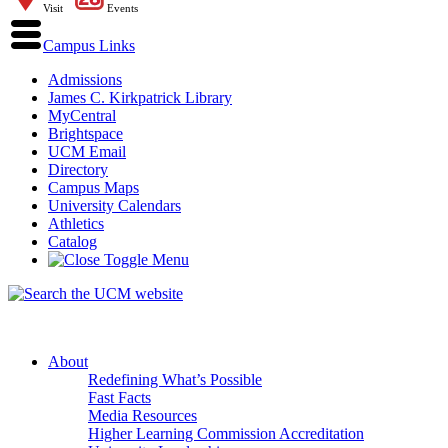
Visit
Events
Campus Links
Admissions
James C. Kirkpatrick Library
MyCentral
Brightspace
UCM Email
Directory
Campus Maps
University Calendars
Athletics
Catalog
About
Redefining What’s Possible
Fast Facts
Media Resources
Higher Learning Commission Accreditation