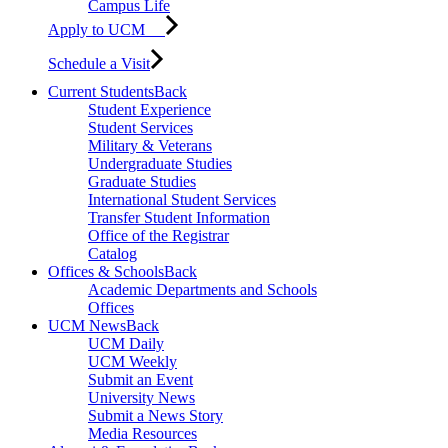
Campus Life
Apply to UCM
Schedule a Visit
Current Students
Back
Student Experience
Student Services
Military & Veterans
Undergraduate Studies
Graduate Studies
International Student Services
Transfer Student Information
Office of the Registrar
Catalog
Offices & Schools
Back
Academic Departments and Schools
Offices
UCM News
Back
UCM Daily
UCM Weekly
Submit an Event
University News
Submit a News Story
Media Resources