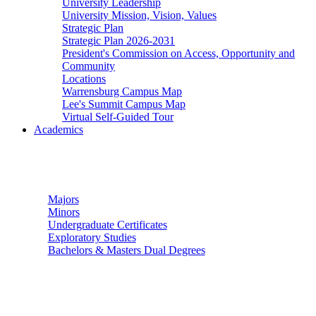
University Leadership
University Mission, Vision, Values
Strategic Plan
Strategic Plan 2026-2031
President's Commission on Access, Opportunity and
Community
Locations
Warrensburg Campus Map
Lee's Summit Campus Map
Virtual Self-Guided Tour
Academics
Undergraduate Studies
Majors
Minors
Undergraduate Certificates
Exploratory Studies
Bachelors & Masters Dual Degrees
Graduate Studies