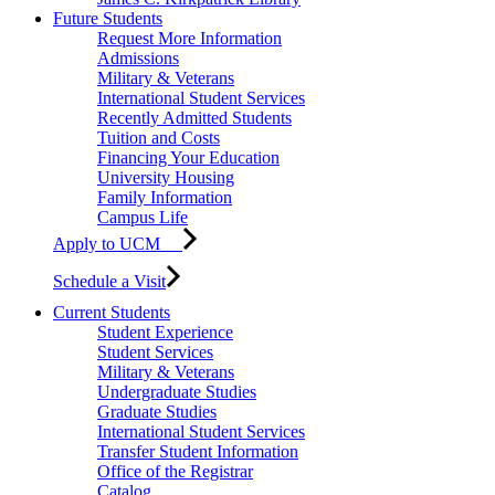
Future Students
Request More Information
Admissions
Military & Veterans
International Student Services
Recently Admitted Students
Tuition and Costs
Financing Your Education
University Housing
Family Information
Campus Life
Apply to UCM
Schedule a Visit
Current Students
Student Experience
Student Services
Military & Veterans
Undergraduate Studies
Graduate Studies
International Student Services
Transfer Student Information
Office of the Registrar
Catalog