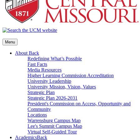
Menu
About
Back
Redefining What’s Possible
Fast Facts
Media Resources
Higher Learning Commission Accreditation
University Leadership
University Mission, Vision, Values
Strategic Plan
Strategic Plan 2026-2031
President's Commission on Access, Opportunity and
Community
Locations
Warrensburg Campus Map
Lee's Summit Campus Map
Virtual Self-Guided Tour
Academics
Back