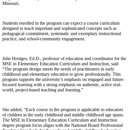
Missouri.
Students enrolled in the program can expect a course curriculum
designed to teach important and sophisticated concepts such as
pedagogical commitment, systematic and exemplary instructional
practice, and school-community engagement.
Julie Hentges, Ed.D., professor of education and coordinator for the
MSE in Elementary Education Curriculum and Instruction, said
“The program design meets the needs of practitioners in early
childhood and elementary education to grow professionally. This
program supports the university’s emphasis on engaged and future-
focused learning with a strong emphasis on authentic, active real-
world, project-based teaching and learning.”
She added, “Each course in the program is applicable to educators
of children in the early childhood and middle childhood age spans.
The MSE in Elementary Education Curriculum and Instruction
degree program focus aligns with the National Board Professional