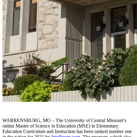
WARRENSBURG, MO – The University of Central Missouri’s
online Master of Science in Education (MSE) in Elementary
Education Curriculum and Instruction has been ranked number one
in the nation for 2021 by
Intelligent.com
. The program, which also