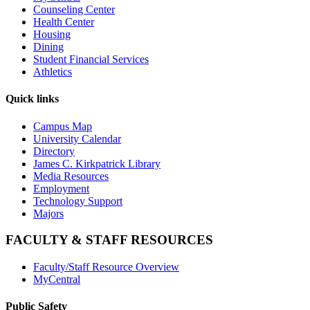
Counseling Center
Health Center
Housing
Dining
Student Financial Services
Athletics
Quick links
Campus Map
University Calendar
Directory
James C. Kirkpatrick Library
Media Resources
Employment
Technology Support
Majors
FACULTY & STAFF RESOURCES
Faculty/Staff Resource Overview
MyCentral
Public Safety