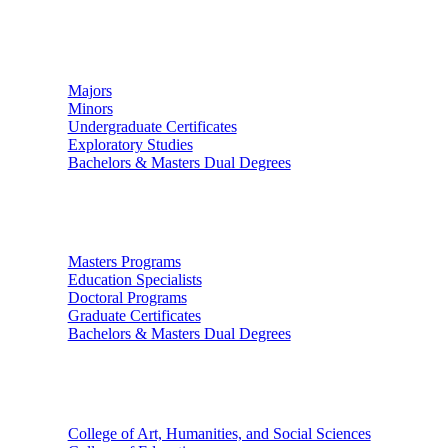
Undergraduate Studies
Majors
Minors
Undergraduate Certificates
Exploratory Studies
Bachelors & Masters Dual Degrees
Graduate Studies
Masters Programs
Education Specialists
Doctoral Programs
Graduate Certificates
Bachelors & Masters Dual Degrees
Colleges
College of Art, Humanities, and Social Sciences