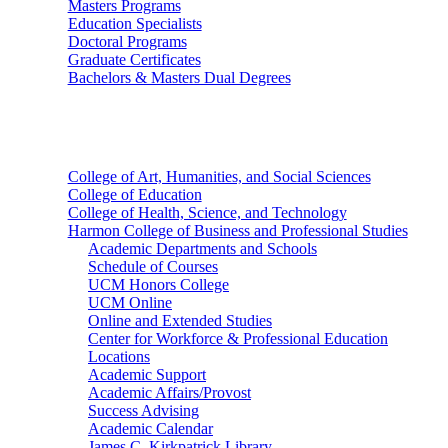
Masters Programs
Education Specialists
Doctoral Programs
Graduate Certificates
Bachelors & Masters Dual Degrees
Colleges
College of Art, Humanities, and Social Sciences
College of Education
College of Health, Science, and Technology
Harmon College of Business and Professional Studies
Academic Departments and Schools
Schedule of Courses
UCM Honors College
UCM Online
Online and Extended Studies
Center for Workforce & Professional Education
Locations
Academic Support
Academic Affairs/Provost
Success Advising
Academic Calendar
James C. Kirkpatrick Library