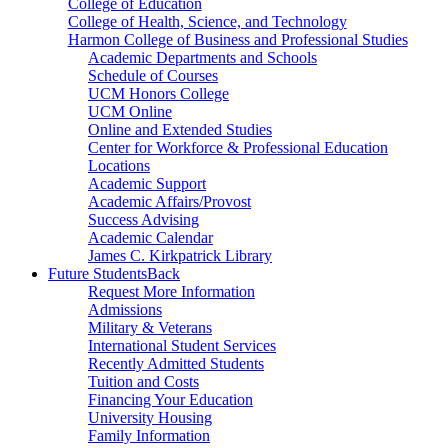
College of Education
College of Health, Science, and Technology
Harmon College of Business and Professional Studies
Academic Departments and Schools
Schedule of Courses
UCM Honors College
UCM Online
Online and Extended Studies
Center for Workforce & Professional Education
Locations
Academic Support
Academic Affairs/Provost
Success Advising
Academic Calendar
James C. Kirkpatrick Library
Future Students
Back
Request More Information
Admissions
Military & Veterans
International Student Services
Recently Admitted Students
Tuition and Costs
Financing Your Education
University Housing
Family Information