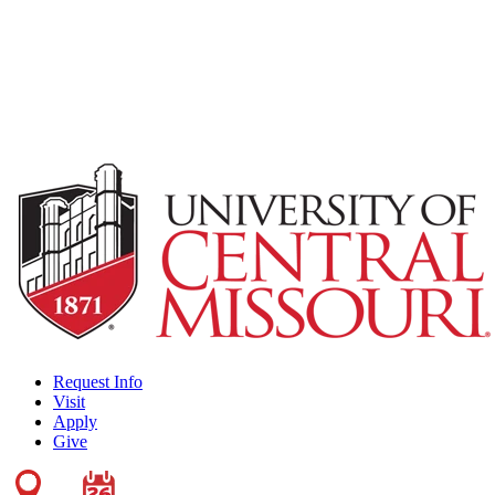
Request Info
Visit
Apply
Give