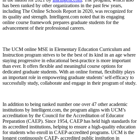
has been ranked by other organizations in the past few years,
including The Online Schools Report in 2020, was recognized for
its quality and strength. Intelligent.com noted that its engaging
online course framework prepares graduate students for the
advancement of their professional careers.
The UCM online MSE in Elementary Education Curriculum and
Instruction program strives to be the best of its kind in an age where
staying progressive in educational best-practice is more important
than ever. It offers flexible and meaningful course options for
dedicated graduate students. With an online format, flexibility plays
an important role in empowering graduate students’ self-efficacy to
successfully study, collaborate and engage in their program of study.
In addition to being ranked number one over 47 other academic
institutions by Intelligent.com, the program aligns with UCM’s
accreditation by the Council for the Accreditation of Educator
Preparation (CAEP). Since 1954, CAEP has held high standards for
its accredited institutions, helping to ensure a high-quality education
for students who enroll in CAEP-accredited programs. UCM is the
longest continuously CAEP- accredited public institution in