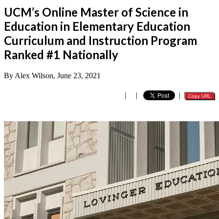
UCM’s Online Master of Science in
Education in Elementary Education
Curriculum and Instruction Program
Ranked #1 Nationally
By Alex Wilson, June 23, 2021
|
|
|
Copy URL