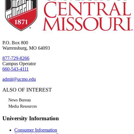
P.O. Box 800
Warrensburg, MO 64093
877-729-8266
Campus Operator
660-543-4111
admit@ucmo.edu
ALSO OF INTEREST
News Bureau
Media Resources
University Information
Consumer Information