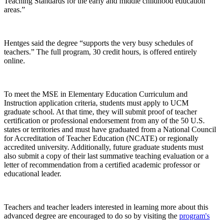
Teaching Standards for the early and middle childhood education
areas.”
Hentges said the degree “supports the very busy schedules of
teachers.” The full program, 30 credit hours, is offered entirely
online.
To meet the MSE in Elementary Education Curriculum and
Instruction application criteria, students must apply to UCM
graduate school. At that time, they will submit proof of teacher
certification or professional endorsement from any of the 50 U.S.
states or territories and must have graduated from a National Council
for Accreditation of Teacher Education (NCATE) or regionally
accredited university. Additionally, future graduate students must
also submit a copy of their last summative teaching evaluation or a
letter of recommendation from a certified academic professor or
educational leader.
Teachers and teacher leaders interested in learning more about this
advanced degree are encouraged to do so by visiting the
program's