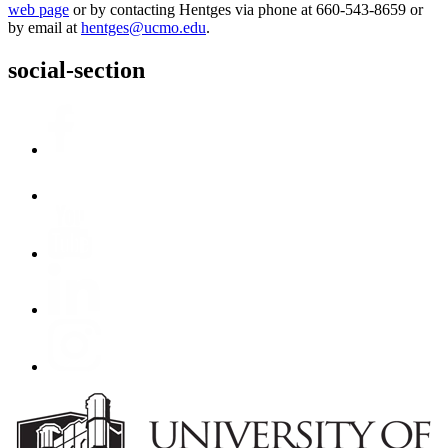
web page
or by contacting Hentges via phone at 660-543-8659 or
by email at
hentges@ucmo.edu
.
social-section