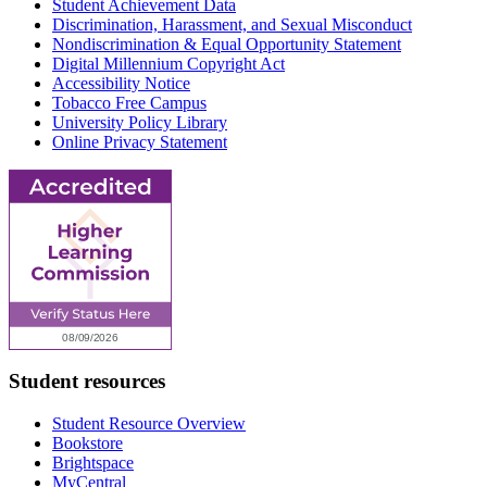
Student Achievement Data
Discrimination, Harassment, and Sexual Misconduct
Nondiscrimination & Equal Opportunity Statement
Digital Millennium Copyright Act
Accessibility Notice
Tobacco Free Campus
University Policy Library
Online Privacy Statement
Student resources
Student Resource Overview
Bookstore
Brightspace
MyCentral