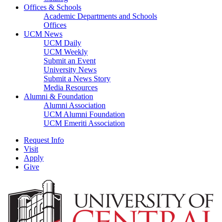
Offices & Schools
Academic Departments and Schools
Offices
UCM News
UCM Daily
UCM Weekly
Submit an Event
University News
Submit a News Story
Media Resources
Alumni & Foundation
Alumni Association
UCM Alumni Foundation
UCM Emeriti Association
Request Info
Visit
Apply
Give