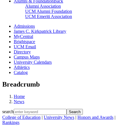
Alumni & Foundation
Back
Alumni Association
UCM Alumni Foundation
UCM Emeriti Association
Admissions
James C. Kirkpatrick Library
MyCentral
Brightspace
UCM Email
Directory
Campus Maps
University Calendars
Athletics
Catalog
Breadcrumb
Home
News
search
College of Education
|
University News
|
Honors and Awards
|
Rankings