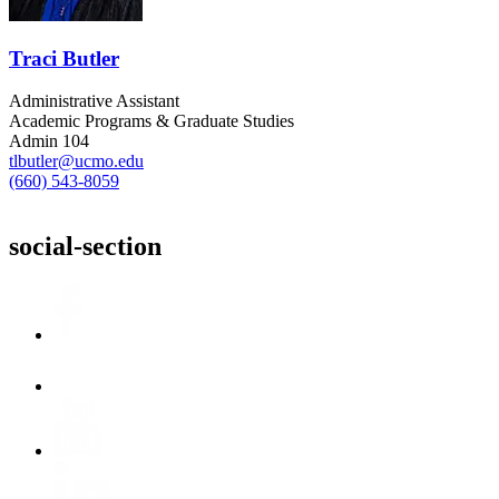
Traci Butler
Administrative Assistant
Academic Programs & Graduate Studies
Admin 104
tlbutler@ucmo.edu
(660) 543-8059
social-section