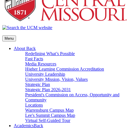
Menu
About
Back
Redefining What’s Possible
Fast Facts
Media Resources
Higher Learning Commission Accreditation
University Leadership
University Mission, Vision, Values
Strategic Plan
Strategic Plan 2026-2031
President's Commission on Access, Opportunity and
Community
Locations
Warrensburg Campus Map
Lee's Summit Campus Map
Virtual Self-Guided Tour
Academics
Back