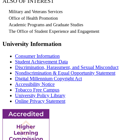
ALSO OF INTEREST
Military and Veterans Services
Office of Health Promotion
Academic Programs and Graduate Studies
The Office of Student Experience and Engagement
University Information
Consumer Information
Student Achievement Data
Discrimination, Harassment, and Sexual Misconduct
Nondiscrimination & Equal Opportunity Statement
Digital Millennium Copyright Act
Accessibility Notice
Tobacco Free Campus
University Policy Library
Online Privacy Statement