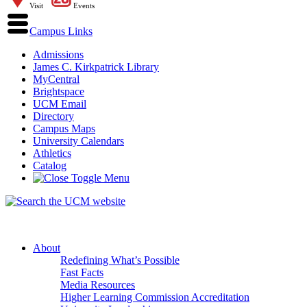
Visit
Events
Campus Links
Admissions
James C. Kirkpatrick Library
MyCentral
Brightspace
UCM Email
Directory
Campus Maps
University Calendars
Athletics
Catalog
About
Redefining What’s Possible
Fast Facts
Media Resources
Higher Learning Commission Accreditation