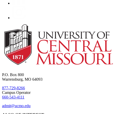
P.O. Box 800
Warrensburg, MO 64093
877-729-8266
Campus Operator
660-543-4111
admit@ucmo.edu