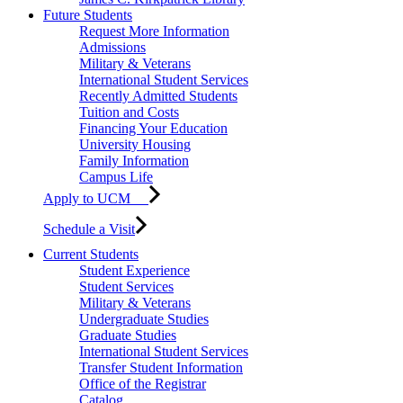
Future Students
Request More Information
Admissions
Military & Veterans
International Student Services
Recently Admitted Students
Tuition and Costs
Financing Your Education
University Housing
Family Information
Campus Life
Apply to UCM
Schedule a Visit
Current Students
Student Experience
Student Services
Military & Veterans
Undergraduate Studies
Graduate Studies
International Student Services
Transfer Student Information
Office of the Registrar
Catalog