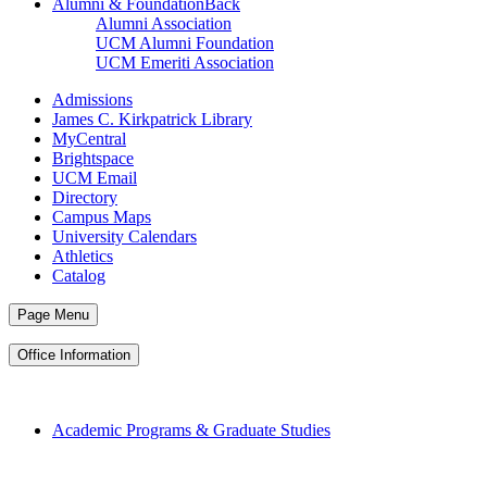
Alumni & Foundation
Back
Alumni Association
UCM Alumni Foundation
UCM Emeriti Association
Admissions
James C. Kirkpatrick Library
MyCentral
Brightspace
UCM Email
Directory
Campus Maps
University Calendars
Athletics
Catalog
Page Menu
Office Information
Academic Programs & Graduate Studies