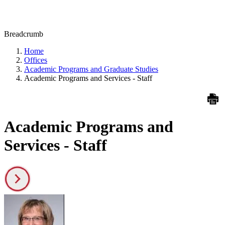
Breadcrumb
Home
Offices
Academic Programs and Graduate Studies
Academic Programs and Services - Staff
Academic Programs and
Services - Staff