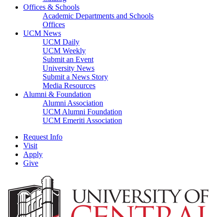
Offices & Schools
Academic Departments and Schools
Offices
UCM News
UCM Daily
UCM Weekly
Submit an Event
University News
Submit a News Story
Media Resources
Alumni & Foundation
Alumni Association
UCM Alumni Foundation
UCM Emeriti Association
Request Info
Visit
Apply
Give