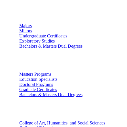
Undergraduate Studies
Majors
Minors
Undergraduate Certificates
Exploratory Studies
Bachelors & Masters Dual Degrees
Graduate Studies
Masters Programs
Education Specialists
Doctoral Programs
Graduate Certificates
Bachelors & Masters Dual Degrees
Colleges
College of Art, Humanities, and Social Sciences