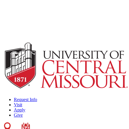
Request Info
Visit
Apply
Give