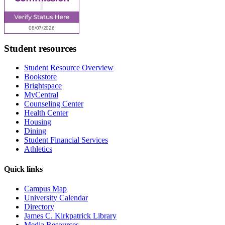
Student resources
Student Resource Overview
Bookstore
Brightspace
MyCentral
Counseling Center
Health Center
Housing
Dining
Student Financial Services
Athletics
Quick links
Campus Map
University Calendar
Directory
James C. Kirkpatrick Library
Media Resources