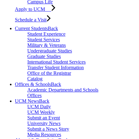
Campus Life
Apply to UCM
Schedule a Visit
Current Students
Back
Student Experience
Student Services
Military & Veterans
Undergraduate Studies
Graduate Studies
International Student Services
Transfer Student Information
Office of the Registrar
Catalog
Offices & Schools
Back
Academic Departments and Schools
Offices
UCM News
Back
UCM Daily
UCM Weekly
Submit an Event
University News
Submit a News Story
Media Resources