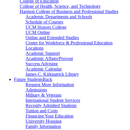
College of Education
College of Health, Science, and Technology
Harmon College of Business and Professional Studies
Academic Departments and Schools
Schedule of Courses
UCM Honors College
UCM Online
Online and Extended Studies
Center for Workforce & Professional Education
Locations
Academic Support
Academic Affairs/Provost
Success Advising
Academic Calendar
James C. Kirkpatrick Library
Future Students
Back
Request More Information
Admissions
Military & Veterans
International Student Services
Recently Admitted Students
Tuition and Costs
Financing Your Education
University Housing
Family Information