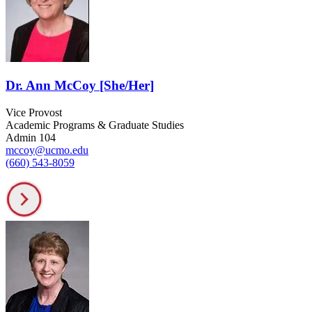
Dr. Ann McCoy [She/Her]
Vice Provost
Academic Programs & Graduate Studies
Admin 104
mccoy@ucmo.edu
(660) 543-8059