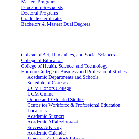
Masters Programs
Education Specialists
Doctoral Programs
Graduate Certificates
Bachelors & Masters Dual Degrees
Colleges
College of Art, Humanities, and Social Sciences
College of Education
College of Health, Science, and Technology
Harmon College of Business and Professional Studies
Academic Departments and Schools
Schedule of Courses
UCM Honors College
UCM Online
Online and Extended Studies
Center for Workforce & Professional Education
Locations
Academic Support
Academic Affairs/Provost
Success Advising
Academic Calendar
James C. Kirkpatrick Library