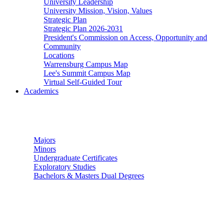
University Leadership
University Mission, Vision, Values
Strategic Plan
Strategic Plan 2026-2031
President's Commission on Access, Opportunity and
Community
Locations
Warrensburg Campus Map
Lee's Summit Campus Map
Virtual Self-Guided Tour
Academics
Undergraduate Studies
Majors
Minors
Undergraduate Certificates
Exploratory Studies
Bachelors & Masters Dual Degrees
Graduate Studies