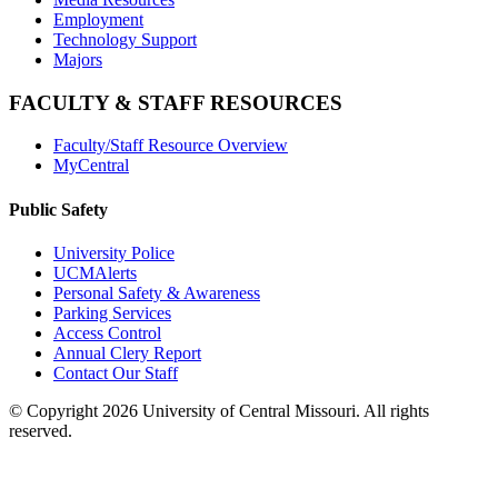
Employment
Technology Support
Majors
FACULTY & STAFF RESOURCES
Faculty/Staff Resource Overview
MyCentral
Public Safety
University Police
UCMAlerts
Personal Safety & Awareness
Parking Services
Access Control
Annual Clery Report
Contact Our Staff
©
Copyright 2026 University of Central Missouri. All rights
reserved.