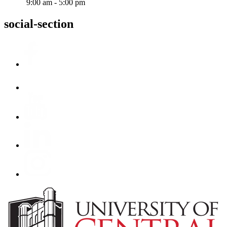
9:00 am - 5:00 pm
social-section