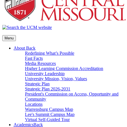
Menu
About
Back
Redefining What’s Possible
Fast Facts
Media Resources
Higher Learning Commission Accreditation
University Leadership
University Mission, Vision, Values
Strategic Plan
Strategic Plan 2026-2031
President's Commission on Access, Opportunity and
Community
Locations
Warrensburg Campus Map
Lee's Summit Campus Map
Virtual Self-Guided Tour
Academics
Back