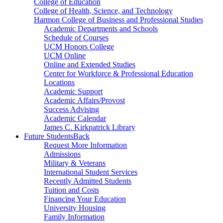
College of Education
College of Health, Science, and Technology
Harmon College of Business and Professional Studies
Academic Departments and Schools
Schedule of Courses
UCM Honors College
UCM Online
Online and Extended Studies
Center for Workforce & Professional Education
Locations
Academic Support
Academic Affairs/Provost
Success Advising
Academic Calendar
James C. Kirkpatrick Library
Future Students
Back
Request More Information
Admissions
Military & Veterans
International Student Services
Recently Admitted Students
Tuition and Costs
Financing Your Education
University Housing
Family Information