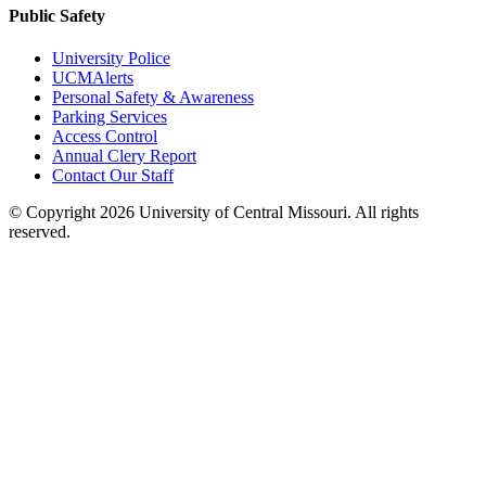
Public Safety
University Police
UCMAlerts
Personal Safety & Awareness
Parking Services
Access Control
Annual Clery Report
Contact Our Staff
©
Copyright 2026 University of Central Missouri. All rights
reserved.