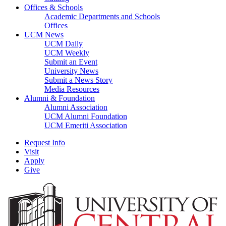
Offices & Schools
Academic Departments and Schools
Offices
UCM News
UCM Daily
UCM Weekly
Submit an Event
University News
Submit a News Story
Media Resources
Alumni & Foundation
Alumni Association
UCM Alumni Foundation
UCM Emeriti Association
Request Info
Visit
Apply
Give