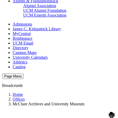
Alumni & Foundation
Back
Alumni Association
UCM Alumni Foundation
UCM Emeriti Association
Admissions
James C. Kirkpatrick Library
MyCentral
Brightspace
UCM Email
Directory
Campus Maps
University Calendars
Athletics
Catalog
Page Menu
Breadcrumb
Home
Offices
McClure Archives and University Museum