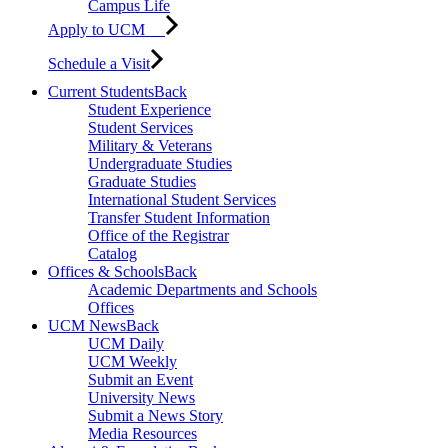
Campus Life
Apply to UCM
Schedule a Visit
Current Students
Back
Student Experience
Student Services
Military & Veterans
Undergraduate Studies
Graduate Studies
International Student Services
Transfer Student Information
Office of the Registrar
Catalog
Offices & Schools
Back
Academic Departments and Schools
Offices
UCM News
Back
UCM Daily
UCM Weekly
Submit an Event
University News
Submit a News Story
Media Resources