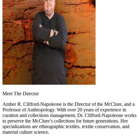
Meet The Director
Amber R. Clifford-Napoleone is the Director of the McClure, and a
Professor of Anthropology. With over 20 years of experience in
curation and collections management, Dr. Clifford-Napoleone works
to preserve the McClure’s collections for future generations. Her
specializations are ethnographic textiles, textile conservation, and
material culture science.