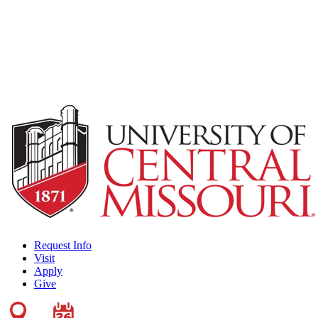
Request Info
Visit
Apply
Give