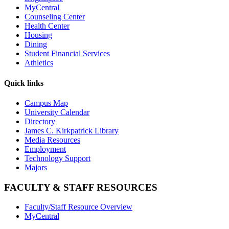
MyCentral
Counseling Center
Health Center
Housing
Dining
Student Financial Services
Athletics
Quick links
Campus Map
University Calendar
Directory
James C. Kirkpatrick Library
Media Resources
Employment
Technology Support
Majors
FACULTY & STAFF RESOURCES
Faculty/Staff Resource Overview
MyCentral