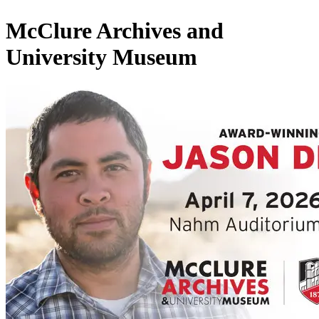
McClure Archives and
University Museum