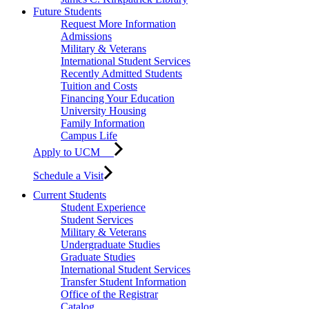
Future Students
Request More Information
Admissions
Military & Veterans
International Student Services
Recently Admitted Students
Tuition and Costs
Financing Your Education
University Housing
Family Information
Campus Life
Apply to UCM
Schedule a Visit
Current Students
Student Experience
Student Services
Military & Veterans
Undergraduate Studies
Graduate Studies
International Student Services
Transfer Student Information
Office of the Registrar
Catalog