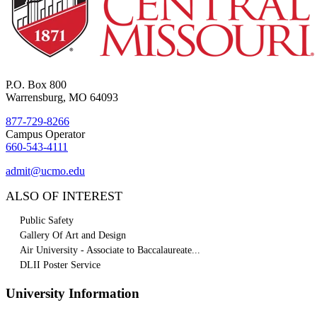
P.O. Box 800
Warrensburg, MO 64093
877-729-8266
Campus Operator
660-543-4111
admit@ucmo.edu
ALSO OF INTEREST
Public Safety
Gallery Of Art and Design
Air University - Associate to Baccalaureate...
DLII Poster Service
University Information