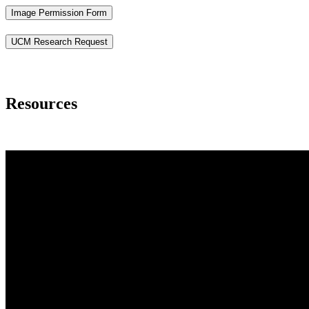
Image Permission Form
UCM Research Request
Resources