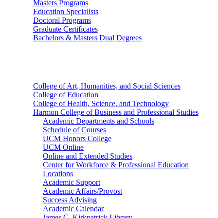
Masters Programs
Education Specialists
Doctoral Programs
Graduate Certificates
Bachelors & Masters Dual Degrees
Colleges
College of Art, Humanities, and Social Sciences
College of Education
College of Health, Science, and Technology
Harmon College of Business and Professional Studies
Academic Departments and Schools
Schedule of Courses
UCM Honors College
UCM Online
Online and Extended Studies
Center for Workforce & Professional Education
Locations
Academic Support
Academic Affairs/Provost
Success Advising
Academic Calendar
James C. Kirkpatrick Library