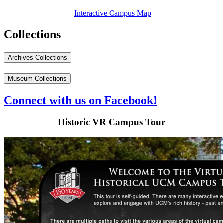
Interactive Campus Map
Collections
Archives Collections
Museum Collections
Connect with us on Facebook!
Historic VR Campus Tour