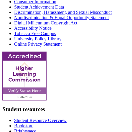
Consumer Information
Student Achievement Data
Discrimination, Harassment, and Sexual Misconduct
Nondiscrimination & Equal Opportunity Statement
Digital Millennium Copyright Act
Accessibility Notice
Tobacco Free Campus
University Policy Library
Online Privacy Statement
Student resources
Student Resource Overview
Bookstore
Brightspace