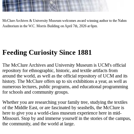
McClure Archives & University Museum welcomes award winning author to the Nahm
Auditorium in the W.C. Morris Building on April 7th, 2026 at 6pm.
Feeding Curiosity Since 1881
The McClure Archives and University Museum is UCM's official
repository for ethnographic, historic, and textile artifacts from
around the world, as well as the official repository of UCM and its
history. The McClure offers up to six exhibitions a year, as well as
numerous lectures, public programs, and educational programming
for schools and community groups.
Whether you are researching your family tree, studying the textiles
of the Middle East, or are fascinated by seashells, the McClure is
here to give you a world-class museum experience here in mid-
Missouri. Stop by and immerse yourself in the stories of the campus,
the community, and the world at large.