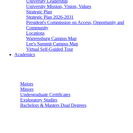
University Leadership
University Mission, Vision, Values
Strategic Plan
Strategic Plan 2026-2031
President's Commission on Access, Opportunity and
Community
Locations
Warrensburg Campus Map
Lee's Summit Campus Map
Virtual Self-Guided Tour
Academics
Undergraduate Studies
Majors
Minors
Undergraduate Certificates
Exploratory Studies
Bachelors & Masters Dual Degrees
Graduate Studies