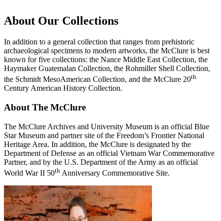
About Our Collections
In addition to a general collection that ranges from prehistoric
archaeological specimens to modern artworks, the McClure is best
known for five collections: the Nance Middle East Collection, the
Haymaker Guatemalan Collection, the Rohmiller Shell Collection,
th
the Schmidt MesoAmerican Collection, and the McClure 20
Century American History Collection.
About The McClure
The McClure Archives and University Museum is an official Blue
Star Museum and partner site of the Freedom’s Frontier National
Heritage Area. In addition, the McClure is designated by the
Department of Defense as an official Vietnam War Commemorative
Partner, and by the U.S. Department of the Army as an official
th
World War II 50
Anniversary Commemorative Site.