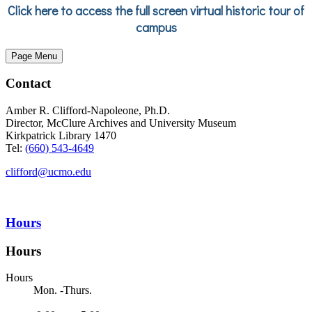
Click here to access the full screen virtual historic tour of
campus
Page Menu
Contact
Amber R. Clifford-Napoleone, Ph.D.
Director, McClure Archives and University Museum
Kirkpatrick Library 1470
Tel:
(660) 543-4649
clifford@ucmo.edu
Hours
Hours
Hours
Mon. -Thurs.