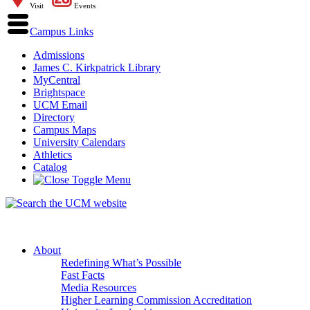
Visit
Events
Campus Links
Admissions
James C. Kirkpatrick Library
MyCentral
Brightspace
UCM Email
Directory
Campus Maps
University Calendars
Athletics
Catalog
About
Redefining What’s Possible
Fast Facts
Media Resources
Higher Learning Commission Accreditation