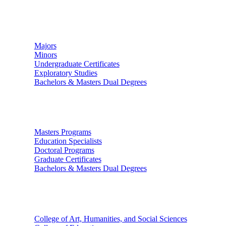
Undergraduate Studies
Majors
Minors
Undergraduate Certificates
Exploratory Studies
Bachelors & Masters Dual Degrees
Graduate Studies
Masters Programs
Education Specialists
Doctoral Programs
Graduate Certificates
Bachelors & Masters Dual Degrees
Colleges
College of Art, Humanities, and Social Sciences