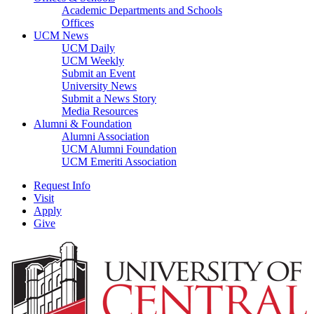
Academic Departments and Schools
Offices
UCM News
UCM Daily
UCM Weekly
Submit an Event
University News
Submit a News Story
Media Resources
Alumni & Foundation
Alumni Association
UCM Alumni Foundation
UCM Emeriti Association
Request Info
Visit
Apply
Give