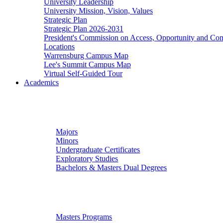
University Leadership
University Mission, Vision, Values
Strategic Plan
Strategic Plan 2026-2031
President's Commission on Access, Opportunity and C
Locations
Warrensburg Campus Map
Lee's Summit Campus Map
Virtual Self-Guided Tour
Academics
Undergraduate Studies
Majors
Minors
Undergraduate Certificates
Exploratory Studies
Bachelors & Masters Dual Degrees
Graduate Studies
Masters Programs