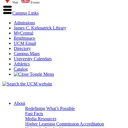
Visit
Events
Campus Links
Admissions
James C. Kirkpatrick Library
MyCentral
Brightspace
UCM Email
Directory
Campus Maps
University Calendars
Athletics
Catalog
About
Redefining What’s Possible
Fast Facts
Media Resources
Higher Learning Commission Accreditation