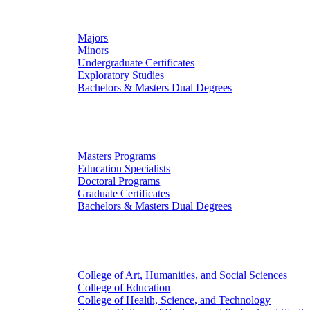
Undergraduate Studies
Majors
Minors
Undergraduate Certificates
Exploratory Studies
Bachelors & Masters Dual Degrees
Graduate Studies
Masters Programs
Education Specialists
Doctoral Programs
Graduate Certificates
Bachelors & Masters Dual Degrees
Colleges
College of Art, Humanities, and Social Sciences
College of Education
College of Health, Science, and Technology