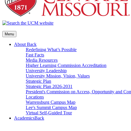
Menu
About
Back
Redefining What’s Possible
Fast Facts
Media Resources
Higher Learning Commission Accreditation
University Leadership
University Mission, Vision, Values
Strategic Plan
Strategic Plan 2026-2031
President's Commission on Access, Opportunity and C
Locations
Warrensburg Campus Map
Lee's Summit Campus Map
Virtual Self-Guided Tour
Academics
Back