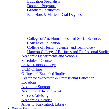
Education Specialists
Doctoral Programs
Graduate Certificates
Bachelors & Masters Dual Degrees
Colleges
College of Art, Humanities, and Social Sciences
College of Education
College of Health, Science, and Technology
Harmon College of Business and Professional Studie
Academic Departments and Schools
Schedule of Courses
UCM Honors College
UCM Online
Online and Extended Studies
Center for Workforce & Professional Education
Locations
Academic Support
Academic Affairs/Provost
Success Advising
Academic Calendar
James C. Kirkpatrick Library
Future Students