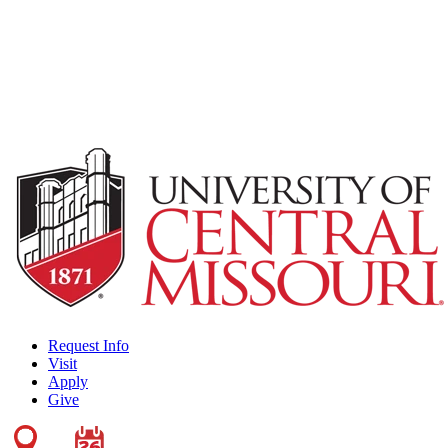
Request Info
Visit
Apply
Give