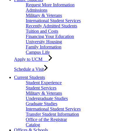
Request More Information
Admissions
Military & Veterans
International Student Services
Recently Admitted Students
Tuition and Costs
Financing Your Education
University Housing
Family Information
Campus Life
Apply to UCM
Schedule a Visit
Current Students
Student Experience
Student Services
Military & Veterans
Undergraduate Studies
Graduate Studies
International Student Services
Transfer Student Information
Office of the Registrar
Catalog
Offices & Schools