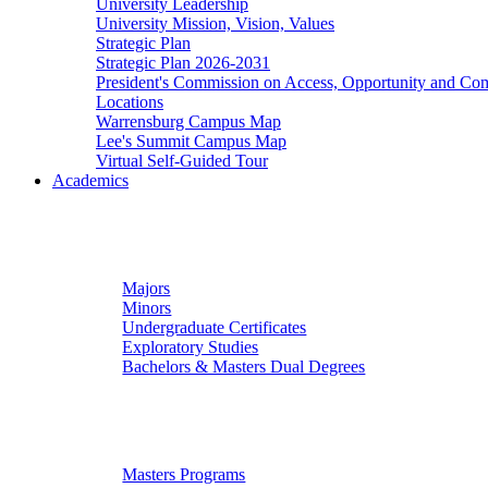
University Leadership
University Mission, Vision, Values
Strategic Plan
Strategic Plan 2026-2031
President's Commission on Access, Opportunity and C
Locations
Warrensburg Campus Map
Lee's Summit Campus Map
Virtual Self-Guided Tour
Academics
Undergraduate Studies
Majors
Minors
Undergraduate Certificates
Exploratory Studies
Bachelors & Masters Dual Degrees
Graduate Studies
Masters Programs