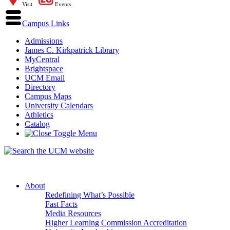
Visit
Events
Campus Links
Admissions
James C. Kirkpatrick Library
MyCentral
Brightspace
UCM Email
Directory
Campus Maps
University Calendars
Athletics
Catalog
About
Redefining What’s Possible
Fast Facts
Media Resources
Higher Learning Commission Accreditation