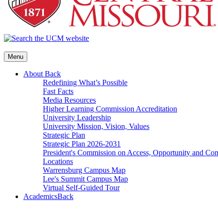
Menu
About
Back
Redefining What’s Possible
Fast Facts
Media Resources
Higher Learning Commission Accreditation
University Leadership
University Mission, Vision, Values
Strategic Plan
Strategic Plan 2026-2031
President's Commission on Access, Opportunity and C
Locations
Warrensburg Campus Map
Lee's Summit Campus Map
Virtual Self-Guided Tour
Academics
Back