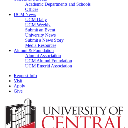
Academic Departments and Schools
Offices
UCM News
UCM Daily
UCM Weekly
Submit an Event
University News
Submit a News Story
Media Resources
Alumni & Foundation
Alumni Association
UCM Alumni Foundation
UCM Emeriti Association
Request Info
Visit
Apply
Give