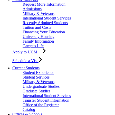
Request More Information
Admissions
Military & Veterans
International Student Services
Recently Admitted Students
Tuition and Costs
Financing Your Education
University Housing
Family Information
Campus Life
Apply to UCM
Schedule a Visit
Current Students
Student Experience
Student Services
Military & Veterans
Undergraduate Studies
Graduate Studies
International Student Services
Transfer Student Information
Office of the Registrar
Catalog
Offices & Schools