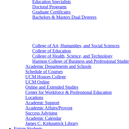
Education Specialists
Doctoral Programs
Graduate Certificates
Bachelors & Masters Dual Degrees
Colleges
College of Art, Humanities, and Social Sciences
College of Education
College of Health, Science, and Technology
Harmon College of Business and Professional Studie
Academic Departments and Schools
Schedule of Courses
UCM Honors College
UCM Online
Online and Extended Studies
Center for Workforce & Professional Education
Locations
Academic Support
Academic Affairs/Provost
Success Advising
Academic Calendar
James C. Kirkpatrick Library
Future Students