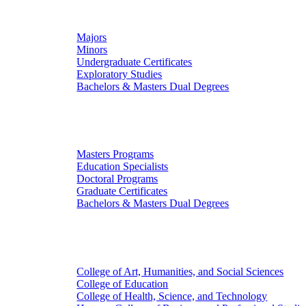
Undergraduate Studies
Majors
Minors
Undergraduate Certificates
Exploratory Studies
Bachelors & Masters Dual Degrees
Graduate Studies
Masters Programs
Education Specialists
Doctoral Programs
Graduate Certificates
Bachelors & Masters Dual Degrees
Colleges
College of Art, Humanities, and Social Sciences
College of Education
College of Health, Science, and Technology