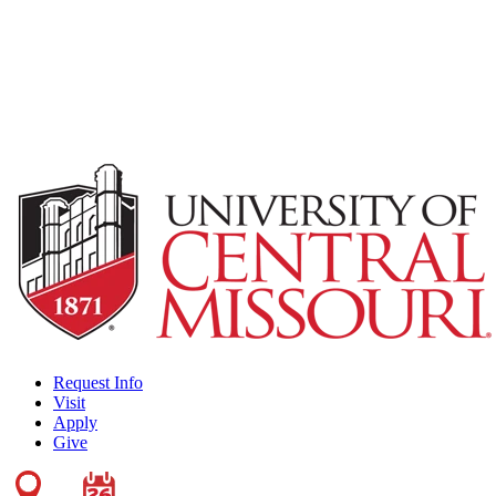
Request Info
Visit
Apply
Give