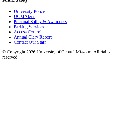
Public Safety
University Police
UCMAlerts
Personal Safety & Awareness
Parking Services
Access Control
Annual Clery Report
Contact Our Staff
©
Copyright 2026 University of Central Missouri. All rights
reserved.