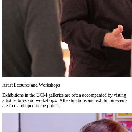
Artist Lectures and Workshops
Exhibitions in the UCM galleries are often accompanied by visting
artist lectures and workshops. All exhibitions and exhibition events
are free and open to the public.