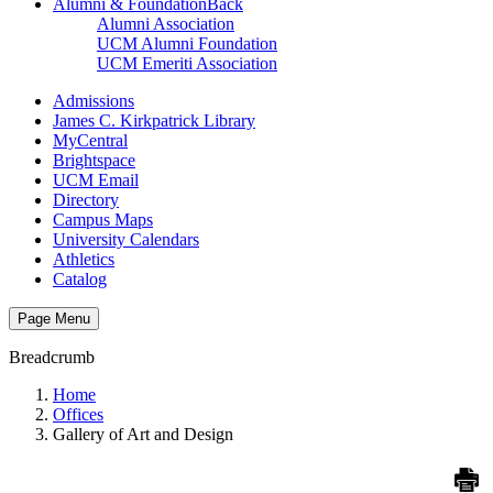
Alumni & Foundation
Back
Alumni Association
UCM Alumni Foundation
UCM Emeriti Association
Admissions
James C. Kirkpatrick Library
MyCentral
Brightspace
UCM Email
Directory
Campus Maps
University Calendars
Athletics
Catalog
Page Menu
Breadcrumb
Home
Offices
Gallery of Art and Design