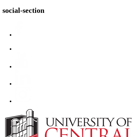
social-section