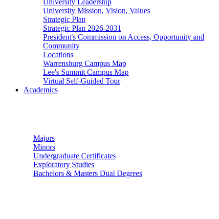
University Leadership
University Mission, Vision, Values
Strategic Plan
Strategic Plan 2026-2031
President's Commission on Access, Opportunity and
Community
Locations
Warrensburg Campus Map
Lee's Summit Campus Map
Virtual Self-Guided Tour
Academics
Undergraduate Studies
Majors
Minors
Undergraduate Certificates
Exploratory Studies
Bachelors & Masters Dual Degrees
Graduate Studies