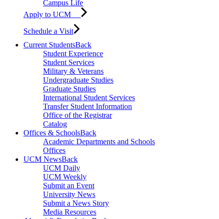
Campus Life
Apply to UCM
Schedule a Visit
Current Students
Back
Student Experience
Student Services
Military & Veterans
Undergraduate Studies
Graduate Studies
International Student Services
Transfer Student Information
Office of the Registrar
Catalog
Offices & Schools
Back
Academic Departments and Schools
Offices
UCM News
Back
UCM Daily
UCM Weekly
Submit an Event
University News
Submit a News Story
Media Resources