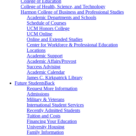
College of Education
College of Health, Science, and Technology
Harmon College of Business and Professional Studies
Academic Departments and Schools
Schedule of Courses
UCM Honors College
UCM Online
Online and Extended Studies
Center for Workforce & Professional Education
Locations
Academic Support
Academic Affairs/Provost
Success Advising
Academic Calendar
James C. Kirkpatrick Library
Future Students
Back
Request More Information
Admissions
Military & Veterans
International Student Services
Recently Admitted Students
Tuition and Costs
Financing Your Education
University Housing
Family Information