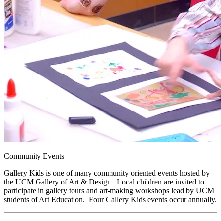
Community Events
Gallery Kids is one of many community oriented events hosted by
the UCM Gallery of Art & Design. Local children are invited to
participate in gallery tours and art-making workshops lead by UCM
students of Art Education. Four Gallery Kids events occur annually.