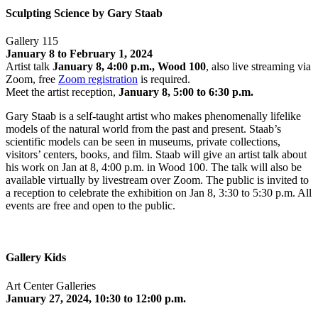
Sculpting Science by Gary Staab
Gallery 115
January 8 to February 1, 2024
Artist talk
January 8, 4:00 p.m., Wood 100
, also live streaming via
Zoom, free
Zoom registration
is required.
Meet the artist reception,
January 8, 5:00 to 6:30 p.m.
Gary Staab is a self-taught artist who makes phenomenally lifelike
models of the natural world from the past and present. Staab’s
scientific models can be seen in museums, private collections,
visitors’ centers, books, and film. Staab will give an artist talk about
his work on Jan at 8, 4:00 p.m. in Wood 100. The talk will also be
available virtually by livestream over Zoom. The public is invited to
a reception to celebrate the exhibition on Jan 8, 3:30 to 5:30 p.m. All
events are free and open to the public.
Gallery Kids
Art Center Galleries
January 27, 2024, 10:30 to 12:00 p.m.