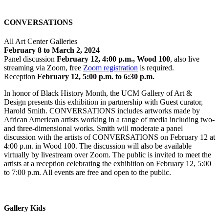
CONVERSATIONS
All Art Center Galleries
February 8 to March 2, 2024
Panel discussion
February 12, 4:00 p.m., Wood 100
, also live
streaming via Zoom, free
Zoom registration
is required.
Reception
February 12, 5:00 p.m. to 6:30 p.m.
In honor of Black History Month, the UCM Gallery of Art &
Design presents this exhibition in partnership with Guest curator,
Harold Smith. CONVERSATIONS includes artworks made by
African American artists working in a range of media including two-
and three-dimensional works. Smith will moderate a panel
discussion with the artists of CONVERSATIONS on February 12 at
4:00 p.m. in Wood 100. The discussion will also be available
virtually by livestream over Zoom. The public is invited to meet the
artists at a reception celebrating the exhibition on February 12, 5:00
to 7:00 p.m. All events are free and open to the public.
Gallery Kids