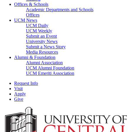
Offices & Schools
Academic Departments and Schools
Offices
UCM News
UCM Daily
UCM Weekly
Submit an Event
University News
Submit a News Story
Media Resources
Alumni & Foundation
Alumni Association
UCM Alumni Foundation
UCM Emeriti Association
Request Info
Visit
Apply
Give