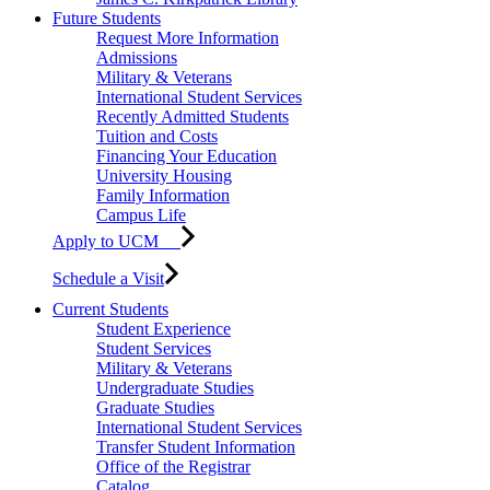
Future Students
Request More Information
Admissions
Military & Veterans
International Student Services
Recently Admitted Students
Tuition and Costs
Financing Your Education
University Housing
Family Information
Campus Life
Apply to UCM
Schedule a Visit
Current Students
Student Experience
Student Services
Military & Veterans
Undergraduate Studies
Graduate Studies
International Student Services
Transfer Student Information
Office of the Registrar
Catalog