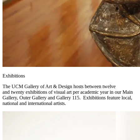
Exhibitions
The UCM Gallery of Art & Design hosts between twelve
and twenty exhibitions of visual art per academic year in our Main
Gallery, Outer Gallery and Gallery 115. Exhibitions feature local,
national and international artists.