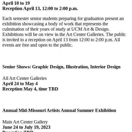
April 10 to 19
Reception April 13, 12:00 to 2:00 p.m.
Each semester senior students preparing for graduation present an
exhibition showcasing a body of work that represents the
culmination of their years of study at UCM Art & Design.
Exhibitions will be on view in the Art Center Galleries. The public
is invited to a reception on April 13 from 12:00 to 2:00 p.m. All
events are free and open to the public.
Senior Shows: Graphic Design, Illustration, Interior Design
All Art Center Galleries
April 24 to May 4
Reception May 4, time TBD
Annual Mid-Missouri Artists Annual Summer Exhibition
Main Art Center Gallery
June 24 to July 19, 2023