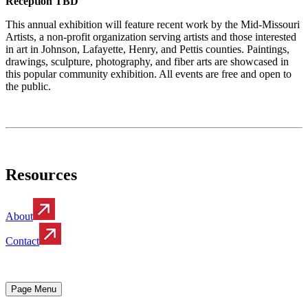
Reception TBD
This annual exhibition will feature recent work by the Mid-Missouri
Artists, a non-profit organization serving artists and those interested
in art in Johnson, Lafayette, Henry, and Pettis counties. Paintings,
drawings, sculpture, photography, and fiber arts are showcased in
this popular community exhibition. All events are free and open to
the public.
Resources
About
Contact
Page Menu