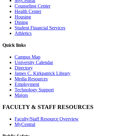
MyCentral
Counseling Center
Health Center
Housing
Dining
Student Financial Services
Athletics
Quick links
Campus Map
University Calendar
Directory
James C. Kirkpatrick Library
Media Resources
Employment
Technology Support
Majors
FACULTY & STAFF RESOURCES
Faculty/Staff Resource Overview
MyCentral