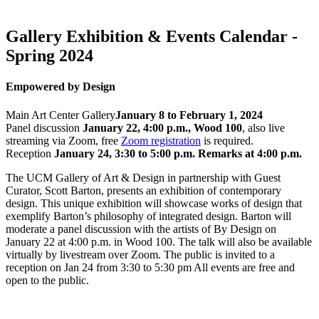
Gallery Exhibition & Events Calendar -
Spring 2024
Empowered by Design
Main Art Center Gallery
January 8 to February 1, 2024
Panel discussion
January 22, 4:00 p.m., Wood 100
, also live
streaming via Zoom, free
Zoom registration
is required.
Reception
January 24, 3:30 to 5:00 p.m. Remarks at 4:00 p.m.
The UCM Gallery of Art & Design in partnership with Guest
Curator, Scott Barton, presents an exhibition of contemporary
design. This unique exhibition will showcase works of design that
exemplify Barton’s philosophy of integrated design. Barton will
moderate a panel discussion with the artists of By Design on
January 22 at 4:00 p.m. in Wood 100. The talk will also be available
virtually by livestream over Zoom. The public is invited to a
reception on Jan 24 from 3:30 to 5:30 pm All events are free and
open to the public.