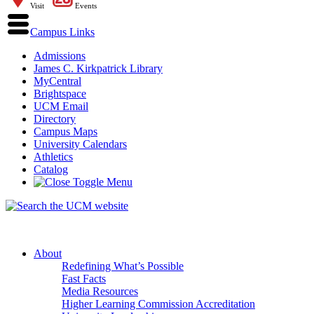
Visit
Events
Campus Links
Admissions
James C. Kirkpatrick Library
MyCentral
Brightspace
UCM Email
Directory
Campus Maps
University Calendars
Athletics
Catalog
About
Redefining What’s Possible
Fast Facts
Media Resources
Higher Learning Commission Accreditation