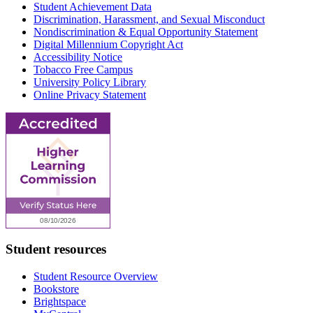
Student Achievement Data
Discrimination, Harassment, and Sexual Misconduct
Nondiscrimination & Equal Opportunity Statement
Digital Millennium Copyright Act
Accessibility Notice
Tobacco Free Campus
University Policy Library
Online Privacy Statement
Student resources
Student Resource Overview
Bookstore
Brightspace