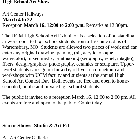
High School Art Show
Art Center Hallways
March 4 to 22
Reception
March 16, 12:00 to 2:00 p.m.
Remarks at 12:30pm.
The UCM High School Art Exhibition is a selection of outstanding
artwork open to high school students from a 150-mile radius of
Warrensburg, MO. Students are allowed two pieces of work and can
enter any original drawing, painting (oil, acrylic, opaque
watercolor), mixed media, printmaking (serigraphy, relief, intaglio),
fibers, design/graphics, photography, ceramics or sculpture. Upper-
level students can sign up for a day of live art competition and
workshops with UCM faculty and students at the annual High
School Art Contest Day. Both events are free and open to home-
schooled, public and private high school students.
The public is invited to a reception March 16, 12:00 to 2:00 pm. All
events are free and open to the public. Contest day
Senior Shows: Studio & Art Ed
All Art Center Galleries