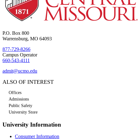
P.O. Box 800
Warrensburg, MO 64093
877-729-8266
Campus Operator
660-543-4111
admit@ucmo.edu
ALSO OF INTEREST
Offices
Admissions
Public Safety
University Store
University Information
Consumer Information