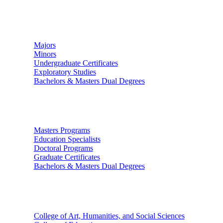
Undergraduate Studies
Majors
Minors
Undergraduate Certificates
Exploratory Studies
Bachelors & Masters Dual Degrees
Graduate Studies
Masters Programs
Education Specialists
Doctoral Programs
Graduate Certificates
Bachelors & Masters Dual Degrees
Colleges
College of Art, Humanities, and Social Sciences