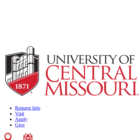
Request Info
Visit
Apply
Give