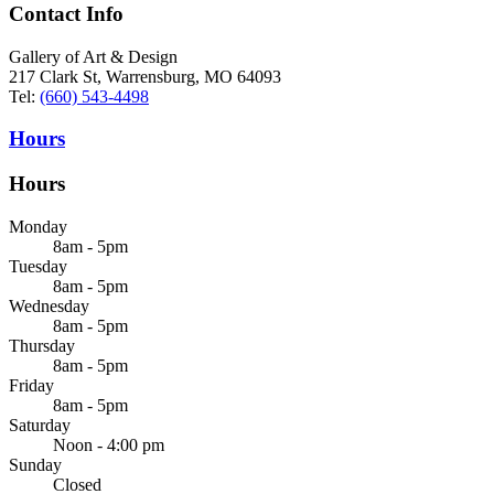
Contact Info
Gallery of Art & Design
217 Clark St, Warrensburg, MO 64093
Tel:
(660) 543-4498
Hours
Hours
Monday
8am - 5pm
Tuesday
8am - 5pm
Wednesday
8am - 5pm
Thursday
8am - 5pm
Friday
8am - 5pm
Saturday
Noon - 4:00 pm
Sunday
Closed