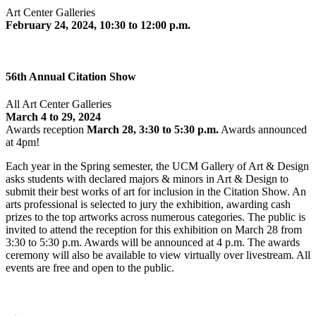
Art Center Galleries
February 24, 2024, 10:30 to 12:00 p.m.
56th Annual Citation Show
All Art Center Galleries
March 4 to 29, 2024
Awards reception
March 28, 3:30 to 5:30 p.m.
Awards announced
at 4pm!
Each year in the Spring semester, the UCM Gallery of Art & Design
asks students with declared majors & minors in Art & Design to
submit their best works of art for inclusion in the Citation Show. An
arts professional is selected to jury the exhibition, awarding cash
prizes to the top artworks across numerous categories. The public is
invited to attend the reception for this exhibition on March 28 from
3:30 to 5:30 p.m. Awards will be announced at 4 p.m. The awards
ceremony will also be available to view virtually over livestream. All
events are free and open to the public.