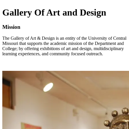
Gallery Of Art and Design
Mission
The Gallery of Art & Design is an entity of the University of Central
Missouri that supports the academic mission of the Department and
College; by offering exhibitions of art and design, multidisciplinary
learning experiences, and community focused outreach.