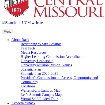
Menu
About
Back
Redefining What’s Possible
Fast Facts
Media Resources
Higher Learning Commission Accreditation
University Leadership
University Mission, Vision, Values
Strategic Plan
Strategic Plan 2026-2031
President's Commission on Access, Opportunity and
Community
Locations
Warrensburg Campus Map
Lee's Summit Campus Map
Virtual Self-Guided Tour
Academics
Back