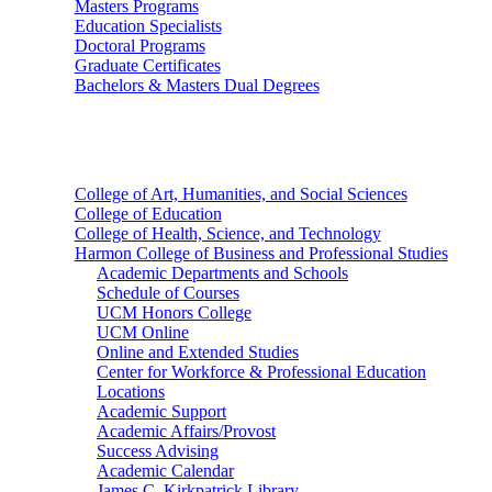
Masters Programs
Education Specialists
Doctoral Programs
Graduate Certificates
Bachelors & Masters Dual Degrees
Colleges
College of Art, Humanities, and Social Sciences
College of Education
College of Health, Science, and Technology
Harmon College of Business and Professional Studies
Academic Departments and Schools
Schedule of Courses
UCM Honors College
UCM Online
Online and Extended Studies
Center for Workforce & Professional Education
Locations
Academic Support
Academic Affairs/Provost
Success Advising
Academic Calendar
James C. Kirkpatrick Library