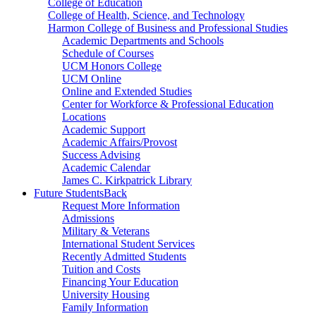
College of Education
College of Health, Science, and Technology
Harmon College of Business and Professional Studies
Academic Departments and Schools
Schedule of Courses
UCM Honors College
UCM Online
Online and Extended Studies
Center for Workforce & Professional Education
Locations
Academic Support
Academic Affairs/Provost
Success Advising
Academic Calendar
James C. Kirkpatrick Library
Future Students
Back
Request More Information
Admissions
Military & Veterans
International Student Services
Recently Admitted Students
Tuition and Costs
Financing Your Education
University Housing
Family Information