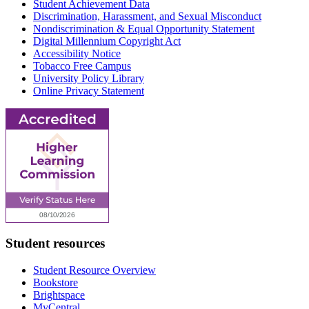
Student Achievement Data
Discrimination, Harassment, and Sexual Misconduct
Nondiscrimination & Equal Opportunity Statement
Digital Millennium Copyright Act
Accessibility Notice
Tobacco Free Campus
University Policy Library
Online Privacy Statement
Student resources
Student Resource Overview
Bookstore
Brightspace
MyCentral