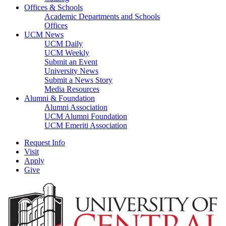
Offices & Schools
Academic Departments and Schools
Offices
UCM News
UCM Daily
UCM Weekly
Submit an Event
University News
Submit a News Story
Media Resources
Alumni & Foundation
Alumni Association
UCM Alumni Foundation
UCM Emeriti Association
Request Info
Visit
Apply
Give