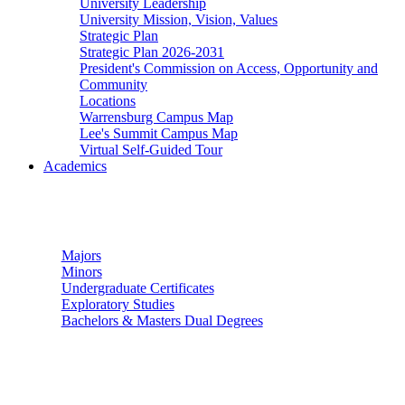
University Leadership
University Mission, Vision, Values
Strategic Plan
Strategic Plan 2026-2031
President's Commission on Access, Opportunity and
Community
Locations
Warrensburg Campus Map
Lee's Summit Campus Map
Virtual Self-Guided Tour
Academics
Undergraduate Studies
Majors
Minors
Undergraduate Certificates
Exploratory Studies
Bachelors & Masters Dual Degrees
Graduate Studies