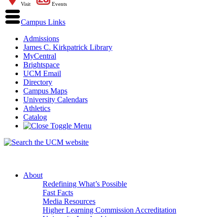
Visit
Events
Campus Links
Admissions
James C. Kirkpatrick Library
MyCentral
Brightspace
UCM Email
Directory
Campus Maps
University Calendars
Athletics
Catalog
About
Redefining What’s Possible
Fast Facts
Media Resources
Higher Learning Commission Accreditation