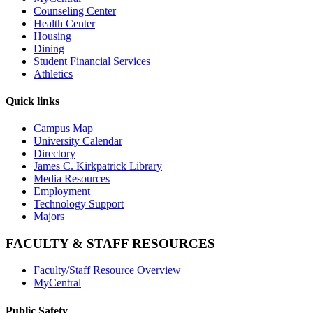
Counseling Center
Health Center
Housing
Dining
Student Financial Services
Athletics
Quick links
Campus Map
University Calendar
Directory
James C. Kirkpatrick Library
Media Resources
Employment
Technology Support
Majors
FACULTY & STAFF RESOURCES
Faculty/Staff Resource Overview
MyCentral
Public Safety