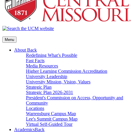
Menu
About
Back
Redefining What’s Possible
Fast Facts
Media Resources
Higher Learning Commission Accreditation
University Leadership
University Mission, Vision, Values
Strategic Plan
Strategic Plan 2026-2031
President's Commission on Access, Opportunity and
Community
Locations
Warrensburg Campus Map
Lee's Summit Campus Map
Virtual Self-Guided Tour
Academics
Back