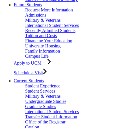
Future Students
Request More Information
Admissions
Military & Veterans
International Student Services
Recently Admitted Students
Tuition and Costs
Financing Your Education
University Housing
Family Information
Campus Life
Apply to UCM
Schedule a Visit
Current Students
Student Experience
Student Services
Military & Veterans
Undergraduate Studies
Graduate Studies
International Student Services
Transfer Student Information
Office of the Registrar
Catalog