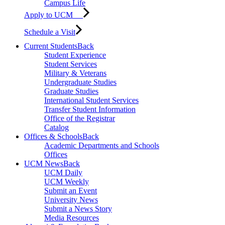
Campus Life
Apply to UCM
Schedule a Visit
Current Students
Back
Student Experience
Student Services
Military & Veterans
Undergraduate Studies
Graduate Studies
International Student Services
Transfer Student Information
Office of the Registrar
Catalog
Offices & Schools
Back
Academic Departments and Schools
Offices
UCM News
Back
UCM Daily
UCM Weekly
Submit an Event
University News
Submit a News Story
Media Resources