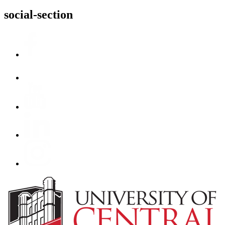
social-section