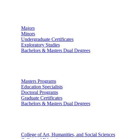
Undergraduate Studies
Majors
Minors
Undergraduate Certificates
Exploratory Studies
Bachelors & Masters Dual Degrees
Graduate Studies
Masters Programs
Education Specialists
Doctoral Programs
Graduate Certificates
Bachelors & Masters Dual Degrees
Colleges
College of Art, Humanities, and Social Sciences