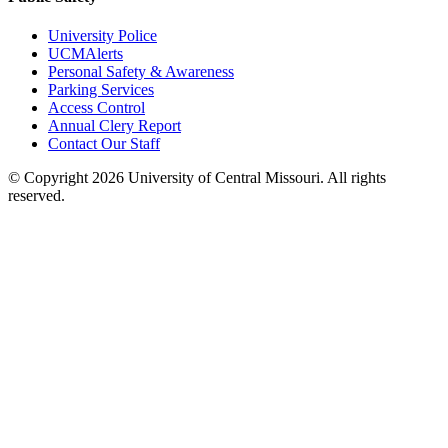
University Police
UCMAlerts
Personal Safety & Awareness
Parking Services
Access Control
Annual Clery Report
Contact Our Staff
©
Copyright 2026 University of Central Missouri. All rights
reserved.