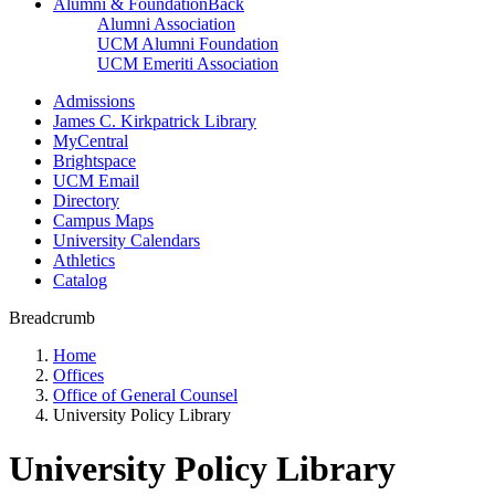
Alumni & Foundation
Back
Alumni Association
UCM Alumni Foundation
UCM Emeriti Association
Admissions
James C. Kirkpatrick Library
MyCentral
Brightspace
UCM Email
Directory
Campus Maps
University Calendars
Athletics
Catalog
Breadcrumb
Home
Offices
Office of General Counsel
University Policy Library
University Policy Library