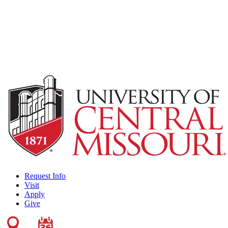
Request Info
Visit
Apply
Give