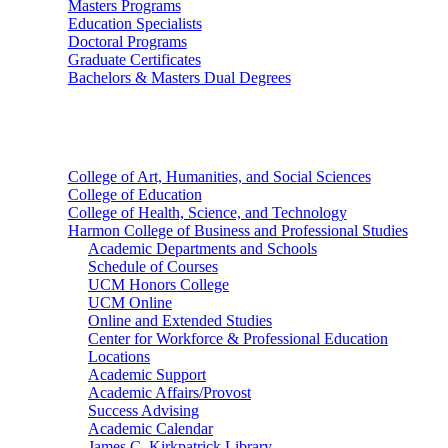
Masters Programs
Education Specialists
Doctoral Programs
Graduate Certificates
Bachelors & Masters Dual Degrees
Colleges
College of Art, Humanities, and Social Sciences
College of Education
College of Health, Science, and Technology
Harmon College of Business and Professional Studies
Academic Departments and Schools
Schedule of Courses
UCM Honors College
UCM Online
Online and Extended Studies
Center for Workforce & Professional Education
Locations
Academic Support
Academic Affairs/Provost
Success Advising
Academic Calendar
James C. Kirkpatrick Library