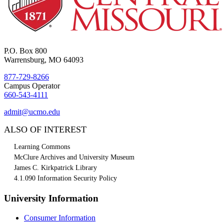
P.O. Box 800
Warrensburg, MO 64093
877-729-8266
Campus Operator
660-543-4111
admit@ucmo.edu
ALSO OF INTEREST
Learning Commons
McClure Archives and University Museum
James C. Kirkpatrick Library
4.1.090 Information Security Policy
University Information
Consumer Information