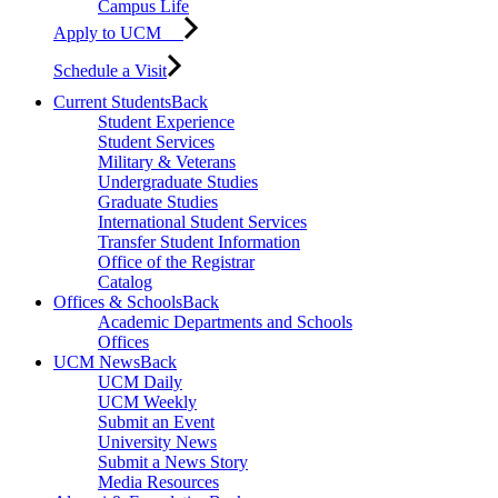
Campus Life
Apply to UCM
Schedule a Visit
Current Students
Back
Student Experience
Student Services
Military & Veterans
Undergraduate Studies
Graduate Studies
International Student Services
Transfer Student Information
Office of the Registrar
Catalog
Offices & Schools
Back
Academic Departments and Schools
Offices
UCM News
Back
UCM Daily
UCM Weekly
Submit an Event
University News
Submit a News Story
Media Resources