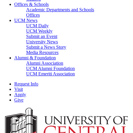
Offices & Schools
Academic Departments and Schools
Offices
UCM News
UCM Daily
UCM Weekly
Submit an Event
University News
Submit a News Story
Media Resources
Alumni & Foundation
Alumni Association
UCM Alumni Foundation
UCM Emeriti Association
Request Info
Visit
Apply
Give