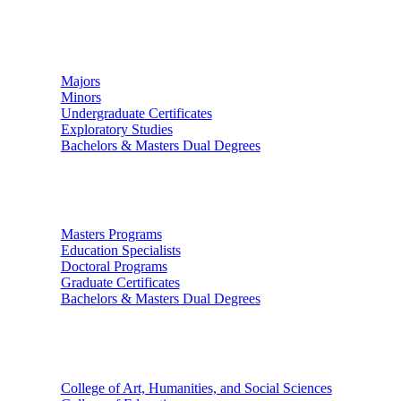
Undergraduate Studies
Majors
Minors
Undergraduate Certificates
Exploratory Studies
Bachelors & Masters Dual Degrees
Graduate Studies
Masters Programs
Education Specialists
Doctoral Programs
Graduate Certificates
Bachelors & Masters Dual Degrees
Colleges
College of Art, Humanities, and Social Sciences