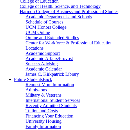
College of Education
College of Health, Science, and Technology
Harmon College of Business and Professional Studies
Academic Departments and Schools
Schedule of Courses
UCM Honors College
UCM Online
Online and Extended Studies
Center for Workforce & Professional Education
Locations
Academic Support
Academic Affairs/Provost
Success Advising
Academic Calendar
James C. Kirkpatrick Library
Future Students
Back
Request More Information
Admissions
Military & Veterans
International Student Services
Recently Admitted Students
Tuition and Costs
Financing Your Education
University Housing
Family Information