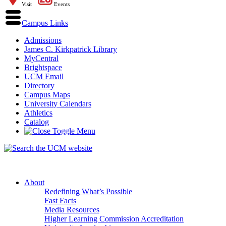
Visit
Events
Campus Links
Admissions
James C. Kirkpatrick Library
MyCentral
Brightspace
UCM Email
Directory
Campus Maps
University Calendars
Athletics
Catalog
About
Redefining What’s Possible
Fast Facts
Media Resources
Higher Learning Commission Accreditation