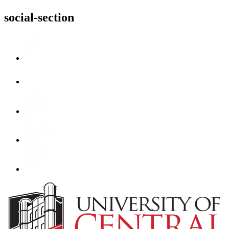
social-section