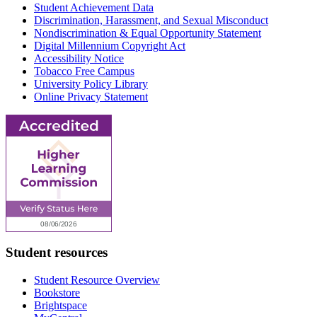
Student Achievement Data
Discrimination, Harassment, and Sexual Misconduct
Nondiscrimination & Equal Opportunity Statement
Digital Millennium Copyright Act
Accessibility Notice
Tobacco Free Campus
University Policy Library
Online Privacy Statement
Student resources
Student Resource Overview
Bookstore
Brightspace