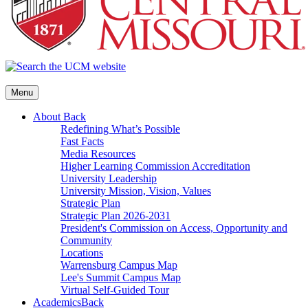
Menu
About
Back
Redefining What’s Possible
Fast Facts
Media Resources
Higher Learning Commission Accreditation
University Leadership
University Mission, Vision, Values
Strategic Plan
Strategic Plan 2026-2031
President's Commission on Access, Opportunity and
Community
Locations
Warrensburg Campus Map
Lee's Summit Campus Map
Virtual Self-Guided Tour
Academics
Back