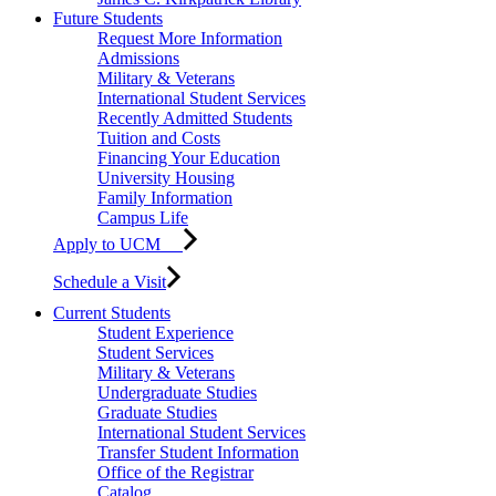
Future Students
Request More Information
Admissions
Military & Veterans
International Student Services
Recently Admitted Students
Tuition and Costs
Financing Your Education
University Housing
Family Information
Campus Life
Apply to UCM
Schedule a Visit
Current Students
Student Experience
Student Services
Military & Veterans
Undergraduate Studies
Graduate Studies
International Student Services
Transfer Student Information
Office of the Registrar
Catalog