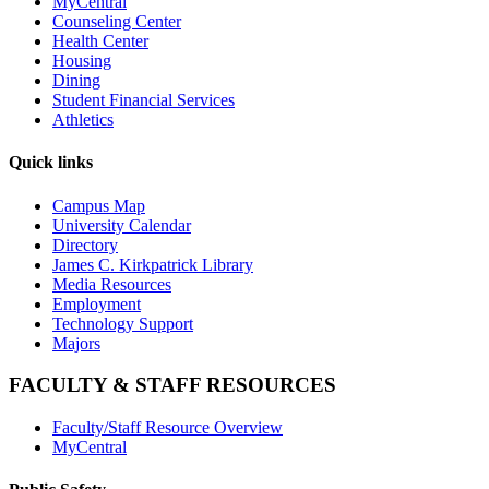
MyCentral
Counseling Center
Health Center
Housing
Dining
Student Financial Services
Athletics
Quick links
Campus Map
University Calendar
Directory
James C. Kirkpatrick Library
Media Resources
Employment
Technology Support
Majors
FACULTY & STAFF RESOURCES
Faculty/Staff Resource Overview
MyCentral