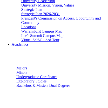
University Leadership
University Mission, Vision, Values
Strategic Plan
Strategic Plan 2026-2031
President's Commission on Access, Opportunity and
Community
Locations
Warrensburg Campus Map
Lee's Summit Campus Map
Virtual Self-Guided Tour
Academics
Undergraduate Studies
Majors
Minors
Undergraduate Certificates
Exploratory Studies
Bachelors & Masters Dual Degrees
Graduate Studies