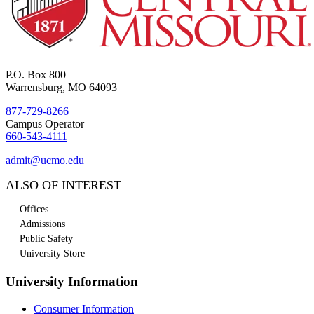
P.O. Box 800
Warrensburg, MO 64093
877-729-8266
Campus Operator
660-543-4111
admit@ucmo.edu
ALSO OF INTEREST
Offices
Admissions
Public Safety
University Store
University Information
Consumer Information