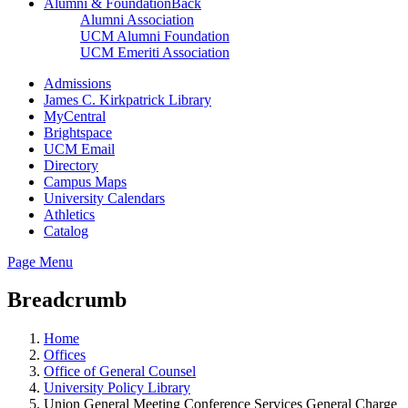
Alumni & Foundation
Back
Alumni Association
UCM Alumni Foundation
UCM Emeriti Association
Admissions
James C. Kirkpatrick Library
MyCentral
Brightspace
UCM Email
Directory
Campus Maps
University Calendars
Athletics
Catalog
Page Menu
Breadcrumb
Home
Offices
Office of General Counsel
University Policy Library
Union General Meeting Conference Services General Charge