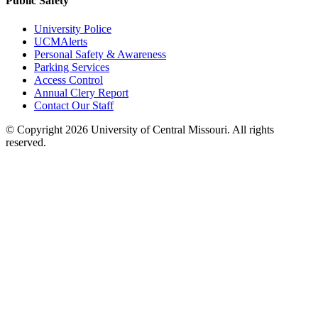
Public Safety
University Police
UCMAlerts
Personal Safety & Awareness
Parking Services
Access Control
Annual Clery Report
Contact Our Staff
©
Copyright 2026 University of Central Missouri. All rights
reserved.