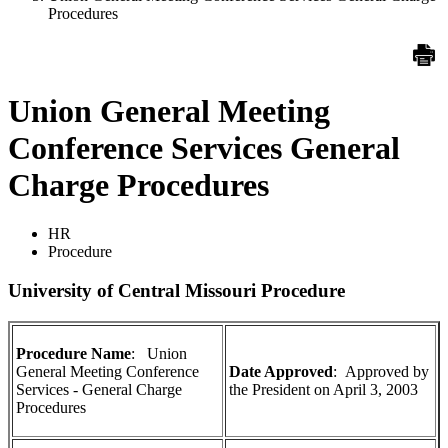
Procedures
Union General Meeting
Conference Services General
Charge Procedures
HR
Procedure
University of Central Missouri Procedure
Procedure Name
: Union
General Meeting Conference
Date Approved
:
Approved by
Services - General Charge
the President on April 3, 2003
Procedures