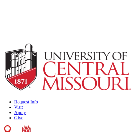
Request Info
Visit
Apply
Give