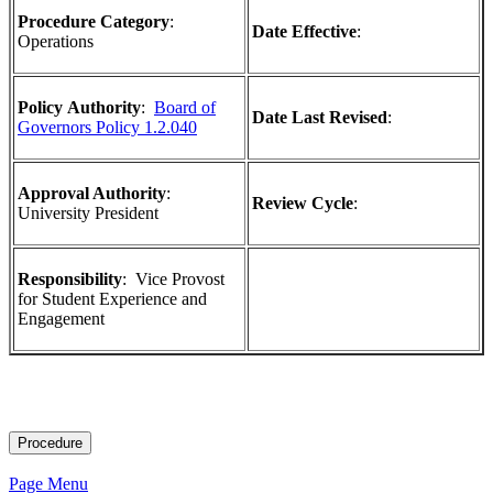
Procedure Category
:
Date Effective
:
Operations
Policy
Authority
:
Board of
Date Last Revised
:
Governors Policy 1.2.040
Approval Authority
:
Review Cycle
:
University President
Responsibility
:
Vice Provost
for Student Experience and
Engagement
Procedure
Page Menu