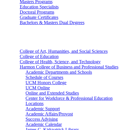
Masters Programs
Education Specialists
Doctoral Programs
Graduate Certificates
Bachelors & Masters Dual Degrees
Colleges
College of Art, Humanities, and Social Sciences
College of Education
College of Health, Science, and Technology
Harmon College of Business and Professional Studies
Academic Departments and Schools
Schedule of Courses
UCM Honors College
UCM Online
Online and Extended Studies
Center for Workforce & Professional Education
Locations
Academic Support
Academic Affairs/Provost
Success Advising
Academic Calendar
James C. Kirkpatrick Library