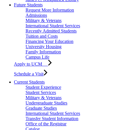
Future Students
Request More Information
Admissions
Military & Veterans
International Student Services
Recently Admitted Students
Tuition and Costs
Financing Your Education
University Housing
Family Information
Campus Life
Apply to UCM
Schedule a Visit
Current Students
Student Experience
Student Services
Military & Veterans
Undergraduate Studies
Graduate Studies
International Student Services
Transfer Student Information
Office of the Registrar
Catalog