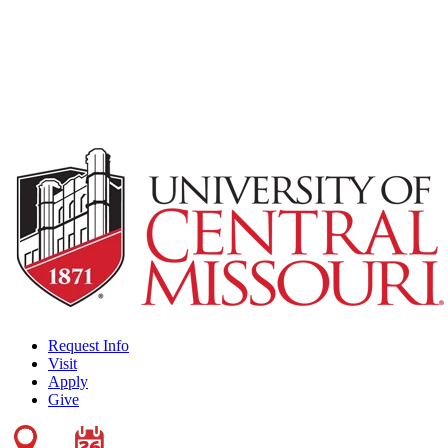
Request Info
Visit
Apply
Give