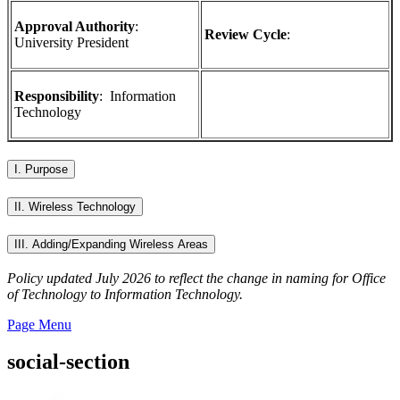
Approval Authority
:
Review Cycle
:
University President
Responsibility
:
Information
Technology
I. Purpose
II. Wireless Technology
III. Adding/Expanding Wireless Areas
Policy updated July 2026 to reflect the change in naming for Office
of Technology to Information Technology.
Page Menu
social-section