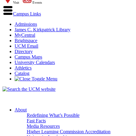
Visit
Events
Campus Links
Admissions
James C. Kirkpatrick Library
MyCentral
Brightspace
UCM Email
Directory
Campus Maps
University Calendars
Athletics
Catalog
About
Redefining What’s Possible
Fast Facts
Media Resources
Higher Learning Commission Accreditation