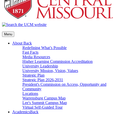
Menu
About
Back
Redefining What’s Possible
Fast Facts
Media Resources
Higher Learning Commission Accreditation
University Leadership
University Mission, Vision, Values
Strategic Plan
Strategic Plan 2026-2031
President's Commission on Access, Opportunity and
Community
Locations
Warrensburg Campus Map
Lee's Summit Campus Map
Virtual Self-Guided Tour
Academics
Back