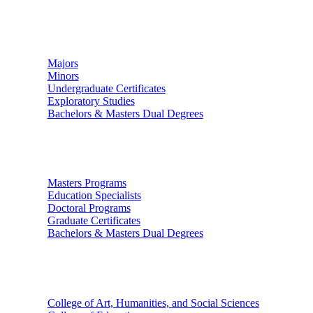
Undergraduate Studies
Majors
Minors
Undergraduate Certificates
Exploratory Studies
Bachelors & Masters Dual Degrees
Graduate Studies
Masters Programs
Education Specialists
Doctoral Programs
Graduate Certificates
Bachelors & Masters Dual Degrees
Colleges
College of Art, Humanities, and Social Sciences