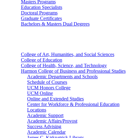
Masters Programs
Education Specialists
Doctoral Programs
Graduate Certificates
Bachelors & Masters Dual Degrees
Colleges
College of Art, Humanities, and Social Sciences
College of Education
College of Health, Science, and Technology
Harmon College of Business and Professional Studies
Academic Departments and Schools
Schedule of Courses
UCM Honors College
UCM Online
Online and Extended Studies
Center for Workforce & Professional Education
Locations
Academic Support
Academic Affairs/Provost
Success Advising
Academic Calendar
James C. Kirkpatrick Library