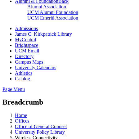
Alumni & Foundation
Back
Alumni Association
UCM Alumni Foundation
UCM Emeriti Association
Admissions
James C. Kirkpatrick Library
MyCentral
Brightspace
UCM Email
Directory
Campus Maps
University Calendars
Athletics
Catalog
Page Menu
Breadcrumb
Home
Offices
Office of General Counsel
University Policy Library
Wireless Connectivity