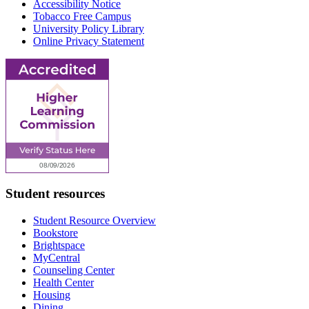
Accessibility Notice
Tobacco Free Campus
University Policy Library
Online Privacy Statement
Student resources
Student Resource Overview
Bookstore
Brightspace
MyCentral
Counseling Center
Health Center
Housing
Dining