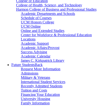
College of Education
College of Health, Science, and Technology
Harmon College of Business and Professional Studies
Academic Departments and Schools
Schedule of Courses
UCM Honors College
UCM Online
Online and Extended Studies
Center for Workforce & Professional Education
Locations
Academic Support
Academic Affairs/Provost
Success Advising
Academic Calendar
James C. Kirkpatrick Library
Future Students
Back
Request More Information
Admissions
Military & Veterans
International Student Services
Recently Admitted Students
Tuition and Costs
Financing Your Education
University Housing
Family Information