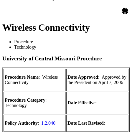
Wireless Connectivity
Procedure
Technology
University of Central Missouri Procedure
Procedure Name
:
Wireless
Date Approved
:
Approved by
Connectivity
the President on April 7, 2006
Procedure Category
:
Date Effective
:
Technology
Policy
Authority
:
1.2.040
Date Last Revised
: