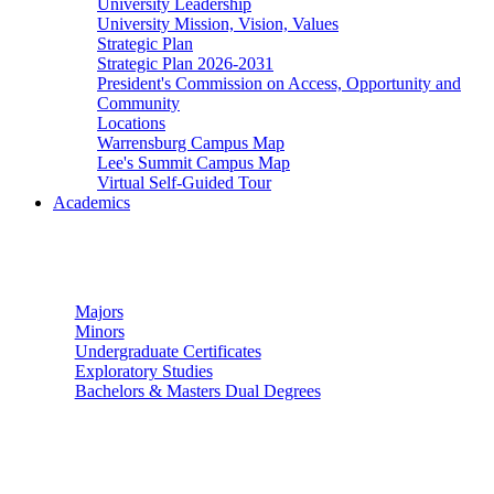
University Leadership
University Mission, Vision, Values
Strategic Plan
Strategic Plan 2026-2031
President's Commission on Access, Opportunity and
Community
Locations
Warrensburg Campus Map
Lee's Summit Campus Map
Virtual Self-Guided Tour
Academics
Undergraduate Studies
Majors
Minors
Undergraduate Certificates
Exploratory Studies
Bachelors & Masters Dual Degrees
Graduate Studies