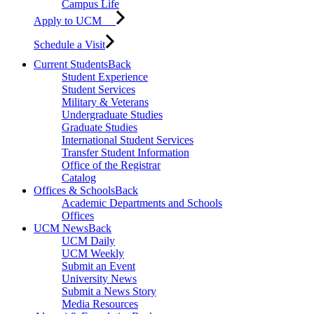
Campus Life
Apply to UCM
Schedule a Visit
Current Students
Back
Student Experience
Student Services
Military & Veterans
Undergraduate Studies
Graduate Studies
International Student Services
Transfer Student Information
Office of the Registrar
Catalog
Offices & Schools
Back
Academic Departments and Schools
Offices
UCM News
Back
UCM Daily
UCM Weekly
Submit an Event
University News
Submit a News Story
Media Resources