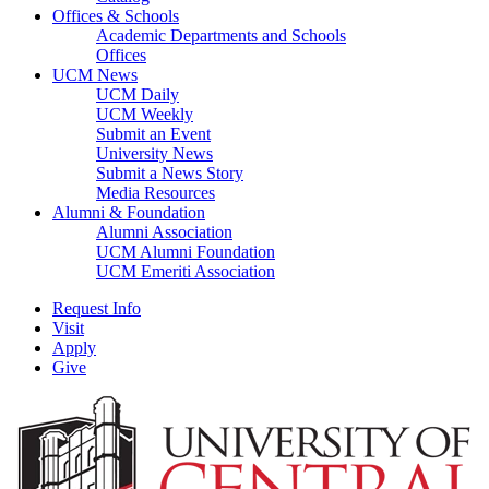
Offices & Schools
Academic Departments and Schools
Offices
UCM News
UCM Daily
UCM Weekly
Submit an Event
University News
Submit a News Story
Media Resources
Alumni & Foundation
Alumni Association
UCM Alumni Foundation
UCM Emeriti Association
Request Info
Visit
Apply
Give