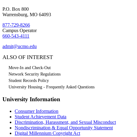
P.O. Box 800
Warrensburg, MO 64093
877-729-8266
Campus Operator
660-543-4111
admit@ucmo.edu
ALSO OF INTEREST
Move-In and Check-Out
Network Security Regulations
Student Records Policy
University Housing - Frequently Asked Questions
University Information
Consumer Information
Student Achievement Data
Discrimination, Harassment, and Sexual Misconduct
Nondiscrimination & Equal Opportunity Statement
Digital Millennium Copyright Act