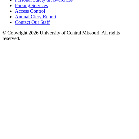
Parking Services
Access Control
Annual Clery Report
Contact Our Staff
©
Copyright 2026 University of Central Missouri. All rights
reserved.