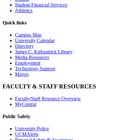
Student Financial Services
Athletics
Quick links
Campus Map
University Calendar
Directory
James C. Kirkpatrick Library
Media Resources
Employment
Technology Support
Majors
FACULTY & STAFF RESOURCES
Faculty/Staff Resource Overview
MyCentral
Public Safety
University Police
UCMAlerts
Personal Safety & Awareness