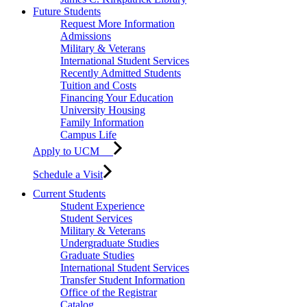
Future Students
Request More Information
Admissions
Military & Veterans
International Student Services
Recently Admitted Students
Tuition and Costs
Financing Your Education
University Housing
Family Information
Campus Life
Apply to UCM
Schedule a Visit
Current Students
Student Experience
Student Services
Military & Veterans
Undergraduate Studies
Graduate Studies
International Student Services
Transfer Student Information
Office of the Registrar
Catalog