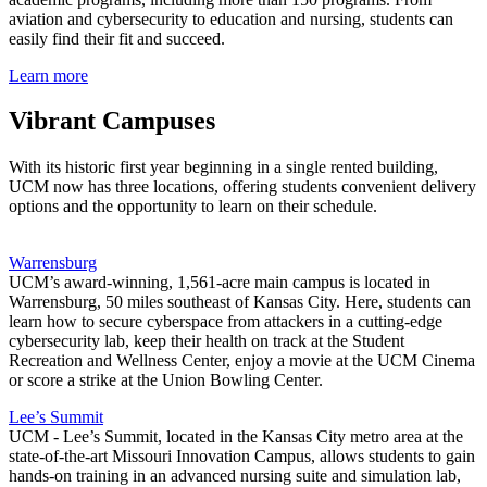
aviation and cybersecurity to education and nursing, students can
easily find their fit and succeed.
Learn more
Vibrant Campuses
With its historic first year beginning in a single rented building,
UCM now has three locations, offering students convenient delivery
options and the opportunity to learn on their schedule.
Warrensburg
UCM’s award-winning, 1,561-acre main campus is located in
Warrensburg, 50 miles southeast of Kansas City. Here, students can
learn how to secure cyberspace from attackers in a cutting-edge
cybersecurity lab, keep their health on track at the Student
Recreation and Wellness Center, enjoy a movie at the UCM Cinema
or score a strike at the Union Bowling Center.
Lee’s Summit
UCM - Lee’s Summit, located in the Kansas City metro area at the
state-of-the-art Missouri Innovation Campus, allows students to gain
hands-on training in an advanced nursing suite and simulation lab,