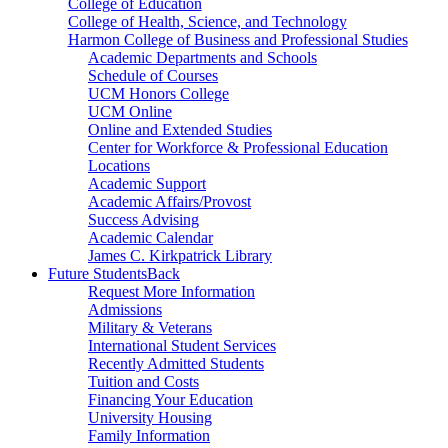
College of Education
College of Health, Science, and Technology
Harmon College of Business and Professional Studies
Academic Departments and Schools
Schedule of Courses
UCM Honors College
UCM Online
Online and Extended Studies
Center for Workforce & Professional Education
Locations
Academic Support
Academic Affairs/Provost
Success Advising
Academic Calendar
James C. Kirkpatrick Library
Future Students
Back
Request More Information
Admissions
Military & Veterans
International Student Services
Recently Admitted Students
Tuition and Costs
Financing Your Education
University Housing
Family Information