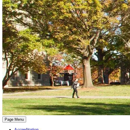
Page Menu
Accreditation