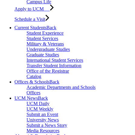
Campus Life
Apply to UCM
Schedule a Visit
Current Students
Back
Student Experience
Student Services
Military & Veterans
Undergraduate Studies
Graduate Studies
International Student Services
Transfer Student Information
Office of the Registrar
Catalog
Offices & Schools
Back
Academic Departments and Schools
Offices
UCM News
Back
UCM Daily
UCM Weekly
Submit an Event
University News
Submit a News Story
Media Resources