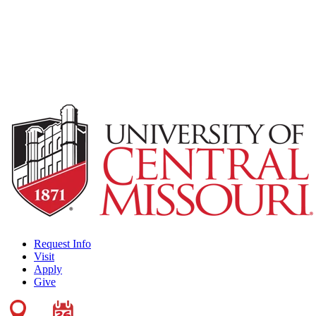
Request Info
Visit
Apply
Give