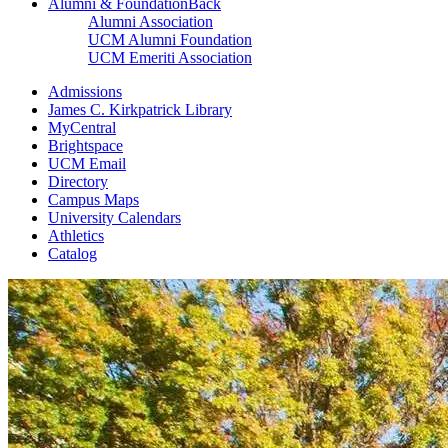
Alumni & Foundation
Back
Alumni Association
UCM Alumni Foundation
UCM Emeriti Association
Admissions
James C. Kirkpatrick Library
MyCentral
Brightspace
UCM Email
Directory
Campus Maps
University Calendars
Athletics
Catalog