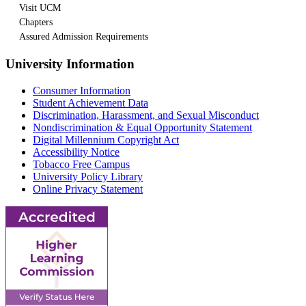
Visit UCM
Chapters
Assured Admission Requirements
University Information
Consumer Information
Student Achievement Data
Discrimination, Harassment, and Sexual Misconduct
Nondiscrimination & Equal Opportunity Statement
Digital Millennium Copyright Act
Accessibility Notice
Tobacco Free Campus
University Policy Library
Online Privacy Statement