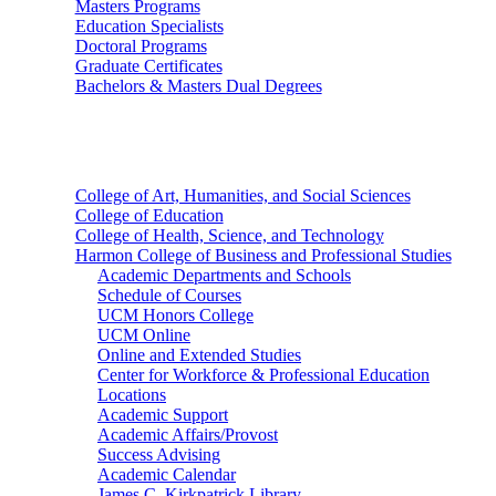
Masters Programs
Education Specialists
Doctoral Programs
Graduate Certificates
Bachelors & Masters Dual Degrees
Colleges
College of Art, Humanities, and Social Sciences
College of Education
College of Health, Science, and Technology
Harmon College of Business and Professional Studies
Academic Departments and Schools
Schedule of Courses
UCM Honors College
UCM Online
Online and Extended Studies
Center for Workforce & Professional Education
Locations
Academic Support
Academic Affairs/Provost
Success Advising
Academic Calendar
James C. Kirkpatrick Library