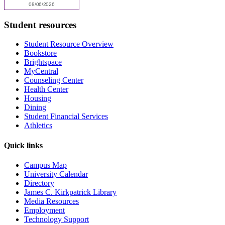
Student resources
Student Resource Overview
Bookstore
Brightspace
MyCentral
Counseling Center
Health Center
Housing
Dining
Student Financial Services
Athletics
Quick links
Campus Map
University Calendar
Directory
James C. Kirkpatrick Library
Media Resources
Employment
Technology Support