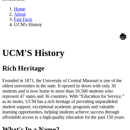
Home
About
Fast Facts
UCM's History
UCM'S History
Rich Heritage
Founded in 1871, the University of Central Missouri is one of the
oldest universities in the state. It opened its doors with only 30
students and is now home to more than 10,500 students who
represent 47 states and 36 countries. With “Education for Service,”
as its motto, UCM has a rich heritage of providing unparalleled
student support, exceptional academic programs and valuable
learning opportunities, helping students achieve success through
affordable access to a high-quality education for the past 150 years.
What's In a Name?