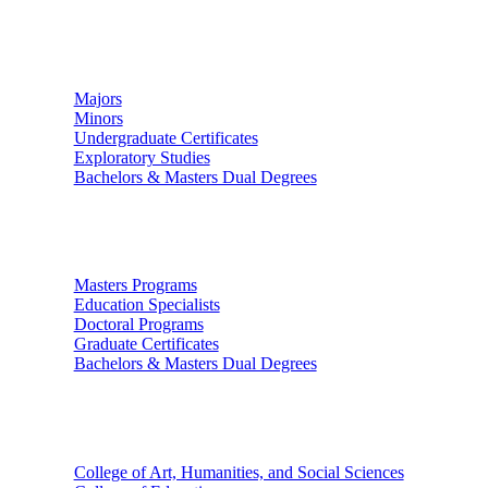
Undergraduate Studies
Majors
Minors
Undergraduate Certificates
Exploratory Studies
Bachelors & Masters Dual Degrees
Graduate Studies
Masters Programs
Education Specialists
Doctoral Programs
Graduate Certificates
Bachelors & Masters Dual Degrees
Colleges
College of Art, Humanities, and Social Sciences