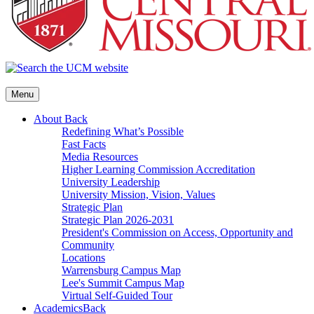
Menu
About
Back
Redefining What’s Possible
Fast Facts
Media Resources
Higher Learning Commission Accreditation
University Leadership
University Mission, Vision, Values
Strategic Plan
Strategic Plan 2026-2031
President's Commission on Access, Opportunity and
Community
Locations
Warrensburg Campus Map
Lee's Summit Campus Map
Virtual Self-Guided Tour
Academics
Back