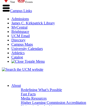
Visit
Events
Campus Links
Admissions
James C. Kirkpatrick Library
MyCentral
Brightspace
UCM Email
Directory
Campus Maps
University Calendars
Athletics
Catalog
About
Redefining What’s Possible
Fast Facts
Media Resources
Higher Learning Commission Accreditation