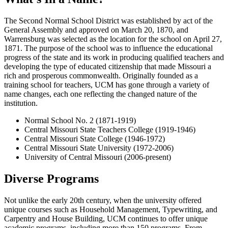
The Second Normal School District was established by act of the
General Assembly and approved on March 20, 1870, and
Warrensburg was selected as the location for the school on April 27,
1871. The purpose of the school was to influence the educational
progress of the state and its work in producing qualified teachers and
developing the type of educated citizenship that made Missouri a
rich and prosperous commonwealth. Originally founded as a
training school for teachers, UCM has gone through a variety of
name changes, each one reflecting the changed nature of the
institution.
Normal School No. 2 (1871-1919)
Central Missouri State Teachers College (1919-1946)
Central Missouri State College (1946-1972)
Central Missouri State University (1972-2006)
University of Central Missouri (2006-present)
Diverse Programs
Not unlike the early 20th century, when the university offered
unique courses such as Household Management, Typewriting, and
Carpentry and House Building, UCM continues to offer unique
academic programs, including more than 150 programs. From