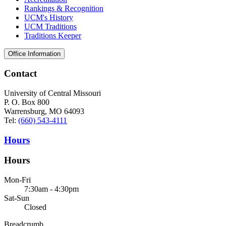
Rankings & Recognition
UCM's History
UCM Traditions
Traditions Keeper
Office Information
Contact
University of Central Missouri
P. O. Box 800
Warrensburg, MO 64093
Tel:
(660) 543-4111
Hours
Hours
Mon-Fri
7:30am - 4:30pm
Sat-Sun
Closed
Breadcrumb