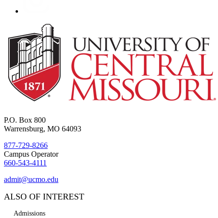
P.O. Box 800
Warrensburg, MO 64093
877-729-8266
Campus Operator
660-543-4111
admit@ucmo.edu
ALSO OF INTEREST
Admissions