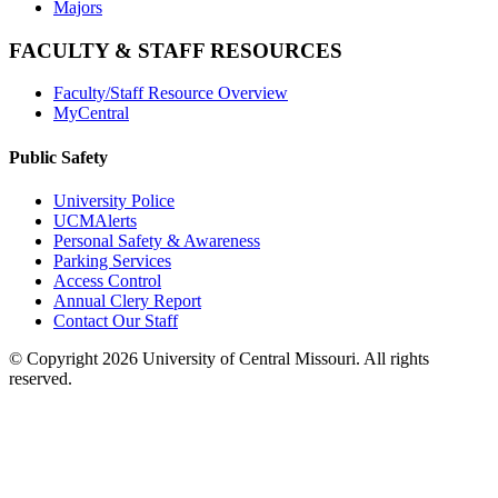
Majors
FACULTY & STAFF RESOURCES
Faculty/Staff Resource Overview
MyCentral
Public Safety
University Police
UCMAlerts
Personal Safety & Awareness
Parking Services
Access Control
Annual Clery Report
Contact Our Staff
©
Copyright 2026 University of Central Missouri. All rights
reserved.