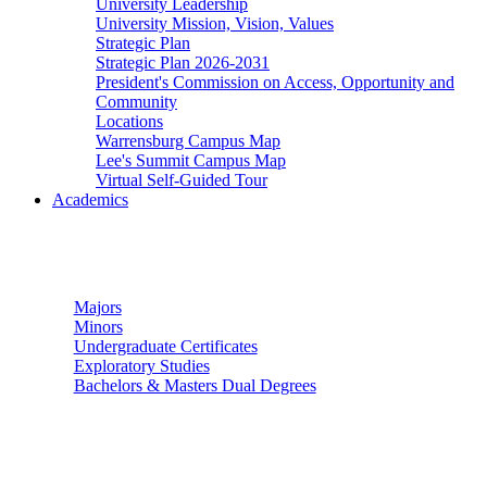
University Leadership
University Mission, Vision, Values
Strategic Plan
Strategic Plan 2026-2031
President's Commission on Access, Opportunity and
Community
Locations
Warrensburg Campus Map
Lee's Summit Campus Map
Virtual Self-Guided Tour
Academics
Undergraduate Studies
Majors
Minors
Undergraduate Certificates
Exploratory Studies
Bachelors & Masters Dual Degrees
Graduate Studies