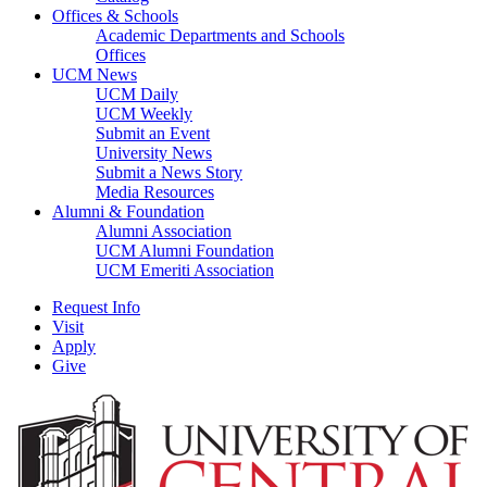
Offices & Schools
Academic Departments and Schools
Offices
UCM News
UCM Daily
UCM Weekly
Submit an Event
University News
Submit a News Story
Media Resources
Alumni & Foundation
Alumni Association
UCM Alumni Foundation
UCM Emeriti Association
Request Info
Visit
Apply
Give