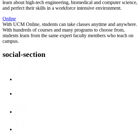
learn about high-tech engineering, biomedical and computer science,
and perfect their skills in a workforce intensive environment.
Online
With UCM Online, students can take classes anytime and anywhere.
With hundreds of courses and many programs to choose from,
students learn from the same expert faculty members who teach on
campus.
social-section