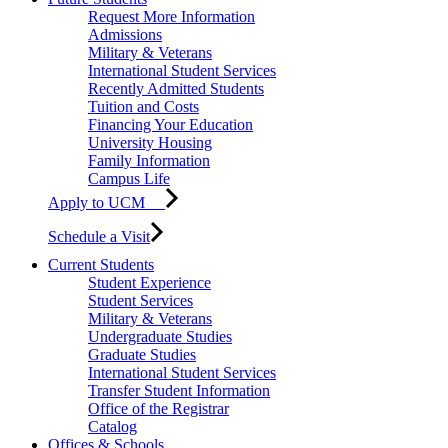
Request More Information
Admissions
Military & Veterans
International Student Services
Recently Admitted Students
Tuition and Costs
Financing Your Education
University Housing
Family Information
Campus Life
Apply to UCM
Schedule a Visit
Current Students
Student Experience
Student Services
Military & Veterans
Undergraduate Studies
Graduate Studies
International Student Services
Transfer Student Information
Office of the Registrar
Catalog
Offices & Schools