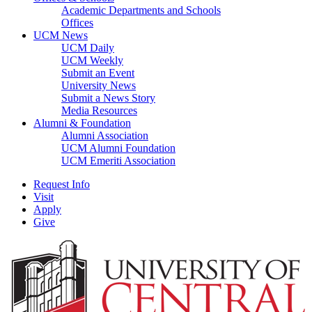
Academic Departments and Schools
Offices
UCM News
UCM Daily
UCM Weekly
Submit an Event
University News
Submit a News Story
Media Resources
Alumni & Foundation
Alumni Association
UCM Alumni Foundation
UCM Emeriti Association
Request Info
Visit
Apply
Give