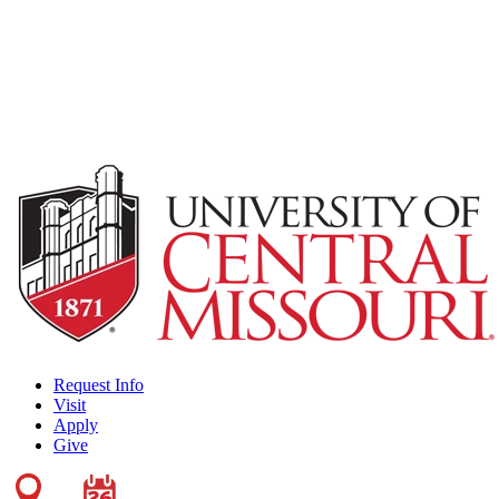
Request Info
Visit
Apply
Give