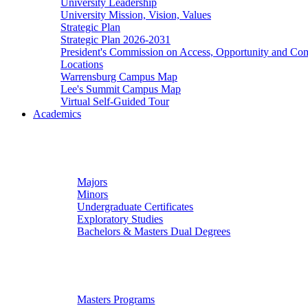
University Leadership
University Mission, Vision, Values
Strategic Plan
Strategic Plan 2026-2031
President's Commission on Access, Opportunity and C
Locations
Warrensburg Campus Map
Lee's Summit Campus Map
Virtual Self-Guided Tour
Academics
Undergraduate Studies
Majors
Minors
Undergraduate Certificates
Exploratory Studies
Bachelors & Masters Dual Degrees
Graduate Studies
Masters Programs