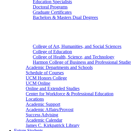
Education Specialists
Doctoral Programs
Graduate Certificates
Bachelors & Masters Dual Degrees
Colleges
College of Art, Humanities, and Social Sciences
College of Education
College of Health, Science, and Technology
Harmon College of Business and Professional Studie
Academic Departments and Schools
Schedule of Courses
UCM Honors College
UCM Online
Online and Extended Studies
Center for Workforce & Professional Education
Locations
Academic Support
Academic Affairs/Provost
Success Advising
Academic Calendar
James C. Kirkpatrick Library
Future Students