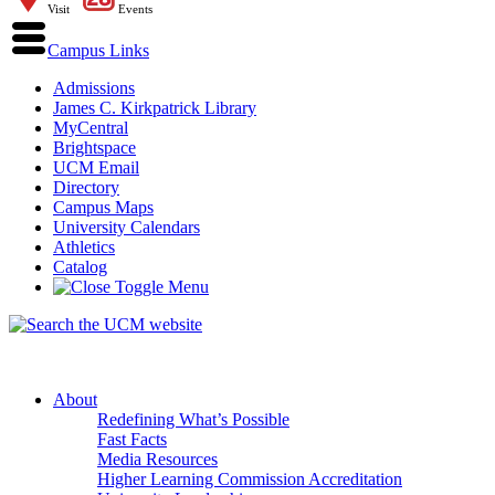
Visit
Events
Campus Links
Admissions
James C. Kirkpatrick Library
MyCentral
Brightspace
UCM Email
Directory
Campus Maps
University Calendars
Athletics
Catalog
About
Redefining What’s Possible
Fast Facts
Media Resources
Higher Learning Commission Accreditation