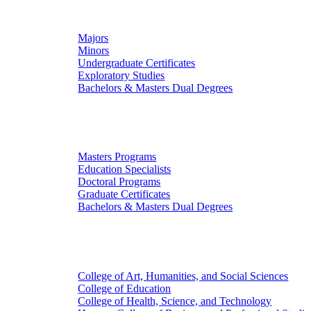
Undergraduate Studies
Majors
Minors
Undergraduate Certificates
Exploratory Studies
Bachelors & Masters Dual Degrees
Graduate Studies
Masters Programs
Education Specialists
Doctoral Programs
Graduate Certificates
Bachelors & Masters Dual Degrees
Colleges
College of Art, Humanities, and Social Sciences
College of Education
College of Health, Science, and Technology