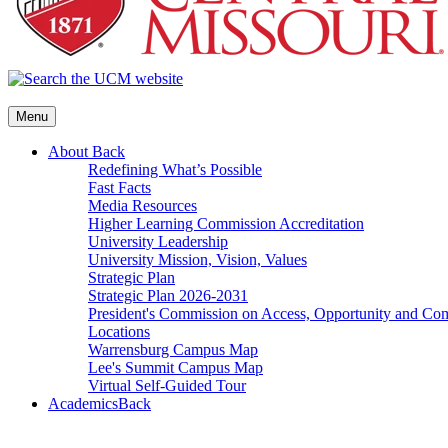
Menu
About
Back
Redefining What’s Possible
Fast Facts
Media Resources
Higher Learning Commission Accreditation
University Leadership
University Mission, Vision, Values
Strategic Plan
Strategic Plan 2026-2031
President's Commission on Access, Opportunity and C
Locations
Warrensburg Campus Map
Lee's Summit Campus Map
Virtual Self-Guided Tour
Academics
Back