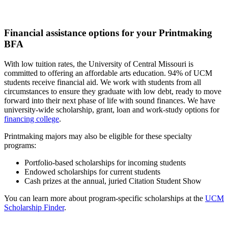
Financial assistance options for your Printmaking
BFA
With low tuition rates, the University of Central Missouri is
committed to offering an affordable arts education. 94% of UCM
students receive financial aid. We work with students from all
circumstances to ensure they graduate with low debt, ready to move
forward into their next phase of life with sound finances. We have
university-wide scholarship, grant, loan and work-study options for
financing college
.
Printmaking majors may also be eligible for these specialty
programs:
Portfolio-based scholarships for incoming students
Endowed scholarships for current students
Cash prizes at the annual, juried Citation Student Show
You can learn more about program-specific scholarships at the
UCM
Scholarship Finder
.