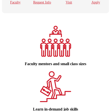
Faculty
Request Info
Visit
Apply
Faculty mentors and small class sizes
Learn in-demand job skills