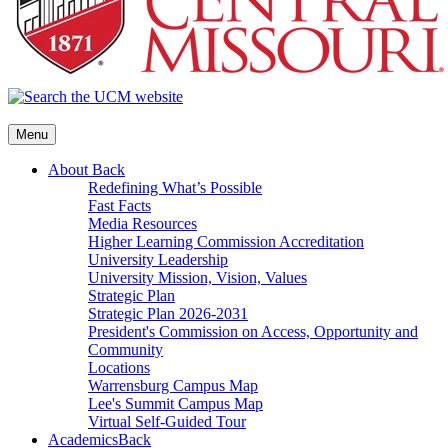
Menu
About
Back
Redefining What’s Possible
Fast Facts
Media Resources
Higher Learning Commission Accreditation
University Leadership
University Mission, Vision, Values
Strategic Plan
Strategic Plan 2026-2031
President's Commission on Access, Opportunity and
Community
Locations
Warrensburg Campus Map
Lee's Summit Campus Map
Virtual Self-Guided Tour
Academics
Back