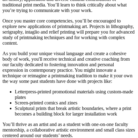
traditional print media.
You’ll learn to think critically about what
you’re trying to communicate with your work.
Once you master core competencies, you’ll be encouraged to
explore new applications of printmaking art. Projects in lithography,
serigraphy, intaglio and relief printing will prepare you for advanced
study of printmaking techniques and for working with complex
content.
As you build your unique visual language and create a cohesive
body of work, you'll receive technical and creative coaching from
our
faculty dedicated to fostering innovation and personal
expression in contemporary practice.
You might innovate a
technique or reimagine a printmaking tradition to make it your own
the way some past students have done with projects like:
Letterpress-printed promotional materials using custom-made
plates
Screen-printed comics and zines
Sculptural prints that break artistic boundaries, where a print
becomes a building block for larger installation work
You’ll thrive as an artist and as a student with one-on-one faculty
mentorship, a collaborative artistic environment and small class sizes
centered around our students’ needs.