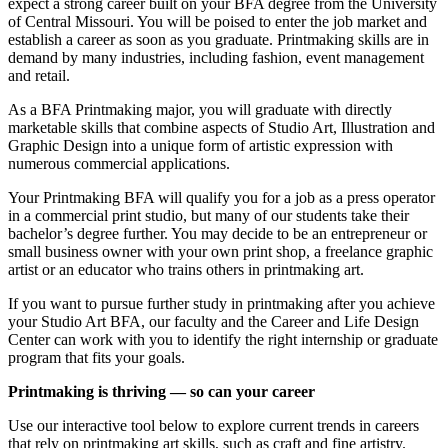
expect a strong career built on your BFA degree from the University
of Central Missouri. You will be poised to enter the job market and
establish a career as soon as you graduate. Printmaking skills are in
demand by many industries, including fashion, event management
and retail.
As a BFA Printmaking major, you will graduate with directly
marketable skills that combine aspects of Studio Art, Illustration and
Graphic Design into a unique form of artistic expression with
numerous commercial applications.
Your Printmaking BFA will qualify you for a job as a press operator
in a commercial print studio, but many of our students take their
bachelor’s degree further. You may decide to be an entrepreneur or
small business owner with your own print shop, a freelance graphic
artist or an educator who trains others in printmaking art.
If you want to pursue further study in printmaking after you achieve
your Studio Art BFA, our faculty and the Career and Life Design
Center can work with you to identify the right internship or graduate
program that fits your goals.
Printmaking is thriving — so can your career
Use our interactive tool below to explore current trends in careers
that rely on printmaking art skills, such as craft and fine artistry.