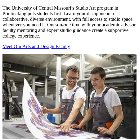
The University of Central Missouri’s Studio Art program in
Printmaking puts students first. Learn your discipline in a
collaborative, diverse environment, with full access to studio space
whenever you need it. One-on-one time with your academic advisor,
faculty mentoring and expert studio guidance create a supportive
college experience.
Meet Our Arts and Design Faculty