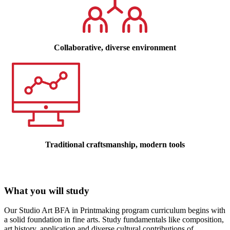
Collaborative, diverse environment
Traditional craftsmanship, modern tools
What you will study
Our Studio Art BFA in Printmaking program curriculum begins with
a solid foundation in fine arts. Study fundamentals like composition,
art history,
application and diverse cultural contributions of