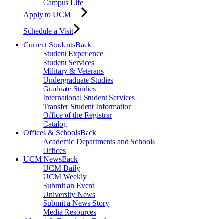
Campus Life
Apply to UCM
Schedule a Visit
Current Students
Back
Student Experience
Student Services
Military & Veterans
Undergraduate Studies
Graduate Studies
International Student Services
Transfer Student Information
Office of the Registrar
Catalog
Offices & Schools
Back
Academic Departments and Schools
Offices
UCM News
Back
UCM Daily
UCM Weekly
Submit an Event
University News
Submit a News Story
Media Resources