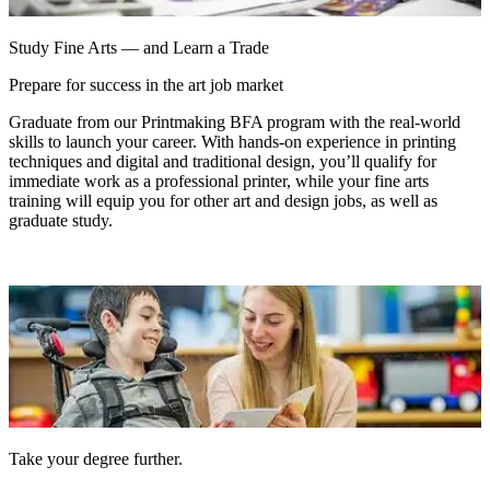
Study Fine Arts — and Learn a Trade
Prepare for success in the art job market
Graduate from our Printmaking BFA program with the real-world
skills to launch your career. With hands-on experience in printing
techniques and digital and traditional design, you’ll qualify for
immediate work as a professional printer, while your fine arts
training will equip you for other art and design jobs, as well as
graduate study.
Take your degree further.