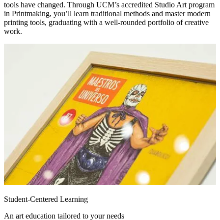
tools have changed. Through UCM’s accredited Studio Art program
in Printmaking, you’ll learn traditional methods and master modern
printing tools, graduating with a well-rounded portfolio of creative
work.
Student-Centered Learning
An art education tailored to your needs