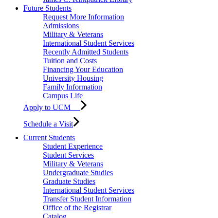
Future Students
Request More Information
Admissions
Military & Veterans
International Student Services
Recently Admitted Students
Tuition and Costs
Financing Your Education
University Housing
Family Information
Campus Life
Apply to UCM
Schedule a Visit
Current Students
Student Experience
Student Services
Military & Veterans
Undergraduate Studies
Graduate Studies
International Student Services
Transfer Student Information
Office of the Registrar
Catalog