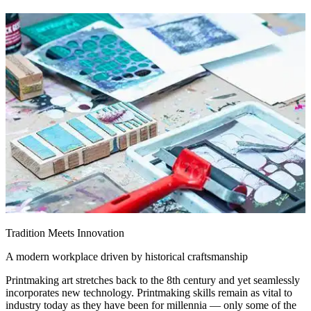
Tradition Meets Innovation
A modern workplace driven by historical craftsmanship
Printmaking art stretches back to the 8th century and yet seamlessly
incorporates new technology. Printmaking skills remain as vital to
industry today as they have been for millennia — only some of the