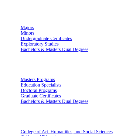
Undergraduate Studies
Majors
Minors
Undergraduate Certificates
Exploratory Studies
Bachelors & Masters Dual Degrees
Graduate Studies
Masters Programs
Education Specialists
Doctoral Programs
Graduate Certificates
Bachelors & Masters Dual Degrees
Colleges
College of Art, Humanities, and Social Sciences