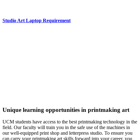
Studio Art Laptop Requirement
Excellence in Printmaking
The University of Central Missouri Art and Design program,
including the Printmaking major, has been NASAD-
accredited longer than any other public four-year program in
the state.
A
Best Value Bachelor’s Degree
College for Fine and
Studio Arts (College Factual, 2022)
Unique learning opportunities in printmaking art
UCM students have access to the best printmaking technology in the
field. Our faculty will train you in the safe use of the machines in
our well-equipped print shop and letterpress studio. To ensure you
can carry your printmaking art skills forward into your career, you