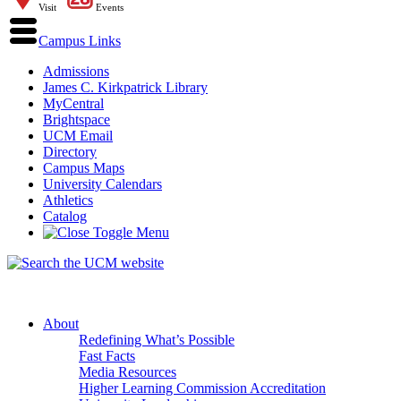
Visit
Events
Campus Links
Admissions
James C. Kirkpatrick Library
MyCentral
Brightspace
UCM Email
Directory
Campus Maps
University Calendars
Athletics
Catalog
About
Redefining What’s Possible
Fast Facts
Media Resources
Higher Learning Commission Accreditation