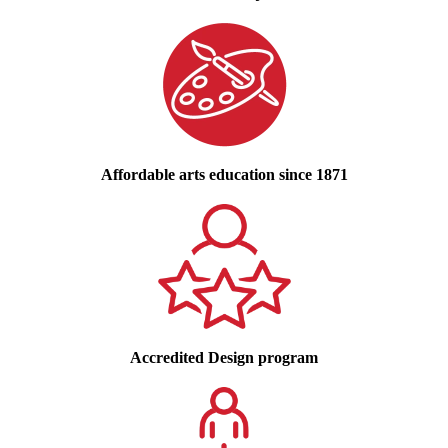
Affordable arts education since 1871
Accredited Design program