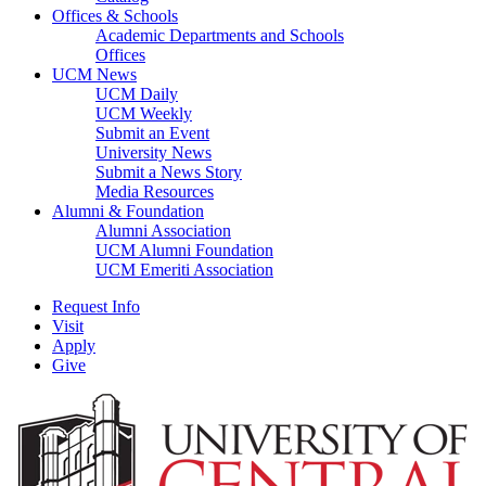
Offices & Schools
Academic Departments and Schools
Offices
UCM News
UCM Daily
UCM Weekly
Submit an Event
University News
Submit a News Story
Media Resources
Alumni & Foundation
Alumni Association
UCM Alumni Foundation
UCM Emeriti Association
Request Info
Visit
Apply
Give