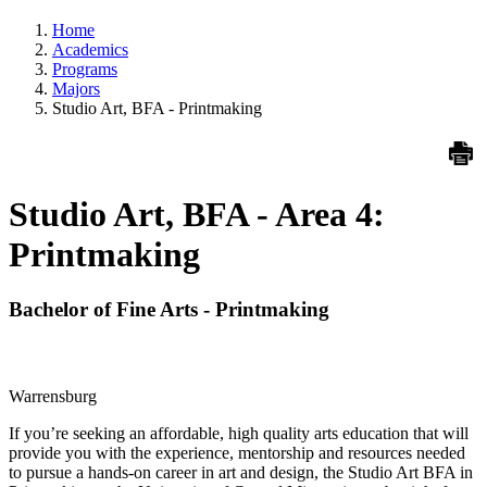
Home
Academics
Programs
Majors
Studio Art, BFA - Printmaking
Studio Art, BFA - Area 4:
Printmaking
Bachelor of Fine Arts - Printmaking
Warrensburg
If you’re seeking an affordable, high quality arts education that will
provide you with the experience, mentorship and resources needed
to pursue a hands-on career in art and design, the Studio Art BFA in