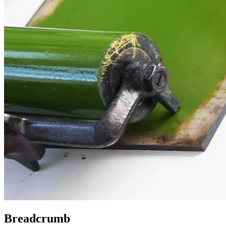
Breadcrumb