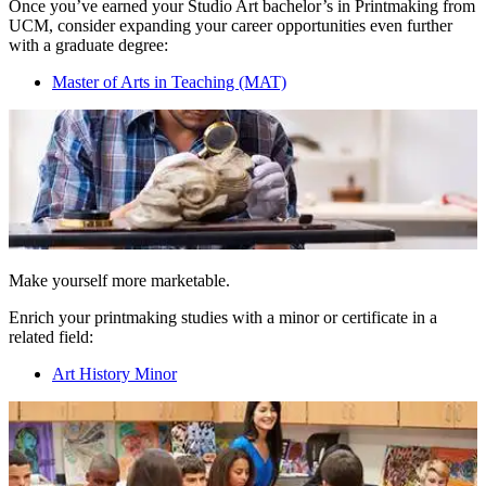
Once you’ve earned your Studio Art bachelor’s in Printmaking from
UCM, consider expanding your career opportunities even further
with a graduate degree:
Master of Arts in Teaching (MAT)
Make yourself more marketable.
Enrich your printmaking studies with a minor or certificate in a
related field:
Art History Minor