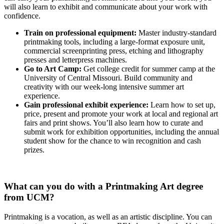
will also learn to exhibit and communicate about your work with
confidence.
Train on professional equipment:
Master industry-standard
printmaking tools, including a large-format exposure unit,
commercial screenprinting press, etching and lithography
presses and letterpress machines.
Go to Art Camp:
Get college credit for summer camp at the
University of Central Missouri. Build community and
creativity with our week-long intensive summer art
experience.
Gain professional exhibit experience:
Learn how to set up,
price, present and promote your work at local and regional art
fairs and print shows. You’ll also learn how to curate and
submit work for exhibition opportunities, including the annual
student show for the chance to win recognition and cash
prizes.
What can you do with a Printmaking Art degree
from UCM?
Printmaking is a vocation, as well as an artistic discipline. You can