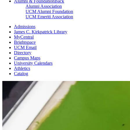
Alumni & Foundation
Back
Alumni Association
UCM Alumni Foundation
UCM Emeriti Association
Admissions
James C. Kirkpatrick Library
MyCentral
Brightspace
UCM Email
Directory
Campus Maps
University Calendars
Athletics
Catalog