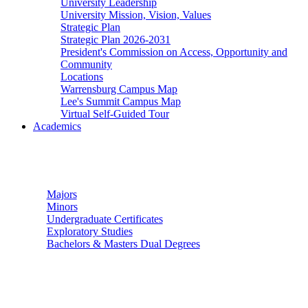
University Leadership
University Mission, Vision, Values
Strategic Plan
Strategic Plan 2026-2031
President's Commission on Access, Opportunity and
Community
Locations
Warrensburg Campus Map
Lee's Summit Campus Map
Virtual Self-Guided Tour
Academics
Undergraduate Studies
Majors
Minors
Undergraduate Certificates
Exploratory Studies
Bachelors & Masters Dual Degrees
Graduate Studies