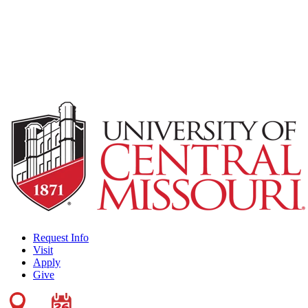
Request Info
Visit
Apply
Give