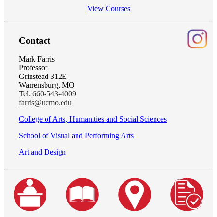
View Courses
Contact
Mark Farris
Professor
Grinstead 312E
Warrensburg, MO
Tel:
660-543-4009
farris@ucmo.edu
College of Arts, Humanities and Social Sciences
School of Visual and Performing Arts
Art and Design