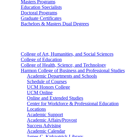
Masters Programs
Education Specialists
Doctoral Programs
Graduate Certificates
Bachelors & Masters Dual Degrees
Colleges
College of Art, Humanities, and Social Sciences
College of Education
College of Health, Science, and Technology
Harmon College of Business and Professional Studies
Academic Departments and Schools
Schedule of Courses
UCM Honors College
UCM Online
Online and Extended Studies
Center for Workforce & Professional Education
Locations
Academic Support
Academic Affairs/Provost
Success Advising
Academic Calendar
James C. Kirkpatrick Library