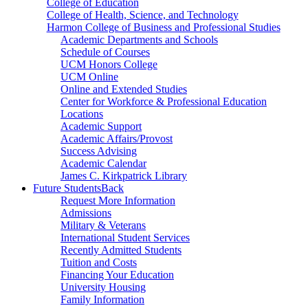
College of Education
College of Health, Science, and Technology
Harmon College of Business and Professional Studies
Academic Departments and Schools
Schedule of Courses
UCM Honors College
UCM Online
Online and Extended Studies
Center for Workforce & Professional Education
Locations
Academic Support
Academic Affairs/Provost
Success Advising
Academic Calendar
James C. Kirkpatrick Library
Future Students
Back
Request More Information
Admissions
Military & Veterans
International Student Services
Recently Admitted Students
Tuition and Costs
Financing Your Education
University Housing
Family Information