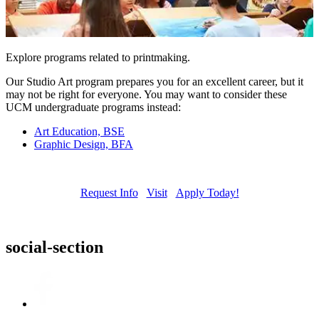
Explore programs related to printmaking.
Our Studio Art program prepares you for an excellent career, but it
may not be right for everyone. You may want to consider these
UCM undergraduate programs instead:
Art Education, BSE
Graphic Design, BFA
Request Info
Visit
Apply Today!
social-section