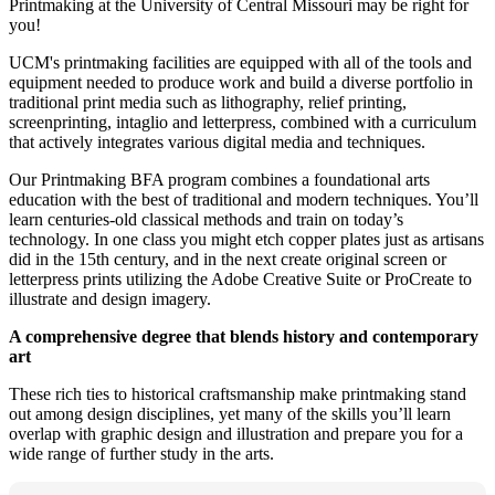
Printmaking at the University of Central Missouri may be right for
you!
UCM's printmaking facilities are equipped with all of the tools and
equipment needed to produce work and build a diverse portfolio in
traditional print media such as lithography, relief printing,
screenprinting, intaglio and letterpress, combined with a curriculum
that actively integrates various digital media and techniques.
Our Printmaking BFA program combines a foundational arts
education with the best of traditional and modern techniques. You’ll
learn centuries-old classical methods and train on today’s
technology. In one class you might etch copper plates just as artisans
did in the 15th century, and in the next create original screen or
letterpress prints utilizing the Adobe Creative Suite or ProCreate to
illustrate and design imagery.
A comprehensive degree that blends history and contemporary
art
These rich ties to historical craftsmanship make printmaking stand
out among design disciplines, yet many of the skills you’ll learn
overlap with graphic design and illustration and prepare you for a
wide range of further study in the arts.