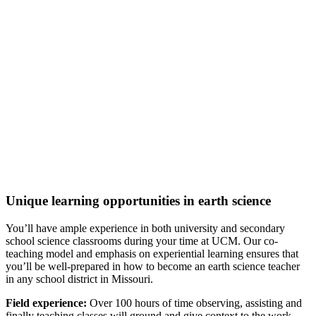
any other public institution in Missouri.
Top 15%:
Most Focused Colleges for Education (College
Factual, 2022)
One of the Most Focused
Bachelor's Degree Colleges for
Education (College Factual, 2022)
One of the Most Focused
Colleges for Secondary Education
(College Factual, 2022)
Top 4.5%:
Most Popular Colleges for Secondary Education
(College Factual, 2022)
Top 5%:
Most Popular Bachelor's Degree Colleges for
Secondary Education (College Factual, 2022)
Top 10%:
Best Value in Education (College Factual, 2021)
Unique learning opportunities in earth science
You’ll have ample experience in both university and secondary
school science classrooms during your time at UCM. Our co-
teaching model and emphasis on experiential learning ensures that
you’ll be well-prepared in how to become an earth science teacher
in any school district in Missouri.
Field experience:
Over 100 hours of time observing, assisting and
finally teaching classes will ground and give context to the work