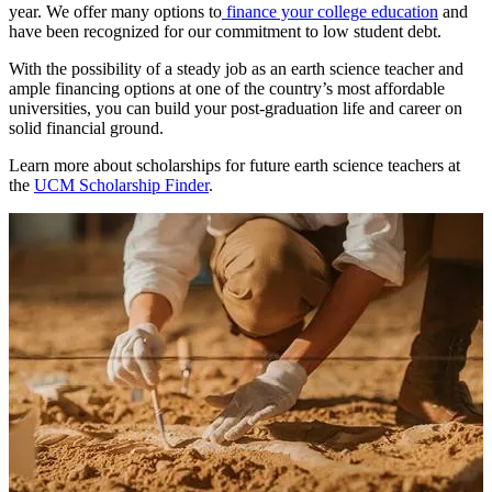
year. We offer many options to
finance your college education
and
have been recognized for our commitment to low student debt.
With the possibility of a steady job as an earth science teacher and
ample financing options at one of the country’s most affordable
universities, you can build your post-graduation life and career on
solid financial ground.
Learn more about scholarships for future earth science teachers at
the
UCM Scholarship Finder
.