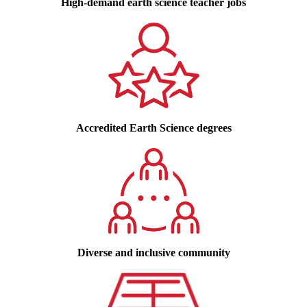
High-demand earth science teacher jobs
Accredited Earth Science degrees
Diverse and inclusive community