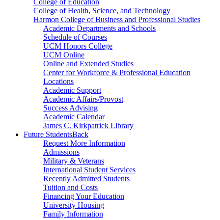
College of Education
College of Health, Science, and Technology
Harmon College of Business and Professional Studies
Academic Departments and Schools
Schedule of Courses
UCM Honors College
UCM Online
Online and Extended Studies
Center for Workforce & Professional Education
Locations
Academic Support
Academic Affairs/Provost
Success Advising
Academic Calendar
James C. Kirkpatrick Library
Future Students
Back
Request More Information
Admissions
Military & Veterans
International Student Services
Recently Admitted Students
Tuition and Costs
Financing Your Education
University Housing
Family Information