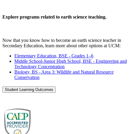
Explore programs related to earth science teaching.
Now that you know how to become an earth science teacher in
Secondary Education, learn more about other options at UCM:
Elementary Education, BSE - Grades 1–6
Middle School-Junior High School, BSE - Engineering and
Technology Concentration
Biology, BS - Area 3: Wildlife and Natural Resource
Conservation
Student Learning Outcomes