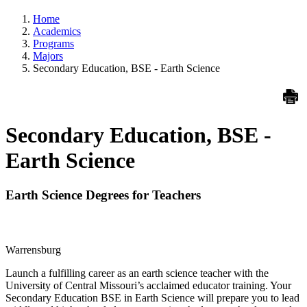
Home
Academics
Programs
Majors
Secondary Education, BSE - Earth Science
Secondary Education, BSE -
Earth Science
Earth Science Degrees for Teachers
Warrensburg
Launch a fulfilling career as an earth science teacher with the
University of Central Missouri’s acclaimed educator training. Your
Secondary Education BSE in Earth Science will prepare you to lead