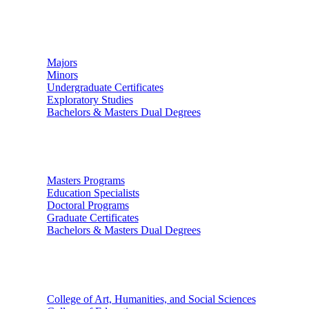
Undergraduate Studies
Majors
Minors
Undergraduate Certificates
Exploratory Studies
Bachelors & Masters Dual Degrees
Graduate Studies
Masters Programs
Education Specialists
Doctoral Programs
Graduate Certificates
Bachelors & Masters Dual Degrees
Colleges
College of Art, Humanities, and Social Sciences