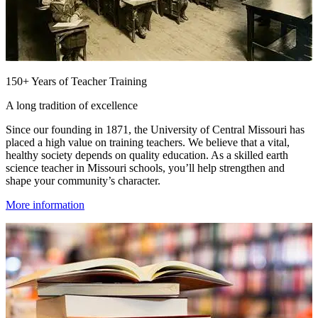
150+ Years of Teacher Training
A long tradition of excellence
Since our founding in 1871, the University of Central Missouri has
placed a high value on training teachers. We believe that a vital,
healthy society depends on quality education. As a skilled earth
science teacher in Missouri schools, you’ll help strengthen and
shape your community’s character.
More information