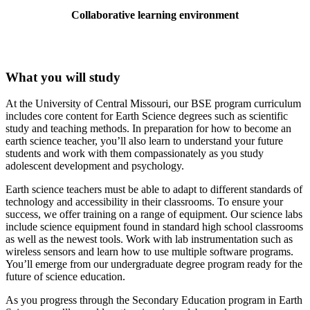
Collaborative learning environment
What you will study
At the University of Central Missouri, our BSE program curriculum
includes core content for Earth Science degrees such as scientific
study and teaching methods. In preparation for how to become an
earth science teacher, you’ll also learn to understand your future
students and work with them compassionately as you study
adolescent development and psychology.
Earth science teachers must be able to adapt to different standards of
technology and accessibility in their classrooms. To ensure your
success, we offer training on a range of equipment. Our science labs
include science equipment found in standard high school classrooms
as well as the newest tools. Work with lab instrumentation such as
wireless sensors and learn how to use multiple software programs.
You’ll emerge from our undergraduate degree program ready for the
future of science education.
As you progress through the Secondary Education program in Earth