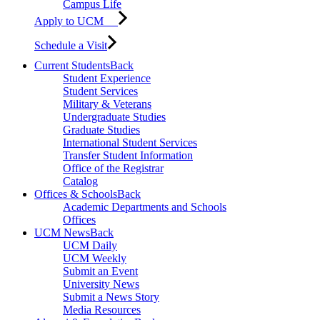
Campus Life
Apply to UCM
Schedule a Visit
Current Students
Back
Student Experience
Student Services
Military & Veterans
Undergraduate Studies
Graduate Studies
International Student Services
Transfer Student Information
Office of the Registrar
Catalog
Offices & Schools
Back
Academic Departments and Schools
Offices
UCM News
Back
UCM Daily
UCM Weekly
Submit an Event
University News
Submit a News Story
Media Resources