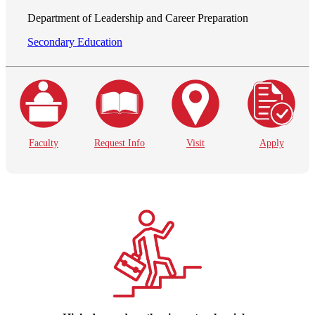
Department of Leadership and Career Preparation
Secondary Education
Faculty
Request Info
Visit
Apply