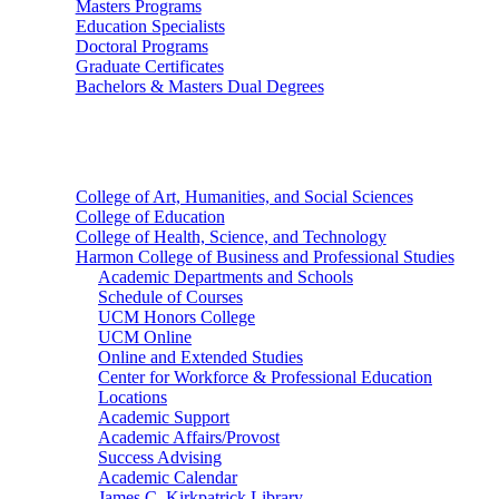
Masters Programs
Education Specialists
Doctoral Programs
Graduate Certificates
Bachelors & Masters Dual Degrees
Colleges
College of Art, Humanities, and Social Sciences
College of Education
College of Health, Science, and Technology
Harmon College of Business and Professional Studies
Academic Departments and Schools
Schedule of Courses
UCM Honors College
UCM Online
Online and Extended Studies
Center for Workforce & Professional Education
Locations
Academic Support
Academic Affairs/Provost
Success Advising
Academic Calendar
James C. Kirkpatrick Library