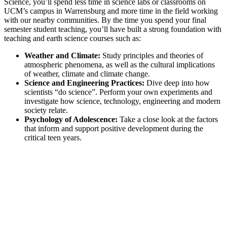
Science, you’ll spend less time in science labs or classrooms on
UCM’s campus in Warrensburg and more time in the field working
with our nearby communities. By the time you spend your final
semester student teaching, you’ll have built a strong foundation with
teaching and earth science courses such as:
Weather and Climate:
Study principles and theories of
atmospheric phenomena, as well as the cultural implications
of weather, climate and climate change.
Science and Engineering Practices:
Dive deep into how
scientists “do science”. Perform your own experiments and
investigate how science, technology, engineering and modern
society relate.
Psychology of Adolescence:
Take a close look at the factors
that inform and support positive development during the
critical teen years.
Excellence in Earth Science
Science Education programs are accredited by the National
Association of Science Teachers (NSTA).
UCM has been recognized by the Council for the
Accreditation of Educator Preparation (CAEP) longer than