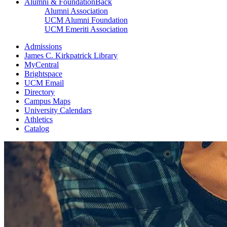
Alumni & Foundation
Back
Alumni Association
UCM Alumni Foundation
UCM Emeriti Association
Admissions
James C. Kirkpatrick Library
MyCentral
Brightspace
UCM Email
Directory
Campus Maps
University Calendars
Athletics
Catalog