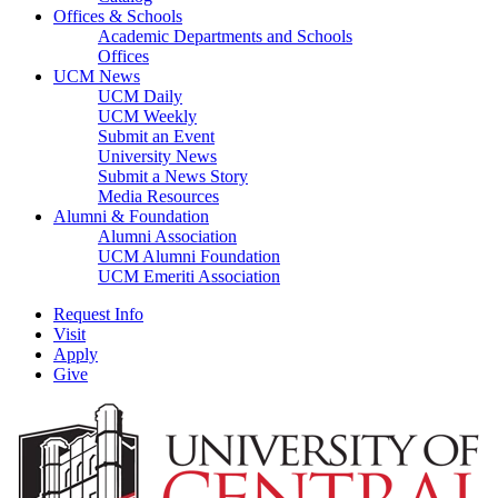
Offices & Schools
Academic Departments and Schools
Offices
UCM News
UCM Daily
UCM Weekly
Submit an Event
University News
Submit a News Story
Media Resources
Alumni & Foundation
Alumni Association
UCM Alumni Foundation
UCM Emeriti Association
Request Info
Visit
Apply
Give