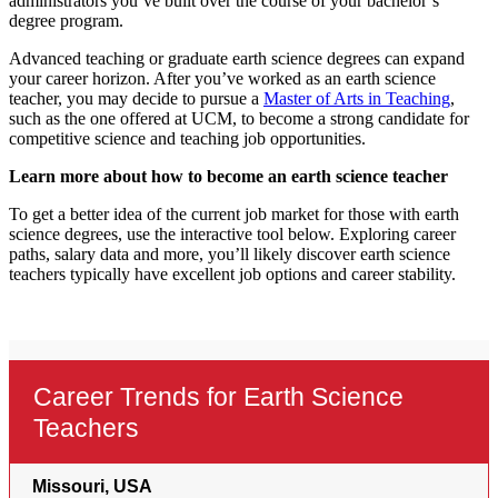
administrators you’ve built over the course of your bachelor’s
degree program.
Advanced teaching or graduate earth science degrees can expand
your career horizon. After you’ve worked as an earth science
teacher, you may decide to pursue a
Master of Arts in Teaching
,
such as the one offered at UCM, to become a strong candidate for
competitive science and teaching job opportunities.
Learn more about how to become an earth science teacher
To get a better idea of the current job market for those with earth
science degrees, use the interactive tool below. Exploring career
paths, salary data and more, you’ll likely discover earth science
teachers typically have excellent job options and career stability.