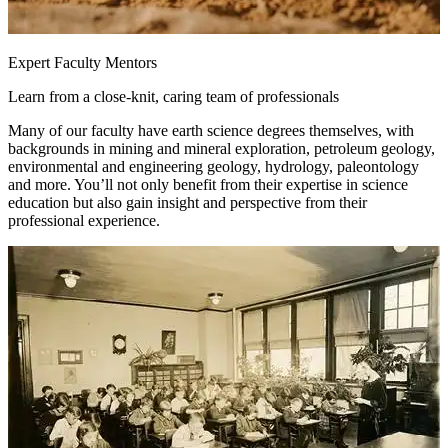
Expert Faculty Mentors
Learn from a close-knit, caring team of professionals
Many of our faculty have earth science degrees themselves, with
backgrounds in mining and mineral exploration, petroleum geology,
environmental and engineering geology, hydrology, paleontology
and more. You’ll not only benefit from their expertise in science
education but also gain insight and perspective from their
professional experience.