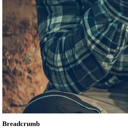
Breadcrumb