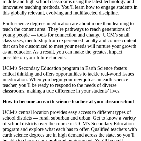
middle and high school classrooms using the latest technology and
innovative teaching methods. You’ll learn how to engage students in
this globally relevant, evolving and multifaceted discipline.
Earth science degrees in education are about more than learning to
teach the content area. They’re pathways to reach generations of
young people — tools for connection and change. UCM’s small
class sizes, mentorship from experienced faculty and course content
that can be customized to meet your needs will nurture your growth
as an educator. As a result, you can make the greatest impact
possible on your future students.
UCM’s Secondary Education program in Earth Science fosters
critical thinking and offers opportunities to tackle real-world issues
in education. When you begin your new job as an earth science
teacher, you’ll be ready to respond to the needs of diverse
classrooms, making a true difference in your students’ lives.
How to become an earth science teacher at your dream school
UCM’s central location provides easy access to different types of
school districts — rural, suburban and urban. Get to know a variety
of school districts over the course of UCM’s Secondary Education
program and explore what each has to offer. Qualified teachers with
earth science degrees are in high demand across the state, so you’ll
be able to choose your preferred environment. You’ll be well-