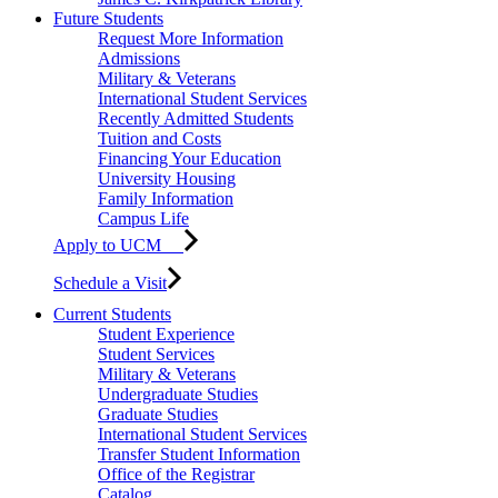
Future Students
Request More Information
Admissions
Military & Veterans
International Student Services
Recently Admitted Students
Tuition and Costs
Financing Your Education
University Housing
Family Information
Campus Life
Apply to UCM
Schedule a Visit
Current Students
Student Experience
Student Services
Military & Veterans
Undergraduate Studies
Graduate Studies
International Student Services
Transfer Student Information
Office of the Registrar
Catalog