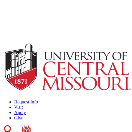
Request Info
Visit
Apply
Give