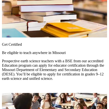
Get Certified
Be eligible to teach anywhere in Missouri
Prospective earth science teachers with a BSE from our accredited
Education program can apply for educator certification through the
Missouri Department of Elementary and Secondary Education
(DESE). You’ll be eligible to apply for certification in grades 9–12
earth science and unified science.