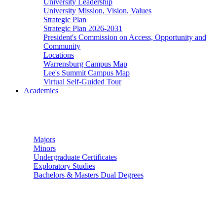
University Leadership
University Mission, Vision, Values
Strategic Plan
Strategic Plan 2026-2031
President's Commission on Access, Opportunity and
Community
Locations
Warrensburg Campus Map
Lee's Summit Campus Map
Virtual Self-Guided Tour
Academics
Undergraduate Studies
Majors
Minors
Undergraduate Certificates
Exploratory Studies
Bachelors & Masters Dual Degrees
Graduate Studies