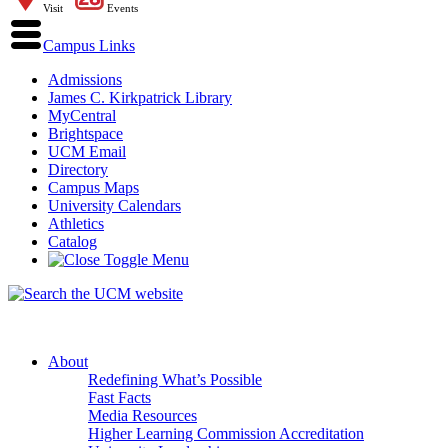
Visit
Events
Campus Links
Admissions
James C. Kirkpatrick Library
MyCentral
Brightspace
UCM Email
Directory
Campus Maps
University Calendars
Athletics
Catalog
About
Redefining What’s Possible
Fast Facts
Media Resources
Higher Learning Commission Accreditation