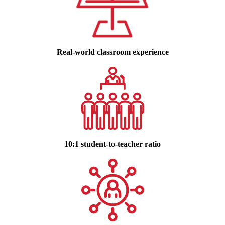
Real-world classroom experience
10:1 student-to-teacher ratio