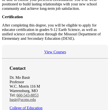
positioned to build lasting relationships with your new school
community and achieve long-term job satisfaction.
Certification
After completing this degree, you will be eligible to apply for
educator certification in grades 9-12 Earth Science, as well as
unified science certification through the Missouri Department of
Elementary and Secondary Education (DESE).
View Courses
Contact
Dr. Mo Basir
Professor
W.C. Morris 116 M
Warrensburg, MO
Tel:
660-543-8853
basir@ucmo.edu
College of Education