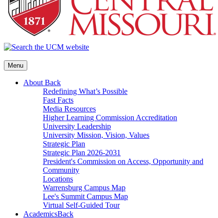
Menu
About
Back
Redefining What’s Possible
Fast Facts
Media Resources
Higher Learning Commission Accreditation
University Leadership
University Mission, Vision, Values
Strategic Plan
Strategic Plan 2026-2031
President's Commission on Access, Opportunity and
Community
Locations
Warrensburg Campus Map
Lee's Summit Campus Map
Virtual Self-Guided Tour
Academics
Back