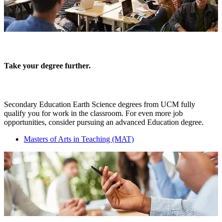
Take your degree further.
Secondary Education Earth Science degrees from UCM fully
qualify you for work in the classroom. For even more job
opportunities, consider pursuing an advanced Education degree.
Masters of Arts in Teaching (MAT)