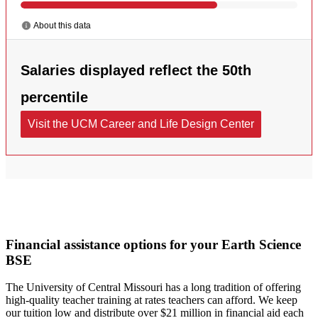
Financial assistance options for your Earth Science
BSE
The University of Central Missouri has a long tradition of offering
high-quality teacher training at rates teachers can afford. We keep
our tuition low and distribute over $21 million in financial aid each