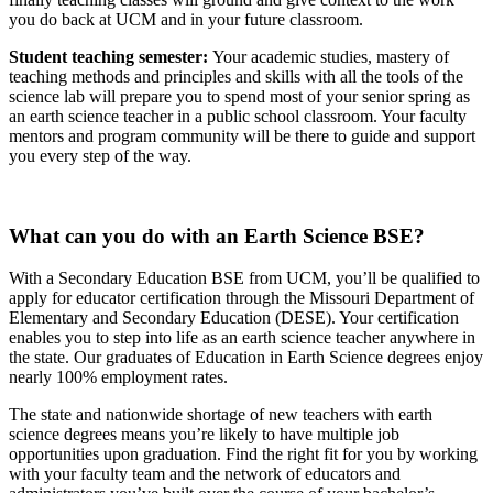
you do back at UCM and in your future classroom.
Student teaching semester:
Your academic studies, mastery of
teaching methods and principles and skills with all the tools of the
science lab will prepare you to spend most of your senior spring as
an earth science teacher in a public school classroom. Your faculty
mentors and program community will be there to guide and support
you every step of the way.
What can you do with an Earth Science BSE?
With a Secondary Education BSE from UCM, you’ll be qualified to
apply for educator certification through the Missouri Department of
Elementary and Secondary Education (DESE). Your certification
enables you to step into life as an earth science teacher anywhere in
the state. Our graduates of Education in Earth Science degrees enjoy
nearly 100% employment rates.
The state and nationwide shortage of new teachers with earth
science degrees means you’re likely to have multiple job
opportunities upon graduation. Find the right fit for you by working
with your faculty team and the network of educators and