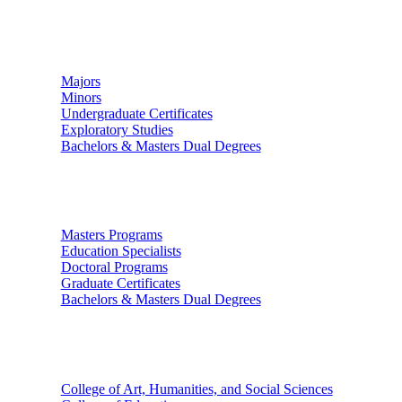
Undergraduate Studies
Majors
Minors
Undergraduate Certificates
Exploratory Studies
Bachelors & Masters Dual Degrees
Graduate Studies
Masters Programs
Education Specialists
Doctoral Programs
Graduate Certificates
Bachelors & Masters Dual Degrees
Colleges
College of Art, Humanities, and Social Sciences