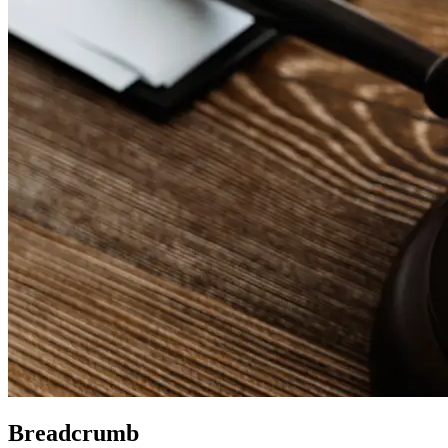
Breadcrumb