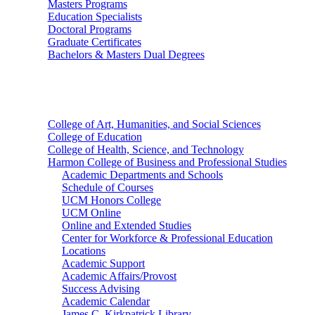
Masters Programs
Education Specialists
Doctoral Programs
Graduate Certificates
Bachelors & Masters Dual Degrees
Colleges
College of Art, Humanities, and Social Sciences
College of Education
College of Health, Science, and Technology
Harmon College of Business and Professional Studies
Academic Departments and Schools
Schedule of Courses
UCM Honors College
UCM Online
Online and Extended Studies
Center for Workforce & Professional Education
Locations
Academic Support
Academic Affairs/Provost
Success Advising
Academic Calendar
James C. Kirkpatrick Library