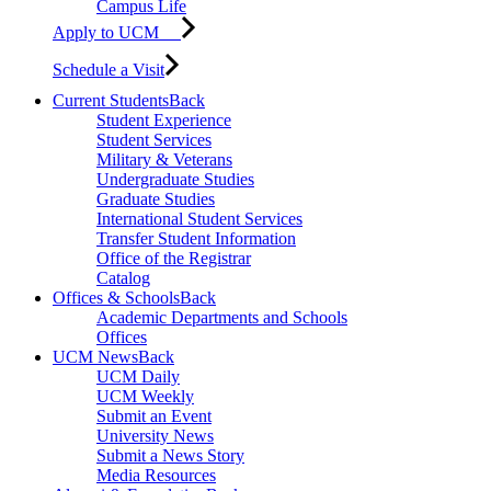
Campus Life
Apply to UCM
Schedule a Visit
Current Students
Back
Student Experience
Student Services
Military & Veterans
Undergraduate Studies
Graduate Studies
International Student Services
Transfer Student Information
Office of the Registrar
Catalog
Offices & Schools
Back
Academic Departments and Schools
Offices
UCM News
Back
UCM Daily
UCM Weekly
Submit an Event
University News
Submit a News Story
Media Resources