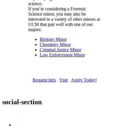
science.
If you’re considering a Forensic
Science minor, you may also be
interested in a variety of other minors at
UCM that pair well with one of our
majors:
Biology Minor
Chemistry Minor
Criminal Justice Minor
Law Enforcement Minor
Request Info
Visit
Apply Today!
social-section