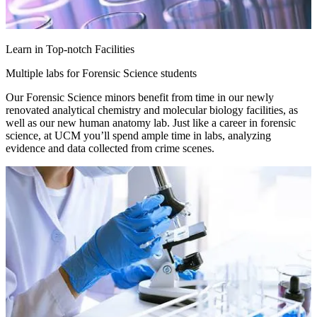
Learn in Top-notch Facilities
Multiple labs for Forensic Science students
Our Forensic Science minors benefit from time in our newly
renovated analytical chemistry and molecular biology facilities, as
well as our new human anatomy lab. Just like a career in forensic
science, at UCM you’ll spend ample time in labs, analyzing
evidence and data collected from crime scenes.