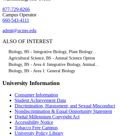
877-729-8266
Campus Operator
660-543-4111
admit@ucmo.edu
ALSO OF INTEREST
Biology, BS - Integrative Biology, Plant Biology...
Agricultural Science, BS - Animal Science Option
Biology, BS - Area 4: Integrative Biology, Animal...
Biology, BS - Area 1: General Biology
University Information
Consumer Information
Student Achievement Data
Discrimination, Harassment, and Sexual Misconduct
Nondiscrimination & Equal Opportunity Statement
Digital Millennium Copyright Act
Accessibility Notice
Tobacco Free Campus
University Policy Library