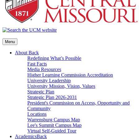
Menu
About
Back
Redefining What’s Possible
Fast Facts
Media Resources
Higher Learning Commission Accreditation
University Leadership
University Mission, Vision, Values
Strategic Plan
Strategic Plan 2026-2031
President's Commission on Access, Opportunity and
Community
Locations
Warrensburg Campus Map
Lee's Summit Campus Map
Virtual Self-Guided Tour
Academics
Back