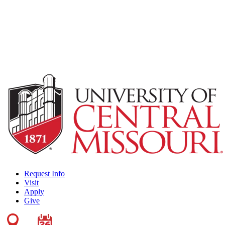
Request Info
Visit
Apply
Give