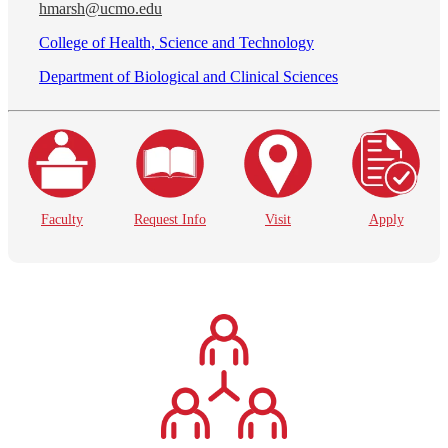
hmarsh@ucmo.edu
College of Health, Science and Technology
Department of Biological and Clinical Sciences
Faculty
Request Info
Visit
Apply