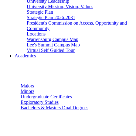
University Leadership
University Mission, Vision, Values
Strategic Plan
Strategic Plan 2026-2031
President's Commission on Access, Opportunity and
Community
Locations
Warrensburg Campus Map
Lee's Summit Campus Map
Virtual Self-Guided Tour
Academics
Undergraduate Studies
Majors
Minors
Undergraduate Certificates
Exploratory Studies
Bachelors & Masters Dual Degrees
Graduate Studies