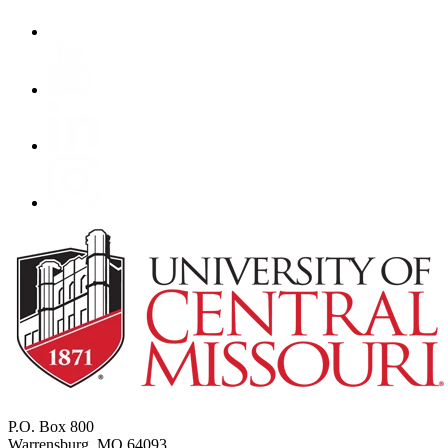
P.O. Box 800
Warrensburg, MO 64093