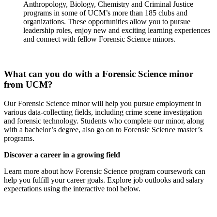
Anthropology, Biology, Chemistry and Criminal Justice
programs in some of UCM’s more than 185 clubs and
organizations. These opportunities allow you to pursue
leadership roles, enjoy new and exciting learning experiences
and connect with fellow Forensic Science minors.
What can you do with a Forensic Science minor
from UCM?
Our Forensic Science minor will help you pursue employment in
various data-collecting fields, including crime scene investigation
and forensic technology. Students who complete our minor, along
with a bachelor’s degree, also go on to Forensic Science master’s
programs.
Discover a career in a growing field
Learn more about how Forensic Science program coursework can
help you fulfill your career goals. Explore job outlooks and salary
expectations using the interactive tool below.