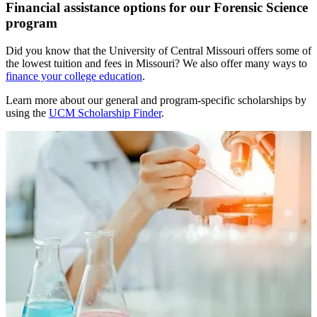
Financial assistance options for our Forensic Science
program
Did you know that the University of Central Missouri offers some of
the lowest tuition and fees in Missouri? We also offer many ways to
finance your college education
.
Learn more about our general and program-specific scholarships by
using the
UCM Scholarship Finder
.