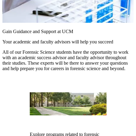
Gain Guidance and Support at UCM
Your academic and faculty advisors will help you succeed
All of our Forensic Science students have the opportunity to work
with an academic success advisor and faculty advisor throughout
their studies. These experts will be there to answer your questions
and help prepare you for careers in forensic science and beyond.
Explore programs related to forensic