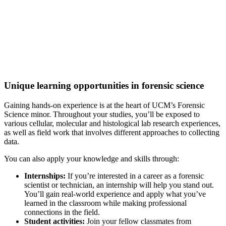
Excellence in Forensic Science
A
Best Value College
for Biological & Biomedical Sciences
(College Factual, 2022)
Unique learning opportunities in forensic science
Gaining hands-on experience is at the heart of UCM’s Forensic
Science minor. Throughout your studies, you’ll be exposed to
various cellular, molecular and histological lab research experiences,
as well as field work that involves different approaches to collecting
data.
You can also apply your knowledge and skills through:
Internships:
If you’re interested in a career as a forensic
scientist or technician, an internship will help you stand out.
You’ll gain real-world experience and apply what you’ve
learned in the classroom while making professional
connections in the field.
Student activities:
Join your fellow classmates from