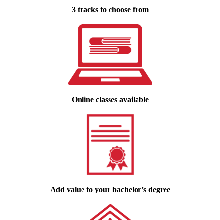
3 tracks to choose from
Online classes available
Add value to your bachelor’s degree