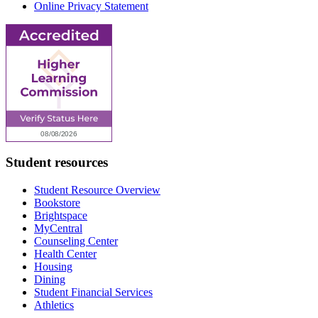
Online Privacy Statement
Student resources
Student Resource Overview
Bookstore
Brightspace
MyCentral
Counseling Center
Health Center
Housing
Dining
Student Financial Services
Athletics