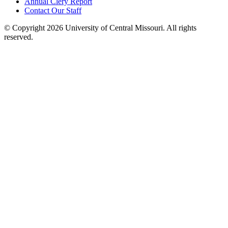
Annual Clery Report
Contact Our Staff
©
Copyright 2026 University of Central Missouri. All rights
reserved.