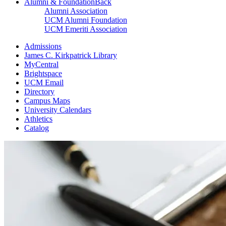
Alumni & Foundation
Back
Alumni Association
UCM Alumni Foundation
UCM Emeriti Association
Admissions
James C. Kirkpatrick Library
MyCentral
Brightspace
UCM Email
Directory
Campus Maps
University Calendars
Athletics
Catalog