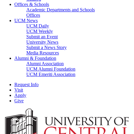
Offices & Schools
Academic Departments and Schools
Offices
UCM News
UCM Daily
UCM Weekly
Submit an Event
University News
Submit a News Story
Media Resources
Alumni & Foundation
Alumni Association
UCM Alumni Foundation
UCM Emeriti Association
Request Info
Visit
Apply
Give