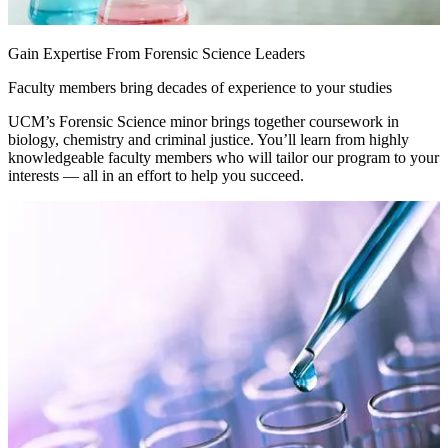
Gain Expertise From Forensic Science Leaders
Faculty members bring decades of experience to your studies
UCM’s Forensic Science minor brings together coursework in
biology, chemistry and criminal justice. You’ll learn from highly
knowledgeable faculty members who will tailor our program to your
interests — all in an effort to help you succeed.