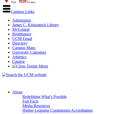
Visit
Events
Campus Links
Admissions
James C. Kirkpatrick Library
MyCentral
Brightspace
UCM Email
Directory
Campus Maps
University Calendars
Athletics
Catalog
About
Redefining What’s Possible
Fast Facts
Media Resources
Higher Learning Commission Accreditation