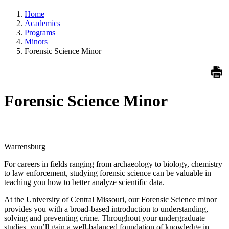
Home
Academics
Programs
Minors
Forensic Science Minor
Forensic Science Minor
Warrensburg
For careers in fields ranging from archaeology to biology, chemistry
to law enforcement, studying forensic science can be valuable in
teaching you how to better analyze scientific data.
At the University of Central Missouri, our Forensic Science minor
provides you with a broad-based introduction to understanding,
solving and preventing crime. Throughout your undergraduate
studies, you’ll gain a well-balanced foundation of knowledge in