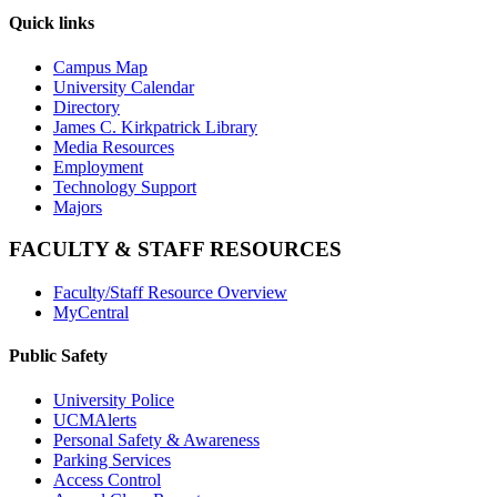
Quick links
Campus Map
University Calendar
Directory
James C. Kirkpatrick Library
Media Resources
Employment
Technology Support
Majors
FACULTY & STAFF RESOURCES
Faculty/Staff Resource Overview
MyCentral
Public Safety
University Police
UCMAlerts
Personal Safety & Awareness
Parking Services
Access Control