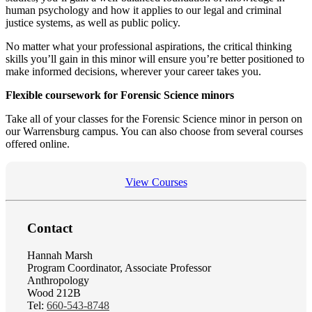
human psychology and how it applies to our legal and criminal
justice systems, as well as public policy.
No matter what your professional aspirations, the critical thinking
skills you’ll gain in this minor will ensure you’re better positioned to
make informed decisions, wherever your career takes you.
Flexible coursework for Forensic Science minors
Take all of your classes for the Forensic Science minor in person on
our Warrensburg campus. You can also choose from several courses
offered online.
View Courses
Contact
Hannah Marsh
Program Coordinator, Associate Professor
Anthropology
Wood 212B
Tel:
660-543-8748