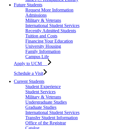
Future Students
Request More Information
Admissions
Military & Veterans
International Student Services
Recently Admitted Students
Tuition and Costs
Financing Your Education
University Housing
Family Information
Campus Life
Apply to UCM
Schedule a Visit
Current Students
Student Experience
Student Services
Military & Veterans
Undergraduate Studies
Graduate Studies
International Student Services
Transfer Student Information
Office of the Registrar
Catalog