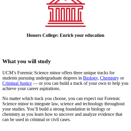
Honors College: Enrich your education
What you will study
UCM’s Forensic Science minor offers three unique tracks for
students pursuing undergraduate degrees in
Biology
,
Chemistry
or
Criminal Justice
— or you can build a track of your own to help you
achieve your career aspirations.
No matter which track you choose, you can expect our Forensic
Science minor to integrate law, science and technology throughout
your studies. You’ll build a strong foundation in biology or
chemistry as you learn how to uncover and analyze evidence that
can be used in criminal or civil cases.