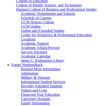
College of Education
College of Health, Science, and Technology
Harmon College of Business and Professional Studies
Academic Departments and Schools
Schedule of Courses
UCM Honors College
UCM Online
Online and Extended Studies
Center for Workforce & Professional Education
Locations
Academic Support
Academic Affairs/Provost
Success Advising
Academic Calendar
James C. Kirkpatrick Library
Future Students
Back
Request More Information
Admissions
Military & Veterans
International Student Services
Recently Admitted Students
Tuition and Costs
Financing Your Education
University Housing
Family Information