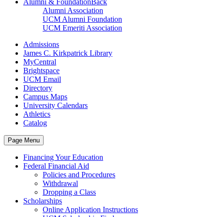
Alumni & Foundation
Back
Alumni Association
UCM Alumni Foundation
UCM Emeriti Association
Admissions
James C. Kirkpatrick Library
MyCentral
Brightspace
UCM Email
Directory
Campus Maps
University Calendars
Athletics
Catalog
Page Menu
Financing Your Education
Federal Financial Aid
Policies and Procedures
Withdrawal
Dropping a Class
Scholarships
Online Application Instructions