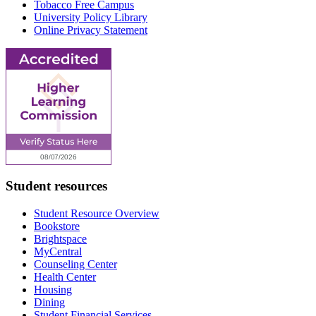
Tobacco Free Campus
University Policy Library
Online Privacy Statement
Student resources
Student Resource Overview
Bookstore
Brightspace
MyCentral
Counseling Center
Health Center
Housing
Dining
Student Financial Services