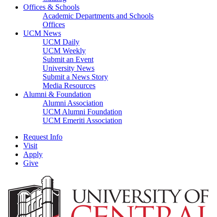
Offices & Schools
Academic Departments and Schools
Offices
UCM News
UCM Daily
UCM Weekly
Submit an Event
University News
Submit a News Story
Media Resources
Alumni & Foundation
Alumni Association
UCM Alumni Foundation
UCM Emeriti Association
Request Info
Visit
Apply
Give