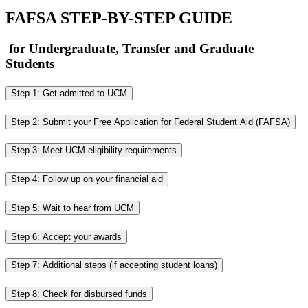
FAFSA STEP-BY-STEP GUIDE
for Undergraduate, Transfer and Graduate
Students
Step 1: Get admitted to UCM
Step 2: Submit your Free Application for Federal Student Aid (FAFSA)
Step 3: Meet UCM eligibility requirements
Step 4: Follow up on your financial aid
Step 5: Wait to hear from UCM
Step 6: Accept your awards
Step 7: Additional steps (if accepting student loans)
Step 8: Check for disbursed funds