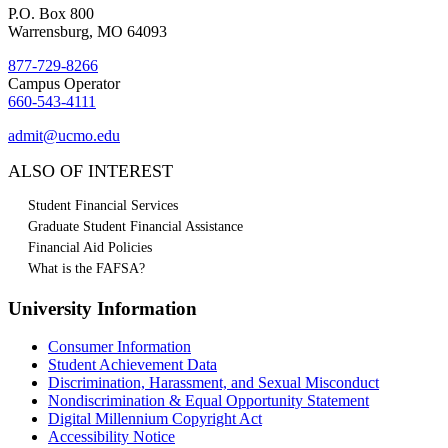
P.O. Box 800
Warrensburg, MO 64093
877-729-8266
Campus Operator
660-543-4111
admit@ucmo.edu
ALSO OF INTEREST
Student Financial Services
Graduate Student Financial Assistance
Financial Aid Policies
What is the FAFSA?
University Information
Consumer Information
Student Achievement Data
Discrimination, Harassment, and Sexual Misconduct
Nondiscrimination & Equal Opportunity Statement
Digital Millennium Copyright Act
Accessibility Notice