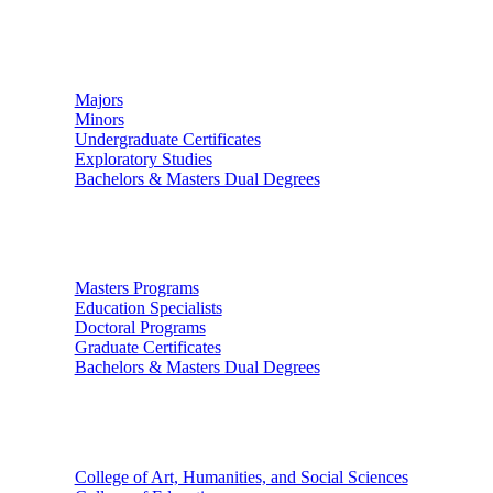
Undergraduate Studies
Majors
Minors
Undergraduate Certificates
Exploratory Studies
Bachelors & Masters Dual Degrees
Graduate Studies
Masters Programs
Education Specialists
Doctoral Programs
Graduate Certificates
Bachelors & Masters Dual Degrees
Colleges
College of Art, Humanities, and Social Sciences