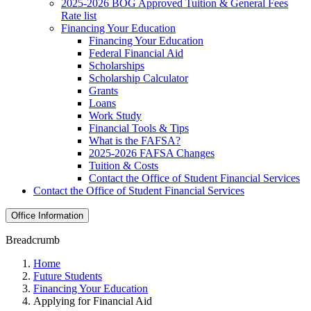
2025-2026 BOG Approved Tuition & General Fees
Rate list
Financing Your Education
Financing Your Education
Federal Financial Aid
Scholarships
Scholarship Calculator
Grants
Loans
Work Study
Financial Tools & Tips
What is the FAFSA?
2025-2026 FAFSA Changes
Tuition & Costs
Contact the Office of Student Financial Services
Contact the Office of Student Financial Services
Office Information
Breadcrumb
Home
Future Students
Financing Your Education
Applying for Financial Aid