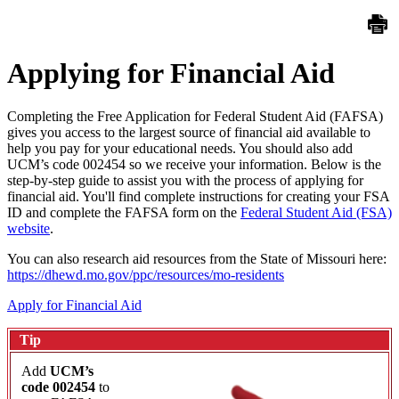
Applying for Financial Aid
Completing the Free Application for Federal Student Aid (FAFSA)
gives you access to the largest source of financial aid available to
help you pay for your educational needs. You should also add
UCM’s code 002454 so we receive your information. Below is the
step-by-step guide to assist you with the process of applying for
financial aid. You'll find complete instructions for creating your FSA
ID and complete the FAFSA form on the
Federal Student Aid (FSA)
website
.
You can also research aid resources from the State of Missouri here:
https://dhewd.mo.gov/ppc/resources/mo-residents
Apply for Financial Aid
Tip
Add
UCM’s
code 002454
to