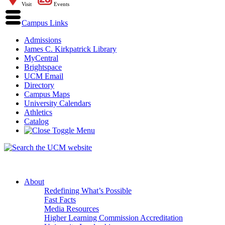
Visit
Events
Campus Links
Admissions
James C. Kirkpatrick Library
MyCentral
Brightspace
UCM Email
Directory
Campus Maps
University Calendars
Athletics
Catalog
About
Redefining What’s Possible
Fast Facts
Media Resources
Higher Learning Commission Accreditation