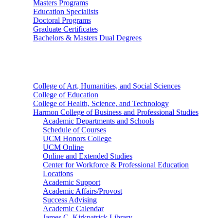
Masters Programs
Education Specialists
Doctoral Programs
Graduate Certificates
Bachelors & Masters Dual Degrees
Colleges
College of Art, Humanities, and Social Sciences
College of Education
College of Health, Science, and Technology
Harmon College of Business and Professional Studies
Academic Departments and Schools
Schedule of Courses
UCM Honors College
UCM Online
Online and Extended Studies
Center for Workforce & Professional Education
Locations
Academic Support
Academic Affairs/Provost
Success Advising
Academic Calendar
James C. Kirkpatrick Library