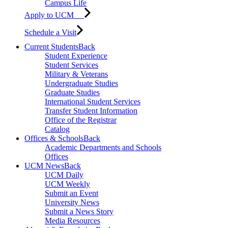
Campus Life
Apply to UCM
Schedule a Visit
Current Students
Back
Student Experience
Student Services
Military & Veterans
Undergraduate Studies
Graduate Studies
International Student Services
Transfer Student Information
Office of the Registrar
Catalog
Offices & Schools
Back
Academic Departments and Schools
Offices
UCM News
Back
UCM Daily
UCM Weekly
Submit an Event
University News
Submit a News Story
Media Resources