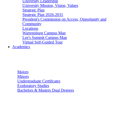
University Leadership
University Mission, Vision, Values
Strategic Plan
Strategic Plan 2026-2031
President's Commission on Access, Opportunity and
Community
Locations
Warrensburg Campus Map
Lee's Summit Campus Map
Virtual Self-Guided Tour
Academics
Undergraduate Studies
Majors
Minors
Undergraduate Certificates
Exploratory Studies
Bachelors & Masters Dual Degrees
Graduate Studies