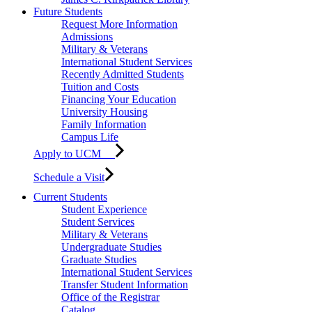
Future Students
Request More Information
Admissions
Military & Veterans
International Student Services
Recently Admitted Students
Tuition and Costs
Financing Your Education
University Housing
Family Information
Campus Life
Apply to UCM
Schedule a Visit
Current Students
Student Experience
Student Services
Military & Veterans
Undergraduate Studies
Graduate Studies
International Student Services
Transfer Student Information
Office of the Registrar
Catalog