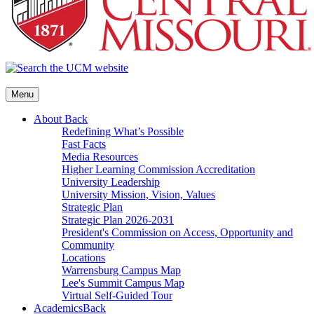
Menu
About
Back
Redefining What’s Possible
Fast Facts
Media Resources
Higher Learning Commission Accreditation
University Leadership
University Mission, Vision, Values
Strategic Plan
Strategic Plan 2026-2031
President's Commission on Access, Opportunity and
Community
Locations
Warrensburg Campus Map
Lee's Summit Campus Map
Virtual Self-Guided Tour
Academics
Back