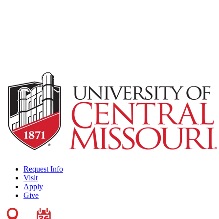
Request Info
Visit
Apply
Give