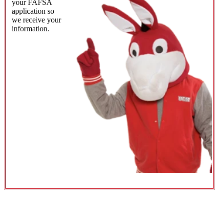
your FAFSA
application so
we receive your
information.