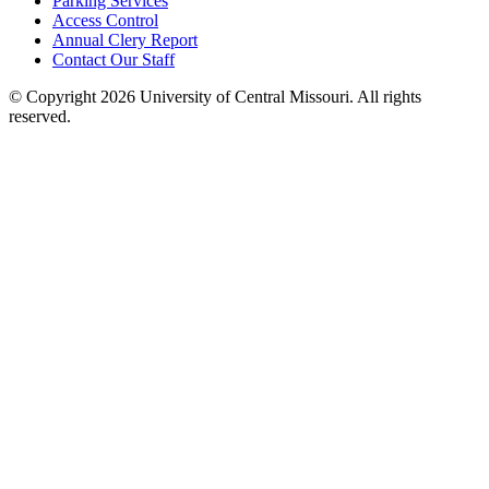
Parking Services
Access Control
Annual Clery Report
Contact Our Staff
©
Copyright 2026 University of Central Missouri. All rights
reserved.