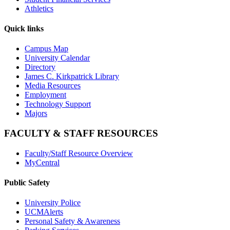
Athletics
Quick links
Campus Map
University Calendar
Directory
James C. Kirkpatrick Library
Media Resources
Employment
Technology Support
Majors
FACULTY & STAFF RESOURCES
Faculty/Staff Resource Overview
MyCentral
Public Safety
University Police
UCMAlerts
Personal Safety & Awareness