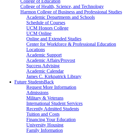
College of Education
College of Health, Science, and Technology
Harmon College of Business and Professional Studies
Academic Departments and Schools
Schedule of Courses
UCM Honors College
UCM Online
Online and Extended Studies
Center for Workforce & Professional Education
Locations
Academic Support
Academic Affairs/Provost
Success Advising
Academic Calendar
James C. Kirkpatrick Library
Future Students
Back
Request More Information
Admissions
Military & Veterans
International Student Services
Recently Admitted Students
Tuition and Costs
Financing Your Education
University Housing
Family Information