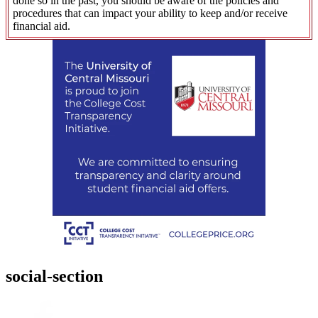
done so in the past, you should be aware of the policies and
procedures that can impact your ability to keep and/or receive
financial aid.
social-section