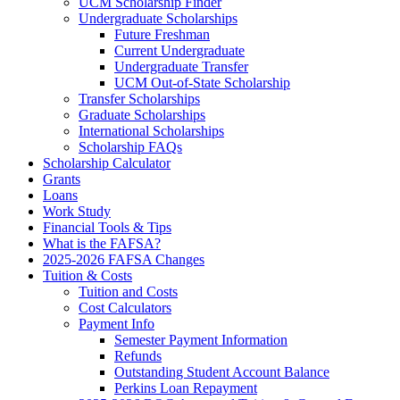
UCM Scholarship Finder
Undergraduate Scholarships
Future Freshman
Current Undergraduate
Undergraduate Transfer
UCM Out-of-State Scholarship
Transfer Scholarships
Graduate Scholarships
International Scholarships
Scholarship FAQs
Scholarship Calculator
Grants
Loans
Work Study
Financial Tools & Tips
What is the FAFSA?
2025-2026 FAFSA Changes
Tuition & Costs
Tuition and Costs
Cost Calculators
Payment Info
Semester Payment Information
Refunds
Outstanding Student Account Balance
Perkins Loan Repayment