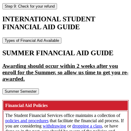
Step 9: Check for your refund
INTERNATIONAL STUDENT
FINANCIAL AID GUIDE
Types of Financial Aid Available
SUMMER FINANCIAL AID GUIDE
Awarding should occur within 2 weeks after you
enroll for the Summer, so allow us time to get you re-
awarded.
Summer Semester
Financial Aid Policies
The Student Financial Services office maintains a collection of
policies and procedures
that facilitate the financial aid process. If
you are considering
withdrawing
or
dropping a class
, or have