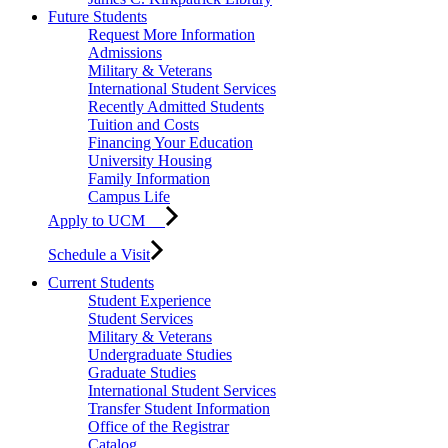
Future Students
Request More Information
Admissions
Military & Veterans
International Student Services
Recently Admitted Students
Tuition and Costs
Financing Your Education
University Housing
Family Information
Campus Life
Apply to UCM
Schedule a Visit
Current Students
Student Experience
Student Services
Military & Veterans
Undergraduate Studies
Graduate Studies
International Student Services
Transfer Student Information
Office of the Registrar
Catalog