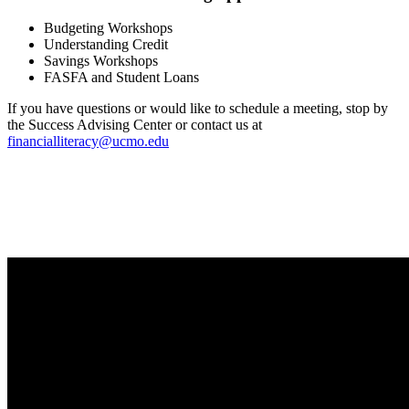
Budgeting Workshops
Understanding Credit
Savings Workshops
FASFA and Student Loans
If you have questions or would like to schedule a meeting, stop by
the Success Advising Center or contact us at
financialliteracy@ucmo.edu