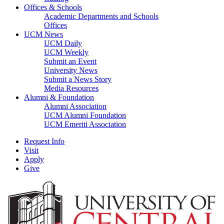
Offices & Schools
Academic Departments and Schools
Offices
UCM News
UCM Daily
UCM Weekly
Submit an Event
University News
Submit a News Story
Media Resources
Alumni & Foundation
Alumni Association
UCM Alumni Foundation
UCM Emeriti Association
Request Info
Visit
Apply
Give