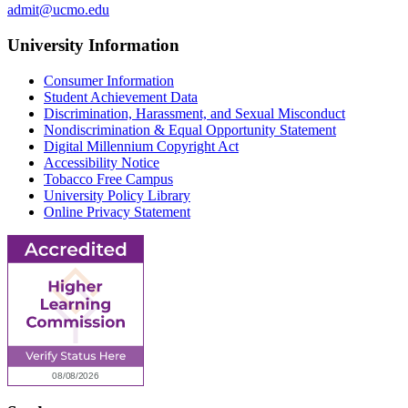
admit@ucmo.edu
University Information
Consumer Information
Student Achievement Data
Discrimination, Harassment, and Sexual Misconduct
Nondiscrimination & Equal Opportunity Statement
Digital Millennium Copyright Act
Accessibility Notice
Tobacco Free Campus
University Policy Library
Online Privacy Statement