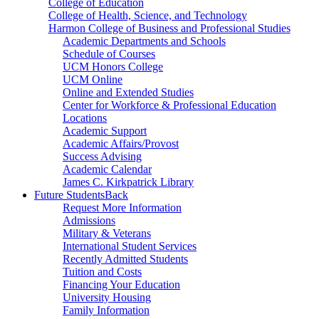
College of Education
College of Health, Science, and Technology
Harmon College of Business and Professional Studies
Academic Departments and Schools
Schedule of Courses
UCM Honors College
UCM Online
Online and Extended Studies
Center for Workforce & Professional Education
Locations
Academic Support
Academic Affairs/Provost
Success Advising
Academic Calendar
James C. Kirkpatrick Library
Future Students
Back
Request More Information
Admissions
Military & Veterans
International Student Services
Recently Admitted Students
Tuition and Costs
Financing Your Education
University Housing
Family Information