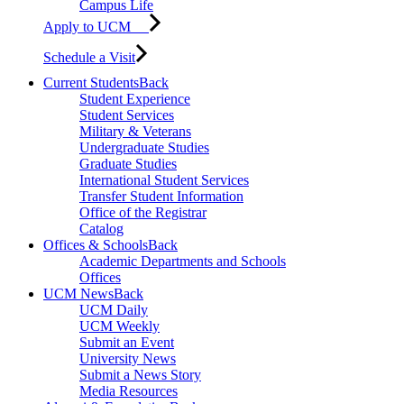
Campus Life
Apply to UCM
Schedule a Visit
Current Students
Back
Student Experience
Student Services
Military & Veterans
Undergraduate Studies
Graduate Studies
International Student Services
Transfer Student Information
Office of the Registrar
Catalog
Offices & Schools
Back
Academic Departments and Schools
Offices
UCM News
Back
UCM Daily
UCM Weekly
Submit an Event
University News
Submit a News Story
Media Resources