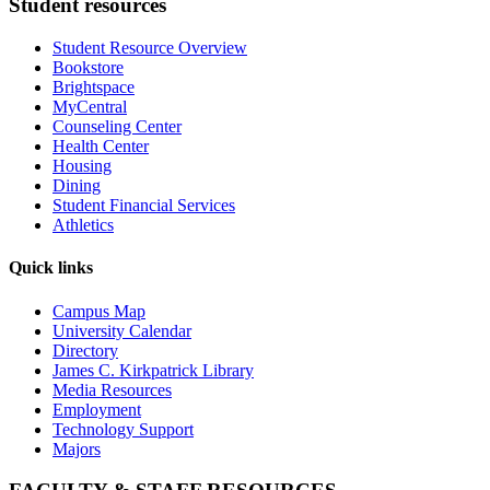
Student resources
Student Resource Overview
Bookstore
Brightspace
MyCentral
Counseling Center
Health Center
Housing
Dining
Student Financial Services
Athletics
Quick links
Campus Map
University Calendar
Directory
James C. Kirkpatrick Library
Media Resources
Employment
Technology Support
Majors