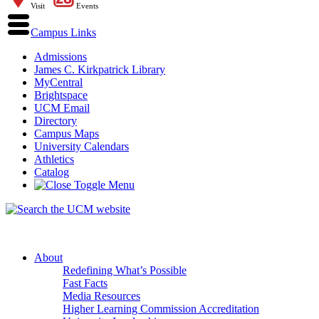
Visit
Events
Campus Links
Admissions
James C. Kirkpatrick Library
MyCentral
Brightspace
UCM Email
Directory
Campus Maps
University Calendars
Athletics
Catalog
About
Redefining What’s Possible
Fast Facts
Media Resources
Higher Learning Commission Accreditation