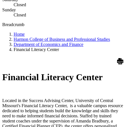
Closed
Sunday
Closed
Breadcrumb
Home
Harmon College of Business and Professional Studies
Department of Economics and Finance
Financial Literacy Center
Financial Literacy Center
Located in the Success Advising Center, University of Central
Missouri's Financial Literacy Center, is a valuable campus resource
dedicated to helping students build the knowledge and skills they
need to make informed financial decisions. Staffed by trained
student coaches under the supervision of Amanda Bradbury, a
Certified Financial Planner (CFP), the center offers personalized