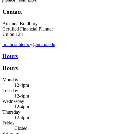
Office Information
Contact
Amanda Bradbury
Certified Financial Planner
Union 128
financialliteracy@ucmo.edu
Hours
Hours
Monday
12-4pm
Tuesday
12-4pm
Wednesday
12-4pm
Thursday
12-4pm
Friday
Closed
Saturday