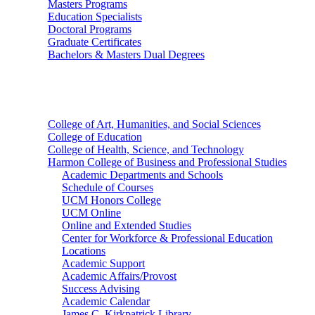
Masters Programs
Education Specialists
Doctoral Programs
Graduate Certificates
Bachelors & Masters Dual Degrees
Colleges
College of Art, Humanities, and Social Sciences
College of Education
College of Health, Science, and Technology
Harmon College of Business and Professional Studies
Academic Departments and Schools
Schedule of Courses
UCM Honors College
UCM Online
Online and Extended Studies
Center for Workforce & Professional Education
Locations
Academic Support
Academic Affairs/Provost
Success Advising
Academic Calendar
James C. Kirkpatrick Library