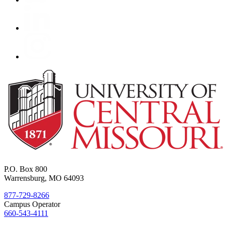
P.O. Box 800
Warrensburg, MO 64093
877-729-8266
Campus Operator
660-543-4111