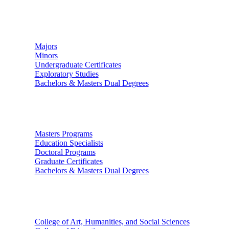
Undergraduate Studies
Majors
Minors
Undergraduate Certificates
Exploratory Studies
Bachelors & Masters Dual Degrees
Graduate Studies
Masters Programs
Education Specialists
Doctoral Programs
Graduate Certificates
Bachelors & Masters Dual Degrees
Colleges
College of Art, Humanities, and Social Sciences