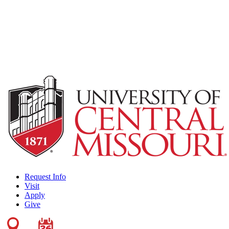
Request Info
Visit
Apply
Give