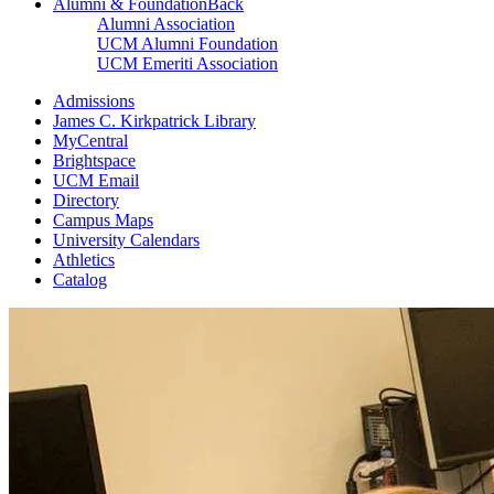
Alumni & Foundation
Back
Alumni Association
UCM Alumni Foundation
UCM Emeriti Association
Admissions
James C. Kirkpatrick Library
MyCentral
Brightspace
UCM Email
Directory
Campus Maps
University Calendars
Athletics
Catalog