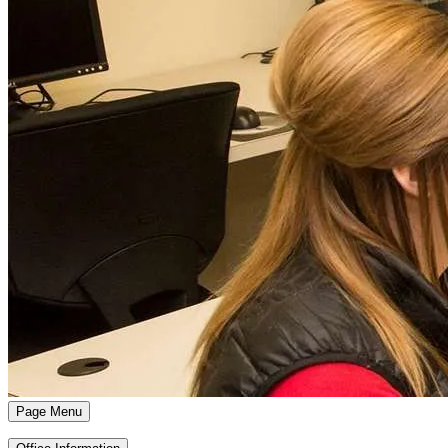
Page Menu