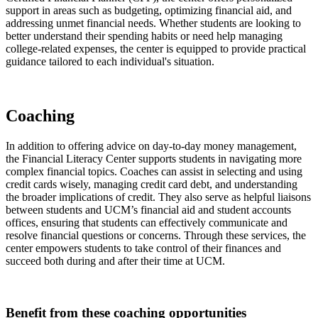
support in areas such as budgeting, optimizing financial aid, and
addressing unmet financial needs. Whether students are looking to
better understand their spending habits or need help managing
college-related expenses, the center is equipped to provide practical
guidance tailored to each individual's situation.
Coaching
In addition to offering advice on day-to-day money management,
the Financial Literacy Center supports students in navigating more
complex financial topics. Coaches can assist in selecting and using
credit cards wisely, managing credit card debt, and understanding
the broader implications of credit. They also serve as helpful liaisons
between students and UCM’s financial aid and student accounts
offices, ensuring that students can effectively communicate and
resolve financial questions or concerns. Through these services, the
center empowers students to take control of their finances and
succeed both during and after their time at UCM.
Benefit from these coaching opportunities