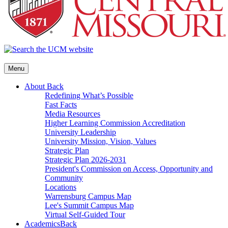
Menu
About
Back
Redefining What’s Possible
Fast Facts
Media Resources
Higher Learning Commission Accreditation
University Leadership
University Mission, Vision, Values
Strategic Plan
Strategic Plan 2026-2031
President's Commission on Access, Opportunity and
Community
Locations
Warrensburg Campus Map
Lee's Summit Campus Map
Virtual Self-Guided Tour
Academics
Back