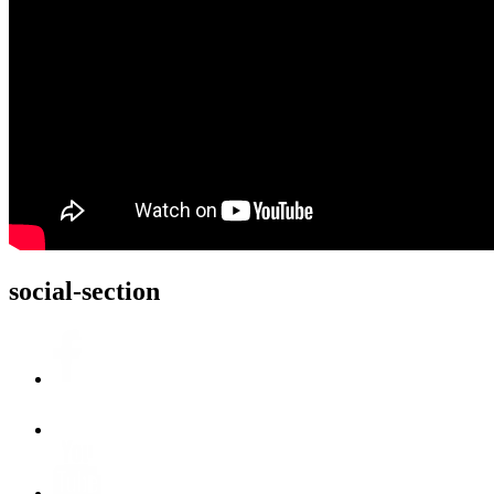
social-section