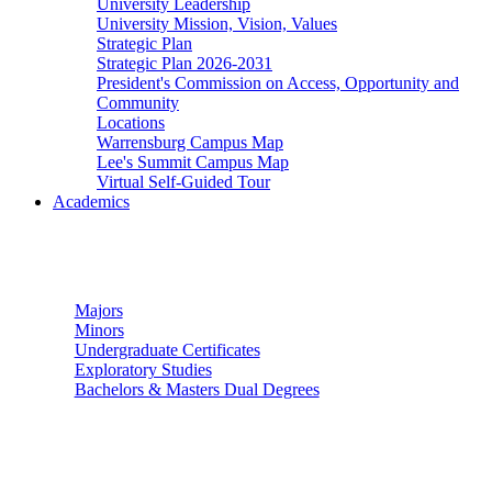
University Leadership
University Mission, Vision, Values
Strategic Plan
Strategic Plan 2026-2031
President's Commission on Access, Opportunity and
Community
Locations
Warrensburg Campus Map
Lee's Summit Campus Map
Virtual Self-Guided Tour
Academics
Undergraduate Studies
Majors
Minors
Undergraduate Certificates
Exploratory Studies
Bachelors & Masters Dual Degrees
Graduate Studies