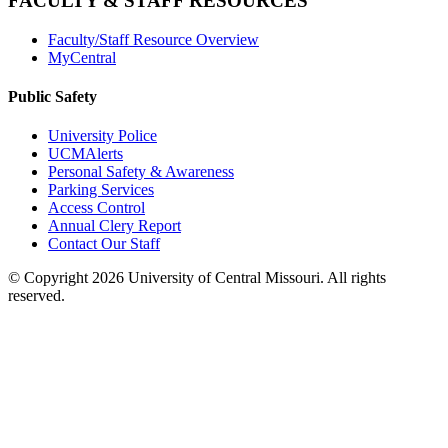
FACULTY & STAFF RESOURCES
Faculty/Staff Resource Overview
MyCentral
Public Safety
University Police
UCMAlerts
Personal Safety & Awareness
Parking Services
Access Control
Annual Clery Report
Contact Our Staff
©
Copyright 2026 University of Central Missouri. All rights
reserved.