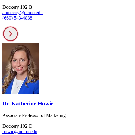
Dockery 102-B
anmccoy@ucmo.edu
(660) 543-4838
Dr. Katherine Howie
Associate Professor of Marketing
Dockery 102-D
howie@ucmo.edu