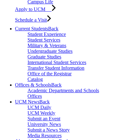
Campus Life
Apply to UCM
Schedule a Visit
Current Students
Back
Student Experience
Student Services
Military & Veterans
Undergraduate Studies
Graduate Studies
International Student Services
Transfer Student Information
Office of the Registrar
Catalog
Offices & Schools
Back
Academic Departments and Schools
Offices
UCM News
Back
UCM Daily
UCM Weekly
Submit an Event
University News
Submit a News Story
Media Resources