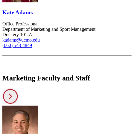
Kate Adams
Office Professional
Department of Marketing and Sport Management
Dockery 101-A
kadams@ucmo.edu
(660) 543-4849
Marketing Faculty and Staff