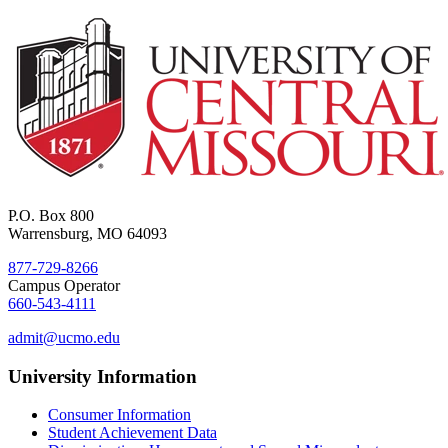
P.O. Box 800
Warrensburg, MO 64093
877-729-8266
Campus Operator
660-543-4111
admit@ucmo.edu
University Information
Consumer Information
Student Achievement Data