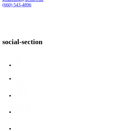
(660) 543-4896
social-section