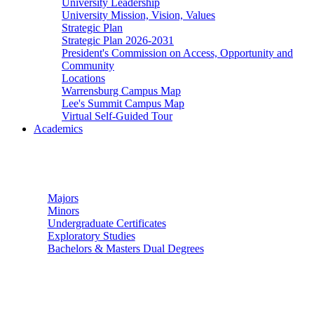
University Leadership
University Mission, Vision, Values
Strategic Plan
Strategic Plan 2026-2031
President's Commission on Access, Opportunity and
Community
Locations
Warrensburg Campus Map
Lee's Summit Campus Map
Virtual Self-Guided Tour
Academics
Undergraduate Studies
Majors
Minors
Undergraduate Certificates
Exploratory Studies
Bachelors & Masters Dual Degrees
Graduate Studies