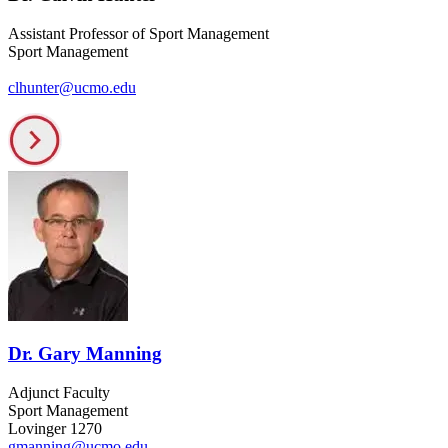
Assistant Professor of Sport Management
Sport Management
clhunter@ucmo.edu
Dr. Gary Manning
Adjunct Faculty
Sport Management
Lovinger 1270
gmanning@ucmo.edu