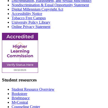
Discrimination, Harassment, and Sexual Misconduct
Nondiscrimination & Equal Opportunity Statement
Digital Millennium Copyright Act
Accessibility Notice
Tobacco Free Campus
University Policy Library
Online Privacy Statement
Student resources
Student Resource Overview
Bookstore
Brightspace
MyCentral
Counseling Center