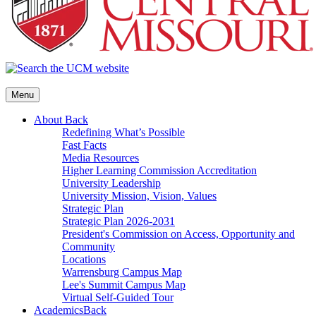
Menu
About
Back
Redefining What’s Possible
Fast Facts
Media Resources
Higher Learning Commission Accreditation
University Leadership
University Mission, Vision, Values
Strategic Plan
Strategic Plan 2026-2031
President's Commission on Access, Opportunity and
Community
Locations
Warrensburg Campus Map
Lee's Summit Campus Map
Virtual Self-Guided Tour
Academics
Back