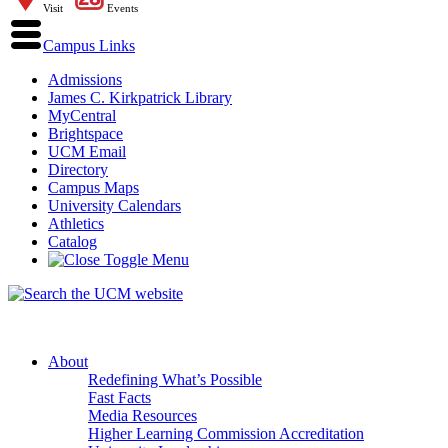
Visit
Events
Campus Links
Admissions
James C. Kirkpatrick Library
MyCentral
Brightspace
UCM Email
Directory
Campus Maps
University Calendars
Athletics
Catalog
About
Redefining What’s Possible
Fast Facts
Media Resources
Higher Learning Commission Accreditation