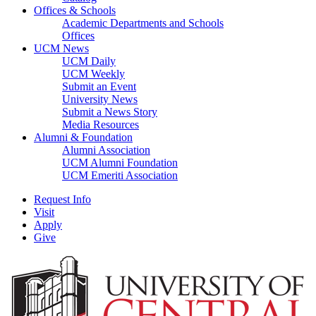
Offices & Schools
Academic Departments and Schools
Offices
UCM News
UCM Daily
UCM Weekly
Submit an Event
University News
Submit a News Story
Media Resources
Alumni & Foundation
Alumni Association
UCM Alumni Foundation
UCM Emeriti Association
Request Info
Visit
Apply
Give