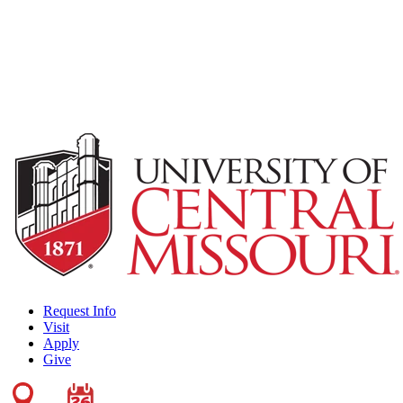
Request Info
Visit
Apply
Give