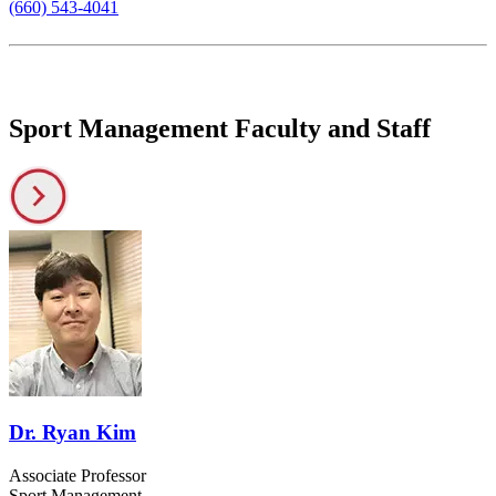
(660) 543-4041
Sport Management Faculty and Staff
Dr. Ryan Kim
Associate Professor
Sport Management