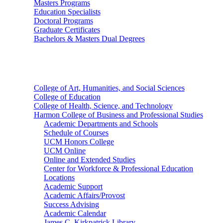
Masters Programs
Education Specialists
Doctoral Programs
Graduate Certificates
Bachelors & Masters Dual Degrees
Colleges
College of Art, Humanities, and Social Sciences
College of Education
College of Health, Science, and Technology
Harmon College of Business and Professional Studies
Academic Departments and Schools
Schedule of Courses
UCM Honors College
UCM Online
Online and Extended Studies
Center for Workforce & Professional Education
Locations
Academic Support
Academic Affairs/Provost
Success Advising
Academic Calendar
James C. Kirkpatrick Library