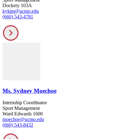
Dockery 103A
kykim@ucmo.edu
(660) 543-4781
Ms. Sydney Moechoe
Internship Coordinator
Sport Management
Ward Edwards 1600
moechoe@ucmo.edu
(660) 543-8432