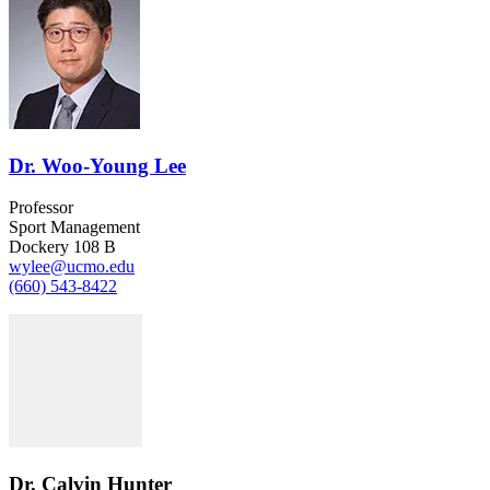
Dr. Woo-Young Lee
Professor
Sport Management
Dockery 108 B
wylee@ucmo.edu
(660) 543-8422
Dr. Calvin Hunter