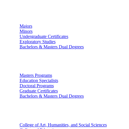
Undergraduate Studies
Majors
Minors
Undergraduate Certificates
Exploratory Studies
Bachelors & Masters Dual Degrees
Graduate Studies
Masters Programs
Education Specialists
Doctoral Programs
Graduate Certificates
Bachelors & Masters Dual Degrees
Colleges
College of Art, Humanities, and Social Sciences