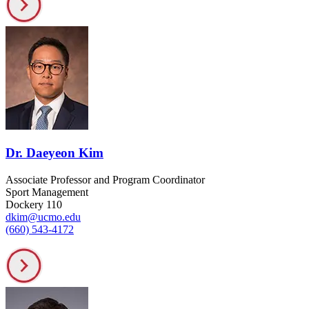
Dr. Daeyeon Kim
Associate Professor and Program Coordinator
Sport Management
Dockery 110
dkim@ucmo.edu
(660) 543-4172