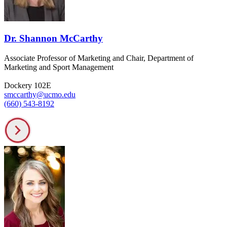
Dr. Shannon McCarthy
Associate Professor of Marketing and Chair, Department of
Marketing and Sport Management
Dockery 102E
smccarthy@ucmo.edu
(660) 543-8192