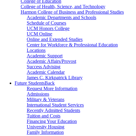
College of Education
College of Health, Science, and Technology
Harmon College of Business and Professional Studies
Academic Departments and Schools
Schedule of Courses
UCM Honors College
UCM Online
Online and Extended Studies
Center for Workforce & Professional Education
Locations
Academic Support
Academic Affairs/Provost
Success Advising
Academic Calendar
James C. Kirkpatrick Library
Future Students
Back
Request More Information
Admissions
Military & Veterans
International Student Services
Recently Admitted Students
Tuition and Costs
Financing Your Education
University Housing
Family Information