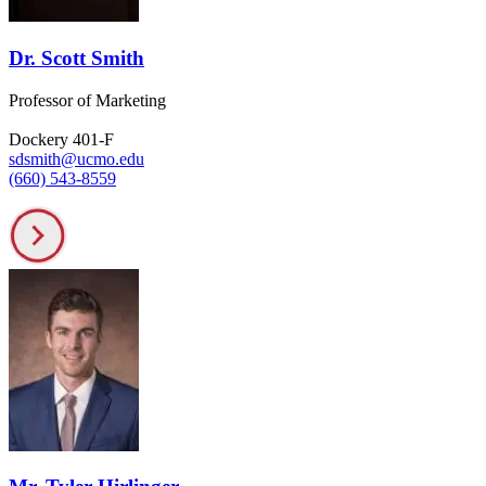
Dr. Scott Smith
Professor of Marketing
Dockery 401-F
sdsmith@ucmo.edu
(660) 543-8559