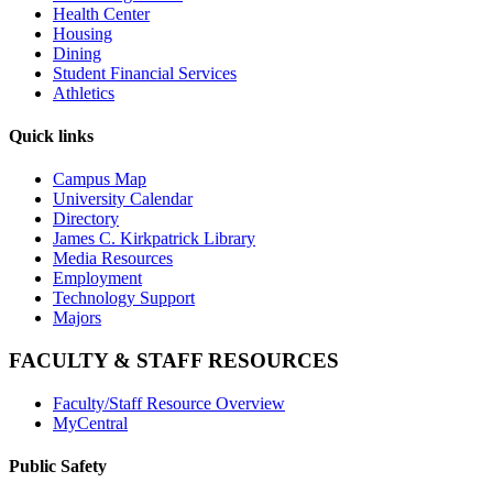
Health Center
Housing
Dining
Student Financial Services
Athletics
Quick links
Campus Map
University Calendar
Directory
James C. Kirkpatrick Library
Media Resources
Employment
Technology Support
Majors
FACULTY & STAFF RESOURCES
Faculty/Staff Resource Overview
MyCentral
Public Safety