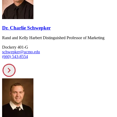
Dr. Charlie Schwepker
Rand and Kelly Harbert Distinguished Professor of Marketing
Dockery 401-G
schwepker@ucmo.edu
(660) 543-8554