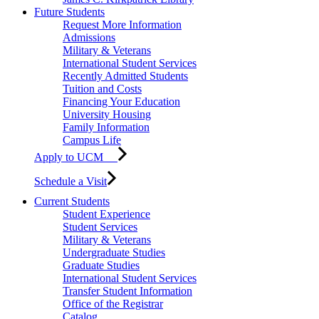
Future Students
Request More Information
Admissions
Military & Veterans
International Student Services
Recently Admitted Students
Tuition and Costs
Financing Your Education
University Housing
Family Information
Campus Life
Apply to UCM
Schedule a Visit
Current Students
Student Experience
Student Services
Military & Veterans
Undergraduate Studies
Graduate Studies
International Student Services
Transfer Student Information
Office of the Registrar
Catalog