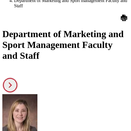
Department of Marketing and Sport management Faculty and
Staff
Department of Marketing and
Sport Management Faculty
and Staff