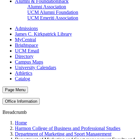
Alumni & Foundation
Back
Alumni Association
UCM Alumni Foundation
UCM Emeriti Association
Admissions
James C. Kirkpatrick Library
MyCentral
Brightspace
UCM Email
Directory
Campus Maps
University Calendars
Athletics
Catalog
Page Menu
Office Information
Breadcrumb
Home
Harmon College of Business and Professional Studies
Department of Marketing and Sport Management