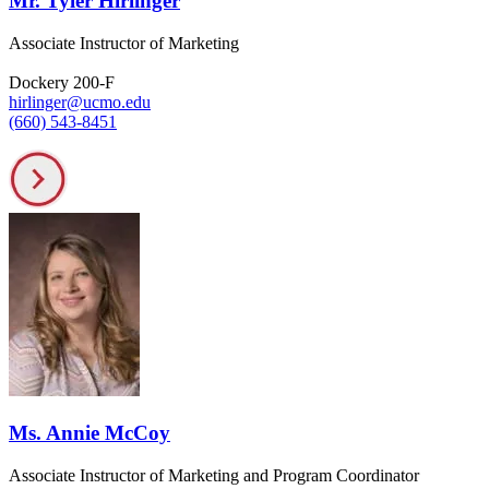
Mr. Tyler Hirlinger
Associate Instructor of Marketing
Dockery 200-F
hirlinger@ucmo.edu
(660) 543-8451
Ms. Annie McCoy
Associate Instructor of Marketing and Program Coordinator