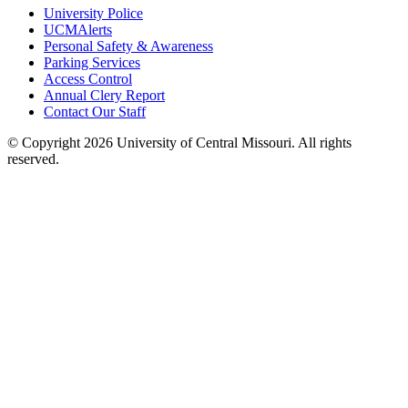
University Police
UCMAlerts
Personal Safety & Awareness
Parking Services
Access Control
Annual Clery Report
Contact Our Staff
©
Copyright 2026 University of Central Missouri. All rights
reserved.