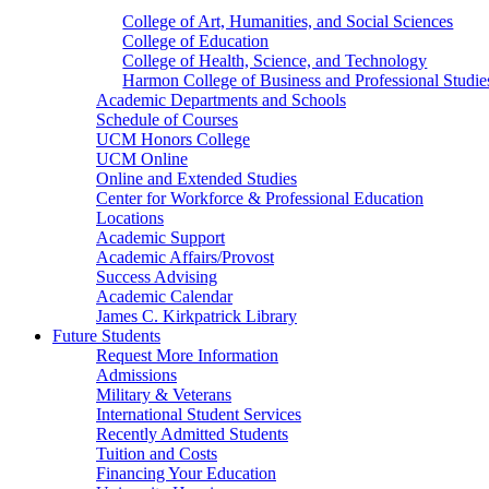
College of Art, Humanities, and Social Sciences
College of Education
College of Health, Science, and Technology
Harmon College of Business and Professional Studie
Academic Departments and Schools
Schedule of Courses
UCM Honors College
UCM Online
Online and Extended Studies
Center for Workforce & Professional Education
Locations
Academic Support
Academic Affairs/Provost
Success Advising
Academic Calendar
James C. Kirkpatrick Library
Future Students
Request More Information
Admissions
Military & Veterans
International Student Services
Recently Admitted Students
Tuition and Costs
Financing Your Education