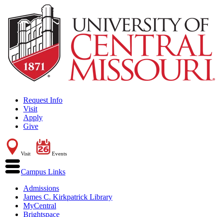
Request Info
Visit
Apply
Give
Visit
Events
Campus Links
Admissions
James C. Kirkpatrick Library
MyCentral
Brightspace