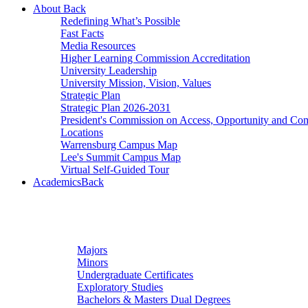
About
Back
Redefining What’s Possible
Fast Facts
Media Resources
Higher Learning Commission Accreditation
University Leadership
University Mission, Vision, Values
Strategic Plan
Strategic Plan 2026-2031
President's Commission on Access, Opportunity and C
Locations
Warrensburg Campus Map
Lee's Summit Campus Map
Virtual Self-Guided Tour
Academics
Back
Undergraduate Studies
Majors
Minors
Undergraduate Certificates
Exploratory Studies
Bachelors & Masters Dual Degrees