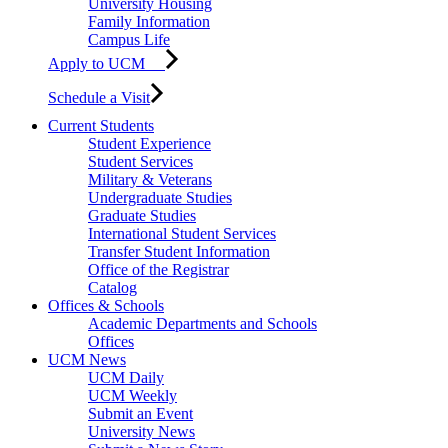
University Housing
Family Information
Campus Life
Apply to UCM
Schedule a Visit
Current Students
Student Experience
Student Services
Military & Veterans
Undergraduate Studies
Graduate Studies
International Student Services
Transfer Student Information
Office of the Registrar
Catalog
Offices & Schools
Academic Departments and Schools
Offices
UCM News
UCM Daily
UCM Weekly
Submit an Event
University News