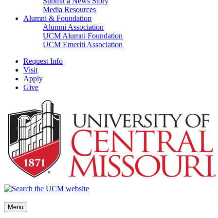
Submit a News Story
Media Resources
Alumni & Foundation
Alumni Association
UCM Alumni Foundation
UCM Emeriti Association
Request Info
Visit
Apply
Give
Menu