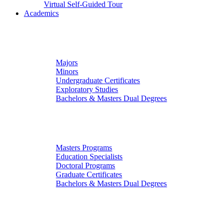
Virtual Self-Guided Tour
Academics
Undergraduate Studies
Majors
Minors
Undergraduate Certificates
Exploratory Studies
Bachelors & Masters Dual Degrees
Graduate Studies
Masters Programs
Education Specialists
Doctoral Programs
Graduate Certificates
Bachelors & Masters Dual Degrees
Colleges