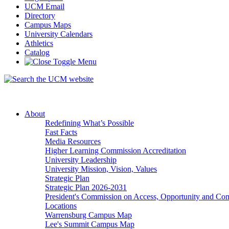
UCM Email
Directory
Campus Maps
University Calendars
Athletics
Catalog
About
Redefining What’s Possible
Fast Facts
Media Resources
Higher Learning Commission Accreditation
University Leadership
University Mission, Vision, Values
Strategic Plan
Strategic Plan 2026-2031
President's Commission on Access, Opportunity and C
Locations
Warrensburg Campus Map
Lee's Summit Campus Map