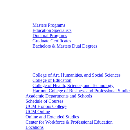
Graduate Studies
Masters Programs
Education Specialists
Doctoral Programs
Graduate Certificates
Bachelors & Masters Dual Degrees
Colleges
College of Art, Humanities, and Social Sciences
College of Education
College of Health, Science, and Technology
Harmon College of Business and Professional Studie
Academic Departments and Schools
Schedule of Courses
UCM Honors College
UCM Online
Online and Extended Studies
Center for Workforce & Professional Education
Locations