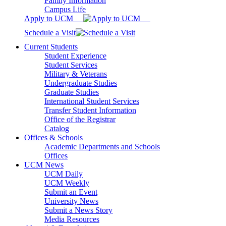
Family Information
Campus Life
Apply to UCM
Schedule a Visit
Current Students
Student Experience
Student Services
Military & Veterans
Undergraduate Studies
Graduate Studies
International Student Services
Transfer Student Information
Office of the Registrar
Catalog
Offices & Schools
Academic Departments and Schools
Offices
UCM News
UCM Daily
UCM Weekly
Submit an Event
University News
Submit a News Story
Media Resources