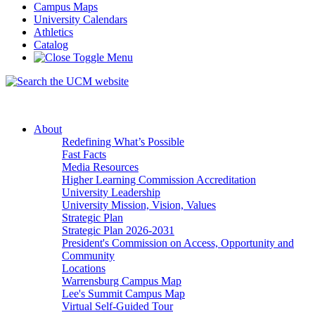
Campus Maps
University Calendars
Athletics
Catalog
About
Redefining What’s Possible
Fast Facts
Media Resources
Higher Learning Commission Accreditation
University Leadership
University Mission, Vision, Values
Strategic Plan
Strategic Plan 2026-2031
President's Commission on Access, Opportunity and
Community
Locations
Warrensburg Campus Map
Lee's Summit Campus Map
Virtual Self-Guided Tour