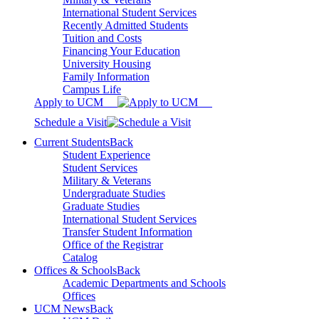
International Student Services
Recently Admitted Students
Tuition and Costs
Financing Your Education
University Housing
Family Information
Campus Life
Apply to UCM
Schedule a Visit
Current Students
Back
Student Experience
Student Services
Military & Veterans
Undergraduate Studies
Graduate Studies
International Student Services
Transfer Student Information
Office of the Registrar
Catalog
Offices & Schools
Back
Academic Departments and Schools
Offices
UCM News
Back