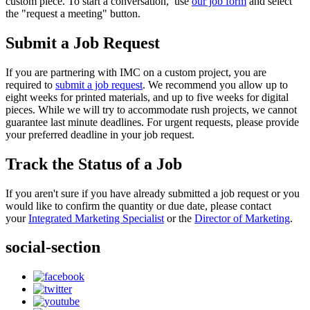
custom piece. To start a conversation, use
our job form
and select
the "request a meeting" button.
Submit a Job Request
If you are partnering with IMC on a custom project, you are
required to
submit a job request
. We recommend you allow up to
eight weeks for printed materials, and up to five weeks for digital
pieces. While we will try to accommodate rush projects, we cannot
guarantee last minute deadlines. For urgent requests, please provide
your preferred deadline in your job request.
Track the Status of a Job
If you aren't sure if you have already submitted a job request or you
would like to confirm the quantity or due date, please contact
your
Integrated Marketing Specialist
or the
Director of Marketing
.
social-section