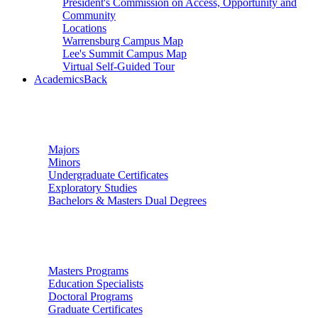
President's Commission on Access, Opportunity and
Community
Locations
Warrensburg Campus Map
Lee's Summit Campus Map
Virtual Self-Guided Tour
Academics
Back
Undergraduate Studies
Majors
Minors
Undergraduate Certificates
Exploratory Studies
Bachelors & Masters Dual Degrees
Graduate Studies
Masters Programs
Education Specialists
Doctoral Programs
Graduate Certificates