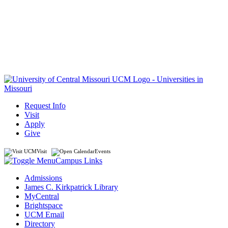
Request Info
Visit
Apply
Give
Visit
Events
Campus Links
Admissions
James C. Kirkpatrick Library
MyCentral
Brightspace
UCM Email
Directory