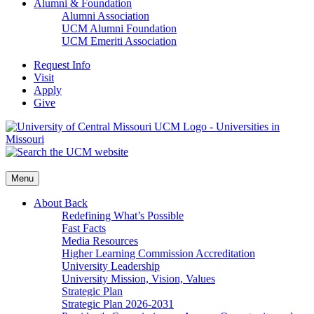
Alumni & Foundation
Alumni Association
UCM Alumni Foundation
UCM Emeriti Association
Request Info
Visit
Apply
Give
Menu
About
Back
Redefining What’s Possible
Fast Facts
Media Resources
Higher Learning Commission Accreditation
University Leadership
University Mission, Vision, Values
Strategic Plan
Strategic Plan 2026-2031