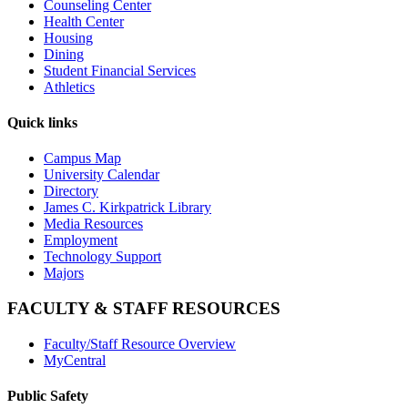
Counseling Center
Health Center
Housing
Dining
Student Financial Services
Athletics
Quick links
Campus Map
University Calendar
Directory
James C. Kirkpatrick Library
Media Resources
Employment
Technology Support
Majors
FACULTY & STAFF RESOURCES
Faculty/Staff Resource Overview
MyCentral
Public Safety