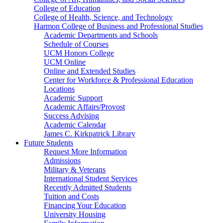
College of Education
College of Health, Science, and Technology
Harmon College of Business and Professional Studies
Academic Departments and Schools
Schedule of Courses
UCM Honors College
UCM Online
Online and Extended Studies
Center for Workforce & Professional Education
Locations
Academic Support
Academic Affairs/Provost
Success Advising
Academic Calendar
James C. Kirkpatrick Library
Future Students
Request More Information
Admissions
Military & Veterans
International Student Services
Recently Admitted Students
Tuition and Costs
Financing Your Education
University Housing