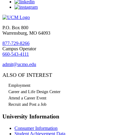
P.O. Box 800
Warrensburg, MO 64093
877-729-8266
Campus Operator
660-543-4111
admit@ucmo.edu
ALSO OF INTEREST
Employment
Career and Life Design Center
Attend a Career Event
Recruit and Post a Job
University Information
Consumer Information
Student Achievement Data