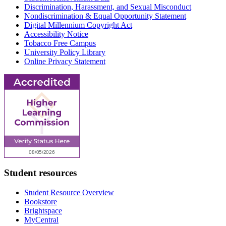
Discrimination, Harassment, and Sexual Misconduct
Nondiscrimination & Equal Opportunity Statement
Digital Millennium Copyright Act
Accessibility Notice
Tobacco Free Campus
University Policy Library
Online Privacy Statement
Student resources
Student Resource Overview
Bookstore
Brightspace
MyCentral