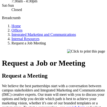
7:30am - 4:30pm
Sat-Sun
Closed
Breadcrumb
Home
Offices
Integrated Marketing and Communications
Internal Resources
Request a Job Meeting
Request a Job or Meeting
Request a Meeting
We believe the best partnerships start with a conversation between
campus stakeholders and Integrated Marketing and Communications
(IMC) creative experts. Our team will meet with you to discuss your
options and help you decide which path is best to achieve your
marketing vision, whether it’s one of our branded templates or a