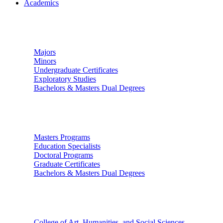
Academics
Undergraduate Studies
Majors
Minors
Undergraduate Certificates
Exploratory Studies
Bachelors & Masters Dual Degrees
Graduate Studies
Masters Programs
Education Specialists
Doctoral Programs
Graduate Certificates
Bachelors & Masters Dual Degrees
Colleges
College of Art, Humanities, and Social Sciences