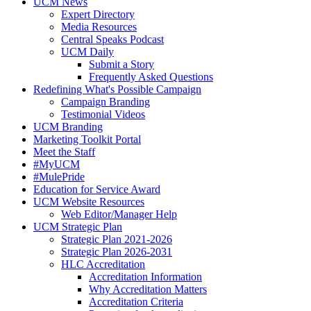
UCM News
Expert Directory
Media Resources
Central Speaks Podcast
UCM Daily
Submit a Story
Frequently Asked Questions
Redefining What's Possible Campaign
Campaign Branding
Testimonial Videos
UCM Branding
Marketing Toolkit Portal
Meet the Staff
#MyUCM
#MulePride
Education for Service Award
UCM Website Resources
Web Editor/Manager Help
UCM Strategic Plan
Strategic Plan 2021-2026
Strategic Plan 2026-2031
HLC Accreditation
Accreditation Information
Why Accreditation Matters
Accreditation Criteria