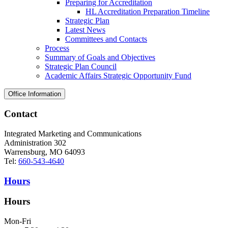
Preparing for Accreditation
HL Accreditation Preparation Timeline
Strategic Plan
Latest News
Committees and Contacts
Process
Summary of Goals and Objectives
Strategic Plan Council
Academic Affairs Strategic Opportunity Fund
Office Information
Contact
Integrated Marketing and Communications
Administration 302
Warrensburg, MO 64093
Tel:
660-543-4640
Hours
Hours
Mon-Fri