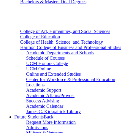
Bachelors & Masters Dual Degrees
Colleges
College of Art, Humanities, and Social Sciences
College of Education
College of Health, Science, and Technology
Harmon College of Business and Professional Studies
Academic Departments and Schools
Schedule of Courses
UCM Honors College
UCM Online
Online and Extended Studies
Center for Workforce & Professional Education
Locations
Academic Support
Academic Affairs/Provost
Success Advising
Academic Calendar
James C. Kirkpatrick Library
Future Students
Back
Request More Information
Admissions
Military & Veterans