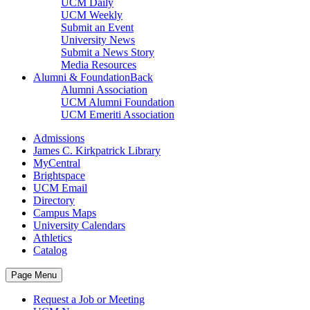
UCM Daily
UCM Weekly
Submit an Event
University News
Submit a News Story
Media Resources
Alumni & Foundation
Back
Alumni Association
UCM Alumni Foundation
UCM Emeriti Association
Admissions
James C. Kirkpatrick Library
MyCentral
Brightspace
UCM Email
Directory
Campus Maps
University Calendars
Athletics
Catalog
Page Menu
Request a Job or Meeting