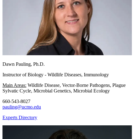
Dawn Pauling, Ph.D.
Instructor of Biology - Wildlife Diseases, Immunology
Main Areas:
Wildlife Disease, Vector-Borne Pathogens, Plague
Sylvatic Cycle, Microbial Genetics, Microbial Ecology
660-543-8027
pauling@ucmo.edu
Experts Directory