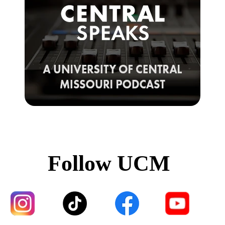
Follow UCM