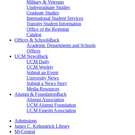
Military & Veterans
Undergraduate Studies
Graduate Studies
International Student Services
Transfer Student Information
Office of the Registrar
Catalog
Offices & Schools
Back
Academic Departments and Schools
Offices
UCM News
Back
UCM Daily
UCM Weekly
Submit an Event
University News
Submit a News Story
Media Resources
Alumni & Foundation
Back
Alumni Association
UCM Alumni Foundation
UCM Emeriti Association
Admissions
James C. Kirkpatrick Library
MyCentral