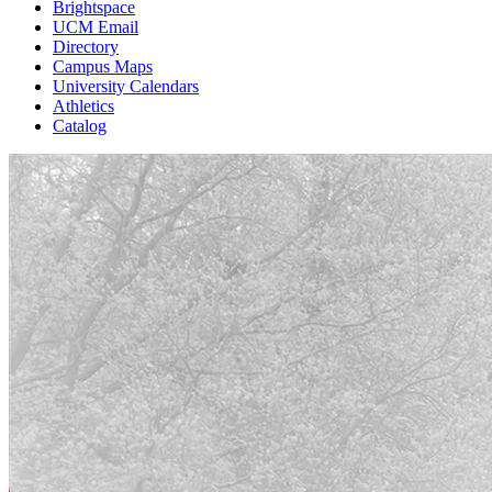
Brightspace
UCM Email
Directory
Campus Maps
University Calendars
Athletics
Catalog