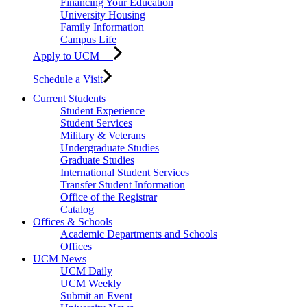
Financing Your Education
University Housing
Family Information
Campus Life
Apply to UCM
Schedule a Visit
Current Students
Student Experience
Student Services
Military & Veterans
Undergraduate Studies
Graduate Studies
International Student Services
Transfer Student Information
Office of the Registrar
Catalog
Offices & Schools
Academic Departments and Schools
Offices
UCM News
UCM Daily
UCM Weekly
Submit an Event