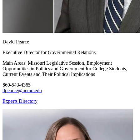
David Pearce
Executive Director for Governmental Relations
Main Areas:
Missouri Legislative Session, Employment
Opportunities in Politics and Government for College Students,
Current Events and Their Political Implications
660-543-4365
dpearce@ucmo.edu
Experts Directory