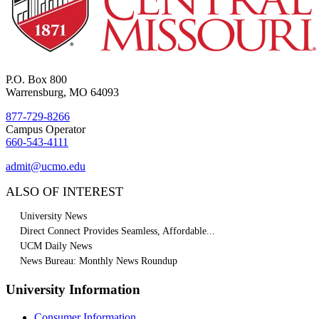
P.O. Box 800
Warrensburg, MO 64093
877-729-8266
Campus Operator
660-543-4111
admit@ucmo.edu
ALSO OF INTEREST
University News
Direct Connect Provides Seamless, Affordable...
UCM Daily News
News Bureau: Monthly News Roundup
University Information
Consumer Information