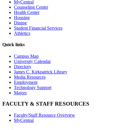
MyCentral
Counseling Center
Health Center
Housing
Dining
Student Financial Services
Athletics
Quick links
Campus Map
University Calendar
Directory
James C. Kirkpatrick Library
Media Resources
Employment
Technology Support
Majors
FACULTY & STAFF RESOURCES
Faculty/Staff Resource Overview
MyCentral