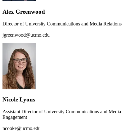
Alex Greenwood
Director of University Communications and Media Relations
jgreenwood@ucmo.edu
Nicole Lyons
Assistant Director of University Communications and Media
Engagement
ncooke@ucmo.edu