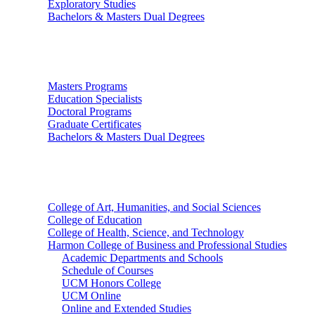
Exploratory Studies
Bachelors & Masters Dual Degrees
Graduate Studies
Masters Programs
Education Specialists
Doctoral Programs
Graduate Certificates
Bachelors & Masters Dual Degrees
Colleges
College of Art, Humanities, and Social Sciences
College of Education
College of Health, Science, and Technology
Harmon College of Business and Professional Studies
Academic Departments and Schools
Schedule of Courses
UCM Honors College
UCM Online
Online and Extended Studies