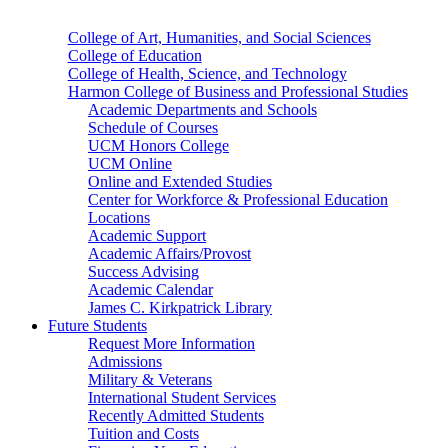
College of Art, Humanities, and Social Sciences
College of Education
College of Health, Science, and Technology
Harmon College of Business and Professional Studies
Academic Departments and Schools
Schedule of Courses
UCM Honors College
UCM Online
Online and Extended Studies
Center for Workforce & Professional Education
Locations
Academic Support
Academic Affairs/Provost
Success Advising
Academic Calendar
James C. Kirkpatrick Library
Future Students
Request More Information
Admissions
Military & Veterans
International Student Services
Recently Admitted Students
Tuition and Costs