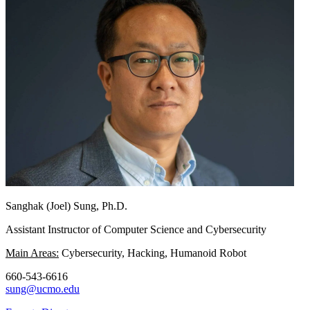
Sanghak (Joel) Sung, Ph.D.
Assistant Instructor of Computer Science and Cybersecurity
Main Areas:
Cybersecurity, Hacking, Humanoid Robot
660-543-6616
sung@ucmo.edu