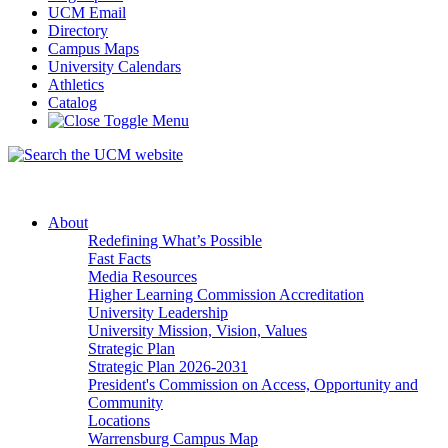
UCM Email
Directory
Campus Maps
University Calendars
Athletics
Catalog
About
Redefining What’s Possible
Fast Facts
Media Resources
Higher Learning Commission Accreditation
University Leadership
University Mission, Vision, Values
Strategic Plan
Strategic Plan 2026-2031
President's Commission on Access, Opportunity and
Community
Locations
Warrensburg Campus Map