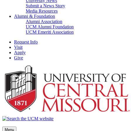
University News
Submit a News Story
Media Resources
Alumni & Foundation
Alumni Association
UCM Alumni Foundation
UCM Emeriti Association
Request Info
Visit
Apply
Give
Menu