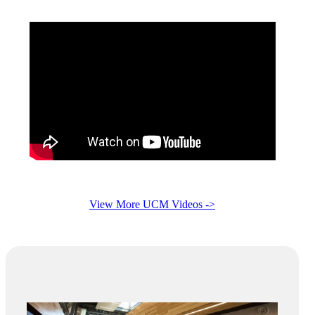
View More UCM Videos ->