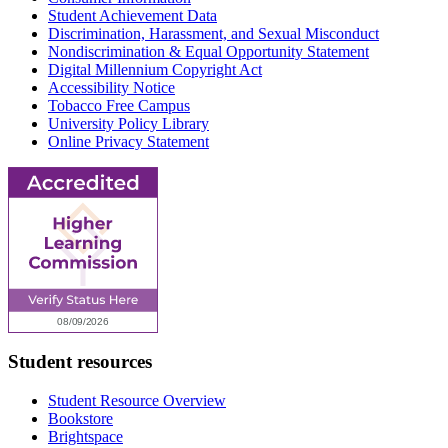
Student Achievement Data
Discrimination, Harassment, and Sexual Misconduct
Nondiscrimination & Equal Opportunity Statement
Digital Millennium Copyright Act
Accessibility Notice
Tobacco Free Campus
University Policy Library
Online Privacy Statement
Student resources
Student Resource Overview
Bookstore
Brightspace