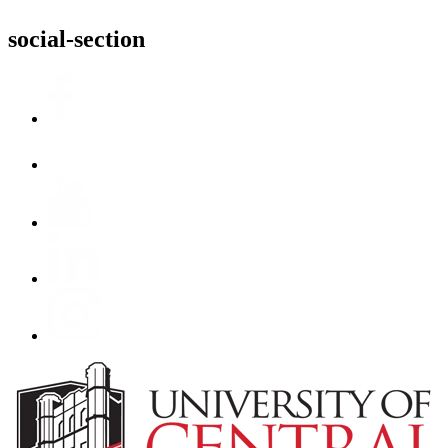
social-section