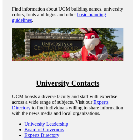
Find information about UCM building names, university
colors, fonts and logos and other
basic branding
guidelines
.
University Contacts
UCM boasts a diverse faculty and staff with expertise
across a wide range of subjects. Visit our
Experts
Directory
to find individuals willing to share information
with the news media and local organizations.
University Leadership
Board of Governors
Experts Directory