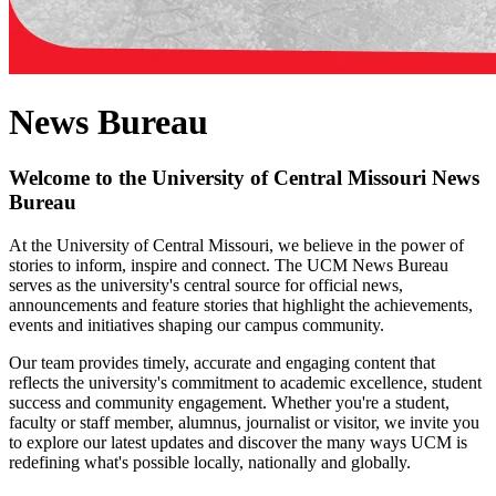
News Bureau
Welcome to the University of Central Missouri News
Bureau
At the University of Central Missouri, we believe in the power of
stories to inform, inspire and connect. The UCM News Bureau
serves as the university's central source for official news,
announcements and feature stories that highlight the achievements,
events and initiatives shaping our campus community.
Our team provides timely, accurate and engaging content that
reflects the university's commitment to academic excellence, student
success and community engagement. Whether you're a student,
faculty or staff member, alumnus, journalist or visitor, we invite you
to explore our latest updates and discover the many ways UCM is
redefining what's possible locally, nationally and globally.