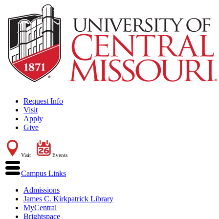
Request Info
Visit
Apply
Give
Visit
Events
Campus Links
Admissions
James C. Kirkpatrick Library
MyCentral
Brightspace