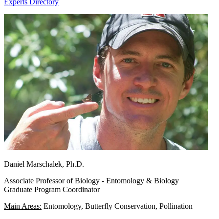
Experts Directory
Daniel Marschalek, Ph.D.
Associate Professor of Biology - Entomology & Biology
Graduate Program Coordinator
Main Areas:
Entomology, Butterfly Conservation, Pollination