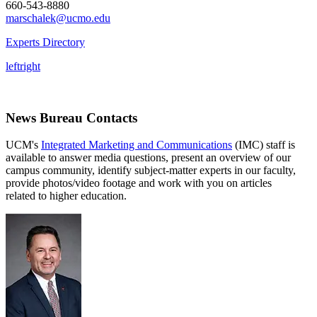
660-543-8880
marschalek@ucmo.edu
Experts Directory
left
right
News Bureau Contacts
UCM's
Integrated Marketing and Communications
(IMC) staff is
available to answer media questions, present an overview of our
campus community, identify subject-matter experts in our faculty,
provide photos/video footage and work with you on articles
related to higher education.