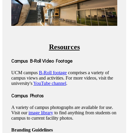
Resources
Campus B-Roll Video Footage
UCM campus
B-Roll footage
comprises a variety of
campus views and activities. For more videos, visit the
university's
YouTube channel
.
Campus Photos
A variety of campus photographs are available for use.
Visit our
image library
to find anything from students on
campus to current facility photos.
Branding Guidelines