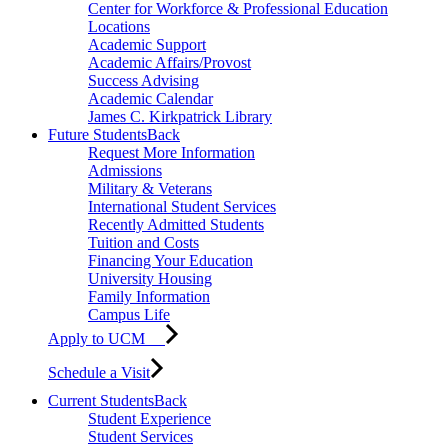
Center for Workforce & Professional Education
Locations
Academic Support
Academic Affairs/Provost
Success Advising
Academic Calendar
James C. Kirkpatrick Library
Future Students
Back
Request More Information
Admissions
Military & Veterans
International Student Services
Recently Admitted Students
Tuition and Costs
Financing Your Education
University Housing
Family Information
Campus Life
Apply to UCM
Schedule a Visit
Current Students
Back
Student Experience
Student Services