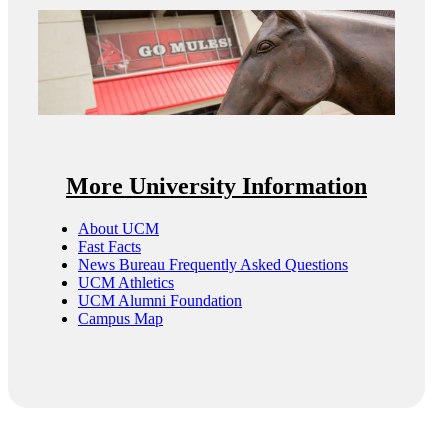
More University Information
About UCM
Fast Facts
News Bureau Frequently Asked Questions
UCM Athletics
UCM Alumni Foundation
Campus Map