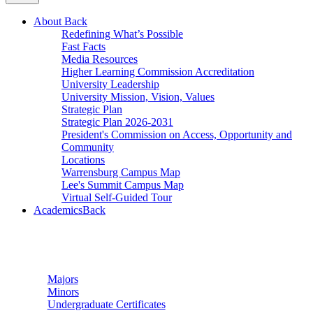
About
Back
Redefining What’s Possible
Fast Facts
Media Resources
Higher Learning Commission Accreditation
University Leadership
University Mission, Vision, Values
Strategic Plan
Strategic Plan 2026-2031
President's Commission on Access, Opportunity and
Community
Locations
Warrensburg Campus Map
Lee's Summit Campus Map
Virtual Self-Guided Tour
Academics
Back
Undergraduate Studies
Majors
Minors
Undergraduate Certificates