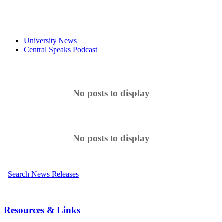
University News
Central Speaks Podcast
No posts to display
No posts to display
Search News Releases
Resources & Links