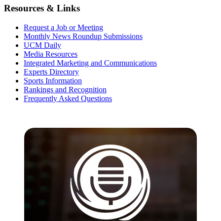
Resources & Links
Request a Job or Meeting
Monthly News Roundup Submissions
UCM Daily
Media Resources
Integrated Marketing and Communications
Experts Directory
Sports Information
Rankings and Recognition
Frequently Asked Questions