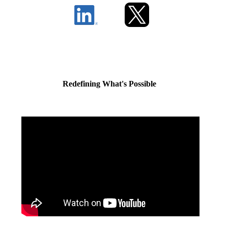
Redefining What's Possible