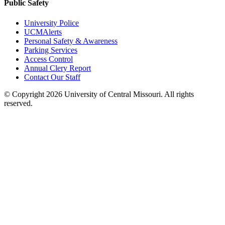
Public Safety
University Police
UCMAlerts
Personal Safety & Awareness
Parking Services
Access Control
Annual Clery Report
Contact Our Staff
©
Copyright 2026 University of Central Missouri. All rights
reserved.