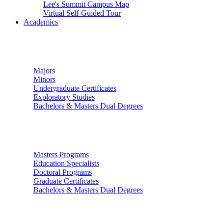
Lee's Summit Campus Map
Virtual Self-Guided Tour
Academics
Undergraduate Studies
Majors
Minors
Undergraduate Certificates
Exploratory Studies
Bachelors & Masters Dual Degrees
Graduate Studies
Masters Programs
Education Specialists
Doctoral Programs
Graduate Certificates
Bachelors & Masters Dual Degrees
Colleges