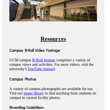
Resources
Campus B-Roll Video Footage
UCM campus
B-Roll footage
comprises a variety of
campus views and activities. For more videos, visit the
university's
YouTube channel
.
Campus Photos
A variety of campus photographs are available for use.
Visit our
image library
to find anything from students on
campus to current facility photos.
Branding Guidelines