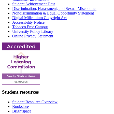
Student Achievement Data
Discrimination, Harassment, and Sexual Misconduct
Nondiscrimination & Equal Opportunity Statement
Digital Millennium Copyright Act
Accessibility Notice
Tobacco Free Campus
University Policy Library
Online Privacy Statement
Student resources
Student Resource Overview
Bookstore
Brightspace