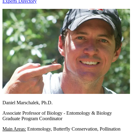
Experts Directory
Daniel Marschalek, Ph.D.
Associate Professor of Biology - Entomology & Biology
Graduate Program Coordinator
Main Areas:
Entomology, Butterfly Conservation, Pollination