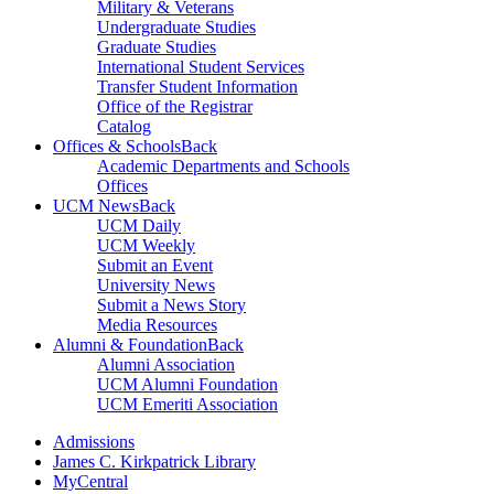
Military & Veterans
Undergraduate Studies
Graduate Studies
International Student Services
Transfer Student Information
Office of the Registrar
Catalog
Offices & Schools
Back
Academic Departments and Schools
Offices
UCM News
Back
UCM Daily
UCM Weekly
Submit an Event
University News
Submit a News Story
Media Resources
Alumni & Foundation
Back
Alumni Association
UCM Alumni Foundation
UCM Emeriti Association
Admissions
James C. Kirkpatrick Library
MyCentral