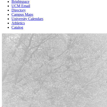
Brightspace
UCM Email
Directory
Campus Maps
University Calendars
Athletics
Catalog