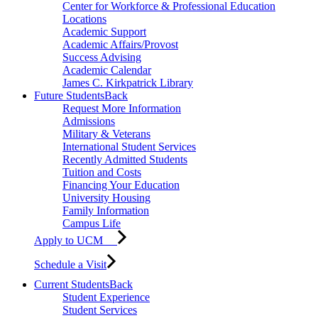
Center for Workforce & Professional Education
Locations
Academic Support
Academic Affairs/Provost
Success Advising
Academic Calendar
James C. Kirkpatrick Library
Future Students
Back
Request More Information
Admissions
Military & Veterans
International Student Services
Recently Admitted Students
Tuition and Costs
Financing Your Education
University Housing
Family Information
Campus Life
Apply to UCM
Schedule a Visit
Current Students
Back
Student Experience
Student Services