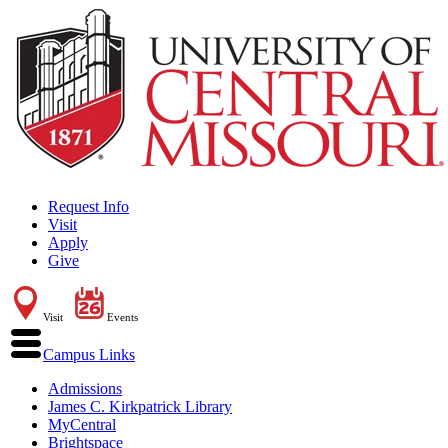
Request Info
Visit
Apply
Give
Visit
Events
Campus Links
Admissions
James C. Kirkpatrick Library
MyCentral
Brightspace