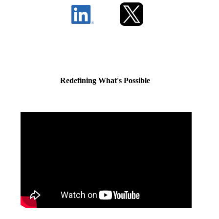
Redefining What's Possible