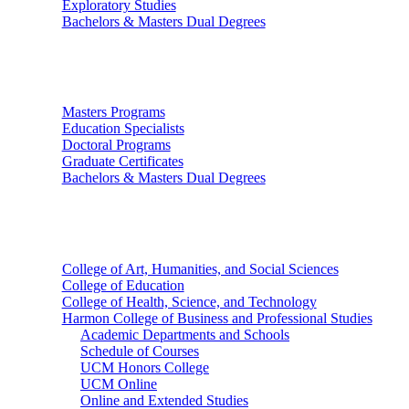
Exploratory Studies
Bachelors & Masters Dual Degrees
Graduate Studies
Masters Programs
Education Specialists
Doctoral Programs
Graduate Certificates
Bachelors & Masters Dual Degrees
Colleges
College of Art, Humanities, and Social Sciences
College of Education
College of Health, Science, and Technology
Harmon College of Business and Professional Studies
Academic Departments and Schools
Schedule of Courses
UCM Honors College
UCM Online
Online and Extended Studies