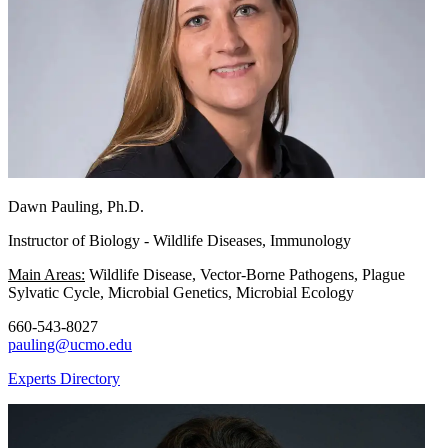
Dawn Pauling, Ph.D.
Instructor of Biology - Wildlife Diseases, Immunology
Main Areas:
Wildlife Disease, Vector-Borne Pathogens, Plague
Sylvatic Cycle, Microbial Genetics, Microbial Ecology
660-543-8027
pauling@ucmo.edu
Experts Directory