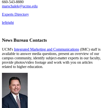
660-543-8880
marschalek@ucmo.edu
Experts Directory
left
right
News Bureau Contacts
UCM's
Integrated Marketing and Communications
(IMC) staff is
available to answer media questions, present an overview of our
campus community, identify subject-matter experts in our faculty,
provide photos/video footage and work with you on articles
related to higher education.