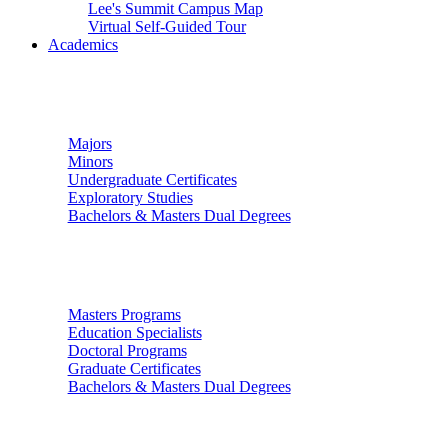
Lee's Summit Campus Map
Virtual Self-Guided Tour
Academics
Undergraduate Studies
Majors
Minors
Undergraduate Certificates
Exploratory Studies
Bachelors & Masters Dual Degrees
Graduate Studies
Masters Programs
Education Specialists
Doctoral Programs
Graduate Certificates
Bachelors & Masters Dual Degrees
Colleges