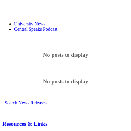
University News
Central Speaks Podcast
No posts to display
No posts to display
Search News Releases
Resources & Links