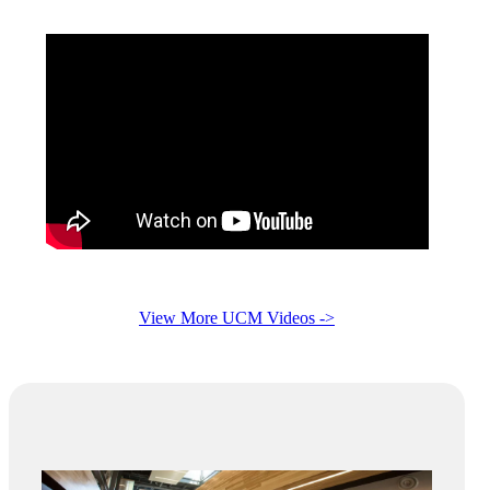
View More UCM Videos ->