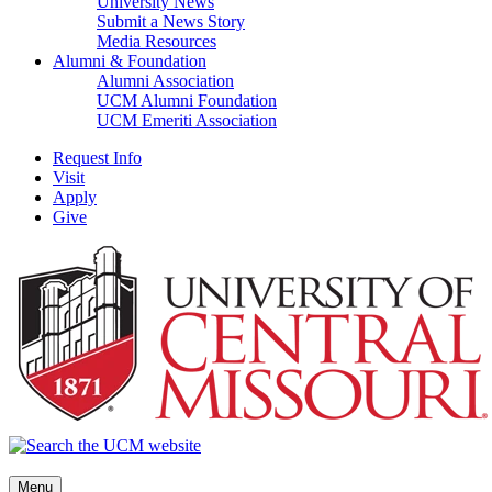
University News
Submit a News Story
Media Resources
Alumni & Foundation
Alumni Association
UCM Alumni Foundation
UCM Emeriti Association
Request Info
Visit
Apply
Give
Menu