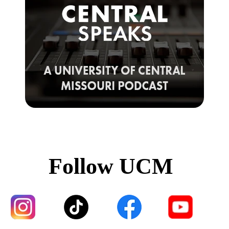
Follow UCM