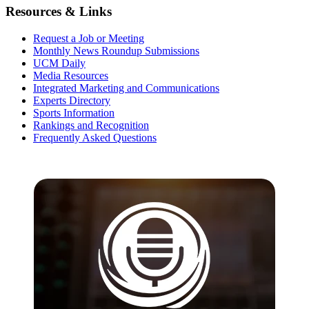
Resources & Links
Request a Job or Meeting
Monthly News Roundup Submissions
UCM Daily
Media Resources
Integrated Marketing and Communications
Experts Directory
Sports Information
Rankings and Recognition
Frequently Asked Questions