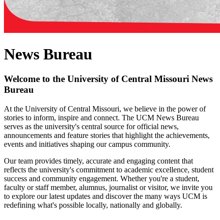
News Bureau
Welcome to the University of Central Missouri News
Bureau
At the University of Central Missouri, we believe in the power of
stories to inform, inspire and connect. The UCM News Bureau
serves as the university's central source for official news,
announcements and feature stories that highlight the achievements,
events and initiatives shaping our campus community.
Our team provides timely, accurate and engaging content that
reflects the university's commitment to academic excellence, student
success and community engagement. Whether you're a student,
faculty or staff member, alumnus, journalist or visitor, we invite you
to explore our latest updates and discover the many ways UCM is
redefining what's possible locally, nationally and globally.