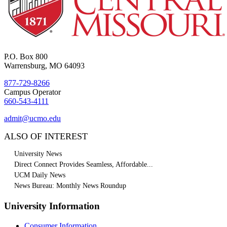
P.O. Box 800
Warrensburg, MO 64093
877-729-8266
Campus Operator
660-543-4111
admit@ucmo.edu
ALSO OF INTEREST
University News
Direct Connect Provides Seamless, Affordable...
UCM Daily News
News Bureau: Monthly News Roundup
University Information
Consumer Information