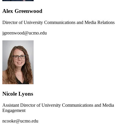
Alex Greenwood
Director of University Communications and Media Relations
jgreenwood@ucmo.edu
Nicole Lyons
Assistant Director of University Communications and Media
Engagement
ncooke@ucmo.edu