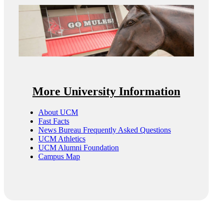
More University Information
About UCM
Fast Facts
News Bureau Frequently Asked Questions
UCM Athletics
UCM Alumni Foundation
Campus Map