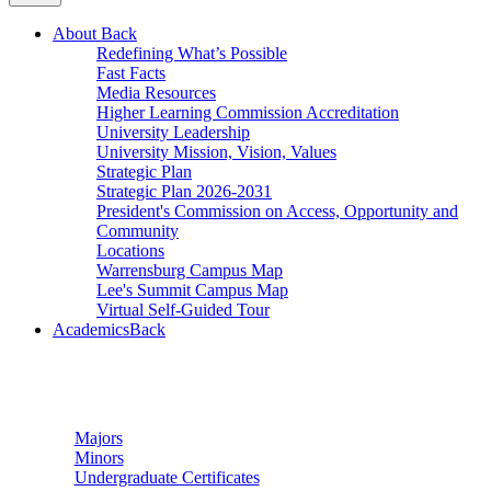
About
Back
Redefining What’s Possible
Fast Facts
Media Resources
Higher Learning Commission Accreditation
University Leadership
University Mission, Vision, Values
Strategic Plan
Strategic Plan 2026-2031
President's Commission on Access, Opportunity and
Community
Locations
Warrensburg Campus Map
Lee's Summit Campus Map
Virtual Self-Guided Tour
Academics
Back
Undergraduate Studies
Majors
Minors
Undergraduate Certificates