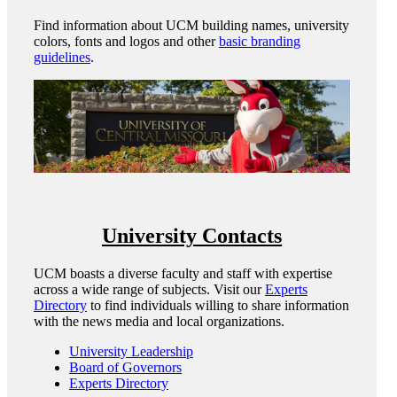
Find information about UCM building names, university
colors, fonts and logos and other
basic branding
guidelines
.
University Contacts
UCM boasts a diverse faculty and staff with expertise
across a wide range of subjects. Visit our
Experts
Directory
to find individuals willing to share information
with the news media and local organizations.
University Leadership
Board of Governors
Experts Directory