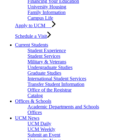
Financing Your Education
University Housing
Family Information
Campus Life
Apply to UCM
Schedule a Visit
Current Students
Student Experience
Student Services
Military & Veterans
Undergraduate Studies
Graduate Studies
International Student Services
Transfer Student Information
Office of the Registrar
Catalog
Offices & Schools
Academic Departments and Schools
Offices
UCM News
UCM Daily
UCM Weekly
Submit an Event