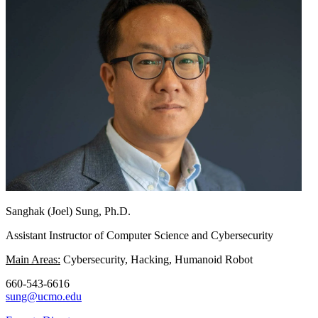
Sanghak (Joel) Sung, Ph.D.
Assistant Instructor of Computer Science and Cybersecurity
Main Areas:
Cybersecurity, Hacking, Humanoid Robot
660-543-6616
sung@ucmo.edu