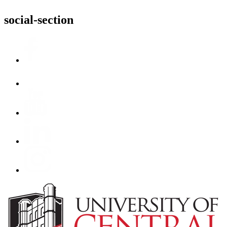
social-section