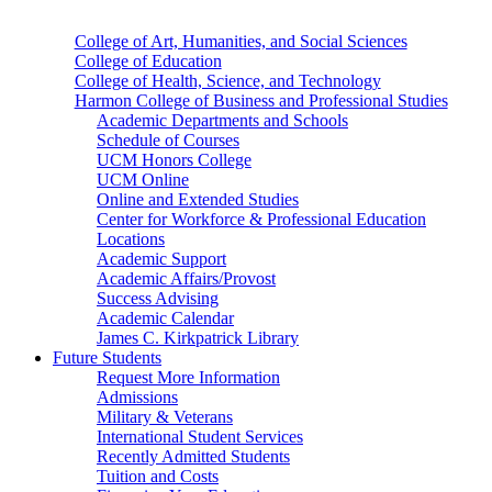
College of Art, Humanities, and Social Sciences
College of Education
College of Health, Science, and Technology
Harmon College of Business and Professional Studies
Academic Departments and Schools
Schedule of Courses
UCM Honors College
UCM Online
Online and Extended Studies
Center for Workforce & Professional Education
Locations
Academic Support
Academic Affairs/Provost
Success Advising
Academic Calendar
James C. Kirkpatrick Library
Future Students
Request More Information
Admissions
Military & Veterans
International Student Services
Recently Admitted Students
Tuition and Costs