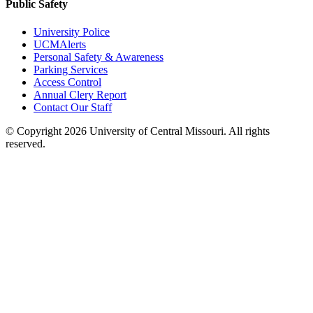
Public Safety
University Police
UCMAlerts
Personal Safety & Awareness
Parking Services
Access Control
Annual Clery Report
Contact Our Staff
©
Copyright 2026 University of Central Missouri. All rights
reserved.