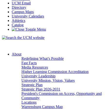
UCM Email
Directory
Campus Maps
University Calendars
Athletics
Catalog
About
Redefining What’s Possible
Fast Facts
Media Resources
Higher Learning Commission Accreditation
University Leadership
University Mission, Vision, Values
Strategic Plan
Strategic Plan 2026-2031
President's Commission on Access, Opportunity and
Community
Locations
Warrensburg Campus Map