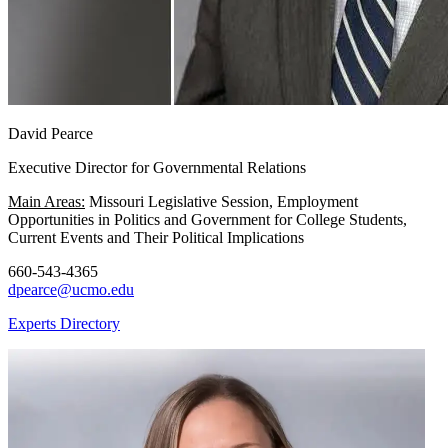
David Pearce
Executive Director for Governmental Relations
Main Areas:
Missouri Legislative Session, Employment
Opportunities in Politics and Government for College Students,
Current Events and Their Political Implications
660-543-4365
dpearce@ucmo.edu
Experts Directory