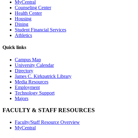
MyCentral
Counseling Center
Health Center
Housing
Dining
Student Financial Services
Athletics
Quick links
Campus Map
University Calendar
Directory
James C. Kirkpatrick Library
Media Resources
Employment
Technology Support
Majors
FACULTY & STAFF RESOURCES
Faculty/Staff Resource Overview
MyCentral