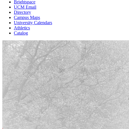
Brightspace
UCM Email
Directory
Campus Maps
University Calendars
Athletics
Catalog