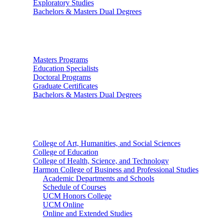
Exploratory Studies
Bachelors & Masters Dual Degrees
Graduate Studies
Masters Programs
Education Specialists
Doctoral Programs
Graduate Certificates
Bachelors & Masters Dual Degrees
Colleges
College of Art, Humanities, and Social Sciences
College of Education
College of Health, Science, and Technology
Harmon College of Business and Professional Studies
Academic Departments and Schools
Schedule of Courses
UCM Honors College
UCM Online
Online and Extended Studies