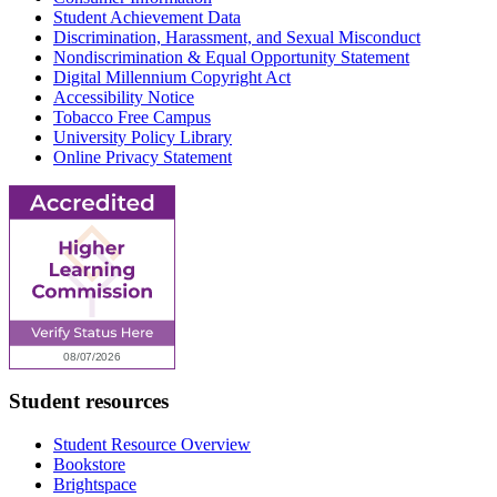
Student Achievement Data
Discrimination, Harassment, and Sexual Misconduct
Nondiscrimination & Equal Opportunity Statement
Digital Millennium Copyright Act
Accessibility Notice
Tobacco Free Campus
University Policy Library
Online Privacy Statement
Student resources
Student Resource Overview
Bookstore
Brightspace