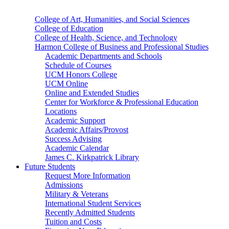
College of Art, Humanities, and Social Sciences
College of Education
College of Health, Science, and Technology
Harmon College of Business and Professional Studies
Academic Departments and Schools
Schedule of Courses
UCM Honors College
UCM Online
Online and Extended Studies
Center for Workforce & Professional Education
Locations
Academic Support
Academic Affairs/Provost
Success Advising
Academic Calendar
James C. Kirkpatrick Library
Future Students
Request More Information
Admissions
Military & Veterans
International Student Services
Recently Admitted Students
Tuition and Costs