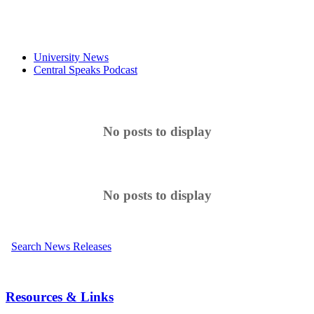
University News
Central Speaks Podcast
No posts to display
No posts to display
Search News Releases
Resources & Links