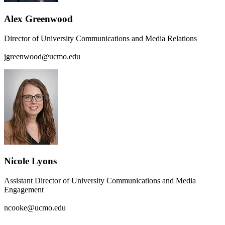
Alex Greenwood
Director of University Communications and Media Relations
jgreenwood@ucmo.edu
Nicole Lyons
Assistant Director of University Communications and Media
Engagement
ncooke@ucmo.edu