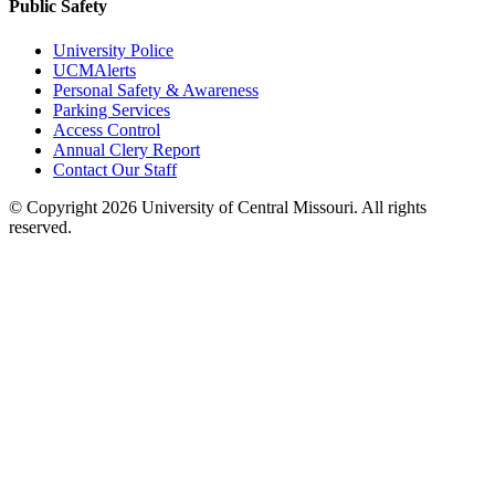
Public Safety
University Police
UCMAlerts
Personal Safety & Awareness
Parking Services
Access Control
Annual Clery Report
Contact Our Staff
©
Copyright 2026 University of Central Missouri. All rights
reserved.