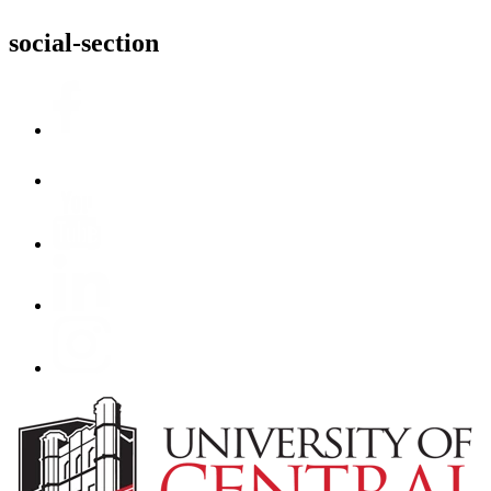
social-section