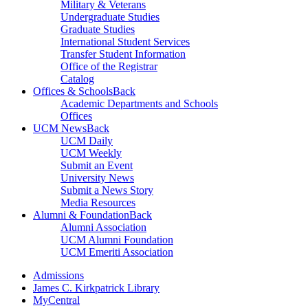
Military & Veterans
Undergraduate Studies
Graduate Studies
International Student Services
Transfer Student Information
Office of the Registrar
Catalog
Offices & Schools
Back
Academic Departments and Schools
Offices
UCM News
Back
UCM Daily
UCM Weekly
Submit an Event
University News
Submit a News Story
Media Resources
Alumni & Foundation
Back
Alumni Association
UCM Alumni Foundation
UCM Emeriti Association
Admissions
James C. Kirkpatrick Library
MyCentral