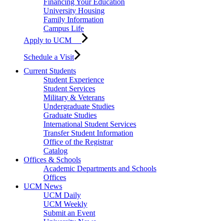
Financing Your Education
University Housing
Family Information
Campus Life
Apply to UCM
Schedule a Visit
Current Students
Student Experience
Student Services
Military & Veterans
Undergraduate Studies
Graduate Studies
International Student Services
Transfer Student Information
Office of the Registrar
Catalog
Offices & Schools
Academic Departments and Schools
Offices
UCM News
UCM Daily
UCM Weekly
Submit an Event