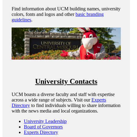
Find information about UCM building names, university
colors, fonts and logos and other
basic branding
guidelines
.
University Contacts
UCM boasts a diverse faculty and staff with expertise
across a wide range of subjects. Visit our
Experts
Directory
to find individuals willing to share information
with the news media and local organizations.
University Leadership
Board of Governors
Experts Directory