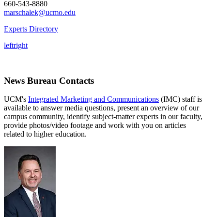
660-543-8880
marschalek@ucmo.edu
Experts Directory
left
right
News Bureau Contacts
UCM's
Integrated Marketing and Communications
(IMC) staff is
available to answer media questions, present an overview of our
campus community, identify subject-matter experts in our faculty,
provide photos/video footage and work with you on articles
related to higher education.