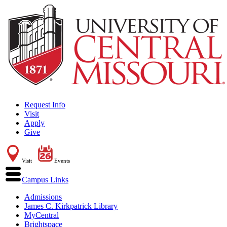
Request Info
Visit
Apply
Give
Visit
Events
Campus Links
Admissions
James C. Kirkpatrick Library
MyCentral
Brightspace