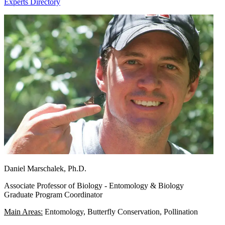
Experts Directory
Daniel Marschalek, Ph.D.
Associate Professor of Biology - Entomology & Biology
Graduate Program Coordinator
Main Areas:
Entomology, Butterfly Conservation, Pollination