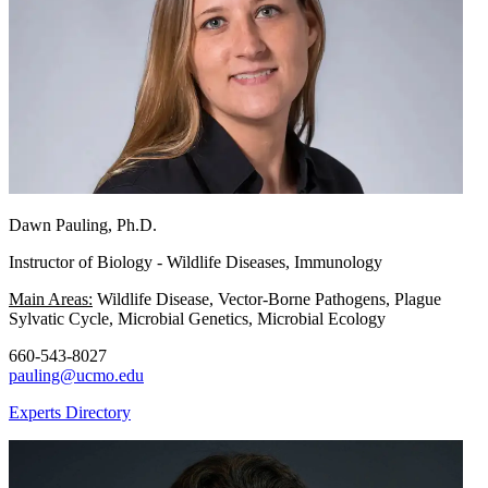
Dawn Pauling, Ph.D.
Instructor of Biology - Wildlife Diseases, Immunology
Main Areas:
Wildlife Disease, Vector-Borne Pathogens, Plague
Sylvatic Cycle, Microbial Genetics, Microbial Ecology
660-543-8027
pauling@ucmo.edu
Experts Directory