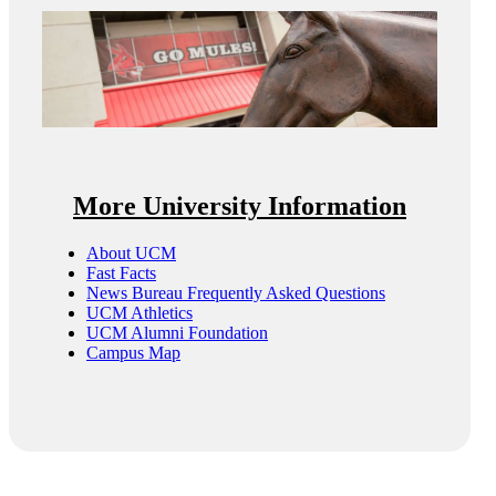
More University Information
About UCM
Fast Facts
News Bureau Frequently Asked Questions
UCM Athletics
UCM Alumni Foundation
Campus Map