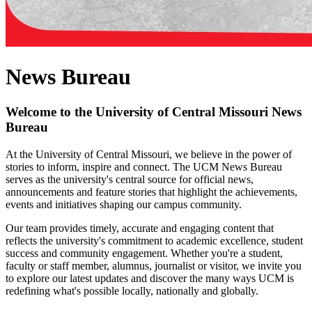
News Bureau
Welcome to the University of Central Missouri News
Bureau
At the University of Central Missouri, we believe in the power of
stories to inform, inspire and connect. The UCM News Bureau
serves as the university's central source for official news,
announcements and feature stories that highlight the achievements,
events and initiatives shaping our campus community.
Our team provides timely, accurate and engaging content that
reflects the university's commitment to academic excellence, student
success and community engagement. Whether you're a student,
faculty or staff member, alumnus, journalist or visitor, we invite you
to explore our latest updates and discover the many ways UCM is
redefining what's possible locally, nationally and globally.