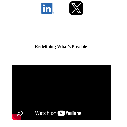
Redefining What's Possible