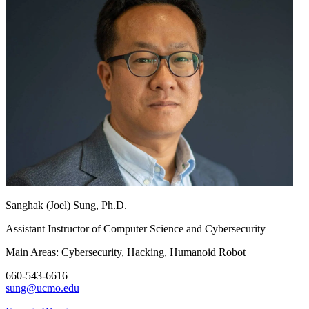
Sanghak (Joel) Sung, Ph.D.
Assistant Instructor of Computer Science and Cybersecurity
Main Areas:
Cybersecurity, Hacking, Humanoid Robot
660-543-6616
sung@ucmo.edu