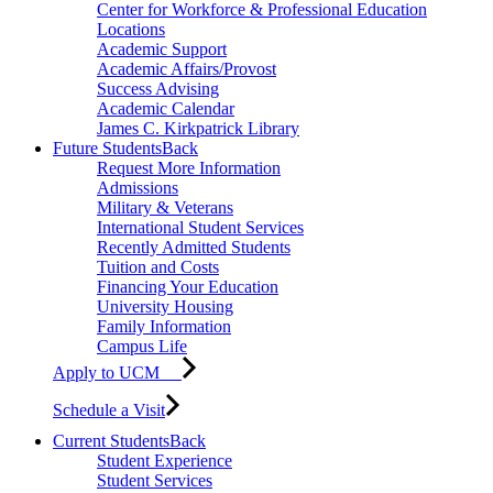
Center for Workforce & Professional Education
Locations
Academic Support
Academic Affairs/Provost
Success Advising
Academic Calendar
James C. Kirkpatrick Library
Future Students
Back
Request More Information
Admissions
Military & Veterans
International Student Services
Recently Admitted Students
Tuition and Costs
Financing Your Education
University Housing
Family Information
Campus Life
Apply to UCM
Schedule a Visit
Current Students
Back
Student Experience
Student Services