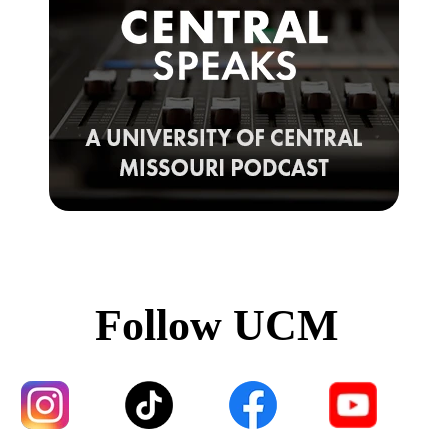
Follow UCM