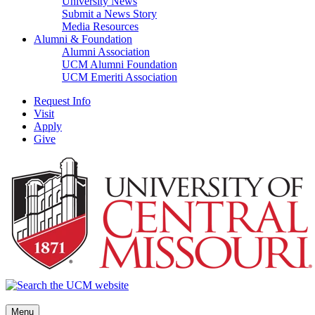
University News
Submit a News Story
Media Resources
Alumni & Foundation
Alumni Association
UCM Alumni Foundation
UCM Emeriti Association
Request Info
Visit
Apply
Give
Menu