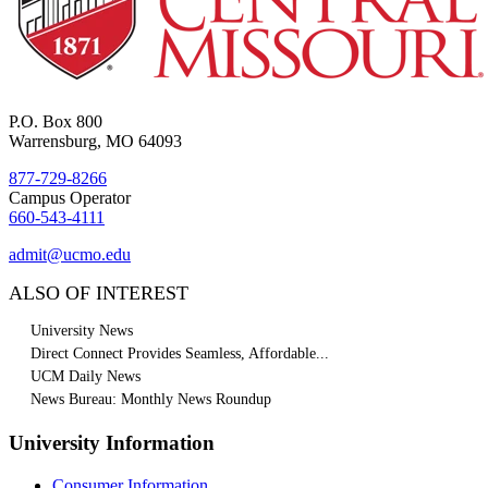
P.O. Box 800
Warrensburg, MO 64093
877-729-8266
Campus Operator
660-543-4111
admit@ucmo.edu
ALSO OF INTEREST
University News
Direct Connect Provides Seamless, Affordable...
UCM Daily News
News Bureau: Monthly News Roundup
University Information
Consumer Information