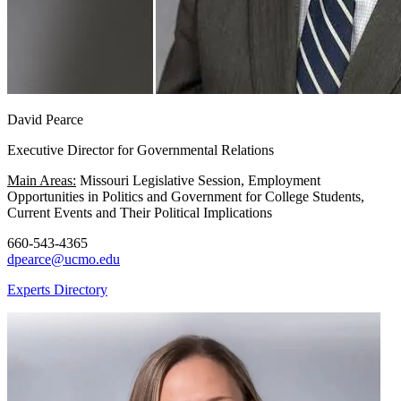
David Pearce
Executive Director for Governmental Relations
Main Areas:
Missouri Legislative Session, Employment
Opportunities in Politics and Government for College Students,
Current Events and Their Political Implications
660-543-4365
dpearce@ucmo.edu
Experts Directory