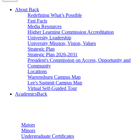
About
Back
Redefining What’s Possible
Fast Facts
Media Resources
Higher Learning Commission Accreditation
University Leadership
University Mission, Vision, Values
Strategic Plan
Strategic Plan 2026-2031
President's Commission on Access, Opportunity and
Community
Locations
Warrensburg Campus Map
Lee's Summit Campus Map
Virtual Self-Guided Tour
Academics
Back
Undergraduate Studies
Majors
Minors
Undergraduate Certificates