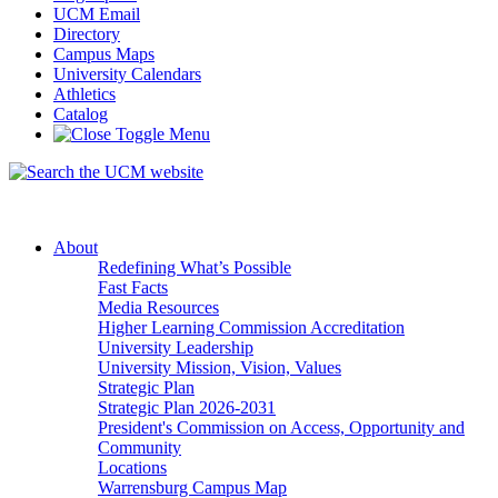
UCM Email
Directory
Campus Maps
University Calendars
Athletics
Catalog
About
Redefining What’s Possible
Fast Facts
Media Resources
Higher Learning Commission Accreditation
University Leadership
University Mission, Vision, Values
Strategic Plan
Strategic Plan 2026-2031
President's Commission on Access, Opportunity and
Community
Locations
Warrensburg Campus Map