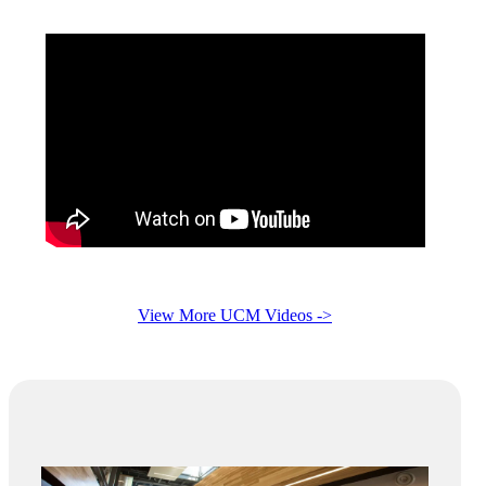
View More UCM Videos ->