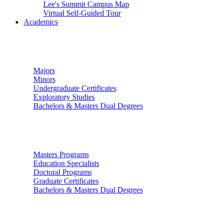
Lee's Summit Campus Map
Virtual Self-Guided Tour
Academics
Undergraduate Studies
Majors
Minors
Undergraduate Certificates
Exploratory Studies
Bachelors & Masters Dual Degrees
Graduate Studies
Masters Programs
Education Specialists
Doctoral Programs
Graduate Certificates
Bachelors & Masters Dual Degrees
Colleges