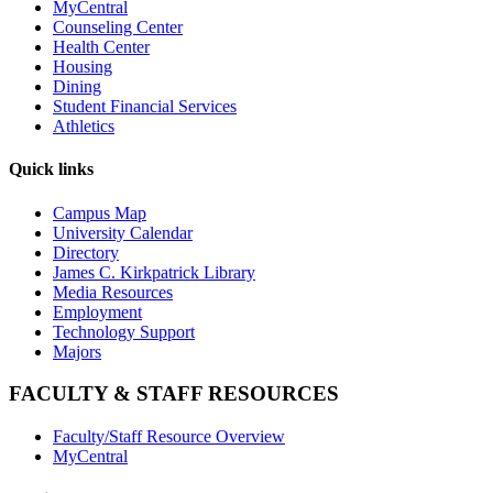
MyCentral
Counseling Center
Health Center
Housing
Dining
Student Financial Services
Athletics
Quick links
Campus Map
University Calendar
Directory
James C. Kirkpatrick Library
Media Resources
Employment
Technology Support
Majors
FACULTY & STAFF RESOURCES
Faculty/Staff Resource Overview
MyCentral