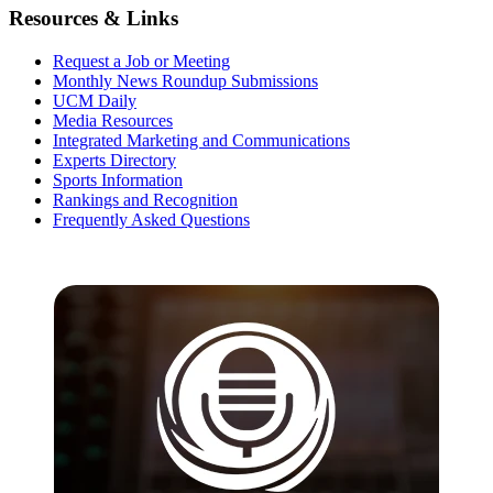
Resources & Links
Request a Job or Meeting
Monthly News Roundup Submissions
UCM Daily
Media Resources
Integrated Marketing and Communications
Experts Directory
Sports Information
Rankings and Recognition
Frequently Asked Questions