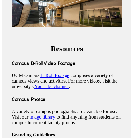
Resources
Campus B-Roll Video Footage
UCM campus
B-Roll footage
comprises a variety of
campus views and activities. For more videos, visit the
university's
YouTube channel
.
Campus Photos
A variety of campus photographs are available for use.
Visit our
image library
to find anything from students on
campus to current facility photos.
Branding Guidelines