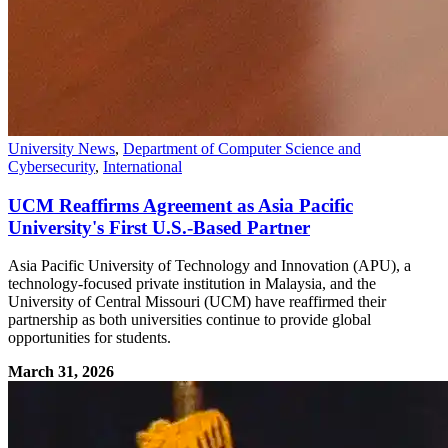
University News
,
Department of Computer Science and
Cybersecurity
,
International
UCM Reaffirms Agreement as Asia Pacific
University's First U.S.-Based Partner
Asia Pacific University of Technology and Innovation (APU), a
technology-focused private institution in Malaysia, and the
University of Central Missouri (UCM) have reaffirmed their
partnership as both universities continue to provide global
opportunities for students.
March 31, 2026