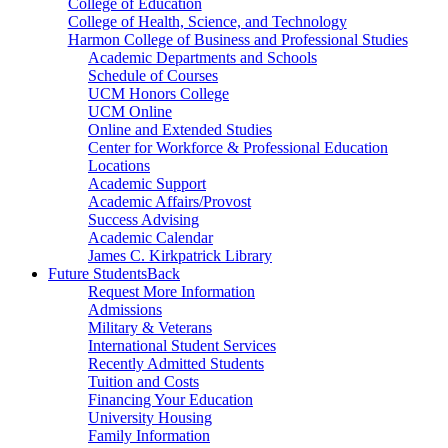
College of Education
College of Health, Science, and Technology
Harmon College of Business and Professional Studies
Academic Departments and Schools
Schedule of Courses
UCM Honors College
UCM Online
Online and Extended Studies
Center for Workforce & Professional Education
Locations
Academic Support
Academic Affairs/Provost
Success Advising
Academic Calendar
James C. Kirkpatrick Library
Future Students
Back
Request More Information
Admissions
Military & Veterans
International Student Services
Recently Admitted Students
Tuition and Costs
Financing Your Education
University Housing
Family Information