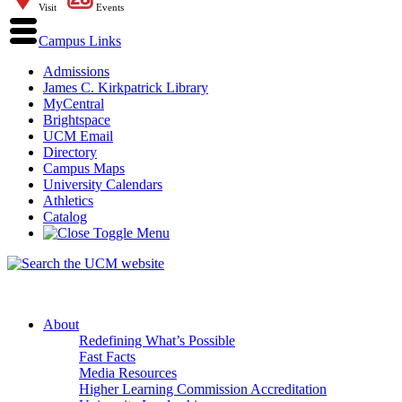
Visit
Events
Campus Links
Admissions
James C. Kirkpatrick Library
MyCentral
Brightspace
UCM Email
Directory
Campus Maps
University Calendars
Athletics
Catalog
About
Redefining What’s Possible
Fast Facts
Media Resources
Higher Learning Commission Accreditation