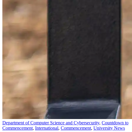
Department of Computer Science and Cybersecurity
,
Countdown to
Commencement
,
International
,
Commencement
,
University News