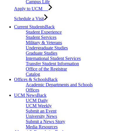
Campus Life
Apply to UCM
Schedule a Visit
Current Students
Back
Student Experience
Student Services
Military & Veterans
Undergraduate Studies
Graduate Studies
International Student Services
Transfer Student Information
Office of the Registrar
Catalog
Offices & Schools
Back
Academic Departments and Schools
Offices
UCM News
Back
UCM Daily
UCM Weekly
Submit an Event
University News
Submit a News Story
Media Resources