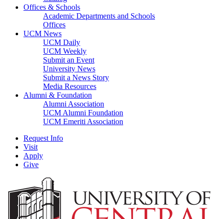
Offices & Schools
Academic Departments and Schools
Offices
UCM News
UCM Daily
UCM Weekly
Submit an Event
University News
Submit a News Story
Media Resources
Alumni & Foundation
Alumni Association
UCM Alumni Foundation
UCM Emeriti Association
Request Info
Visit
Apply
Give