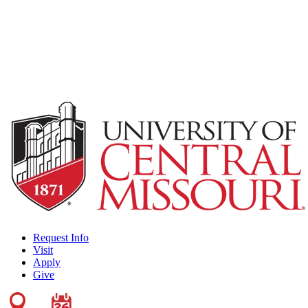
Request Info
Visit
Apply
Give