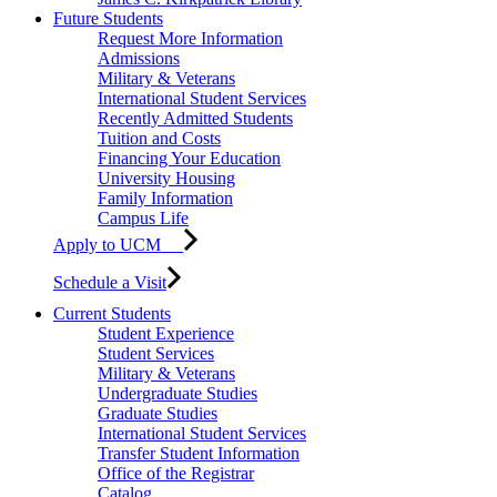
Future Students
Request More Information
Admissions
Military & Veterans
International Student Services
Recently Admitted Students
Tuition and Costs
Financing Your Education
University Housing
Family Information
Campus Life
Apply to UCM
Schedule a Visit
Current Students
Student Experience
Student Services
Military & Veterans
Undergraduate Studies
Graduate Studies
International Student Services
Transfer Student Information
Office of the Registrar
Catalog