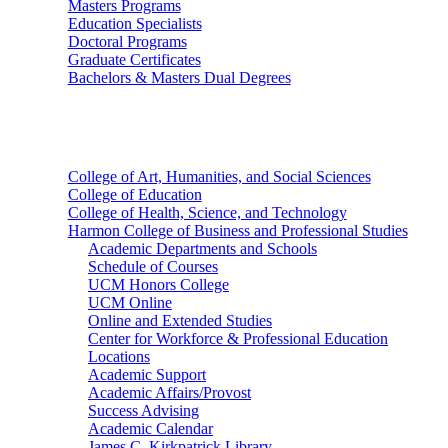
Masters Programs
Education Specialists
Doctoral Programs
Graduate Certificates
Bachelors & Masters Dual Degrees
Colleges
College of Art, Humanities, and Social Sciences
College of Education
College of Health, Science, and Technology
Harmon College of Business and Professional Studies
Academic Departments and Schools
Schedule of Courses
UCM Honors College
UCM Online
Online and Extended Studies
Center for Workforce & Professional Education
Locations
Academic Support
Academic Affairs/Provost
Success Advising
Academic Calendar
James C. Kirkpatrick Library