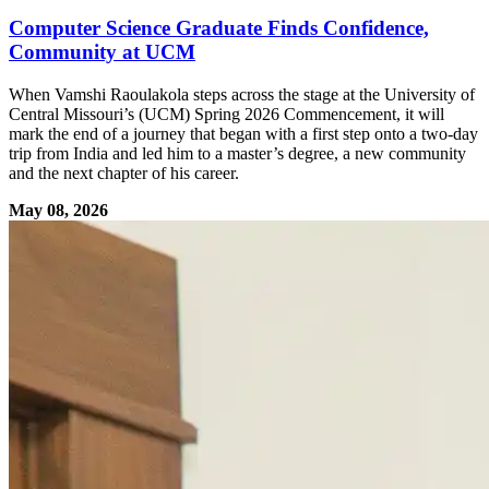
Computer Science Graduate Finds Confidence,
Community at UCM
When Vamshi Raoulakola steps across the stage at the University of
Central Missouri’s (UCM) Spring 2026 Commencement, it will
mark the end of a journey that began with a first step onto a two-day
trip from India and led him to a master’s degree, a new community
and the next chapter of his career.
May 08, 2026