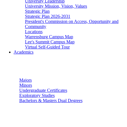
University Leadership
University Mission, Vision, Values
Strategic Plan
Strategic Plan 2026-2031
President's Commission on Access, Opportunity and
Community
Locations
Warrensburg Campus Map
Lee's Summit Campus Map
Virtual Self-Guided Tour
Academics
Undergraduate Studies
Majors
Minors
Undergraduate Certificates
Exploratory Studies
Bachelors & Masters Dual Degrees
Graduate Studies