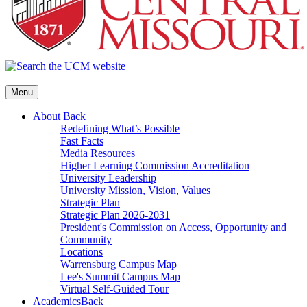
Menu
About
Back
Redefining What’s Possible
Fast Facts
Media Resources
Higher Learning Commission Accreditation
University Leadership
University Mission, Vision, Values
Strategic Plan
Strategic Plan 2026-2031
President's Commission on Access, Opportunity and
Community
Locations
Warrensburg Campus Map
Lee's Summit Campus Map
Virtual Self-Guided Tour
Academics
Back