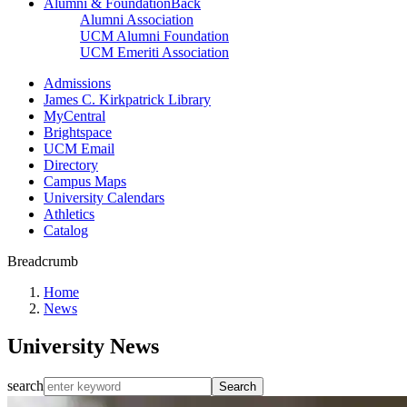
Alumni & Foundation
Back
Alumni Association
UCM Alumni Foundation
UCM Emeriti Association
Admissions
James C. Kirkpatrick Library
MyCentral
Brightspace
UCM Email
Directory
Campus Maps
University Calendars
Athletics
Catalog
Breadcrumb
Home
News
University News
search