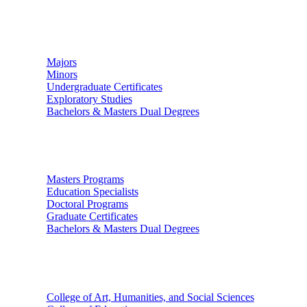
Undergraduate Studies
Majors
Minors
Undergraduate Certificates
Exploratory Studies
Bachelors & Masters Dual Degrees
Graduate Studies
Masters Programs
Education Specialists
Doctoral Programs
Graduate Certificates
Bachelors & Masters Dual Degrees
Colleges
College of Art, Humanities, and Social Sciences