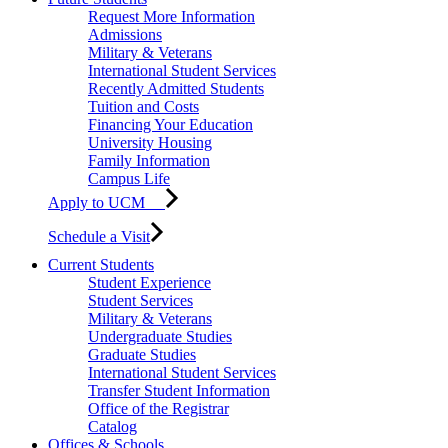
Request More Information
Admissions
Military & Veterans
International Student Services
Recently Admitted Students
Tuition and Costs
Financing Your Education
University Housing
Family Information
Campus Life
Apply to UCM
Schedule a Visit
Current Students
Student Experience
Student Services
Military & Veterans
Undergraduate Studies
Graduate Studies
International Student Services
Transfer Student Information
Office of the Registrar
Catalog
Offices & Schools