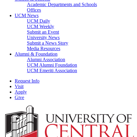
Academic Departments and Schools
Offices
UCM News
UCM Daily
UCM Weekly
Submit an Event
University News
Submit a News Story
Media Resources
Alumni & Foundation
Alumni Association
UCM Alumni Foundation
UCM Emeriti Association
Request Info
Visit
Apply
Give