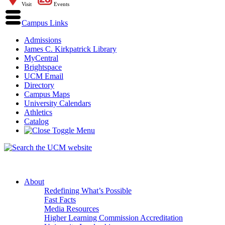
Visit
Events
Campus Links
Admissions
James C. Kirkpatrick Library
MyCentral
Brightspace
UCM Email
Directory
Campus Maps
University Calendars
Athletics
Catalog
About
Redefining What’s Possible
Fast Facts
Media Resources
Higher Learning Commission Accreditation