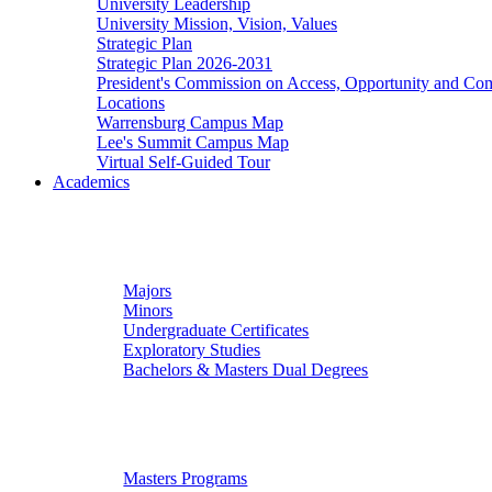
University Leadership
University Mission, Vision, Values
Strategic Plan
Strategic Plan 2026-2031
President's Commission on Access, Opportunity and C
Locations
Warrensburg Campus Map
Lee's Summit Campus Map
Virtual Self-Guided Tour
Academics
Undergraduate Studies
Majors
Minors
Undergraduate Certificates
Exploratory Studies
Bachelors & Masters Dual Degrees
Graduate Studies
Masters Programs