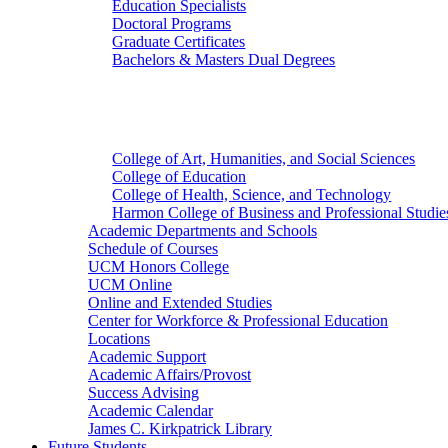
Education Specialists
Doctoral Programs
Graduate Certificates
Bachelors & Masters Dual Degrees
Colleges
College of Art, Humanities, and Social Sciences
College of Education
College of Health, Science, and Technology
Harmon College of Business and Professional Studie
Academic Departments and Schools
Schedule of Courses
UCM Honors College
UCM Online
Online and Extended Studies
Center for Workforce & Professional Education
Locations
Academic Support
Academic Affairs/Provost
Success Advising
Academic Calendar
James C. Kirkpatrick Library
Future Students