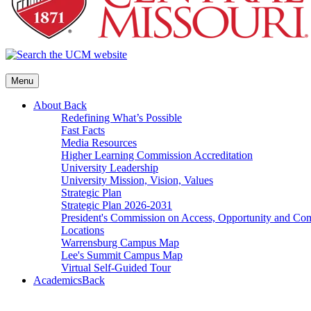
Menu
About
Back
Redefining What’s Possible
Fast Facts
Media Resources
Higher Learning Commission Accreditation
University Leadership
University Mission, Vision, Values
Strategic Plan
Strategic Plan 2026-2031
President's Commission on Access, Opportunity and C
Locations
Warrensburg Campus Map
Lee's Summit Campus Map
Virtual Self-Guided Tour
Academics
Back