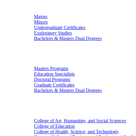
Undergraduate Studies
Majors
Minors
Undergraduate Certificates
Exploratory Studies
Bachelors & Masters Dual Degrees
Graduate Studies
Masters Programs
Education Specialists
Doctoral Programs
Graduate Certificates
Bachelors & Masters Dual Degrees
Colleges
College of Art, Humanities, and Social Sciences
College of Education
College of Health, Science, and Technology