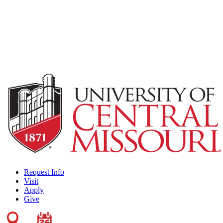
Request Info
Visit
Apply
Give