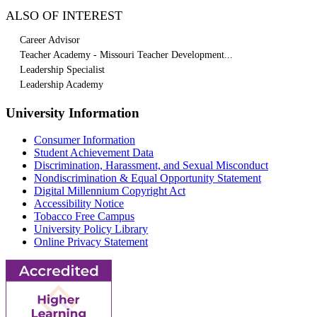
ALSO OF INTEREST
Career Advisor
Teacher Academy - Missouri Teacher Development...
Leadership Specialist
Leadership Academy
University Information
Consumer Information
Student Achievement Data
Discrimination, Harassment, and Sexual Misconduct
Nondiscrimination & Equal Opportunity Statement
Digital Millennium Copyright Act
Accessibility Notice
Tobacco Free Campus
University Policy Library
Online Privacy Statement