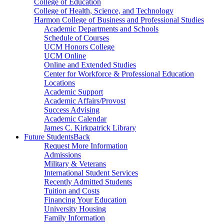
College of Education
College of Health, Science, and Technology
Harmon College of Business and Professional Studies
Academic Departments and Schools
Schedule of Courses
UCM Honors College
UCM Online
Online and Extended Studies
Center for Workforce & Professional Education
Locations
Academic Support
Academic Affairs/Provost
Success Advising
Academic Calendar
James C. Kirkpatrick Library
Future Students
Back
Request More Information
Admissions
Military & Veterans
International Student Services
Recently Admitted Students
Tuition and Costs
Financing Your Education
University Housing
Family Information