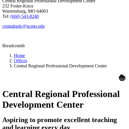
Central Regional Professional Development Center
232 Foster-Knox
Warrensburg, MO 64093
Tel:
(660) 543-8240
centralrpdc@ucmo.edu
Breadcrumb
Home
Offices
Central Regional Professional Development Center
Central Regional Professional
Development Center
Aspiring to promote excellent teaching
and learning every day