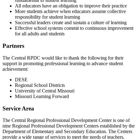
fundamental to student learning
All educators have an obligation to improve their practice
More students achieve when educators assume collective
responsibility for student learning
Successful leaders create and sustain a culture of learning
Effective school systems commit to continuous improvement
for all adults and students
Partners
The Central RPDC would like to thank the following for their
support in promoting professional learning to advance student
achievement:
DESE
Regional School Districts
University of Central Missouri
Missouri Learning Forward
Service Area
The Central Regional Professional Development Center is one of
nine Regional Professional Development Centers established by the
Department of Elementary and Secondary Education. The Centers
provide a wide range of services to meet the needs of teachers,