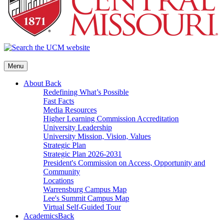
Menu
About
Back
Redefining What’s Possible
Fast Facts
Media Resources
Higher Learning Commission Accreditation
University Leadership
University Mission, Vision, Values
Strategic Plan
Strategic Plan 2026-2031
President's Commission on Access, Opportunity and
Community
Locations
Warrensburg Campus Map
Lee's Summit Campus Map
Virtual Self-Guided Tour
Academics
Back