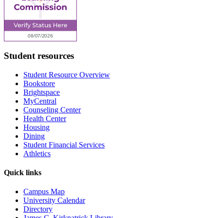
Student resources
Student Resource Overview
Bookstore
Brightspace
MyCentral
Counseling Center
Health Center
Housing
Dining
Student Financial Services
Athletics
Quick links
Campus Map
University Calendar
Directory
James C. Kirkpatrick Library