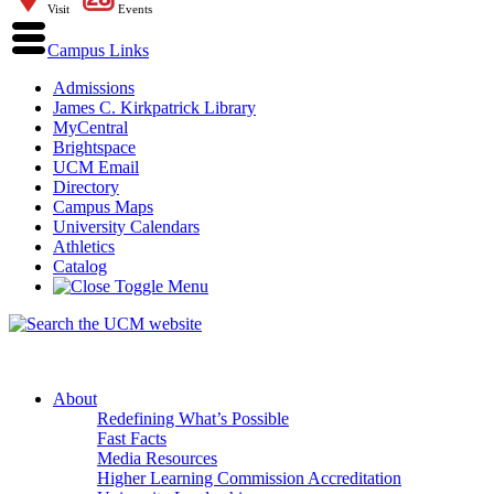
Visit
Events
Campus Links
Admissions
James C. Kirkpatrick Library
MyCentral
Brightspace
UCM Email
Directory
Campus Maps
University Calendars
Athletics
Catalog
About
Redefining What’s Possible
Fast Facts
Media Resources
Higher Learning Commission Accreditation