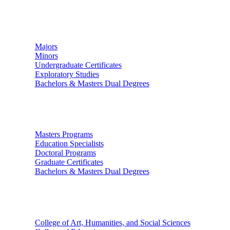
Undergraduate Studies
Majors
Minors
Undergraduate Certificates
Exploratory Studies
Bachelors & Masters Dual Degrees
Graduate Studies
Masters Programs
Education Specialists
Doctoral Programs
Graduate Certificates
Bachelors & Masters Dual Degrees
Colleges
College of Art, Humanities, and Social Sciences