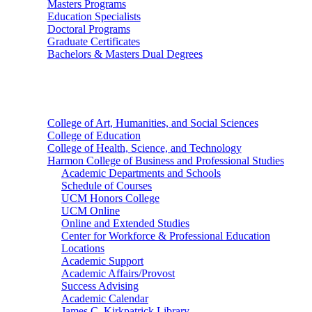
Masters Programs
Education Specialists
Doctoral Programs
Graduate Certificates
Bachelors & Masters Dual Degrees
Colleges
College of Art, Humanities, and Social Sciences
College of Education
College of Health, Science, and Technology
Harmon College of Business and Professional Studies
Academic Departments and Schools
Schedule of Courses
UCM Honors College
UCM Online
Online and Extended Studies
Center for Workforce & Professional Education
Locations
Academic Support
Academic Affairs/Provost
Success Advising
Academic Calendar
James C. Kirkpatrick Library