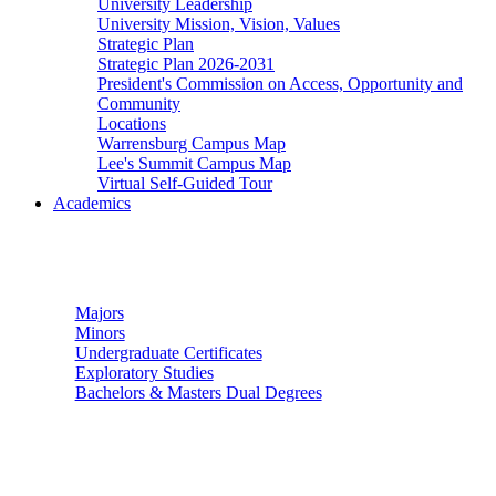
University Leadership
University Mission, Vision, Values
Strategic Plan
Strategic Plan 2026-2031
President's Commission on Access, Opportunity and
Community
Locations
Warrensburg Campus Map
Lee's Summit Campus Map
Virtual Self-Guided Tour
Academics
Undergraduate Studies
Majors
Minors
Undergraduate Certificates
Exploratory Studies
Bachelors & Masters Dual Degrees
Graduate Studies