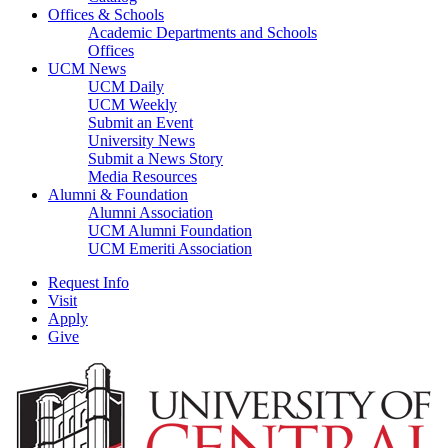
Offices & Schools
Academic Departments and Schools
Offices
UCM News
UCM Daily
UCM Weekly
Submit an Event
University News
Submit a News Story
Media Resources
Alumni & Foundation
Alumni Association
UCM Alumni Foundation
UCM Emeriti Association
Request Info
Visit
Apply
Give