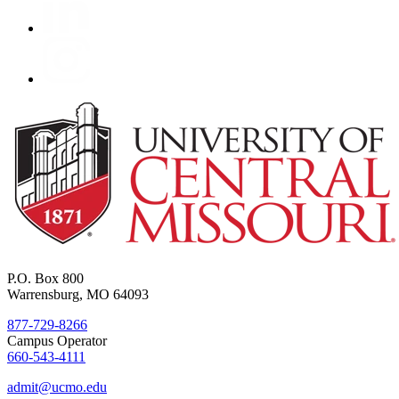
P.O. Box 800
Warrensburg, MO 64093
877-729-8266
Campus Operator
660-543-4111
admit@ucmo.edu