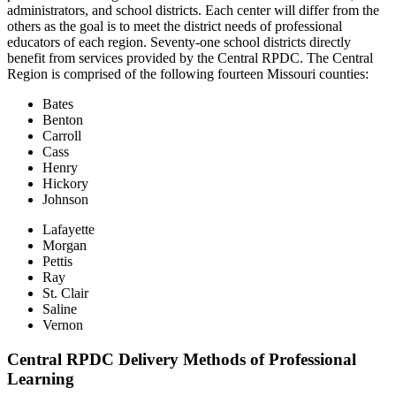
administrators, and school districts. Each center will differ from the
others as the goal is to meet the district needs of professional
educators of each region. Seventy-one school districts directly
benefit from services provided by the Central RPDC. The Central
Region is comprised of the following fourteen Missouri counties:
Bates
Benton
Carroll
Cass
Henry
Hickory
Johnson
Lafayette
Morgan
Pettis
Ray
St. Clair
Saline
Vernon
Central RPDC Delivery Methods of Professional
Learning