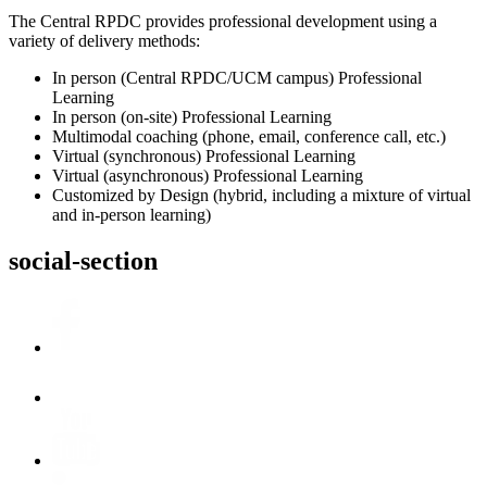
The Central RPDC provides professional development using a
variety of delivery methods:
In person (Central RPDC/UCM campus) Professional
Learning
In person (on-site) Professional Learning
Multimodal coaching (phone, email, conference call, etc.)
Virtual (synchronous) Professional Learning
Virtual (asynchronous) Professional Learning
Customized by Design (hybrid, including a mixture of virtual
and in-person learning)
social-section