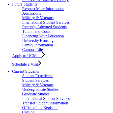
Future Students
Request More Information
Admissions
Military & Veterans
International Student Services
Recently Admitted Students
Tuition and Costs
Financing Your Education
University Housing
Family Information
Campus Life
Apply to UCM
Schedule a Visit
Current Students
Student Experience
Student Services
Military & Veterans
Undergraduate Studies
Graduate Studies
International Student Services
Transfer Student Information
Office of the Registrar
Catalog