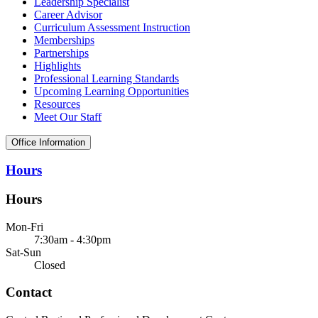
Leadership Specialist
Career Advisor
Curriculum Assessment Instruction
Memberships
Partnerships
Highlights
Professional Learning Standards
Upcoming Learning Opportunities
Resources
Meet Our Staff
Office Information
Hours
Hours
Mon-Fri
7:30am - 4:30pm
Sat-Sun
Closed
Contact