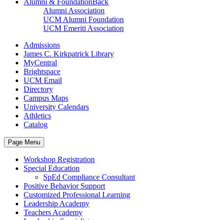
Alumni & Foundation
Back
Alumni Association
UCM Alumni Foundation
UCM Emeriti Association
Admissions
James C. Kirkpatrick Library
MyCentral
Brightspace
UCM Email
Directory
Campus Maps
University Calendars
Athletics
Catalog
Page Menu
Workshop Registration
Special Education
SpEd Compliance Consultant
Positive Behavior Support
Customized Professional Learning
Leadership Academy
Teachers Academy