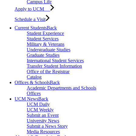
Campus Life
Apply to UCM
Schedule a Visit
Current Students
Back
Student Experience
Student Services
Military & Veterans
Undergraduate Studies
Graduate Studies
International Student Services
Transfer Student Information
Office of the Registrar
Catalog
Offices & Schools
Back
Academic Departments and Schools
Offices
UCM News
Back
UCM Daily
UCM Weekly
Submit an Event
University News
Submit a News Story
Media Resources