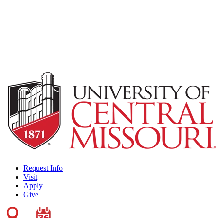
Request Info
Visit
Apply
Give