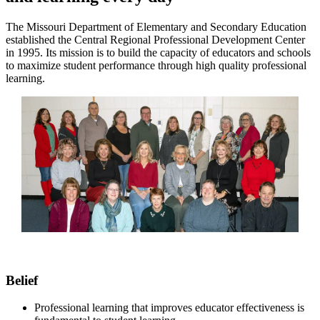
The Missouri Department of Elementary and Secondary Education
established the Central Regional Professional Development Center
in 1995. Its mission is to build the capacity of educators and schools
to maximize student performance through high quality professional
learning.
Belief
Professional learning that improves educator effectiveness is