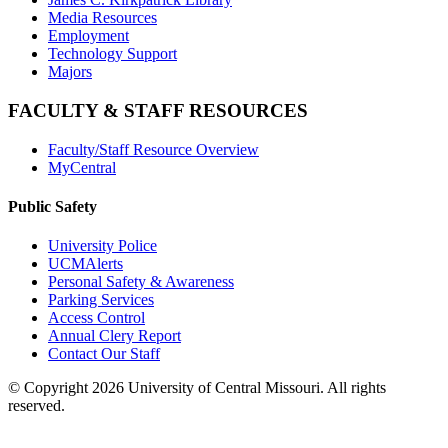
Media Resources
Employment
Technology Support
Majors
FACULTY & STAFF RESOURCES
Faculty/Staff Resource Overview
MyCentral
Public Safety
University Police
UCMAlerts
Personal Safety & Awareness
Parking Services
Access Control
Annual Clery Report
Contact Our Staff
©
Copyright 2026 University of Central Missouri. All rights
reserved.