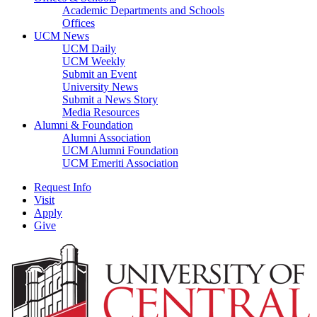
Academic Departments and Schools
Offices
UCM News
UCM Daily
UCM Weekly
Submit an Event
University News
Submit a News Story
Media Resources
Alumni & Foundation
Alumni Association
UCM Alumni Foundation
UCM Emeriti Association
Request Info
Visit
Apply
Give