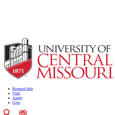
Request Info
Visit
Apply
Give