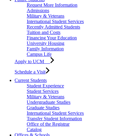
Request More Information
Admissions
Military & Veterans
International Student Services
Recently Admitted Students
Tuition and Costs
Financing Your Education
University Housing
Family Information
Campus Life
Apply to UCM
Schedule a Visit
Current Students
Student Experience
Student Services
Military & Veterans
Undergraduate Studies
Graduate Studies
International Student Services
Transfer Student Information
Office of the Registrar
Catalog
Offices & Schools