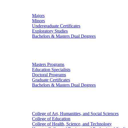
Undergraduate Studies
Majors
Minors
Undergraduate Certificates
Exploratory Studies
Bachelors & Masters Dual Degrees
Graduate Studies
Masters Programs
Education Specialists
Doctoral Programs
Graduate Certificates
Bachelors & Masters Dual Degrees
Colleges
College of Art, Humanities, and Social Sciences
College of Education
College of Health, Science, and Technology