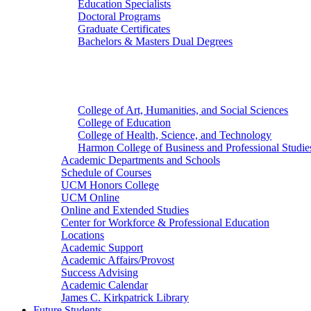
Education Specialists
Doctoral Programs
Graduate Certificates
Bachelors & Masters Dual Degrees
Colleges
College of Art, Humanities, and Social Sciences
College of Education
College of Health, Science, and Technology
Harmon College of Business and Professional Studie
Academic Departments and Schools
Schedule of Courses
UCM Honors College
UCM Online
Online and Extended Studies
Center for Workforce & Professional Education
Locations
Academic Support
Academic Affairs/Provost
Success Advising
Academic Calendar
James C. Kirkpatrick Library
Future Students