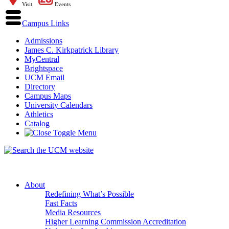
Visit
Events
Campus Links
Admissions
James C. Kirkpatrick Library
MyCentral
Brightspace
UCM Email
Directory
Campus Maps
University Calendars
Athletics
Catalog
About
Redefining What’s Possible
Fast Facts
Media Resources
Higher Learning Commission Accreditation