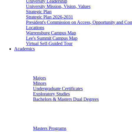
University Leadership
University Mission, Vision, Values
Strategic Plan
Strategic Plan 2026-2031
President's Commission on Access, Opportunity and C
Locations
Warrensburg Campus Map
Lee's Summit Campus Map
Virtual Self-Guided Tour
Academics
Undergraduate Studies
Majors
Minors
Undergraduate Certificates
Exploratory Studies
Bachelors & Masters Dual Degrees
Graduate Studies
Masters Programs