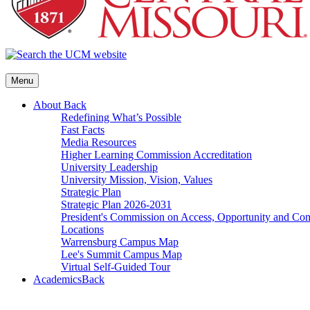
Menu
About
Back
Redefining What’s Possible
Fast Facts
Media Resources
Higher Learning Commission Accreditation
University Leadership
University Mission, Vision, Values
Strategic Plan
Strategic Plan 2026-2031
President's Commission on Access, Opportunity and C
Locations
Warrensburg Campus Map
Lee's Summit Campus Map
Virtual Self-Guided Tour
Academics
Back