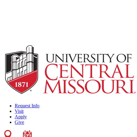
Request Info
Visit
Apply
Give