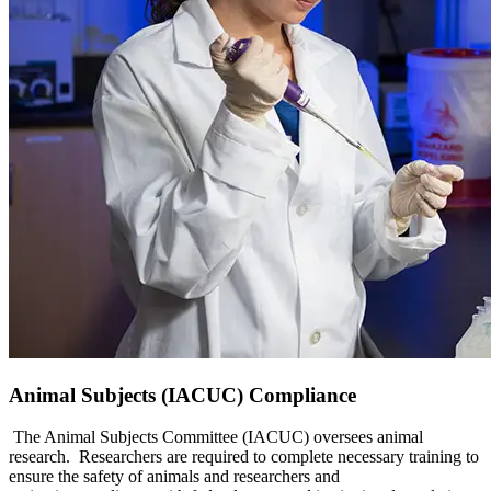
Animal Subjects (IACUC) Compliance
The Animal Subjects Committee (IACUC) oversees animal
research. Researchers are required to complete necessary training to
ensure the safety of animals and researchers and