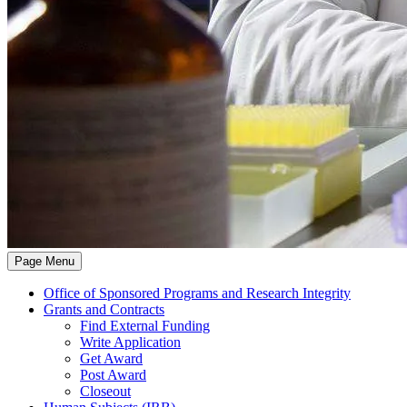
Page Menu
Office of Sponsored Programs and Research Integrity
Grants and Contracts
Find External Funding
Write Application
Get Award
Post Award
Closeout