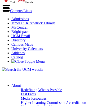
Visit
Events
Campus Links
Admissions
James C. Kirkpatrick Library
MyCentral
Brightspace
UCM Email
Directory
Campus Maps
University Calendars
Athletics
Catalog
About
Redefining What’s Possible
Fast Facts
Media Resources
Higher Learning Commission Accreditation