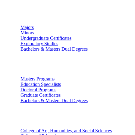
Undergraduate Studies
Majors
Minors
Undergraduate Certificates
Exploratory Studies
Bachelors & Masters Dual Degrees
Graduate Studies
Masters Programs
Education Specialists
Doctoral Programs
Graduate Certificates
Bachelors & Masters Dual Degrees
Colleges
College of Art, Humanities, and Social Sciences