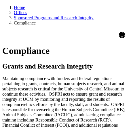
Home
Offices
Sponsored Programs and Research Integrity
Compliance
Compliance
Grants and Research Integrity
Maintaining compliance with funders and federal regulations
pertaining to grants, contracts, human subjects research, and animal
subjects research is critical for the University of Central Missouri to
continue these activities. OSPRI acts to ensure grant and research
integrity at UCM by monitoring and reporting the results of
compliance/ethics efforts by the faculty, staff, and students. OSPRI
is responsible for overseeing the Human Subjects Committee (IRB),
Animal Subjects Committee (IACUC), administering compliance
training including Responsible Conduct of Research (RCR),
Financial Conflict of Interest (FCOI), and additional regulations