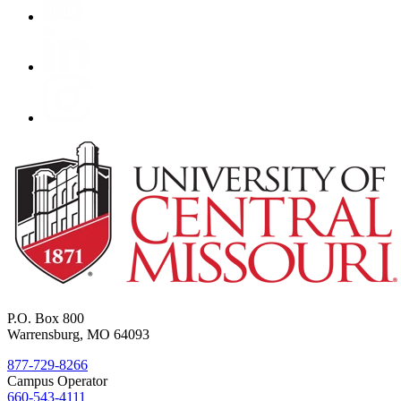
P.O. Box 800
Warrensburg, MO 64093
877-729-8266
Campus Operator
660-543-4111