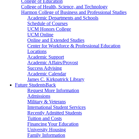
College of Education
College of Health, Science, and Technology
Harmon College of Business and Professional Studies
Academic Departments and Schools
Schedule of Courses
UCM Honors College
UCM Online
Online and Extended Studies
Center for Workforce & Professional Education
Locations
Academic Support
Academic Affairs/Provost
Success Advising
Academic Calendar
James C. Kirkpatrick Library
Future Students
Back
Request More Information
Admissions
Military & Veterans
International Student Services
Recently Admitted Students
Tuition and Costs
Financing Your Education
University Housing
Family Information