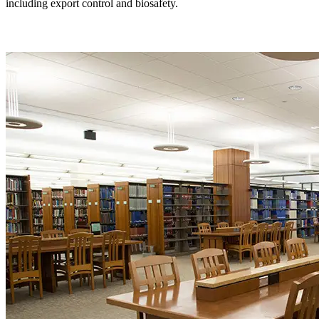
including export control and biosafety.