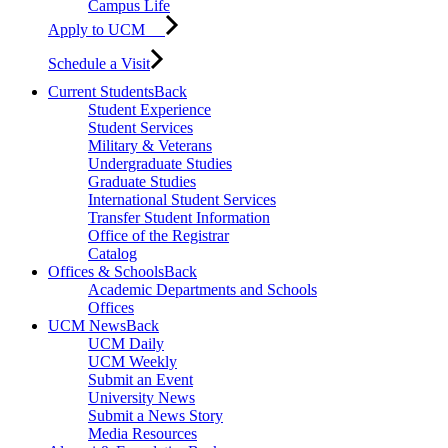
Campus Life
Apply to UCM
Schedule a Visit
Current Students
Back
Student Experience
Student Services
Military & Veterans
Undergraduate Studies
Graduate Studies
International Student Services
Transfer Student Information
Office of the Registrar
Catalog
Offices & Schools
Back
Academic Departments and Schools
Offices
UCM News
Back
UCM Daily
UCM Weekly
Submit an Event
University News
Submit a News Story
Media Resources