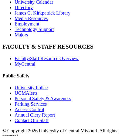
University Calendar
Directory
James C. Kirkpatrick Library
Media Resources
Employment
Technology Support
Majors
FACULTY & STAFF RESOURCES
Faculty/Staff Resource Overview
MyCentral
Public Safety
University Police
UCMAlerts
Personal Safety & Awareness
Parking Services
Access Control
Annual Clery Report
Contact Our Staff
©
Copyright 2026 University of Central Missouri. All rights