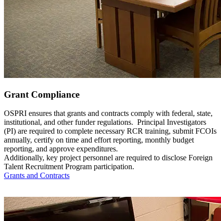
Grant Compliance
OSPRI ensures that grants and contracts comply with federal, state,
institutional, and other funder regulations. Principal Investigators
(PI) are required to complete necessary RCR training, submit FCOIs
annually, certify on time and effort reporting, monthly budget
reporting, and approve expenditures.
Additionally, key project personnel are required to disclose Foreign
Talent Recruitment Program participation.
Grants and Contracts