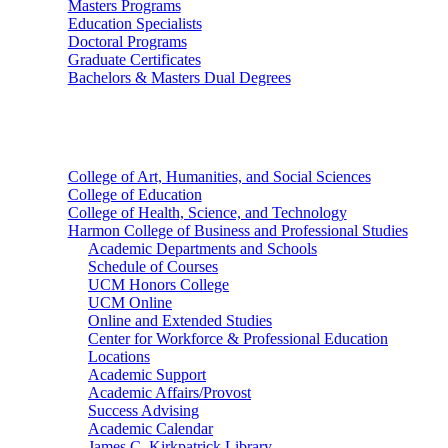
Masters Programs
Education Specialists
Doctoral Programs
Graduate Certificates
Bachelors & Masters Dual Degrees
Colleges
College of Art, Humanities, and Social Sciences
College of Education
College of Health, Science, and Technology
Harmon College of Business and Professional Studies
Academic Departments and Schools
Schedule of Courses
UCM Honors College
UCM Online
Online and Extended Studies
Center for Workforce & Professional Education
Locations
Academic Support
Academic Affairs/Provost
Success Advising
Academic Calendar
James C. Kirkpatrick Library