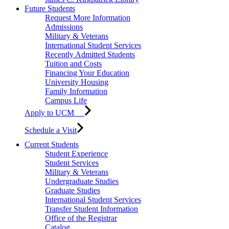
Future Students
Request More Information
Admissions
Military & Veterans
International Student Services
Recently Admitted Students
Tuition and Costs
Financing Your Education
University Housing
Family Information
Campus Life
Apply to UCM
Schedule a Visit
Current Students
Student Experience
Student Services
Military & Veterans
Undergraduate Studies
Graduate Studies
International Student Services
Transfer Student Information
Office of the Registrar
Catalog