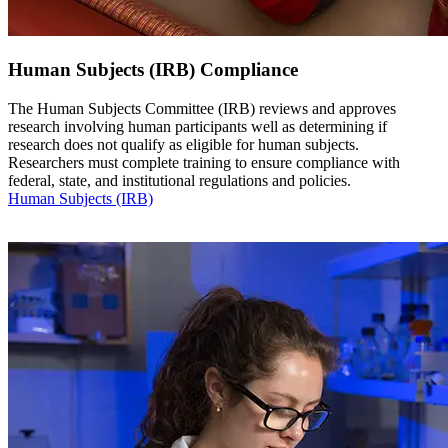
Human Subjects (IRB) Compliance
The Human Subjects Committee (IRB) reviews and approves
research involving human participants well as determining if
research does not qualify as eligible for human subjects.
Researchers must complete training to ensure compliance with
federal, state, and institutional regulations and policies.
Human Subjects (IRB)