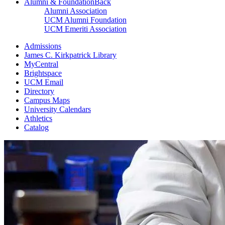
Alumni & Foundation
Back
Alumni Association
UCM Alumni Foundation
UCM Emeriti Association
Admissions
James C. Kirkpatrick Library
MyCentral
Brightspace
UCM Email
Directory
Campus Maps
University Calendars
Athletics
Catalog