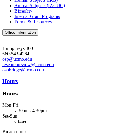
Human Subjects (IRB)
Animal Subjects (IACUC)
Biosafety
Internal Grant Programs
Forms & Resources
Office Information
Humphreys 300
660-543-4264
osp@ucmo.edu
researchreview@ucmo.edu
ospbridge@ucmo.edu
Hours
Hours
Mon-Fri
7:30am - 4:30pm
Sat-Sun
Closed
Breadcrumb