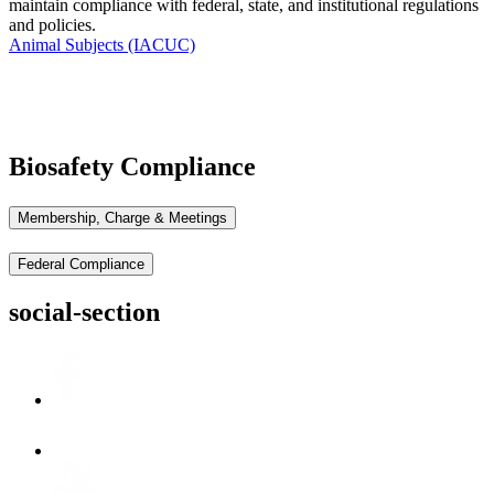
maintain
compliance with federal, state, and institutional regulations
and policies.
Animal Subjects (IACUC)
Biosafety Compliance
Membership, Charge & Meetings
Federal Compliance
social-section