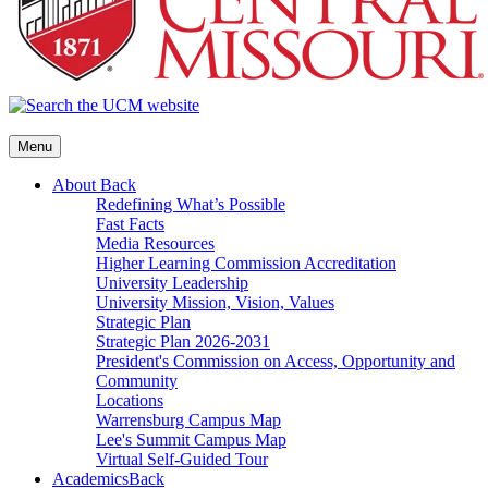
Menu
About
Back
Redefining What’s Possible
Fast Facts
Media Resources
Higher Learning Commission Accreditation
University Leadership
University Mission, Vision, Values
Strategic Plan
Strategic Plan 2026-2031
President's Commission on Access, Opportunity and
Community
Locations
Warrensburg Campus Map
Lee's Summit Campus Map
Virtual Self-Guided Tour
Academics
Back