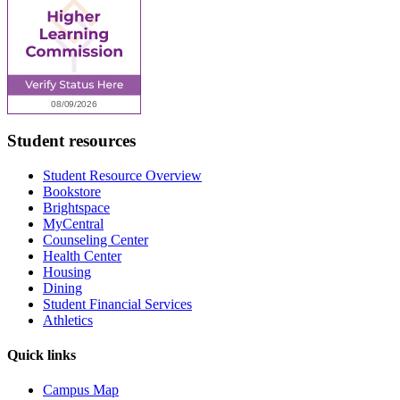
Student resources
Student Resource Overview
Bookstore
Brightspace
MyCentral
Counseling Center
Health Center
Housing
Dining
Student Financial Services
Athletics
Quick links
Campus Map