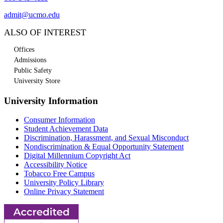
admit@ucmo.edu
ALSO OF INTEREST
Offices
Admissions
Public Safety
University Store
University Information
Consumer Information
Student Achievement Data
Discrimination, Harassment, and Sexual Misconduct
Nondiscrimination & Equal Opportunity Statement
Digital Millennium Copyright Act
Accessibility Notice
Tobacco Free Campus
University Policy Library
Online Privacy Statement