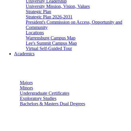
University Leadership
University Mission, Vision, Values
Strategic Plan
Strategic Plan 2026-2031
President's Commission on Access, Opportunity and
Community
Locations
Warrensburg Campus Map
Lee's Summit Campus Map
Virtual Self-Guided Tour
Academics
Undergraduate Studies
Majors
Minors
Undergraduate Certificates
Exploratory Studies
Bachelors & Masters Dual Degrees
Graduate Studies