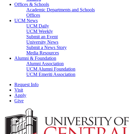
Offices & Schools
Academic Departments and Schools
Offices
UCM News
UCM Daily
UCM Weekly
Submit an Event
University News
Submit a News Story
Media Resources
Alumni & Foundation
Alumni Association
UCM Alumni Foundation
UCM Emeriti Association
Request Info
Visit
Apply
Give