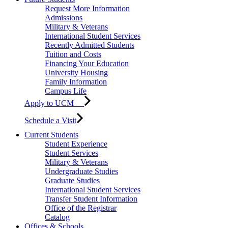
Request More Information
Admissions
Military & Veterans
International Student Services
Recently Admitted Students
Tuition and Costs
Financing Your Education
University Housing
Family Information
Campus Life
Apply to UCM
Schedule a Visit
Current Students
Student Experience
Student Services
Military & Veterans
Undergraduate Studies
Graduate Studies
International Student Services
Transfer Student Information
Office of the Registrar
Catalog
Offices & Schools