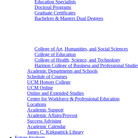
Education Specialists
Doctoral Programs
Graduate Certificates
Bachelors & Masters Dual Degrees
Colleges
College of Art, Humanities, and Social Sciences
College of Education
College of Health, Science, and Technology
Harmon College of Business and Professional Studie
Academic Departments and Schools
Schedule of Courses
UCM Honors College
UCM Online
Online and Extended Studies
Center for Workforce & Professional Education
Locations
Academic Support
Academic Affairs/Provost
Success Advising
Academic Calendar
James C. Kirkpatrick Library
Future Students