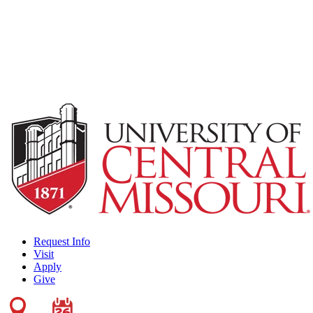
Request Info
Visit
Apply
Give