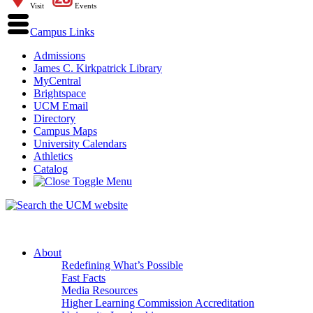
Visit
Events
Campus Links
Admissions
James C. Kirkpatrick Library
MyCentral
Brightspace
UCM Email
Directory
Campus Maps
University Calendars
Athletics
Catalog
About
Redefining What’s Possible
Fast Facts
Media Resources
Higher Learning Commission Accreditation