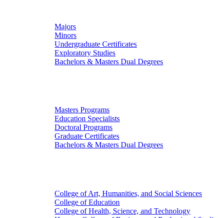
Undergraduate Studies
Majors
Minors
Undergraduate Certificates
Exploratory Studies
Bachelors & Masters Dual Degrees
Graduate Studies
Masters Programs
Education Specialists
Doctoral Programs
Graduate Certificates
Bachelors & Masters Dual Degrees
Colleges
College of Art, Humanities, and Social Sciences
College of Education
College of Health, Science, and Technology