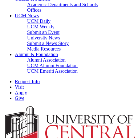
Academic Departments and Schools
Offices
UCM News
UCM Daily
UCM Weekly
Submit an Event
University News
Submit a News Story
Media Resources
Alumni & Foundation
Alumni Association
UCM Alumni Foundation
UCM Emeriti Association
Request Info
Visit
Apply
Give