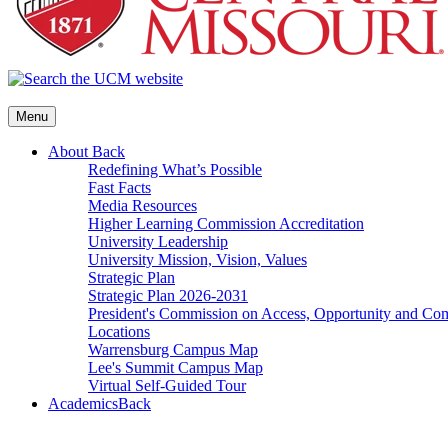
Menu
About
Back
Redefining What’s Possible
Fast Facts
Media Resources
Higher Learning Commission Accreditation
University Leadership
University Mission, Vision, Values
Strategic Plan
Strategic Plan 2026-2031
President's Commission on Access, Opportunity and C
Locations
Warrensburg Campus Map
Lee's Summit Campus Map
Virtual Self-Guided Tour
Academics
Back