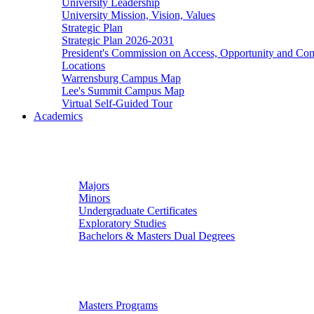
University Leadership
University Mission, Vision, Values
Strategic Plan
Strategic Plan 2026-2031
President's Commission on Access, Opportunity and C
Locations
Warrensburg Campus Map
Lee's Summit Campus Map
Virtual Self-Guided Tour
Academics
Undergraduate Studies
Majors
Minors
Undergraduate Certificates
Exploratory Studies
Bachelors & Masters Dual Degrees
Graduate Studies
Masters Programs