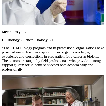
Meet Carolyn E.
BS Biology - General Biology ’21
“The UCM Biology program and its professional organizations have
provided me with endless opportunities to gain knowledge,
experience and connections in preparation for a career in biology.
The courses are taught by field professionals who provide a strong
support system for students to succeed both academically and
professionally.”