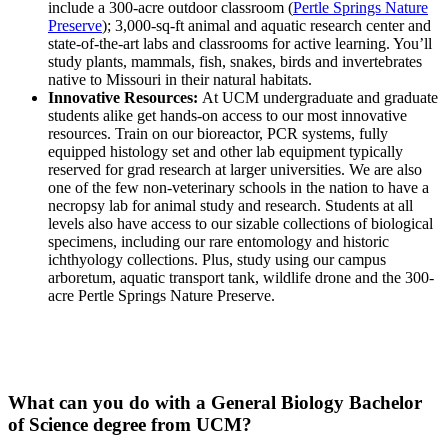
include a 300-acre outdoor classroom (
Pertle Springs Nature
Preserve
); 3,000-sq-ft animal and aquatic research center and
state-of-the-art labs and classrooms for active learning. You’ll
study plants, mammals, fish, snakes, birds and invertebrates
native to Missouri in their natural habitats.
Innovative Resources:
At UCM undergraduate and graduate
students alike get hands-on access to our most innovative
resources. Train on our bioreactor, PCR systems, fully
equipped histology set and other lab equipment typically
reserved for grad research at larger universities. We are also
one of the few non-veterinary schools in the nation to have a
necropsy lab for animal study and research. Students at all
levels also have access to our sizable collections of biological
specimens, including our rare
entomology and historic
ichthyology collections. Plus, study using our campus
arboretum, aquatic transport tank, wildlife drone and the 300-
acre Pertle Springs Nature Preserve.
What can you do with a General Biology Bachelor
of Science degree from UCM?