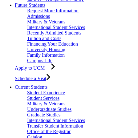
Future Students
Request More Information
Admissions
Military & Veterans
International Student Services
Recently Admitted Students
Tuition and Costs
Financing Your Education
University Housing
Family Information
Campus Life
Apply to UCM
Schedule a Visit
Current Students
Student Experience
Student Services
Military & Veterans
Undergraduate Studies
Graduate Studies
International Student Services
Transfer Student Information
Office of the Registrar
Catalog