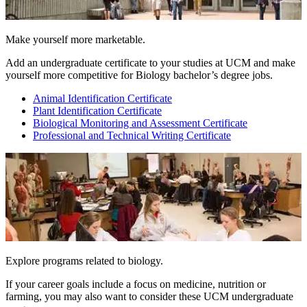
Make yourself more marketable.
Add an undergraduate certificate to your studies at UCM and make
yourself more competitive for Biology bachelor’s degree jobs.
Animal Identification Certificate
Plant Identification Certificate
Biological Monitoring and Assessment Certificate
Professional and Technical Writing Certificate
Explore programs related to biology.
If your career goals include a focus on medicine, nutrition or
farming, you may also want to consider these UCM undergraduate