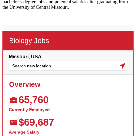
bachelor’s degree jobs and potential salaries after graduating from
the University of Central Missouri.