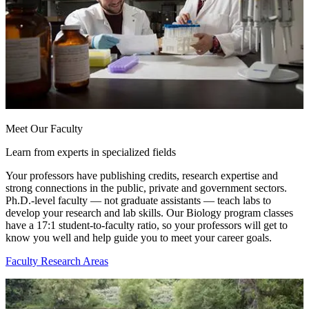
Meet Our Faculty
Learn from experts in specialized fields
Your professors have publishing credits, research expertise and
strong connections in the public, private and government sectors.
Ph.D.-level faculty — not graduate assistants — teach labs to
develop your research and lab skills. Our Biology program classes
have a 17:1 student-to-faculty ratio, so your professors will get to
know you well and help guide you to meet your career goals.
Faculty Research Areas