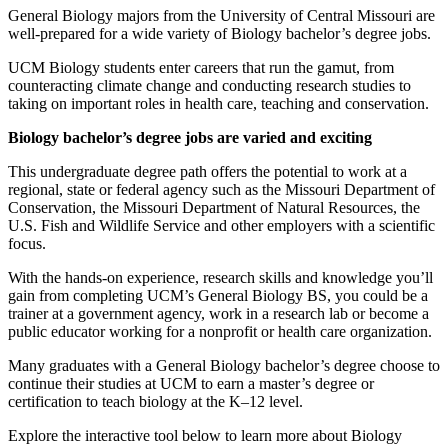
General Biology majors from the University of Central Missouri are
well-prepared for a wide variety of Biology bachelor’s degree jobs.
UCM Biology students enter careers that run the gamut, from
counteracting climate change and conducting research studies to
taking on important roles in health care, teaching and conservation.
Biology bachelor’s degree jobs are varied and exciting
This undergraduate degree path offers the potential to work at a
regional, state or federal agency such as the Missouri Department of
Conservation, the Missouri Department of Natural Resources, the
U.S. Fish and Wildlife Service and other employers with a scientific
focus.
With the hands-on experience, research skills and knowledge you’ll
gain from completing UCM’s General Biology BS, you could be a
trainer at a government agency, work in a research lab or become a
public educator working for a nonprofit or health care organization.
Many graduates with a General Biology bachelor’s degree choose to
continue their studies at UCM to earn a master’s degree or
certification to teach biology at the K–12 level.
Explore the interactive tool below to learn more about Biology