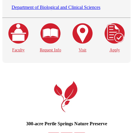
Department of Biological and Clinical Sciences
Faculty
Request Info
Visit
Apply
300-acre Pertle Springs Nature Preserve