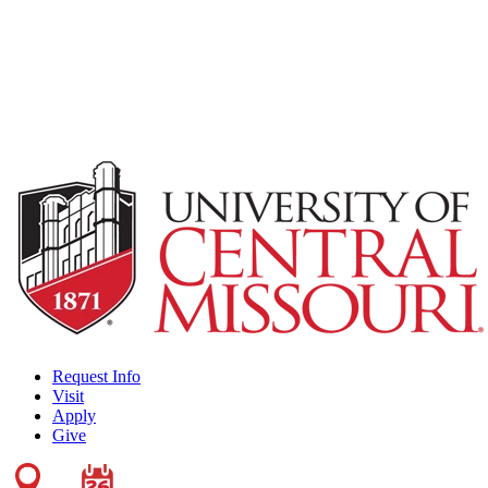
Request Info
Visit
Apply
Give