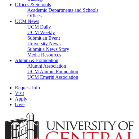
Offices & Schools
Academic Departments and Schools
Offices
UCM News
UCM Daily
UCM Weekly
Submit an Event
University News
Submit a News Story
Media Resources
Alumni & Foundation
Alumni Association
UCM Alumni Foundation
UCM Emeriti Association
Request Info
Visit
Apply
Give