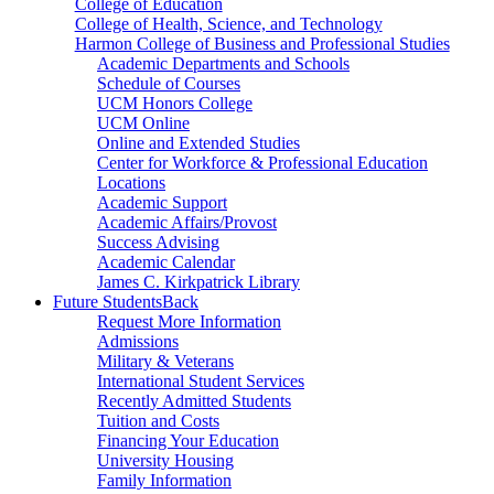
College of Education
College of Health, Science, and Technology
Harmon College of Business and Professional Studies
Academic Departments and Schools
Schedule of Courses
UCM Honors College
UCM Online
Online and Extended Studies
Center for Workforce & Professional Education
Locations
Academic Support
Academic Affairs/Provost
Success Advising
Academic Calendar
James C. Kirkpatrick Library
Future Students
Back
Request More Information
Admissions
Military & Veterans
International Student Services
Recently Admitted Students
Tuition and Costs
Financing Your Education
University Housing
Family Information