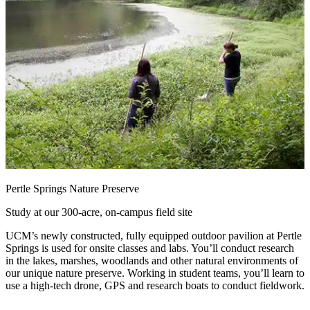
Pertle Springs Nature Preserve
Study at our 300-acre, on-campus field site
UCM’s newly constructed, fully equipped outdoor pavilion at Pertle
Springs is used for onsite classes and labs. You’ll conduct research
in the lakes, marshes, woodlands and other natural environments of
our unique nature preserve. Working in student teams, you’ll learn to
use a high-tech drone, GPS and research boats to conduct fieldwork.