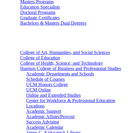
Masters Programs
Education Specialists
Doctoral Programs
Graduate Certificates
Bachelors & Masters Dual Degrees
Colleges
College of Art, Humanities, and Social Sciences
College of Education
College of Health, Science, and Technology
Harmon College of Business and Professional Studies
Academic Departments and Schools
Schedule of Courses
UCM Honors College
UCM Online
Online and Extended Studies
Center for Workforce & Professional Education
Locations
Academic Support
Academic Affairs/Provost
Success Advising
Academic Calendar
James C. Kirkpatrick Library