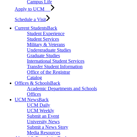
Campus Life
Apply to UCM
Schedule a Visit
Current Students
Back
Student Experience
Student Services
Military & Veterans
Undergraduate Studies
Graduate Studies
International Student Services
Transfer Student Information
Office of the Registrar
Catalog
Offices & Schools
Back
Academic Departments and Schools
Offices
UCM News
Back
UCM Daily
UCM Weekly
Submit an Event
University News
Submit a News Story
Media Resources