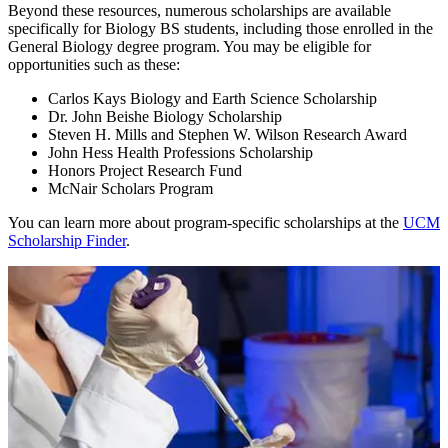
Beyond these resources, numerous scholarships are available
specifically for Biology BS students, including those enrolled in the
General Biology degree program. You may be eligible for
opportunities such as these:
Carlos Kays Biology and Earth Science Scholarship
Dr. John Beishe Biology Scholarship
Steven H. Mills and Stephen W. Wilson Research Award
John Hess Health Professions Scholarship
Honors Project Research Fund
McNair Scholars Program
You can learn more about program-specific scholarships at the
UCM
Scholarship Finder
.