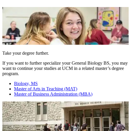
Take your degree further.
If you want to further specialize your General Biology BS, you may
want to continue your studies at UCM in a related master’s degree
program.
Biology, MS
Master of Arts in Teaching (MAT)
Master of Business Administration (MBA)