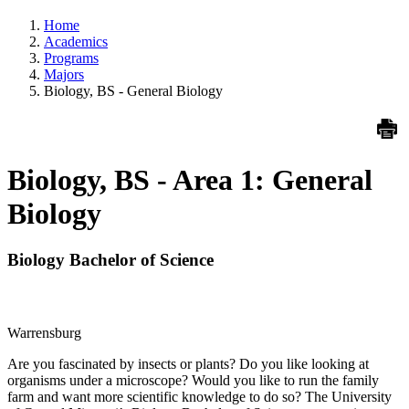
Home
Academics
Programs
Majors
Biology, BS - General Biology
Biology, BS - Area 1: General
Biology
Biology Bachelor of Science
Warrensburg
Are you fascinated by insects or plants? Do you like looking at
organisms under a microscope? Would you like to run the family
farm and want more scientific knowledge to do so? The University