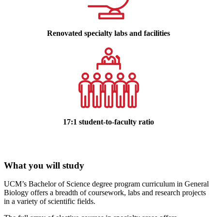
Renovated specialty labs and facilities
17:1 student-to-faculty ratio
What you will study
UCM’s Bachelor of Science degree program curriculum in General
Biology offers a breadth of coursework, labs and research projects
in a variety of scientific fields.