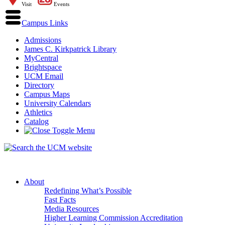
Visit
Events
Campus Links
Admissions
James C. Kirkpatrick Library
MyCentral
Brightspace
UCM Email
Directory
Campus Maps
University Calendars
Athletics
Catalog
About
Redefining What’s Possible
Fast Facts
Media Resources
Higher Learning Commission Accreditation