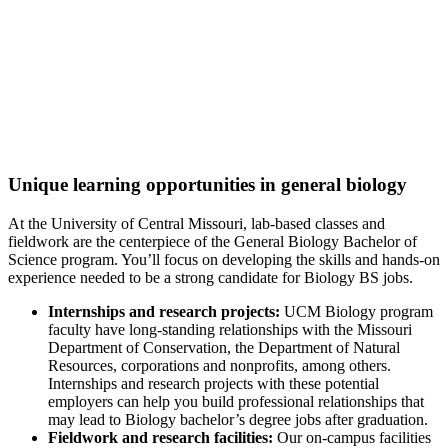
Excellence in Biology
Best Value College
for Biological & Biomedical Sciences
(College Factual, 2022)
Unique learning opportunities in general biology
At the University of Central Missouri, lab-based classes and
fieldwork are the centerpiece of the General Biology Bachelor of
Science program. You’ll focus on developing the skills and hands-on
experience needed to be a strong candidate for Biology BS jobs.
Internships and research projects:
UCM Biology program
faculty have long-standing relationships with the Missouri
Department of Conservation, the Department of Natural
Resources, corporations and nonprofits, among others.
Internships and research projects with these potential
employers can help you build professional relationships that
may lead to Biology bachelor’s degree jobs after graduation.
Fieldwork and research facilities:
Our on-campus facilities