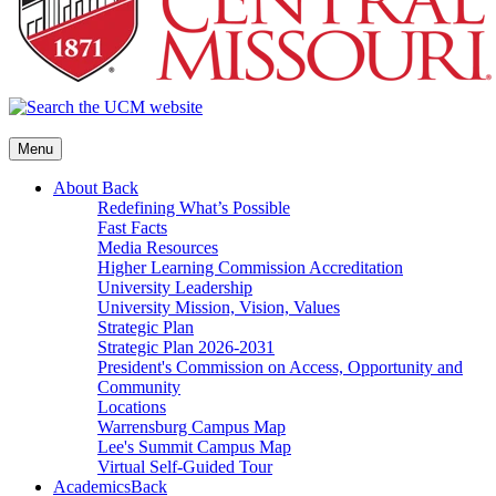
Menu
About
Back
Redefining What’s Possible
Fast Facts
Media Resources
Higher Learning Commission Accreditation
University Leadership
University Mission, Vision, Values
Strategic Plan
Strategic Plan 2026-2031
President's Commission on Access, Opportunity and
Community
Locations
Warrensburg Campus Map
Lee's Summit Campus Map
Virtual Self-Guided Tour
Academics
Back