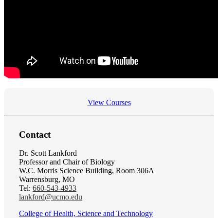
View Courses
Contact
Dr. Scott Lankford
Professor and Chair of Biology
W.C. Morris Science Building, Room 306A
Warrensburg, MO
Tel:
660-543-4933
lankford@ucmo.edu
College of Health, Science and Technology