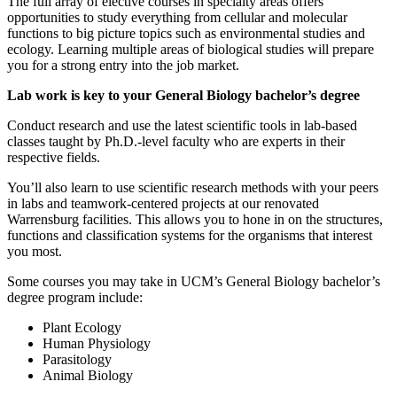
The full array of elective courses in specialty areas offers
opportunities to study everything from cellular and molecular
functions to big picture topics such as environmental studies and
ecology. Learning multiple areas of biological studies will prepare
you for a strong entry into the job market.
Lab work is key to your General Biology bachelor’s degree
Conduct research and use the latest scientific tools in lab-based
classes taught by Ph.D.-level faculty who are experts in their
respective fields.
You’ll also learn to use scientific research methods with your peers
in labs and teamwork-centered projects at our renovated
Warrensburg facilities. This allows you to hone in on the structures,
functions and classification systems for the organisms that interest
you most.
Some courses you may take in UCM’s General Biology bachelor’s
degree program include:
Plant Ecology
Human Physiology
Parasitology
Animal Biology