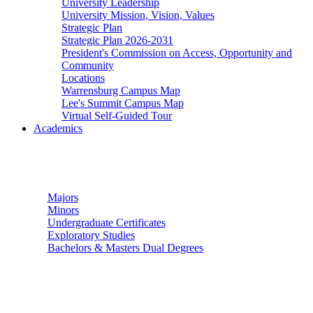
University Leadership
University Mission, Vision, Values
Strategic Plan
Strategic Plan 2026-2031
President's Commission on Access, Opportunity and
Community
Locations
Warrensburg Campus Map
Lee's Summit Campus Map
Virtual Self-Guided Tour
Academics
Undergraduate Studies
Majors
Minors
Undergraduate Certificates
Exploratory Studies
Bachelors & Masters Dual Degrees
Graduate Studies