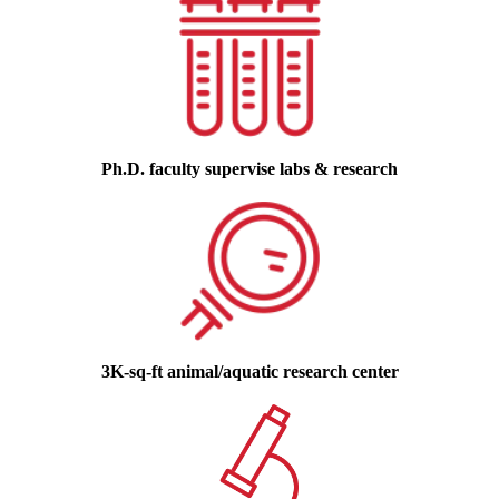
Ph.D. faculty supervise labs & research
3K-sq-ft animal/aquatic research center