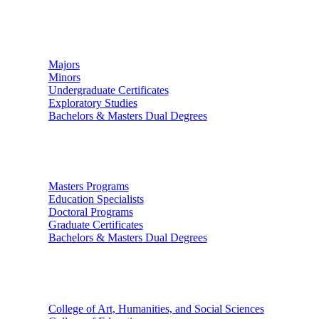
Undergraduate Studies
Majors
Minors
Undergraduate Certificates
Exploratory Studies
Bachelors & Masters Dual Degrees
Graduate Studies
Masters Programs
Education Specialists
Doctoral Programs
Graduate Certificates
Bachelors & Masters Dual Degrees
Colleges
College of Art, Humanities, and Social Sciences