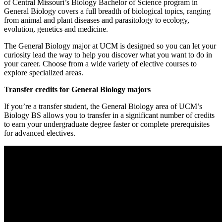
of Central Missouri’s Biology Bachelor of Science program in
General Biology covers a full breadth of biological topics, ranging
from animal and plant diseases and parasitology to ecology,
evolution, genetics and medicine.
The General Biology major at UCM is designed so you can let your
curiosity lead the way to help you discover what you want to do in
your career. Choose from a wide variety of elective courses to
explore specialized areas.
Transfer credits for General Biology majors
If you’re a transfer student, the General Biology area of UCM’s
Biology BS allows you to transfer in a significant number of credits
to earn your undergraduate degree faster or complete prerequisites
for advanced electives.