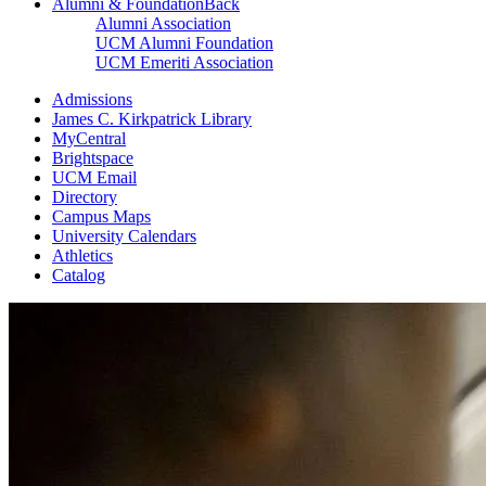
Alumni & Foundation
Back
Alumni Association
UCM Alumni Foundation
UCM Emeriti Association
Admissions
James C. Kirkpatrick Library
MyCentral
Brightspace
UCM Email
Directory
Campus Maps
University Calendars
Athletics
Catalog