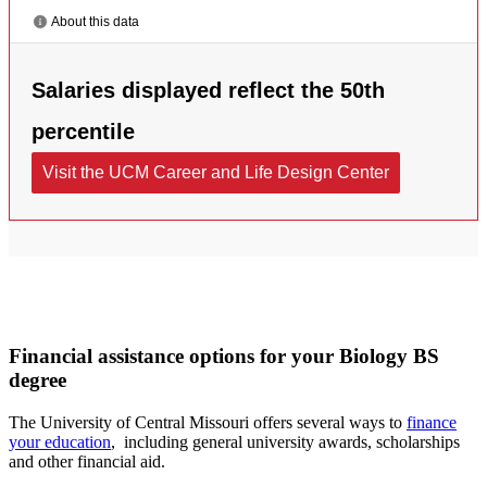
Financial assistance options for your Biology BS
degree
The University of Central Missouri offers several ways to
finance
your education
, including general university awards, scholarships
and other financial aid.