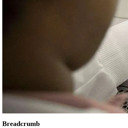
Breadcrumb