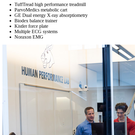
TuffTread high performance treadmill
ParvoMedics metabolic cart
GE Dual energy X-ray absorptiometry
Biodex balance trainer
Kistler force plate
Multiple ECG systems
Noraxon EMG