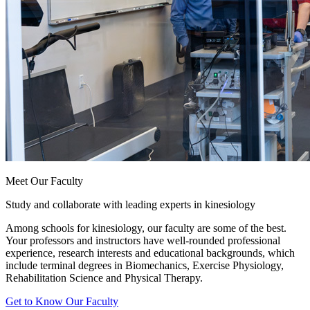
Meet Our Faculty
Study and collaborate with leading experts in kinesiology
Among schools for kinesiology, our faculty are some of the best.
Your professors and instructors have well-rounded professional
experience, research interests and educational backgrounds, which
include terminal degrees in Biomechanics, Exercise Physiology,
Rehabilitation Science and Physical Therapy.
Get to Know Our Faculty