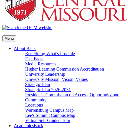
Menu
About
Back
Redefining What’s Possible
Fast Facts
Media Resources
Higher Learning Commission Accreditation
University Leadership
University Mission, Vision, Values
Strategic Plan
Strategic Plan 2026-2031
President's Commission on Access, Opportunity and
Community
Locations
Warrensburg Campus Map
Lee's Summit Campus Map
Virtual Self-Guided Tour
Academics
Back