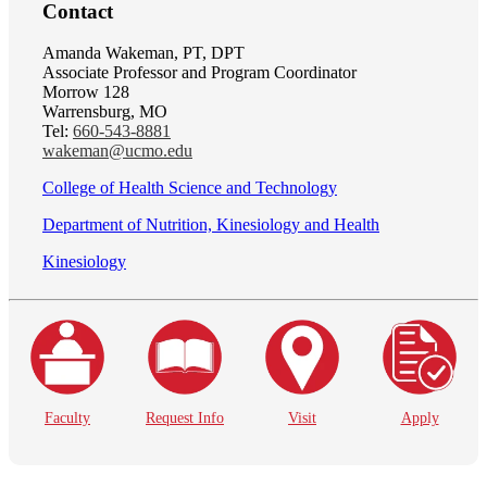
Contact
Amanda Wakeman, PT, DPT
Associate Professor and Program Coordinator
Morrow 128
Warrensburg, MO
Tel:
660-543-8881
wakeman@ucmo.edu
College of Health Science and Technology
Department of Nutrition, Kinesiology and Health
Kinesiology
Faculty
Request Info
Visit
Apply