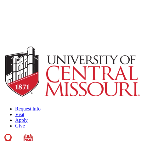
Request Info
Visit
Apply
Give