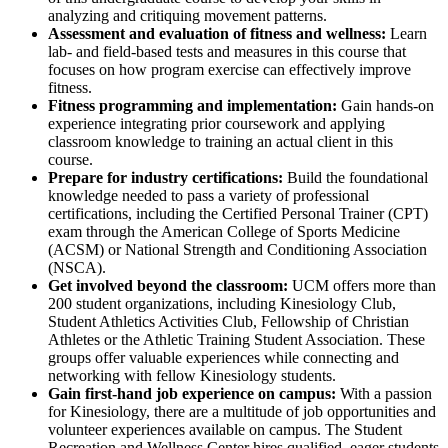
analyzing and critiquing movement patterns.
Assessment and evaluation of fitness and wellness:
Learn
lab- and field-based tests and measures in this course that
focuses on how program exercise can effectively improve
fitness.
Fitness programming and implementation:
Gain hands-on
experience integrating prior coursework and applying
classroom knowledge to training an actual client in this
course.
Prepare for industry certifications:
B
uild the foundational
knowledge needed to pass a variety of professional
certifications, including the Certified Personal Trainer (CPT)
exam through the American College of Sports Medicine
(ACSM) or National Strength and Conditioning Association
(NSCA).
Get involved beyond the classroom:
UCM offers more than
200 student organizations, including Kinesiology Club,
Student Athletics Activities Club, Fellowship of Christian
Athletes or the Athletic Training Student Association. These
groups offer valuable experiences while connecting and
networking with fellow Kinesiology students.
Gain first-hand job experience on campus:
With a passion
for Kinesiology, there are a multitude of job opportunities and
volunteer experiences available on campus. The Student
Recreation and Wellness Center hires qualified, eager students