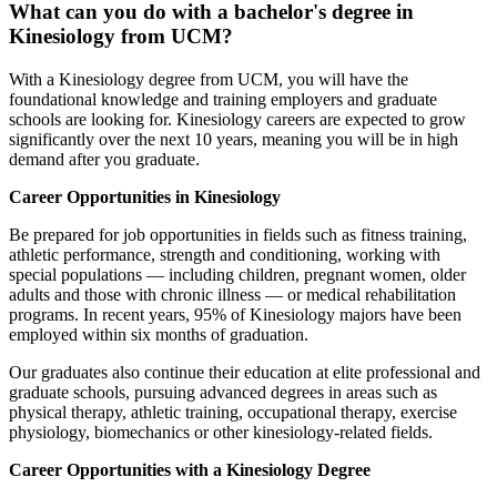
What can you do with a bachelor's degree in
Kinesiology from UCM?
With a Kinesiology degree from UCM, you will have the
foundational knowledge and training employers and graduate
schools are looking for. Kinesiology careers are expected to grow
significantly over the next 10 years, meaning you will be in high
demand after you graduate.
Career Opportunities in Kinesiology
Be prepared for job opportunities in fields such as fitness training,
athletic performance, strength and conditioning, working with
special populations — including children, pregnant women, older
adults and those with chronic illness — or medical rehabilitation
programs. In recent years, 95% of Kinesiology majors have been
employed within six months of graduation.
Our graduates also continue their education at elite professional and
graduate schools, pursuing advanced degrees in areas such as
physical therapy, athletic training, occupational therapy, exercise
physiology, biomechanics or other kinesiology-related fields.
Career Opportunities with a Kinesiology Degree