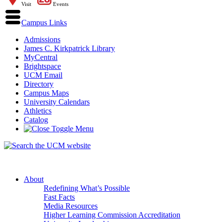
Visit
Events
Campus Links
Admissions
James C. Kirkpatrick Library
MyCentral
Brightspace
UCM Email
Directory
Campus Maps
University Calendars
Athletics
Catalog
About
Redefining What’s Possible
Fast Facts
Media Resources
Higher Learning Commission Accreditation