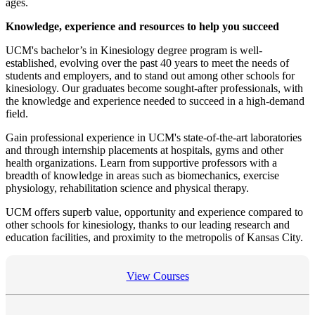
ages.
Knowledge, experience and resources to help you succeed
UCM's bachelor’s in Kinesiology degree program is well-
established, evolving over the past 40 years to meet the needs of
students and employers, and to stand out among other schools for
kinesiology. Our graduates become sought-after professionals, with
the knowledge and experience needed to succeed in a high-demand
field.
Gain professional experience in UCM's state-of-the-art laboratories
and through internship placements at hospitals, gyms and other
health organizations. Learn from supportive professors with a
breadth of knowledge in areas such as biomechanics, exercise
physiology, rehabilitation science and physical therapy.
UCM offers superb value, opportunity and experience compared to
other schools for kinesiology, thanks to our leading research and
education facilities, and proximity to the metropolis of Kansas City.
View Courses