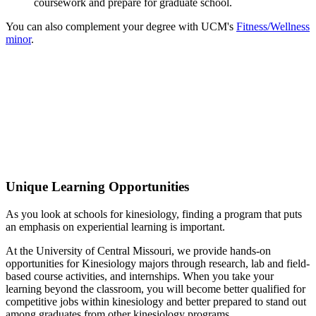
coursework and prepare for graduate school.
You can also complement your degree with UCM's
Fitness/Wellness
minor
.
Excellence in Kinesiology
In recent years, 95% of Kinesiology majors have been
gainfully employed within six months of graduation.
Unique Learning Opportunities
As you look at schools for kinesiology, finding a program that puts
an emphasis on experiential learning is important.
At the University of Central Missouri, we provide hands-on
opportunities for Kinesiology majors through research, lab and field-
based course activities, and internships. When you take your
learning beyond the classroom, you will become better qualified for
competitive jobs within kinesiology and better prepared to stand out
among graduates from other kinesiology programs.