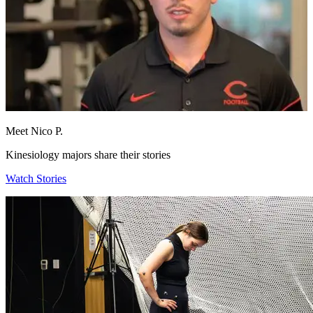
Meet Nico P.
Kinesiology majors share their stories
Watch Stories