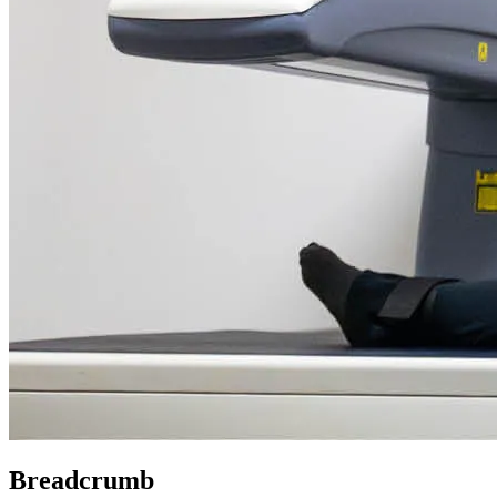
Breadcrumb