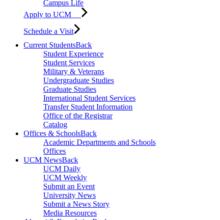
Campus Life
Apply to UCM
Schedule a Visit
Current Students
Back
Student Experience
Student Services
Military & Veterans
Undergraduate Studies
Graduate Studies
International Student Services
Transfer Student Information
Office of the Registrar
Catalog
Offices & Schools
Back
Academic Departments and Schools
Offices
UCM News
Back
UCM Daily
UCM Weekly
Submit an Event
University News
Submit a News Story
Media Resources