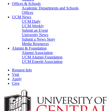
Offices & Schools
Academic Departments and Schools
Offices
UCM News
UCM Daily
UCM Weekly
Submit an Event
University News
Submit a News Story
Media Resources
Alumni & Foundation
Alumni Association
UCM Alumni Foundation
UCM Emeriti Association
Request Info
Visit
Apply
Give