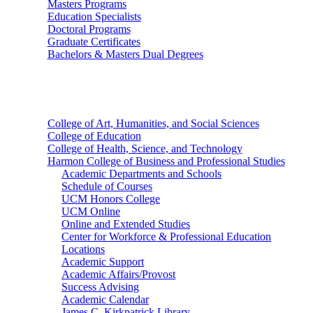
Masters Programs
Education Specialists
Doctoral Programs
Graduate Certificates
Bachelors & Masters Dual Degrees
Colleges
College of Art, Humanities, and Social Sciences
College of Education
College of Health, Science, and Technology
Harmon College of Business and Professional Studies
Academic Departments and Schools
Schedule of Courses
UCM Honors College
UCM Online
Online and Extended Studies
Center for Workforce & Professional Education
Locations
Academic Support
Academic Affairs/Provost
Success Advising
Academic Calendar
James C. Kirkpatrick Library