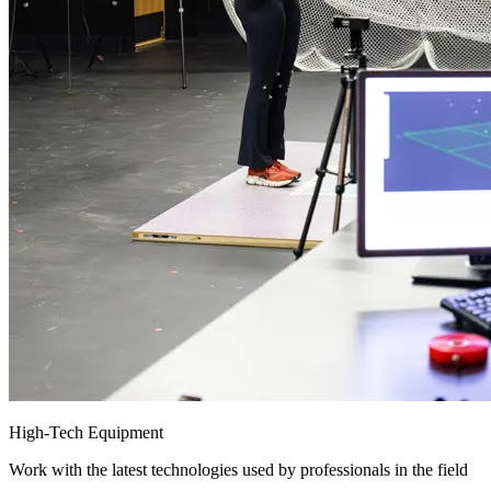
High-Tech Equipment
Work with the latest technologies used by professionals in the field