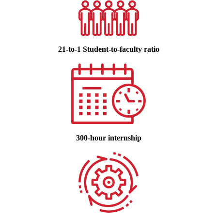
21-to-1 Student-to-faculty ratio
300-hour internship