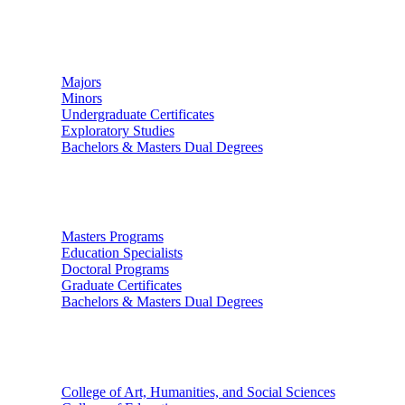
Undergraduate Studies
Majors
Minors
Undergraduate Certificates
Exploratory Studies
Bachelors & Masters Dual Degrees
Graduate Studies
Masters Programs
Education Specialists
Doctoral Programs
Graduate Certificates
Bachelors & Masters Dual Degrees
Colleges
College of Art, Humanities, and Social Sciences