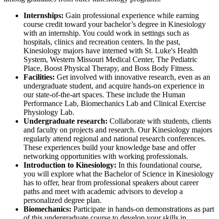
Internships:
Gain professional experience while earning
course credit toward your bachelor’s degree in Kinesiology
with an internship. You could work in settings such as
hospitals, clinics and recreation centers. In the past,
Kinesiology majors have interned with St. Luke's Health
System, Western Missouri Medical Center, The Pediatric
Place, Boost Physical Therapy, and Boss Body Fitness.
Facilities:
Get involved with innovative research, even as an
undergraduate student, and acquire hands-on experience in
our state-of-the-art spaces. These include the Human
Performance Lab, Biomechanics Lab and Clinical Exercise
Physiology Lab.
Undergraduate research:
Collaborate with students, clients
and faculty on projects and research. Our Kinesiology majors
regularly attend regional and national research conferences.
These experiences build your knowledge base and offer
networking opportunities with working professionals.
Introduction to Kinesiology:
In this foundational course,
you will explore what the Bachelor of Science in Kinesiology
has to offer, hear from professional speakers about career
paths and meet with academic advisors to develop a
personalized degree plan.
Biomechanics:
Participate in hands-on demonstrations as part
of this undergraduate course to develop your skills in