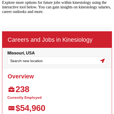
Explore more options for future jobs within kinesiology using the
interactive tool below. You can gain insights on kinesiology salaries,
career outlooks and more.