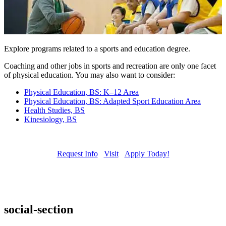
Explore programs related to a sports and education degree.
Coaching and other jobs in sports and recreation are only one facet
of physical education. You may also want to consider:
Physical Education, BS: K–12 Area
Physical Education, BS: Adapted Sport Education Area
Health Studies, BS
Kinesiology, BS
Request Info
Visit
Apply Today!
social-section