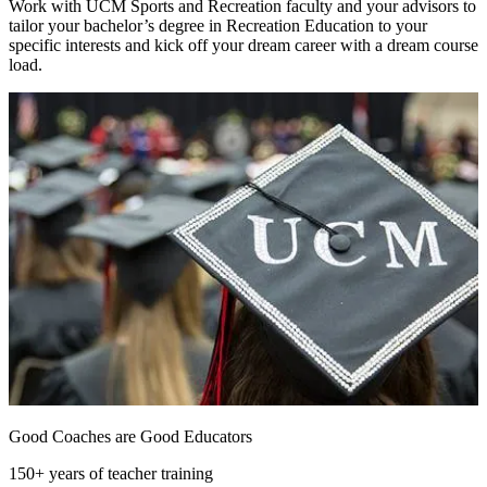
Work with UCM Sports and Recreation faculty and your advisors to
tailor your bachelor’s degree in Recreation Education to your
specific interests and kick off your dream career with a dream course
load.
Good Coaches are Good Educators
150+ years of teacher training