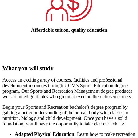
Affordable tuition, quality education
What you will study
Access an exciting array of courses, facilities and professional
development resources through UCM’s Sports Education degree
program. Our Sports and Recreation Management degree produces
well-rounded graduates who go on to excel in their chosen careers.
Begin your Sports and Recreation bachelor’s degree program by
gaining a better understanding of the human body with classes in
nutrition, biology and child development. Once you have a solid
foundation, you’ll have the opportunity to take classes such as:
Adapted Physical Education:
Learn how to make recreation