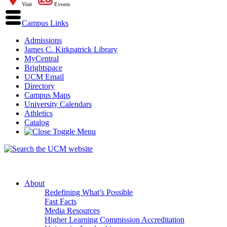
Visit
Events
Campus Links
Admissions
James C. Kirkpatrick Library
MyCentral
Brightspace
UCM Email
Directory
Campus Maps
University Calendars
Athletics
Catalog
About
Redefining What’s Possible
Fast Facts
Media Resources
Higher Learning Commission Accreditation