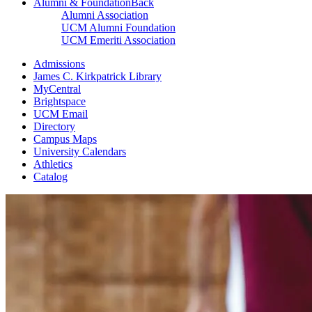
Alumni & Foundation
Back
Alumni Association
UCM Alumni Foundation
UCM Emeriti Association
Admissions
James C. Kirkpatrick Library
MyCentral
Brightspace
UCM Email
Directory
Campus Maps
University Calendars
Athletics
Catalog