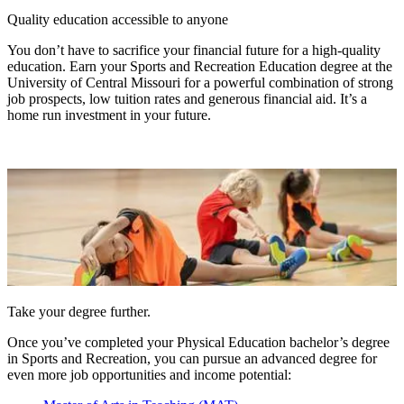
Quality education accessible to anyone
You don’t have to sacrifice your financial future for a high-quality
education. Earn your Sports and Recreation Education degree at the
University of Central Missouri for a powerful combination of strong
job prospects, low tuition rates and generous financial aid. It’s a
home run investment in your future.
Take your degree further.
Once you’ve completed your Physical Education bachelor’s degree
in Sports and Recreation, you can pursue an advanced degree for
even more job opportunities and income potential: