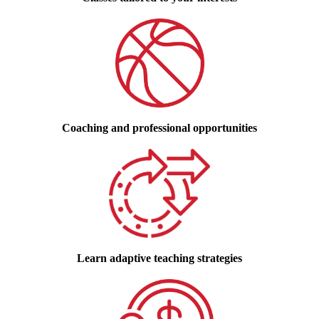
Coaching and professional opportunities
Learn adaptive teaching strategies