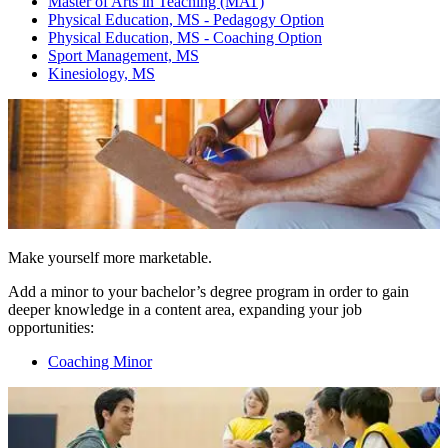
Master of Arts in Teaching (MAT)
Physical Education, MS - Pedagogy Option
Physical Education, MS - Coaching Option
Sport Management, MS
Kinesiology, MS
Make yourself more marketable.
Add a minor to your bachelor’s degree program in order to gain
deeper knowledge in a content area, expanding your job
opportunities:
Coaching Minor