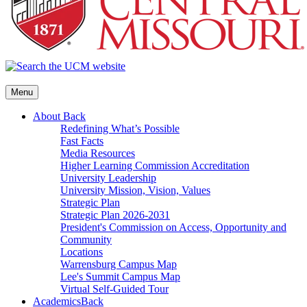
Menu
About
Back
Redefining What’s Possible
Fast Facts
Media Resources
Higher Learning Commission Accreditation
University Leadership
University Mission, Vision, Values
Strategic Plan
Strategic Plan 2026-2031
President's Commission on Access, Opportunity and
Community
Locations
Warrensburg Campus Map
Lee's Summit Campus Map
Virtual Self-Guided Tour
Academics
Back