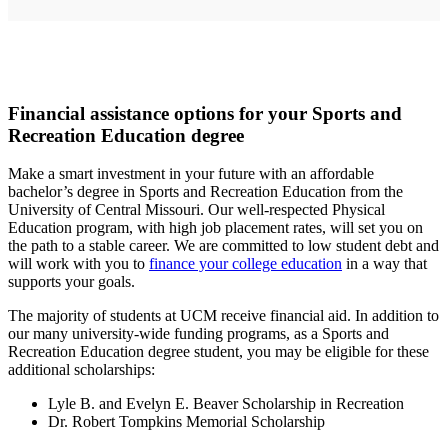
Financial assistance options for your Sports and
Recreation Education degree
Make a smart investment in your future with an affordable
bachelor’s degree in Sports and Recreation Education from the
University of Central Missouri. Our well-respected Physical
Education program, with high job placement rates, will set you on
the path to a stable career. We are committed to low student debt and
will work with you to
finance your college education
in a way that
supports your goals.
The majority of students at UCM receive financial aid. In addition to
our many university-wide funding programs, as a Sports and
Recreation Education degree student, you may be eligible for these
additional scholarships:
Lyle B. and Evelyn E. Beaver Scholarship in Recreation
Dr. Robert Tompkins Memorial Scholarship