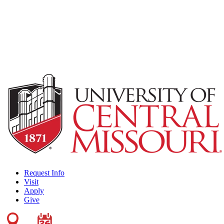
Request Info
Visit
Apply
Give