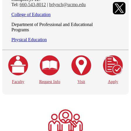
Tel:
660-543-8012
|
brlynch@ucmo.edu
College of Education
Department of Professional and Educational
Programs
Physical Education
Faculty
Request Info
Visit
Apply