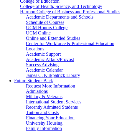
College of Education
College of Health, Science, and Technology
Harmon College of Business and Professional Studies
Academic Departments and Schools
Schedule of Courses
UCM Honors College
UCM Online
Online and Extended Studies
Center for Workforce & Professional Education
Locations
Academic Support
Academic Affairs/Provost
Success Advising
Academic Calendar
James C. Kirkpatrick Library
Future Students
Back
Request More Information
Admissions
Military & Veterans
International Student Services
Recently Admitted Students
Tuition and Costs
Financing Your Education
University Housing
Family Information