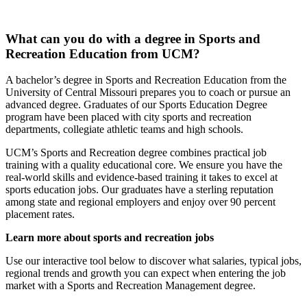
What can you do with a degree in Sports and
Recreation Education from UCM?
A bachelor’s degree in Sports and Recreation Education from the
University of Central Missouri prepares you to coach or pursue an
advanced degree. Graduates of our Sports Education Degree
program have been placed with city sports and recreation
departments, collegiate athletic teams and high schools.
UCM’s Sports and Recreation degree combines practical job
training with a quality educational core. We ensure you have the
real-world skills and evidence-based training it takes to excel at
sports education jobs. Our graduates have a sterling reputation
among state and regional employers and enjoy over 90 percent
placement rates.
Learn more about sports and recreation jobs
Use our interactive tool below to discover what salaries, typical jobs,
regional trends and growth you can expect when entering the job
market with a Sports and Recreation Management degree.