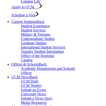
Campus Life
Apply to UCM
Schedule a Visit
Current Students
Back
Student Experience
Student Services
Military & Veterans
Undergraduate Studies
Graduate Studies
International Student Services
Transfer Student Information
Office of the Registrar
Catalog
Offices & Schools
Back
Academic Departments and Schools
Offices
UCM News
Back
UCM Daily
UCM Weekly
Submit an Event
University News
Submit a News Story
Media Resources