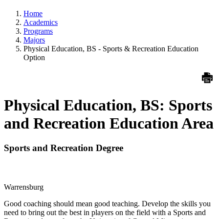
Home
Academics
Programs
Majors
Physical Education, BS - Sports & Recreation Education
Option
Physical Education, BS: Sports
and Recreation Education Area
Sports and Recreation Degree
Warrensburg
Good coaching should mean good teaching. Develop the skills you
need to bring out the best in players on the field with a Sports and