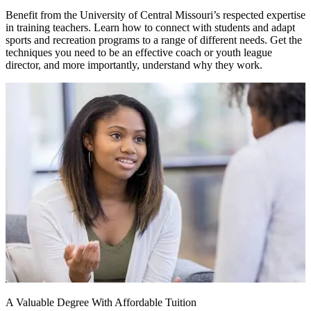
Benefit from the University of Central Missouri’s respected expertise
in training teachers. Learn how to connect with students and adapt
sports and recreation programs to a range of different needs. Get the
techniques you need to be an effective coach or youth league
director, and more importantly, understand why they work.
A Valuable Degree With Affordable Tuition