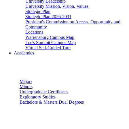
University Leadership
University Mission, Vision, Values
Strategic Plan
Strategic Plan 2026-2031
President's Commission on Access, Opportunity and
Community
Locations
Warrensburg Campus Map
Lee's Summit Campus Map
Virtual Self-Guided Tour
Academics
Undergraduate Studies
Majors
Minors
Undergraduate Certificates
Exploratory Studies
Bachelors & Masters Dual Degrees
Graduate Studies