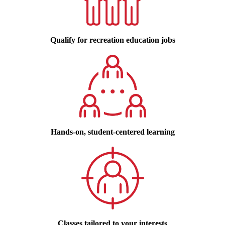
Qualify for recreation education jobs
Hands-on, student-centered learning
Classes tailored to your interests