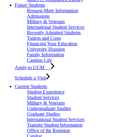
Future Students
Request More Information
Admissions
Military & Veterans
International Student Services
Recently Admitted Students
Tuition and Costs
Financing Your Education
University Housing
Family Information
Campus Life
Apply to UCM
Schedule a Visit
Current Students
Student Experience
Student Services
Military & Veterans
Undergraduate Studies
Graduate Studies
International Student Services
Transfer Student Information
Office of the Registrar
Catalog