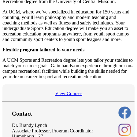
Recreation degree from the University of Central Missouri.
At UCM, where we’ve specialized in education for 150 years and
counting, you’ll learn philosophy and modern teaching and
coaching methods as well as fitness and safety techniques. Your
undergraduate Sports Education degree will make you an asset to
recreation education programs anywhere, from youth sport camps
and community sport centers to youth sport leagues and more.
Flexible program tailored to your needs
A UCM Sports and Recreation degree lets you tailor your studies to
match your career goals. Gain hands-on experience through our on-
campus recreational facilities while building the skills needed for
your dream career in sport and recreation education.
View Courses
Contact
Dr. Brandy Lynch
Associate Professor, Program Coordinator
Humphreys 127