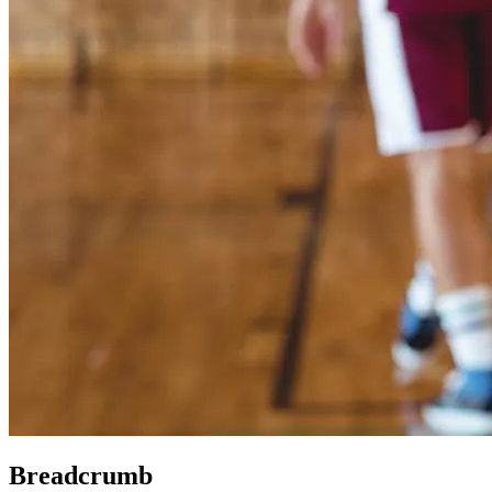
Breadcrumb