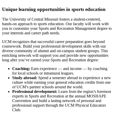
Unique learning opportunities in sports education
The University of Central Missouri fosters a student-centered,
hands-on approach to sports education. Our faculty will work with
you to customize your Sports and Recreation Management degree to
your interests and career path needs.
UCM recognizes that successful career preparation goes beyond
coursework. Build your professional development skills with our
diverse community of alumni and on-campus student groups. This
enriching network will support you and provide new opportunities
long after you’ve earned your Sports and Recreation degree:
Coaching:
Earn experience — and income — by coaching
for local schools or intramural leagues.
Study abroad:
Spend a semester abroad to experience a new
culture while earning your general education credits from one
of UCM’s partner schools around the world.
Professional development:
Learn from the region’s foremost
experts in Sports and Recreation at the annual MOSHAPE
Convention and build a lasting network of personal and
professional support through the UCM Physical Educators
Club.