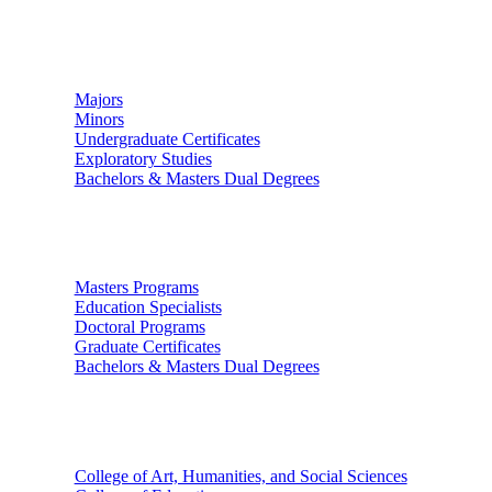
Undergraduate Studies
Majors
Minors
Undergraduate Certificates
Exploratory Studies
Bachelors & Masters Dual Degrees
Graduate Studies
Masters Programs
Education Specialists
Doctoral Programs
Graduate Certificates
Bachelors & Masters Dual Degrees
Colleges
College of Art, Humanities, and Social Sciences