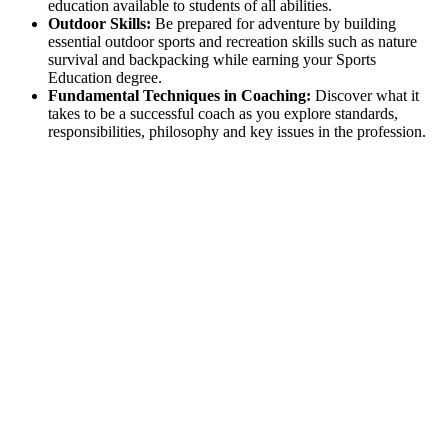
education available to students of all abilities.
Outdoor Skills:
Be prepared for adventure by building
essential outdoor sports and recreation skills such as nature
survival and backpacking while earning your Sports
Education degree.
Fundamental Techniques in Coaching:
Discover what it
takes to be a successful coach as you explore standards,
responsibilities, philosophy and key issues in the profession.
Excellence in Physical Education
UCM's Physical Education programs are nationally
accredited. While a Sports and Education bachelor’s degree
does not lead to licensure, you - and future employers - can be
sure that your training is high-quality and standards-focused.
A
Most Popular College
for Health & Physical Education
(College Factual, 2022)
Top 15%:
Most Focused Colleges for Education (College
Factual, 2022)
Top 6%:
Most Popular Colleges for Education(College
Factual, 2022)