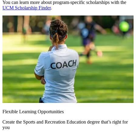
You can learn more about program-specific scholarships with the
UCM Scholarship Finder
.
Flexible Learning Opportunities
Create the Sports and Recreation Education degree that’s right for
you