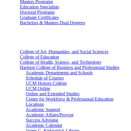
Masters Programs
Education Specialists
Doctoral Programs
Graduate Certificates
Bachelors & Masters Dual Degrees
Colleges
College of Art, Humanities, and Social Sciences
College of Education
College of Health, Science, and Technology
Harmon College of Business and Professional Studies
Academic Departments and Schools
Schedule of Courses
UCM Honors College
UCM Online
Online and Extended Studies
Center for Workforce & Professional Education
Locations
Academic Support
Academic Affairs/Provost
Success Advising
Academic Calendar
James C. Kirkpatrick Library