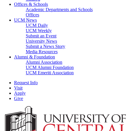
Offices & Schools
Academic Departments and Schools
Offices
UCM News
UCM Daily
UCM Weekly
Submit an Event
University News
Submit a News Story
Media Resources
Alumni & Foundation
Alumni Association
UCM Alumni Foundation
UCM Emeriti Association
Request Info
Visit
Apply
Give