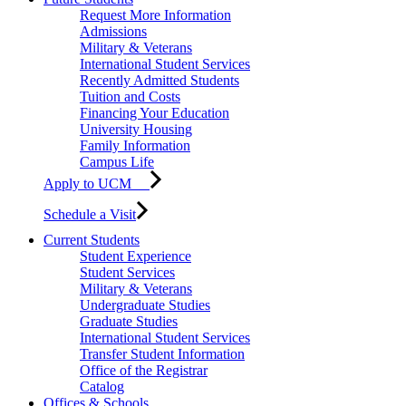
Request More Information
Admissions
Military & Veterans
International Student Services
Recently Admitted Students
Tuition and Costs
Financing Your Education
University Housing
Family Information
Campus Life
Apply to UCM
Schedule a Visit
Current Students
Student Experience
Student Services
Military & Veterans
Undergraduate Studies
Graduate Studies
International Student Services
Transfer Student Information
Office of the Registrar
Catalog
Offices & Schools