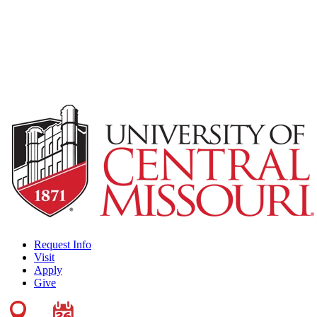
Request Info
Visit
Apply
Give