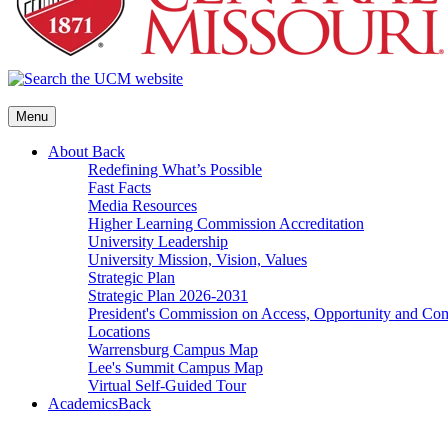
Menu
About
Back
Redefining What’s Possible
Fast Facts
Media Resources
Higher Learning Commission Accreditation
University Leadership
University Mission, Vision, Values
Strategic Plan
Strategic Plan 2026-2031
President's Commission on Access, Opportunity and C
Locations
Warrensburg Campus Map
Lee's Summit Campus Map
Virtual Self-Guided Tour
Academics
Back