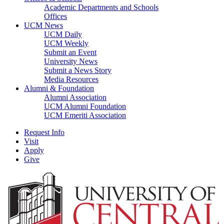
Academic Departments and Schools
Offices
UCM News
UCM Daily
UCM Weekly
Submit an Event
University News
Submit a News Story
Media Resources
Alumni & Foundation
Alumni Association
UCM Alumni Foundation
UCM Emeriti Association
Request Info
Visit
Apply
Give