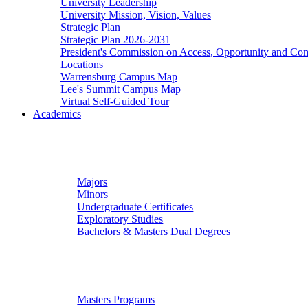
University Leadership
University Mission, Vision, Values
Strategic Plan
Strategic Plan 2026-2031
President's Commission on Access, Opportunity and C
Locations
Warrensburg Campus Map
Lee's Summit Campus Map
Virtual Self-Guided Tour
Academics
Undergraduate Studies
Majors
Minors
Undergraduate Certificates
Exploratory Studies
Bachelors & Masters Dual Degrees
Graduate Studies
Masters Programs