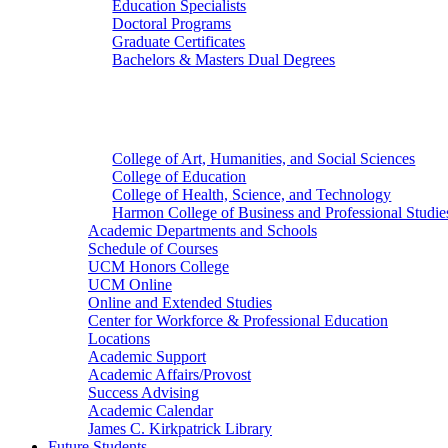
Education Specialists
Doctoral Programs
Graduate Certificates
Bachelors & Masters Dual Degrees
Colleges
College of Art, Humanities, and Social Sciences
College of Education
College of Health, Science, and Technology
Harmon College of Business and Professional Studie
Academic Departments and Schools
Schedule of Courses
UCM Honors College
UCM Online
Online and Extended Studies
Center for Workforce & Professional Education
Locations
Academic Support
Academic Affairs/Provost
Success Advising
Academic Calendar
James C. Kirkpatrick Library
Future Students