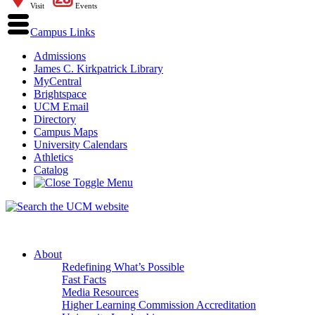
Visit
Events
Campus Links
Admissions
James C. Kirkpatrick Library
MyCentral
Brightspace
UCM Email
Directory
Campus Maps
University Calendars
Athletics
Catalog
About
Redefining What’s Possible
Fast Facts
Media Resources
Higher Learning Commission Accreditation