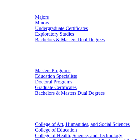
Undergraduate Studies
Majors
Minors
Undergraduate Certificates
Exploratory Studies
Bachelors & Masters Dual Degrees
Graduate Studies
Masters Programs
Education Specialists
Doctoral Programs
Graduate Certificates
Bachelors & Masters Dual Degrees
Colleges
College of Art, Humanities, and Social Sciences
College of Education
College of Health, Science, and Technology