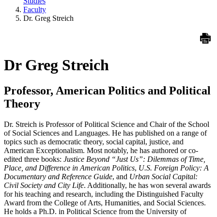
Studies
Faculty
Dr. Greg Streich
Dr Greg Streich
Professor, American Politics and Political
Theory
Dr. Streich is Professor of Political Science and Chair of the School
of Social Sciences and Languages. He has published on a range of
topics such as democratic theory, social capital, justice, and
American Exceptionalism. Most notably, he has authored or co-
edited three books:
Justice Beyond “Just Us”: Dilemmas of Time,
Place, and Difference in American Politics
,
U.S. Foreign Policy: A
Documentary and Reference Guide
, and
Urban Social Capital:
Civil Society and City Life
. Additionally, he has won several awards
for his teaching and research, including the Distinguished Faculty
Award from the College of Arts, Humanities, and Social Sciences.
He holds a Ph.D. in Political Science from the University of