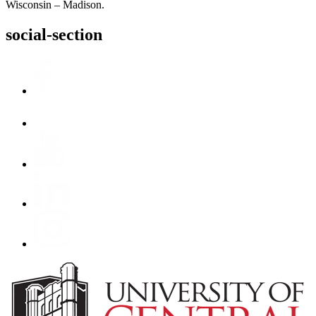
Wisconsin – Madison.
social-section