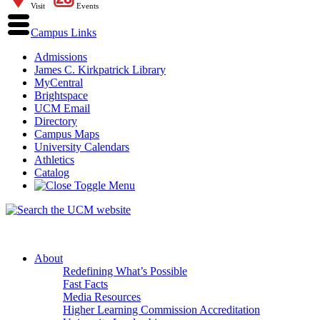
Visit
Events
Campus Links
Admissions
James C. Kirkpatrick Library
MyCentral
Brightspace
UCM Email
Directory
Campus Maps
University Calendars
Athletics
Catalog
About
Redefining What’s Possible
Fast Facts
Media Resources
Higher Learning Commission Accreditation