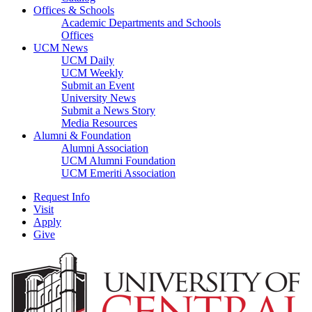
Offices & Schools
Academic Departments and Schools
Offices
UCM News
UCM Daily
UCM Weekly
Submit an Event
University News
Submit a News Story
Media Resources
Alumni & Foundation
Alumni Association
UCM Alumni Foundation
UCM Emeriti Association
Request Info
Visit
Apply
Give