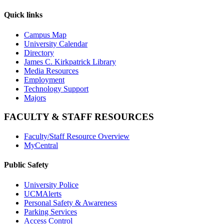
Quick links
Campus Map
University Calendar
Directory
James C. Kirkpatrick Library
Media Resources
Employment
Technology Support
Majors
FACULTY & STAFF RESOURCES
Faculty/Staff Resource Overview
MyCentral
Public Safety
University Police
UCMAlerts
Personal Safety & Awareness
Parking Services
Access Control