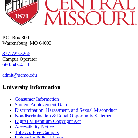
P.O. Box 800
Warrensburg, MO 64093
877-729-8266
Campus Operator
660-543-4111
admit@ucmo.edu
University Information
Consumer Information
Student Achievement Data
Discrimination, Harassment, and Sexual Misconduct
Nondiscrimination & Equal Opportunity Statement
Digital Millennium Copyright Act
Accessibility Notice
Tobacco Free Campus
University Policy Library