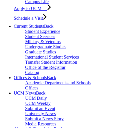
Campus Life
Apply to UCM
Schedule a Visit
Current Students
Back
Student Experience
Student Services
Military & Veterans
Undergraduate Studies
Graduate Studies
International Student Services
Transfer Student Information
Office of the Registrar
Catalog
Offices & Schools
Back
Academic Departments and Schools
Offices
UCM News
Back
UCM Daily
UCM Weekly
Submit an Event
University News
Submit a News Story
Media Resources