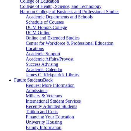
College of Education
College of Health, Science, and Technology
Harmon College of Business and Professional Studies
Academic Departments and Schools
Schedule of Courses
UCM Honors College
UCM Online
Online and Extended Studies
Center for Workforce & Professional Education
Locations
Academic Support
Academic Affairs/Provost
Success Advising
Academic Calendar
James C. Kirkpatrick Library
Future Students
Back
Request More Information
Admissions
Military & Veterans
International Student Services
Recently Admitted Students
Tuition and Costs
Financing Your Education
University Housing
Family Information