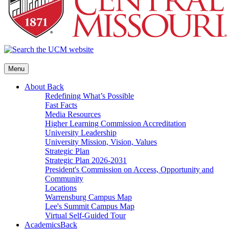
Menu
About
Back
Redefining What’s Possible
Fast Facts
Media Resources
Higher Learning Commission Accreditation
University Leadership
University Mission, Vision, Values
Strategic Plan
Strategic Plan 2026-2031
President's Commission on Access, Opportunity and
Community
Locations
Warrensburg Campus Map
Lee's Summit Campus Map
Virtual Self-Guided Tour
Academics
Back