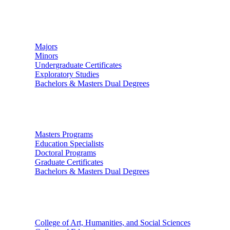
Undergraduate Studies
Majors
Minors
Undergraduate Certificates
Exploratory Studies
Bachelors & Masters Dual Degrees
Graduate Studies
Masters Programs
Education Specialists
Doctoral Programs
Graduate Certificates
Bachelors & Masters Dual Degrees
Colleges
College of Art, Humanities, and Social Sciences