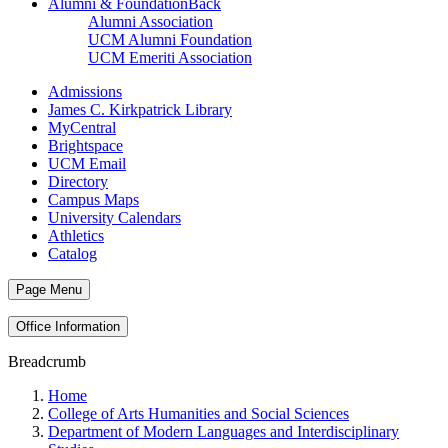
Alumni & Foundation
Back
Alumni Association
UCM Alumni Foundation
UCM Emeriti Association
Admissions
James C. Kirkpatrick Library
MyCentral
Brightspace
UCM Email
Directory
Campus Maps
University Calendars
Athletics
Catalog
Page Menu
Office Information
Breadcrumb
Home
College of Arts Humanities and Social Sciences
Department of Modern Languages and Interdisciplinary