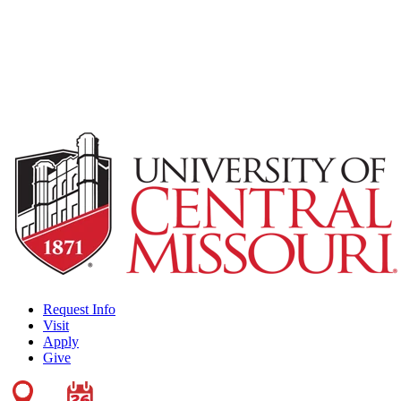
Request Info
Visit
Apply
Give