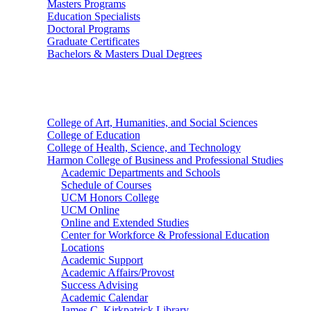
Masters Programs
Education Specialists
Doctoral Programs
Graduate Certificates
Bachelors & Masters Dual Degrees
Colleges
College of Art, Humanities, and Social Sciences
College of Education
College of Health, Science, and Technology
Harmon College of Business and Professional Studies
Academic Departments and Schools
Schedule of Courses
UCM Honors College
UCM Online
Online and Extended Studies
Center for Workforce & Professional Education
Locations
Academic Support
Academic Affairs/Provost
Success Advising
Academic Calendar
James C. Kirkpatrick Library