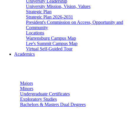
University Leadership
University Mission, Vision, Values
Strategic Plan
Strategic Plan 2026-2031
President's Commission on Access, Opportunity and
Community
Locations
Warrensburg Campus Map
Lee's Summit Campus Map
Virtual Self-Guided Tour
Academics
Undergraduate Studies
Majors
Minors
Undergraduate Certificates
Exploratory Studies
Bachelors & Masters Dual Degrees
Graduate Studies