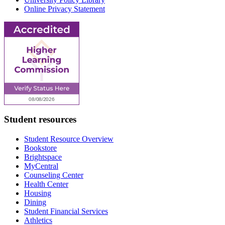
Online Privacy Statement
Student resources
Student Resource Overview
Bookstore
Brightspace
MyCentral
Counseling Center
Health Center
Housing
Dining
Student Financial Services
Athletics