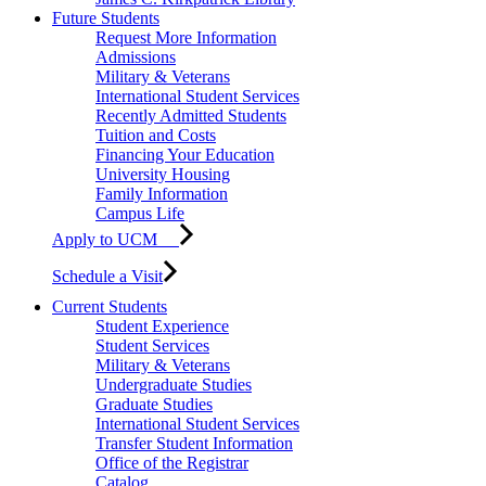
Future Students
Request More Information
Admissions
Military & Veterans
International Student Services
Recently Admitted Students
Tuition and Costs
Financing Your Education
University Housing
Family Information
Campus Life
Apply to UCM
Schedule a Visit
Current Students
Student Experience
Student Services
Military & Veterans
Undergraduate Studies
Graduate Studies
International Student Services
Transfer Student Information
Office of the Registrar
Catalog