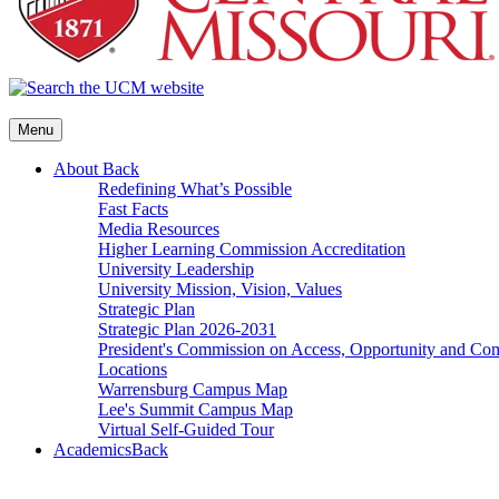
Menu
About
Back
Redefining What’s Possible
Fast Facts
Media Resources
Higher Learning Commission Accreditation
University Leadership
University Mission, Vision, Values
Strategic Plan
Strategic Plan 2026-2031
President's Commission on Access, Opportunity and C
Locations
Warrensburg Campus Map
Lee's Summit Campus Map
Virtual Self-Guided Tour
Academics
Back