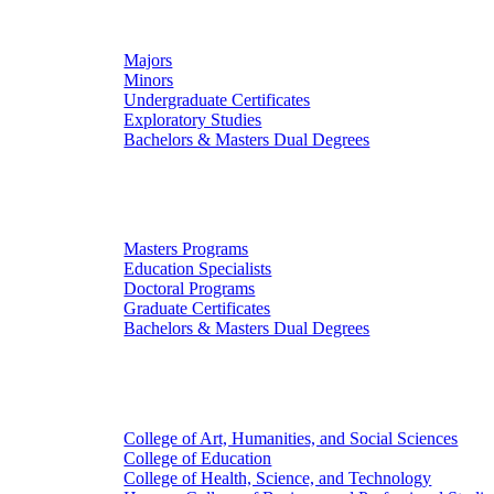
Undergraduate Studies
Majors
Minors
Undergraduate Certificates
Exploratory Studies
Bachelors & Masters Dual Degrees
Graduate Studies
Masters Programs
Education Specialists
Doctoral Programs
Graduate Certificates
Bachelors & Masters Dual Degrees
Colleges
College of Art, Humanities, and Social Sciences
College of Education
College of Health, Science, and Technology