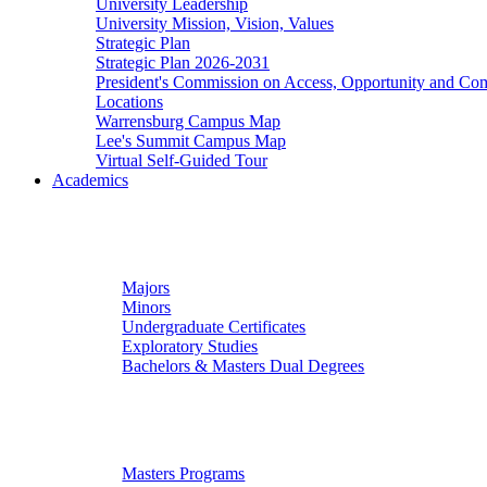
University Leadership
University Mission, Vision, Values
Strategic Plan
Strategic Plan 2026-2031
President's Commission on Access, Opportunity and C
Locations
Warrensburg Campus Map
Lee's Summit Campus Map
Virtual Self-Guided Tour
Academics
Undergraduate Studies
Majors
Minors
Undergraduate Certificates
Exploratory Studies
Bachelors & Masters Dual Degrees
Graduate Studies
Masters Programs