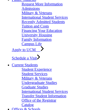
Request More Information
Admissions
Military & Veterans
International Student Services
Recently Admitted Students
Tuition and Costs
Financing Your Education
University Housing
Family Information
Campus Life
Apply to UCM
Schedule a Visit
Current Students
Student Experience
Student Services
Military & Veterans
Undergraduate Studies
Graduate Studies
International Student Services
Transfer Student Information
Office of the Registrar
Catalog
Offices & Schools