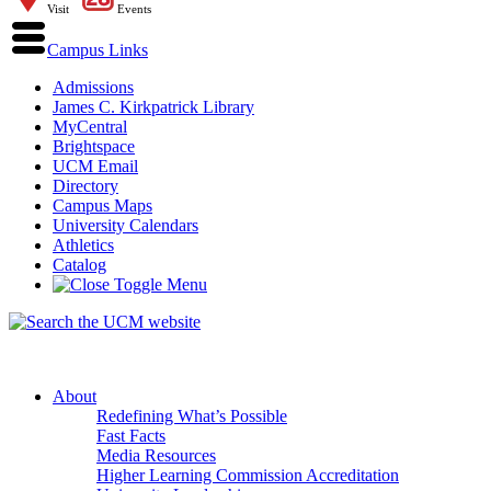
Visit
Events
Campus Links
Admissions
James C. Kirkpatrick Library
MyCentral
Brightspace
UCM Email
Directory
Campus Maps
University Calendars
Athletics
Catalog
About
Redefining What’s Possible
Fast Facts
Media Resources
Higher Learning Commission Accreditation