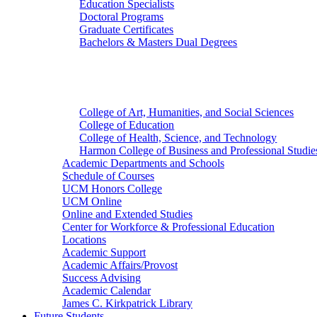
Education Specialists
Doctoral Programs
Graduate Certificates
Bachelors & Masters Dual Degrees
Colleges
College of Art, Humanities, and Social Sciences
College of Education
College of Health, Science, and Technology
Harmon College of Business and Professional Studie
Academic Departments and Schools
Schedule of Courses
UCM Honors College
UCM Online
Online and Extended Studies
Center for Workforce & Professional Education
Locations
Academic Support
Academic Affairs/Provost
Success Advising
Academic Calendar
James C. Kirkpatrick Library
Future Students