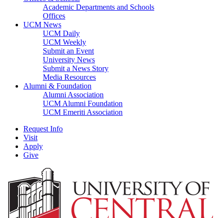
Academic Departments and Schools
Offices
UCM News
UCM Daily
UCM Weekly
Submit an Event
University News
Submit a News Story
Media Resources
Alumni & Foundation
Alumni Association
UCM Alumni Foundation
UCM Emeriti Association
Request Info
Visit
Apply
Give