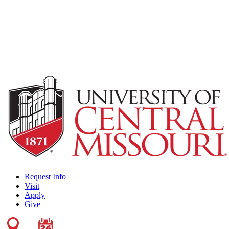
Request Info
Visit
Apply
Give