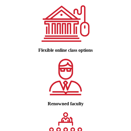
Flexible online class options
Renowned faculty