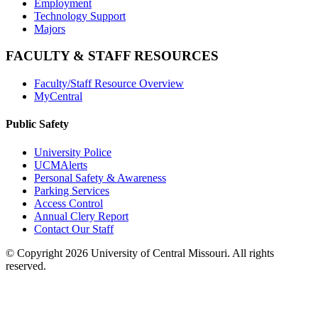
Employment
Technology Support
Majors
FACULTY & STAFF RESOURCES
Faculty/Staff Resource Overview
MyCentral
Public Safety
University Police
UCMAlerts
Personal Safety & Awareness
Parking Services
Access Control
Annual Clery Report
Contact Our Staff
©
Copyright 2026 University of Central Missouri. All rights
reserved.