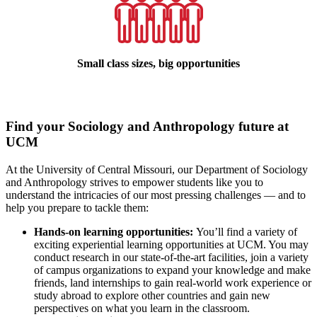
Small class sizes, big opportunities
Find your Sociology and Anthropology future at
UCM
At the University of Central Missouri, our Department of Sociology
and Anthropology strives to empower students like you to
understand the intricacies of our most pressing challenges — and to
help you prepare to tackle them:
Hands-on learning opportunities:
You’ll find a variety of
exciting experiential learning opportunities at UCM. You may
conduct research in our state-of-the-art facilities, join a variety
of campus organizations to expand your knowledge and make
friends, land internships to gain real-world work experience or
study abroad to explore other countries and gain new
perspectives on what you learn in the classroom.