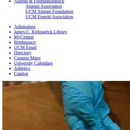
Alumni & Foundation
Back
Alumni Association
UCM Alumni Foundation
UCM Emeriti Association
Admissions
James C. Kirkpatrick Library
MyCentral
Brightspace
UCM Email
Directory
Campus Maps
University Calendars
Athletics
Catalog