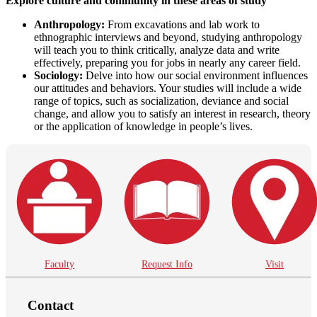
Explore culture and community in these areas of study
Anthropology:
From excavations and lab work to
ethnographic interviews and beyond, studying anthropology
will teach you to think critically, analyze data and write
effectively, preparing you for jobs in nearly any career field.
Sociology:
Delve into how our social environment influences
our attitudes and behaviors. Your studies will include a wide
range of topics, such as socialization, deviance and social
change, and allow you to satisfy an interest in research, theory
or the application of knowledge in people’s lives.
Faculty
Request Info
Visit
Contact