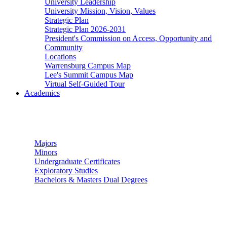
University Leadership
University Mission, Vision, Values
Strategic Plan
Strategic Plan 2026-2031
President's Commission on Access, Opportunity and
Community
Locations
Warrensburg Campus Map
Lee's Summit Campus Map
Virtual Self-Guided Tour
Academics
Undergraduate Studies
Majors
Minors
Undergraduate Certificates
Exploratory Studies
Bachelors & Masters Dual Degrees
Graduate Studies