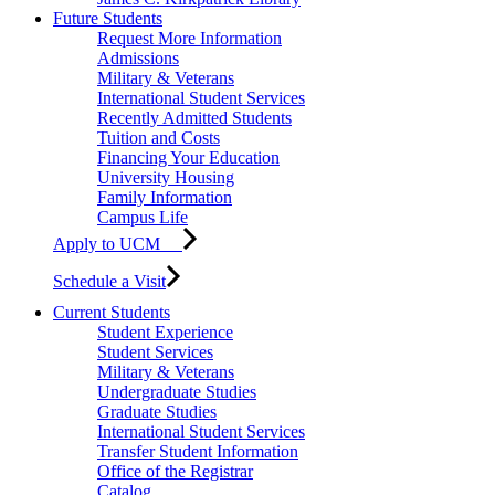
Future Students
Request More Information
Admissions
Military & Veterans
International Student Services
Recently Admitted Students
Tuition and Costs
Financing Your Education
University Housing
Family Information
Campus Life
Apply to UCM
Schedule a Visit
Current Students
Student Experience
Student Services
Military & Veterans
Undergraduate Studies
Graduate Studies
International Student Services
Transfer Student Information
Office of the Registrar
Catalog