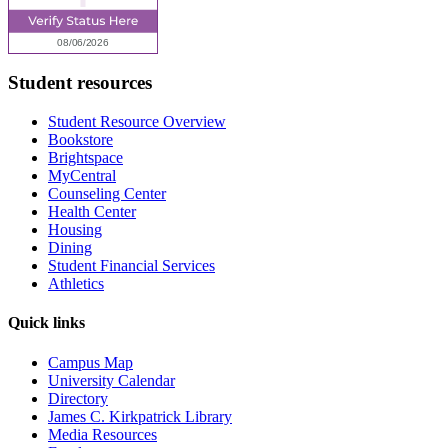
Student resources
Student Resource Overview
Bookstore
Brightspace
MyCentral
Counseling Center
Health Center
Housing
Dining
Student Financial Services
Athletics
Quick links
Campus Map
University Calendar
Directory
James C. Kirkpatrick Library
Media Resources