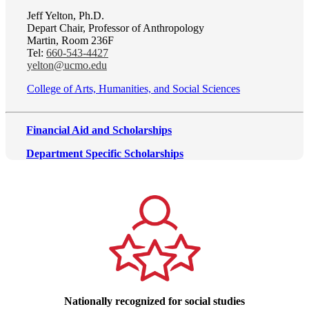
Jeff Yelton, Ph.D.
Depart Chair, Professor of Anthropology
Martin, Room 236F
Tel:
660-543-4427
yelton@ucmo.edu
College of Arts, Humanities, and Social Sciences
Financial Aid and Scholarships
Department Specific Scholarships
Nationally recognized for social studies