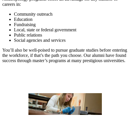
careers in:
Community outreach
Education
Fundraising
Local, state or federal government
Public relations
Social agencies and services
You’ll also be well-poised to pursue graduate studies before entering
the workforce, if that’s the path you choose. Our alumni have found
success through master’s programs at many prestigious universities.