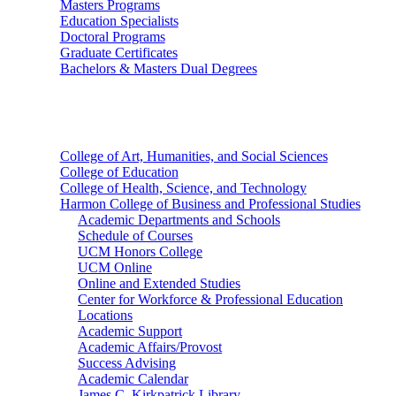
Masters Programs
Education Specialists
Doctoral Programs
Graduate Certificates
Bachelors & Masters Dual Degrees
Colleges
College of Art, Humanities, and Social Sciences
College of Education
College of Health, Science, and Technology
Harmon College of Business and Professional Studies
Academic Departments and Schools
Schedule of Courses
UCM Honors College
UCM Online
Online and Extended Studies
Center for Workforce & Professional Education
Locations
Academic Support
Academic Affairs/Provost
Success Advising
Academic Calendar
James C. Kirkpatrick Library