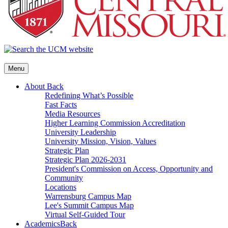
Menu
About
Back
Redefining What’s Possible
Fast Facts
Media Resources
Higher Learning Commission Accreditation
University Leadership
University Mission, Vision, Values
Strategic Plan
Strategic Plan 2026-2031
President's Commission on Access, Opportunity and
Community
Locations
Warrensburg Campus Map
Lee's Summit Campus Map
Virtual Self-Guided Tour
Academics
Back