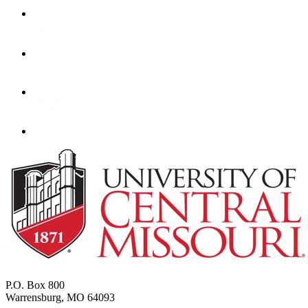
P.O. Box 800
Warrensburg, MO 64093