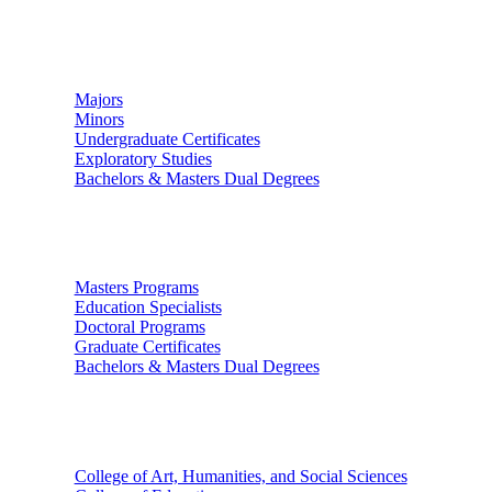
Undergraduate Studies
Majors
Minors
Undergraduate Certificates
Exploratory Studies
Bachelors & Masters Dual Degrees
Graduate Studies
Masters Programs
Education Specialists
Doctoral Programs
Graduate Certificates
Bachelors & Masters Dual Degrees
Colleges
College of Art, Humanities, and Social Sciences