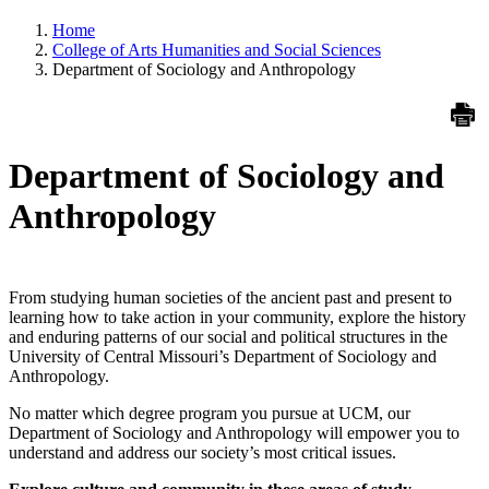
Home
College of Arts Humanities and Social Sciences
Department of Sociology and Anthropology
Department of Sociology and
Anthropology
From studying human societies of the ancient past and present to
learning how to take action in your community, explore the history
and enduring patterns of our social and political structures in the
University of Central Missouri’s Department of Sociology and
Anthropology.
No matter which degree program you pursue at UCM, our
Department of Sociology and Anthropology will empower you to
understand and address our society’s most critical issues.