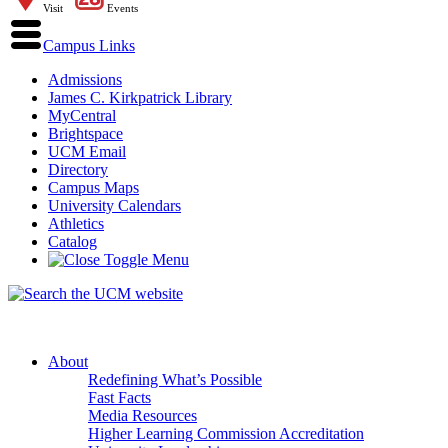
Visit
Events
Campus Links
Admissions
James C. Kirkpatrick Library
MyCentral
Brightspace
UCM Email
Directory
Campus Maps
University Calendars
Athletics
Catalog
About
Redefining What’s Possible
Fast Facts
Media Resources
Higher Learning Commission Accreditation