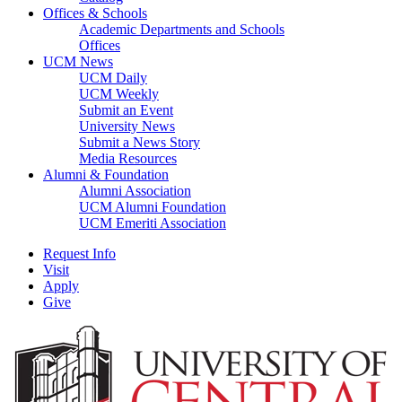
Offices & Schools
Academic Departments and Schools
Offices
UCM News
UCM Daily
UCM Weekly
Submit an Event
University News
Submit a News Story
Media Resources
Alumni & Foundation
Alumni Association
UCM Alumni Foundation
UCM Emeriti Association
Request Info
Visit
Apply
Give