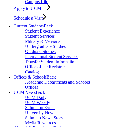
Campus Life
Apply to UCM
Schedule a Visit
Current Students
Back
Student Experience
Student Services
Military & Veterans
Undergraduate Studies
Graduate Studies
International Student Services
Transfer Student Information
Office of the Registrar
Catalog
Offices & Schools
Back
Academic Departments and Schools
Offices
UCM News
Back
UCM Daily
UCM Weekly
Submit an Event
University News
Submit a News Story
Media Resources