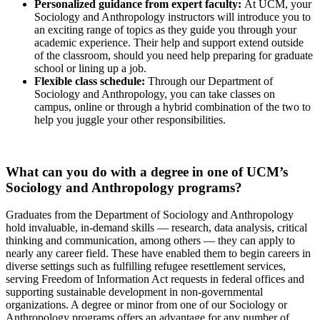
Personalized guidance from expert faculty:
At UCM, your
Sociology and Anthropology instructors will introduce you to
an exciting range of topics as they guide you through your
academic experience. Their help and support extend outside
of the classroom, should you need help preparing for graduate
school or lining up a job.
Flexible class schedule:
Through our Department of
Sociology and Anthropology, you can take classes on
campus, online or through a hybrid combination of the two to
help you juggle your other responsibilities.
What can you do with a degree in one of UCM’s
Sociology and Anthropology programs?
Graduates from the Department of Sociology and Anthropology
hold invaluable, in-demand skills — research, data analysis, critical
thinking and communication, among others — they can apply to
nearly any career field. These have enabled them to begin careers in
diverse settings such as fulfilling refugee resettlement services,
serving Freedom of Information Act requests in federal offices and
supporting sustainable development in non-governmental
organizations. A degree or minor from one of our Sociology or
Anthropology programs offers an advantage for any number of