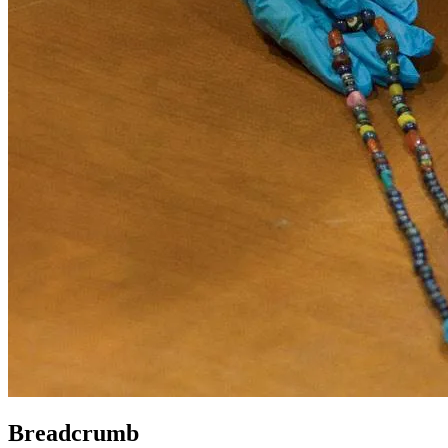
Breadcrumb