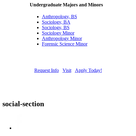
Undergraduate Majors and Minors
Anthropology, BS
Sociology, BA
Sociology, BS
Sociology Minor
Anthropology Minor
Forensic Science Minor
Request Info
Visit
Apply Today!
social-section