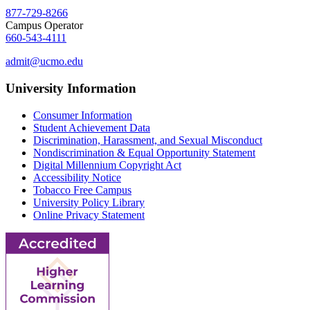
877-729-8266
Campus Operator
660-543-4111
admit@ucmo.edu
University Information
Consumer Information
Student Achievement Data
Discrimination, Harassment, and Sexual Misconduct
Nondiscrimination & Equal Opportunity Statement
Digital Millennium Copyright Act
Accessibility Notice
Tobacco Free Campus
University Policy Library
Online Privacy Statement