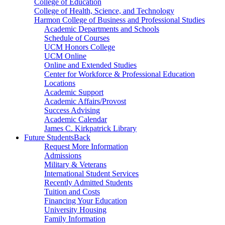
College of Education
College of Health, Science, and Technology
Harmon College of Business and Professional Studies
Academic Departments and Schools
Schedule of Courses
UCM Honors College
UCM Online
Online and Extended Studies
Center for Workforce & Professional Education
Locations
Academic Support
Academic Affairs/Provost
Success Advising
Academic Calendar
James C. Kirkpatrick Library
Future Students
Back
Request More Information
Admissions
Military & Veterans
International Student Services
Recently Admitted Students
Tuition and Costs
Financing Your Education
University Housing
Family Information