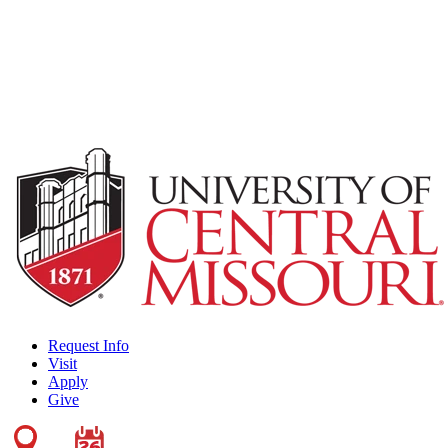
Request Info
Visit
Apply
Give