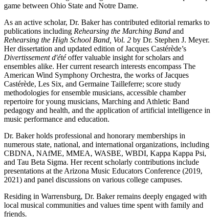
game between Ohio State and Notre Dame.
As an active scholar, Dr. Baker has contributed editorial remarks to
publications including
Rehearsing the Marching Band
and
Rehearsing the High School Band, Vol. 2
by Dr. Stephen J. Meyer.
Her dissertation and updated edition of Jacques Castérède’s
Divertissement d'été
offer valuable insight for scholars and
ensembles alike. Her current research interests encompass The
American Wind Symphony Orchestra, the works of Jacques
Castérède, Les Six, and Germaine Tailleferre; score study
methodologies for ensemble musicians, accessible chamber
repertoire for young musicians, Marching and Athletic Band
pedagogy and health, and the application of artificial intelligence in
music performance and education.
Dr. Baker holds professional and honorary memberships in
numerous state, national, and international organizations, including
CBDNA, NAfME, MMEA, WASBE, WBDI, Kappa Kappa Psi,
and Tau Beta Sigma. Her recent scholarly contributions include
presentations at the Arizona Music Educators Conference (2019,
2021) and panel discussions on various college campuses.
Residing in Warrensburg, Dr. Baker remains deeply engaged with
local musical communities and values time spent with family and
friends.