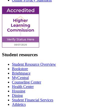
Online Privacy Statement
Student resources
Student Resource Overview
Bookstore
Brightspace
MyCentral
Counseling Center
Health Center
Housing
Dining
Student Financial Services
Athletics