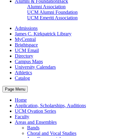
Alumni & Foundation
Back
Alumni Association
UCM Alumni Foundation
UCM Emeriti Association
Admissions
James C. Kirkpatrick Library
MyCentral
Brightspace
UCM Email
Directory
Campus Maps
University Calendars
Athletics
Catalog
Page Menu
Home
Application, Scholarships, Auditions
UCM Ovation Series
Faculty
Areas and Ensembles
Bands
Choral and Vocal Studies