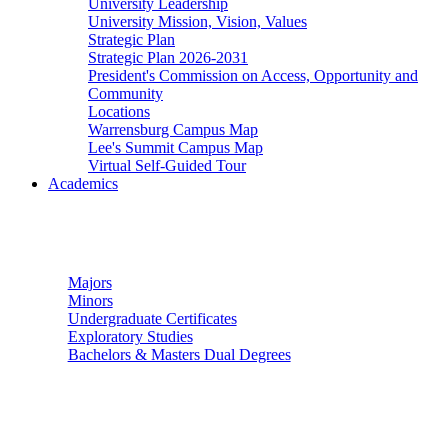
University Leadership
University Mission, Vision, Values
Strategic Plan
Strategic Plan 2026-2031
President's Commission on Access, Opportunity and
Community
Locations
Warrensburg Campus Map
Lee's Summit Campus Map
Virtual Self-Guided Tour
Academics
Undergraduate Studies
Majors
Minors
Undergraduate Certificates
Exploratory Studies
Bachelors & Masters Dual Degrees
Graduate Studies