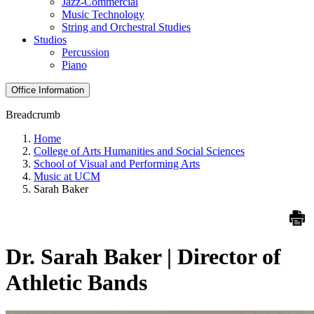
Jazz-Commercial
Music Technology
String and Orchestral Studies
Studios
Percussion
Piano
Office Information
Breadcrumb
Home
College of Arts Humanities and Social Sciences
School of Visual and Performing Arts
Music at UCM
Sarah Baker
Dr. Sarah Baker | Director of
Athletic Bands