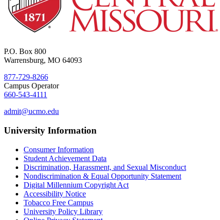
P.O. Box 800
Warrensburg, MO 64093
877-729-8266
Campus Operator
660-543-4111
admit@ucmo.edu
University Information
Consumer Information
Student Achievement Data
Discrimination, Harassment, and Sexual Misconduct
Nondiscrimination & Equal Opportunity Statement
Digital Millennium Copyright Act
Accessibility Notice
Tobacco Free Campus
University Policy Library