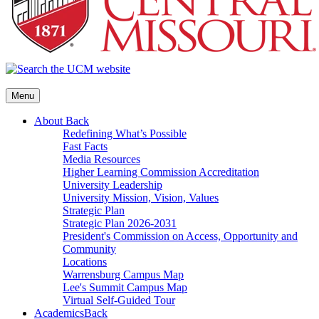
Menu
About
Back
Redefining What’s Possible
Fast Facts
Media Resources
Higher Learning Commission Accreditation
University Leadership
University Mission, Vision, Values
Strategic Plan
Strategic Plan 2026-2031
President's Commission on Access, Opportunity and
Community
Locations
Warrensburg Campus Map
Lee's Summit Campus Map
Virtual Self-Guided Tour
Academics
Back