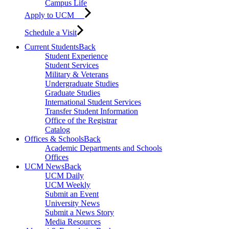
Campus Life
Apply to UCM
Schedule a Visit
Current Students
Back
Student Experience
Student Services
Military & Veterans
Undergraduate Studies
Graduate Studies
International Student Services
Transfer Student Information
Office of the Registrar
Catalog
Offices & Schools
Back
Academic Departments and Schools
Offices
UCM News
Back
UCM Daily
UCM Weekly
Submit an Event
University News
Submit a News Story
Media Resources