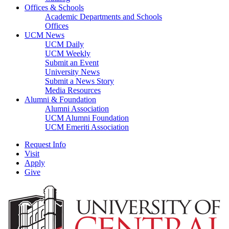
Offices & Schools
Academic Departments and Schools
Offices
UCM News
UCM Daily
UCM Weekly
Submit an Event
University News
Submit a News Story
Media Resources
Alumni & Foundation
Alumni Association
UCM Alumni Foundation
UCM Emeriti Association
Request Info
Visit
Apply
Give