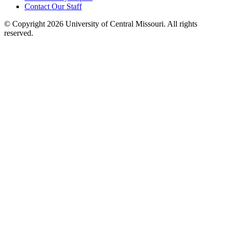
Contact Our Staff
©
Copyright 2026 University of Central Missouri. All rights
reserved.