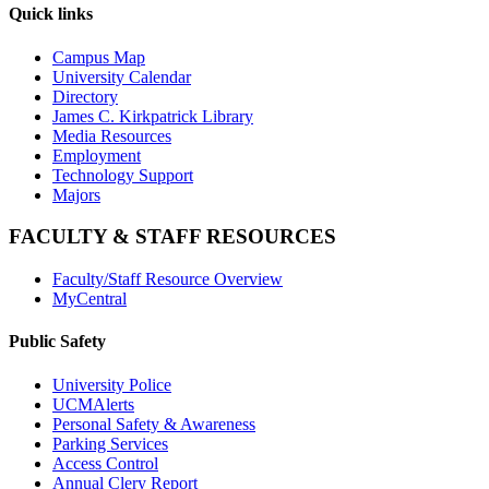
Quick links
Campus Map
University Calendar
Directory
James C. Kirkpatrick Library
Media Resources
Employment
Technology Support
Majors
FACULTY & STAFF RESOURCES
Faculty/Staff Resource Overview
MyCentral
Public Safety
University Police
UCMAlerts
Personal Safety & Awareness
Parking Services
Access Control
Annual Clery Report