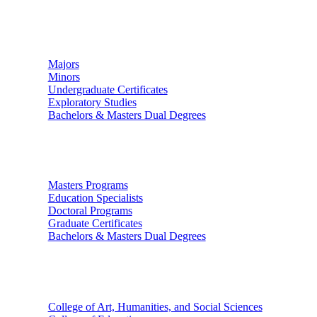
Undergraduate Studies
Majors
Minors
Undergraduate Certificates
Exploratory Studies
Bachelors & Masters Dual Degrees
Graduate Studies
Masters Programs
Education Specialists
Doctoral Programs
Graduate Certificates
Bachelors & Masters Dual Degrees
Colleges
College of Art, Humanities, and Social Sciences