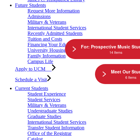
Future Students
Request More Information
Admissions
Military & Veterans
International Student Services
Recently Admitted Students
Tuition and Costs
Financing Your Education
For: Prospective Music Stu
University Housing
14 Items
Family Information
Campus Life
Apply to UCM
Meet Our Stu
6 Items
Schedule a Visit
Current Students
Student Experience
Student Services
Military & Veterans
Undergraduate Studies
Graduate Studies
International Student Services
Transfer Student Information
Office of the Registrar
Catalog