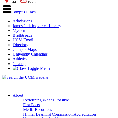
Visit
Events
Campus Links
Admissions
James C. Kirkpatrick Library
MyCentral
Brightspace
UCM Email
Directory
Campus Maps
University Calendars
Athletics
Catalog
About
Redefining What’s Possible
Fast Facts
Media Resources
Higher Learning Commission Accreditation