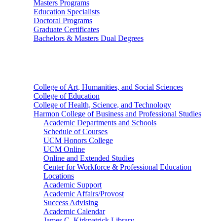
Masters Programs
Education Specialists
Doctoral Programs
Graduate Certificates
Bachelors & Masters Dual Degrees
Colleges
College of Art, Humanities, and Social Sciences
College of Education
College of Health, Science, and Technology
Harmon College of Business and Professional Studies
Academic Departments and Schools
Schedule of Courses
UCM Honors College
UCM Online
Online and Extended Studies
Center for Workforce & Professional Education
Locations
Academic Support
Academic Affairs/Provost
Success Advising
Academic Calendar
James C. Kirkpatrick Library