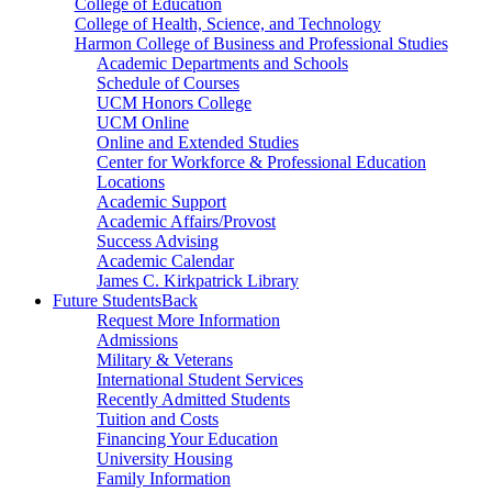
College of Education
College of Health, Science, and Technology
Harmon College of Business and Professional Studies
Academic Departments and Schools
Schedule of Courses
UCM Honors College
UCM Online
Online and Extended Studies
Center for Workforce & Professional Education
Locations
Academic Support
Academic Affairs/Provost
Success Advising
Academic Calendar
James C. Kirkpatrick Library
Future Students
Back
Request More Information
Admissions
Military & Veterans
International Student Services
Recently Admitted Students
Tuition and Costs
Financing Your Education
University Housing
Family Information