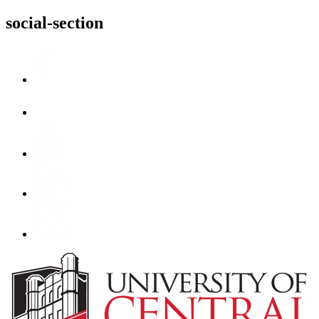
social-section