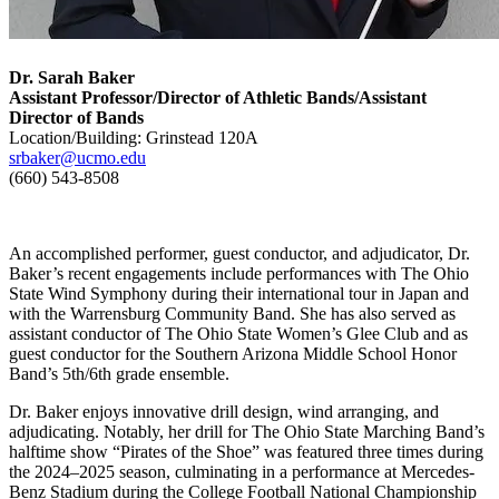
Dr. Sarah Baker
Assistant Professor/Director of Athletic Bands/Assistant
Director of Bands
Location/Building: Grinstead 120A
srbaker@ucmo.edu
(660) 543-8508
An accomplished performer, guest conductor, and adjudicator, Dr.
Baker’s recent engagements include performances with The Ohio
State Wind Symphony during their international tour in Japan and
with the Warrensburg Community Band. She has also served as
assistant conductor of The Ohio State Women’s Glee Club and as
guest conductor for the Southern Arizona Middle School Honor
Band’s 5th/6th grade ensemble.
Dr. Baker enjoys innovative drill design, wind arranging, and
adjudicating. Notably, her drill for The Ohio State Marching Band’s
halftime show “Pirates of the Shoe” was featured three times during
the 2024–2025 season, culminating in a performance at Mercedes-
Benz Stadium during the College Football National Championship