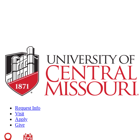
Request Info
Visit
Apply
Give