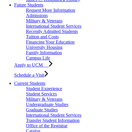
Future Students
Request More Information
Admissions
Military & Veterans
International Student Services
Recently Admitted Students
Tuition and Costs
Financing Your Education
University Housing
Family Information
Campus Life
Apply to UCM
Schedule a Visit
Current Students
Student Experience
Student Services
Military & Veterans
Undergraduate Studies
Graduate Studies
International Student Services
Transfer Student Information
Office of the Registrar
Catalog