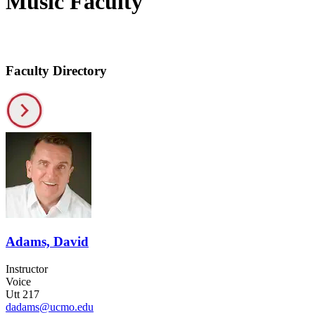
Music Faculty
Faculty Directory
Adams, David
Instructor
Voice
Utt 217
dadams@ucmo.edu