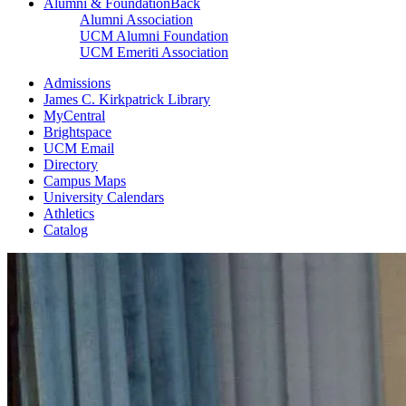
Alumni & Foundation
Back
Alumni Association
UCM Alumni Foundation
UCM Emeriti Association
Admissions
James C. Kirkpatrick Library
MyCentral
Brightspace
UCM Email
Directory
Campus Maps
University Calendars
Athletics
Catalog