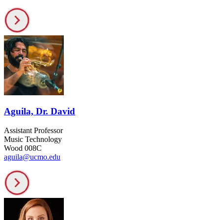
Aguila, Dr. David
Assistant Professor
Music Technology
Wood 008C
aguila@ucmo.edu