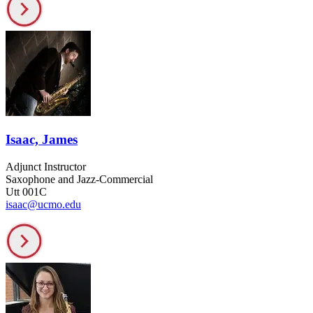
Isaac, James
Adjunct Instructor
Saxophone and Jazz-Commercial
Utt 001C
isaac@ucmo.edu