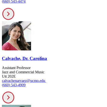
(660) 543-4474
Calvache, Dr. Carolina
Assistant Professor
Jazz and Commercial Music
Utt 202E
calvachenarvaez@ucmo.edu
(660) 543-4909