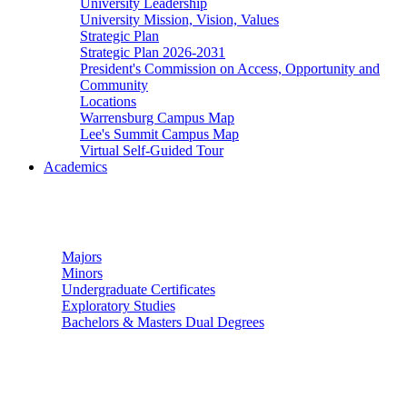
University Leadership
University Mission, Vision, Values
Strategic Plan
Strategic Plan 2026-2031
President's Commission on Access, Opportunity and
Community
Locations
Warrensburg Campus Map
Lee's Summit Campus Map
Virtual Self-Guided Tour
Academics
Undergraduate Studies
Majors
Minors
Undergraduate Certificates
Exploratory Studies
Bachelors & Masters Dual Degrees
Graduate Studies