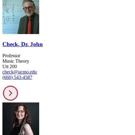
Check, Dr. John
Professor
Music Theory
Utt 200
check@ucmo.edu
(660) 543-4587