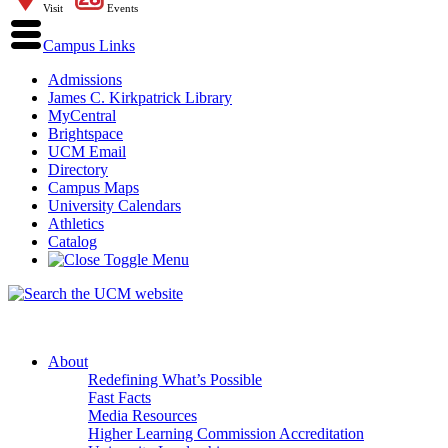
Visit
Events
Campus Links
Admissions
James C. Kirkpatrick Library
MyCentral
Brightspace
UCM Email
Directory
Campus Maps
University Calendars
Athletics
Catalog
About
Redefining What’s Possible
Fast Facts
Media Resources
Higher Learning Commission Accreditation