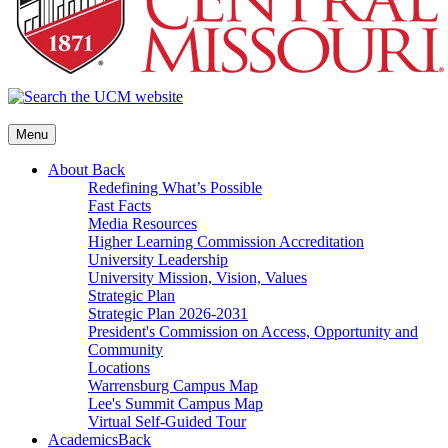
Menu
About
Back
Redefining What’s Possible
Fast Facts
Media Resources
Higher Learning Commission Accreditation
University Leadership
University Mission, Vision, Values
Strategic Plan
Strategic Plan 2026-2031
President's Commission on Access, Opportunity and
Community
Locations
Warrensburg Campus Map
Lee's Summit Campus Map
Virtual Self-Guided Tour
Academics
Back