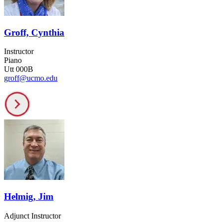
Groff, Cynthia
Instructor
Piano
Utt 000B
groff@ucmo.edu
Helmig, Jim
Adjunct Instructor