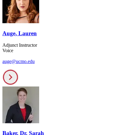
Auge, Lauren
Adjunct Instructor
Voice
auge@ucmo.edu
Baker, Dr. Sarah