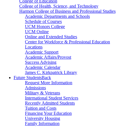
College of Education
College of Health, Science, and Technology
Harmon College of Business and Professional Studies
Academic Departments and Schools
Schedule of Courses
UCM Honors College
UCM Online
Online and Extended Studies
Center for Workforce & Professional Education
Locations
Academic Support
Academic Affairs/Provost
Success Advising
Academic Calendar
James C. Kirkpatrick Library
Future Students
Back
Request More Information
Admissions
Military & Veterans
International Student Services
Recently Admitted Students
Tuition and Costs
Financing Your Education
University Housing
Family Information