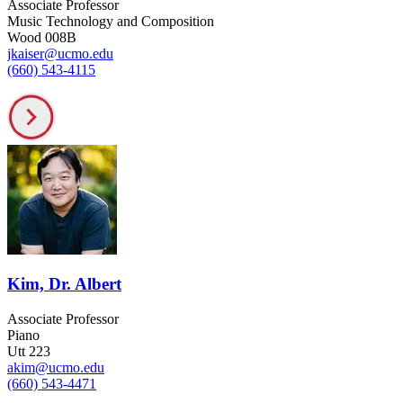
Associate Professor
Music Technology and Composition
Wood 008B
jkaiser@ucmo.edu
(660) 543-4115
Kim, Dr. Albert
Associate Professor
Piano
Utt 223
akim@ucmo.edu
(660) 543-4471