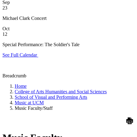
Sep
23
Michael Clark Concert
Oct
12
Special Performance: The Soldier's Tale
See Full Calendar
Breadcrumb
Home
College of Arts Humanities and Social Sciences
School of Visual and Performing Arts
Music at UCM
Music Faculty/Staff