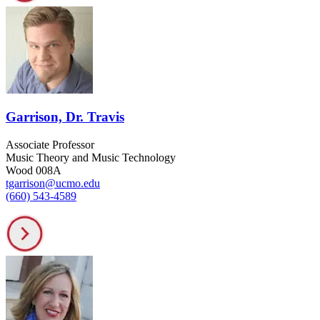
Garrison, Dr. Travis
Associate Professor
Music Theory and Music Technology
Wood 008A
tgarrison@ucmo.edu
(660) 543-4589