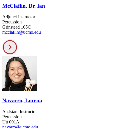
McClaflin, Dr. Ian
Adjunct Instructor
Percussion
Grinstead 105C
mcclaflin@ucmo.edu
Navarro, Lorena
Assistant Instructor
Percussion
Utt 001A
navarro@ucmo.edu