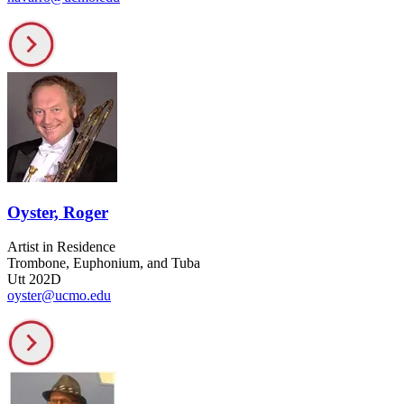
Oyster, Roger
Artist in Residence
Trombone, Euphonium, and Tuba
Utt 202D
oyster@ucmo.edu