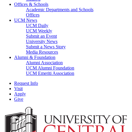
Offices & Schools
Academic Departments and Schools
Offices
UCM News
UCM Daily
UCM Weekly
Submit an Event
University News
Submit a News Story
Media Resources
Alumni & Foundation
Alumni Association
UCM Alumni Foundation
UCM Emeriti Association
Request Info
Visit
Apply
Give