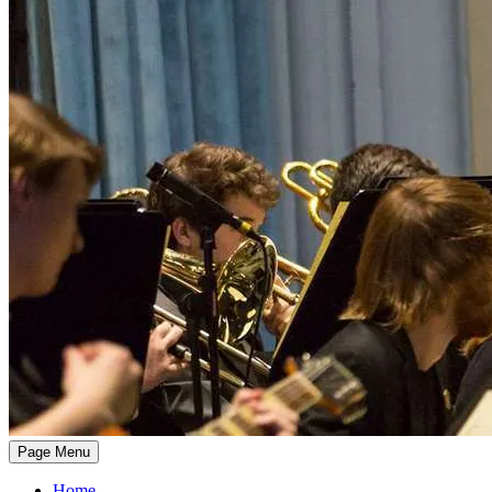
Page Menu
Home