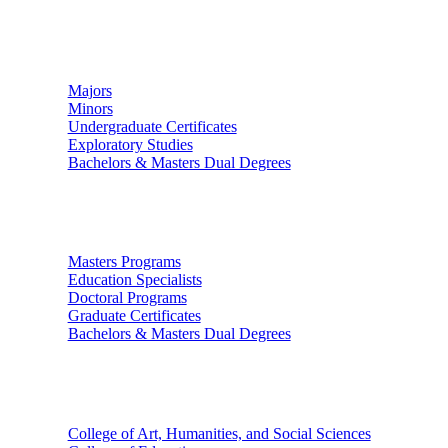
Undergraduate Studies
Majors
Minors
Undergraduate Certificates
Exploratory Studies
Bachelors & Masters Dual Degrees
Graduate Studies
Masters Programs
Education Specialists
Doctoral Programs
Graduate Certificates
Bachelors & Masters Dual Degrees
Colleges
College of Art, Humanities, and Social Sciences