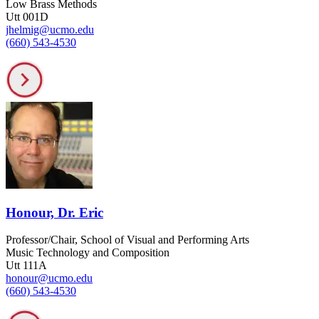
Low Brass Methods
Utt 001D
jhelmig@ucmo.edu
(660) 543-4530
Honour, Dr. Eric
Professor/Chair, School of Visual and Performing Arts
Music Technology and Composition
Utt 111A
honour@ucmo.edu
(660) 543-4530