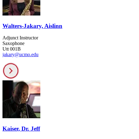
Walters-Jakary, Aislinn
Adjunct Instructor
Saxophone
Utt 001B
jakary@ucmo.edu
Kaiser, Dr. Jeff