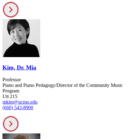
Kim, Dr. Mia
Professor
Piano and Piano Pedagogy/Director of the Community Music
Program
Utt 215
mkim@ucmo.edu
(660) 543-8900