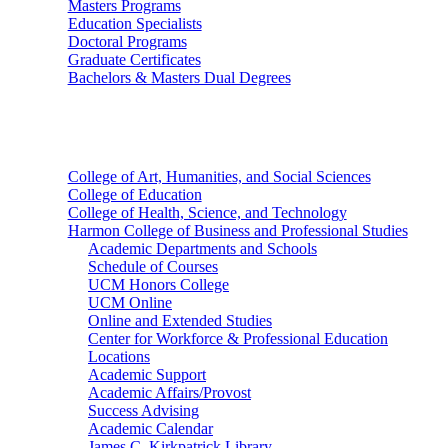
Masters Programs
Education Specialists
Doctoral Programs
Graduate Certificates
Bachelors & Masters Dual Degrees
Colleges
College of Art, Humanities, and Social Sciences
College of Education
College of Health, Science, and Technology
Harmon College of Business and Professional Studies
Academic Departments and Schools
Schedule of Courses
UCM Honors College
UCM Online
Online and Extended Studies
Center for Workforce & Professional Education
Locations
Academic Support
Academic Affairs/Provost
Success Advising
Academic Calendar
James C. Kirkpatrick Library