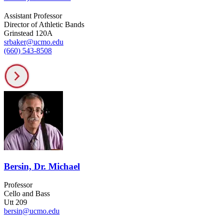
Assistant Professor
Director of Athletic Bands
Grinstead 120A
srbaker@ucmo.edu
(660) 543-8508
Bersin, Dr. Michael
Professor
Cello and Bass
Utt 209
bersin@ucmo.edu