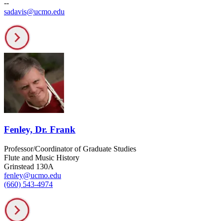
--
sadavis@ucmo.edu
Fenley, Dr. Frank
Professor/Coordinator of Graduate Studies
Flute and Music History
Grinstead 130A
fenley@ucmo.edu
(660) 543-4974