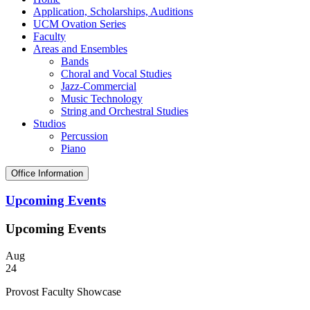
Application, Scholarships, Auditions
UCM Ovation Series
Faculty
Areas and Ensembles
Bands
Choral and Vocal Studies
Jazz-Commercial
Music Technology
String and Orchestral Studies
Studios
Percussion
Piano
Office Information
Upcoming Events
Upcoming Events
Aug
24
Provost Faculty Showcase