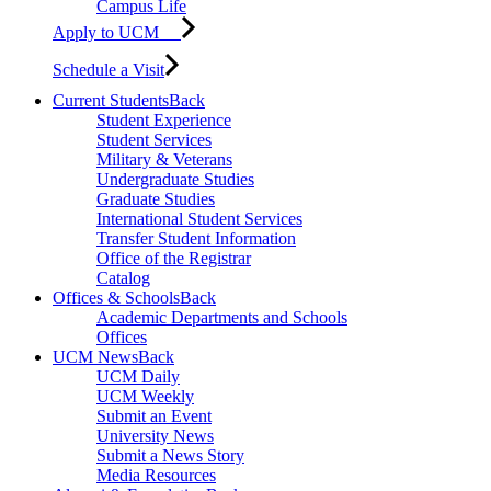
Campus Life
Apply to UCM
Schedule a Visit
Current Students
Back
Student Experience
Student Services
Military & Veterans
Undergraduate Studies
Graduate Studies
International Student Services
Transfer Student Information
Office of the Registrar
Catalog
Offices & Schools
Back
Academic Departments and Schools
Offices
UCM News
Back
UCM Daily
UCM Weekly
Submit an Event
University News
Submit a News Story
Media Resources