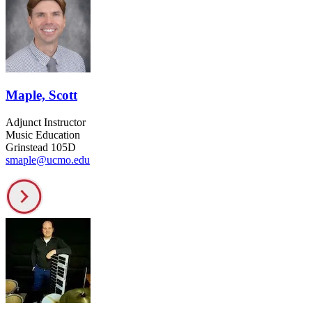
Maple, Scott
Adjunct Instructor
Music Education
Grinstead 105D
smaple@ucmo.edu