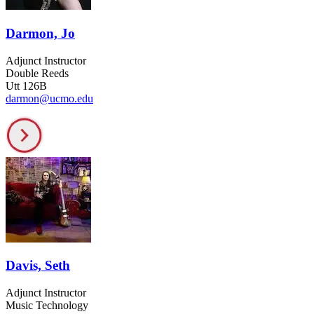
Darmon, Jo
Adjunct Instructor
Double Reeds
Utt 126B
darmon@ucmo.edu
Davis, Seth
Adjunct Instructor
Music Technology