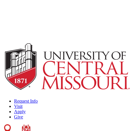
Request Info
Visit
Apply
Give