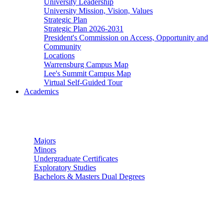
University Leadership
University Mission, Vision, Values
Strategic Plan
Strategic Plan 2026-2031
President's Commission on Access, Opportunity and
Community
Locations
Warrensburg Campus Map
Lee's Summit Campus Map
Virtual Self-Guided Tour
Academics
Undergraduate Studies
Majors
Minors
Undergraduate Certificates
Exploratory Studies
Bachelors & Masters Dual Degrees
Graduate Studies