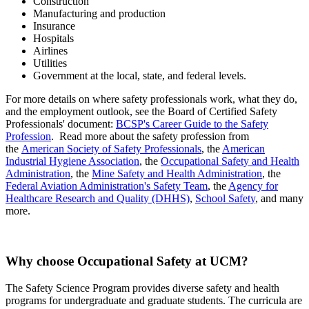
Construction
Manufacturing and production
Insurance
Hospitals
Airlines
Utilities
Government at the local, state, and federal levels.
For more details on where safety professionals work, what they do,
and the employment outlook, see the Board of Certified Safety
Professionals' document:
BCSP's Career Guide to the Safety
Profession
.
Read more
about the safety profession from
the
American Society of Safety Professionals
, the
American
Industrial Hygiene Association
, the
Occupational Safety and Health
Administration
, the
Mine Safety and Health Administration
, the
Federal Aviation Administration's Safety Team
, the
Agency for
Healthcare Research and Quality (DHHS)
,
School Safety
, and many
more.
Why choose Occupational Safety at UCM?
The Safety Science Program provides diverse safety and health
programs for undergraduate and graduate students. The curricula are