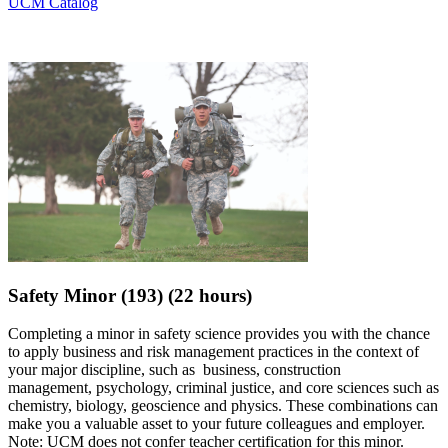
UCM Catalog
Safety Minor (193) (22 hours)
Completing a minor in safety science provides you with the chance
to apply business and risk management practices in the context of
your major discipline, such as business, construction
management,
psychology, criminal justice, and core sciences such as
chemistry, biology, geoscience and physics
. These combinations can
make you a valuable asset to your future colleagues and employer.
Note:
UCM does not confer teacher certification for this minor.