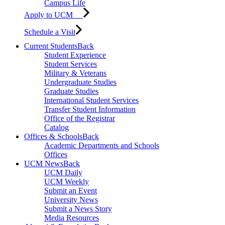
Campus Life
Apply to UCM
Schedule a Visit
Current Students
Back
Student Experience
Student Services
Military & Veterans
Undergraduate Studies
Graduate Studies
International Student Services
Transfer Student Information
Office of the Registrar
Catalog
Offices & Schools
Back
Academic Departments and Schools
Offices
UCM News
Back
UCM Daily
UCM Weekly
Submit an Event
University News
Submit a News Story
Media Resources