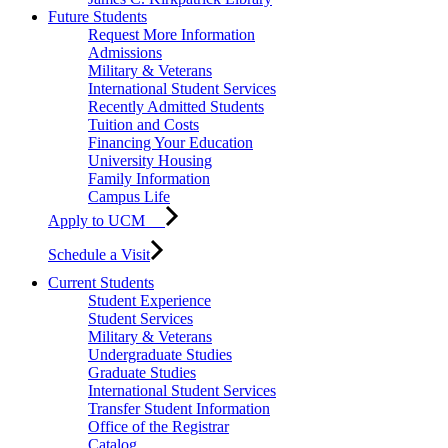
Future Students
Request More Information
Admissions
Military & Veterans
International Student Services
Recently Admitted Students
Tuition and Costs
Financing Your Education
University Housing
Family Information
Campus Life
Apply to UCM
Schedule a Visit
Current Students
Student Experience
Student Services
Military & Veterans
Undergraduate Studies
Graduate Studies
International Student Services
Transfer Student Information
Office of the Registrar
Catalog