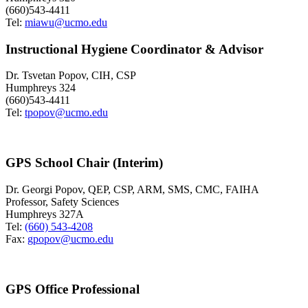
(660)543-4411
Tel:
miawu@ucmo.edu
Instructional Hygiene Coordinator & Advisor
Dr. Tsvetan Popov, CIH, CSP
Humphreys 324
(660)543-4411
Tel:
tpopov@ucmo.edu
GPS School Chair (Interim)
Dr. Georgi Popov, QEP, CSP, ARM, SMS, CMC, FAIHA
Professor, Safety Sciences
Humphreys 327A
Tel:
(660) 543-4208
Fax:
gpopov@ucmo.edu
GPS Office Professional