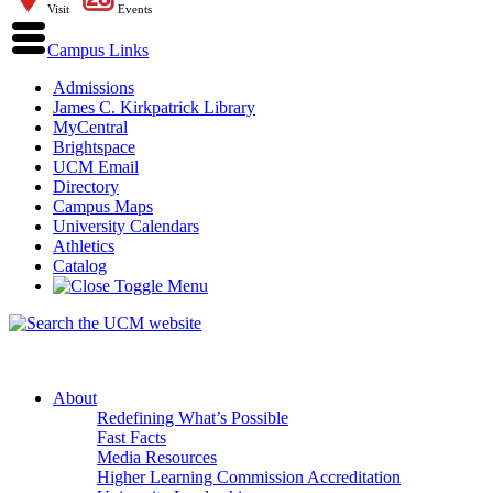
Visit
Events
Campus Links
Admissions
James C. Kirkpatrick Library
MyCentral
Brightspace
UCM Email
Directory
Campus Maps
University Calendars
Athletics
Catalog
About
Redefining What’s Possible
Fast Facts
Media Resources
Higher Learning Commission Accreditation