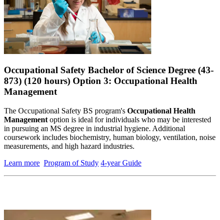
Occupational Safety Bachelor of Science Degree (43-
873) (120 hours) Option 3: Occupational Health
Management
The
Occupational Safety BS program's
Occupational Health
Management
option is ideal for individuals who may be interested
in pursuing an MS degree in industrial hygiene. Additional
coursework includes biochemistry, human biology, ventilation, noise
measurements, and high hazard industries.
Learn more
Program of Study
4-year Guide