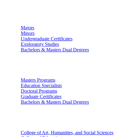
Undergraduate Studies
Majors
Minors
Undergraduate Certificates
Exploratory Studies
Bachelors & Masters Dual Degrees
Graduate Studies
Masters Programs
Education Specialists
Doctoral Programs
Graduate Certificates
Bachelors & Masters Dual Degrees
Colleges
College of Art, Humanities, and Social Sciences