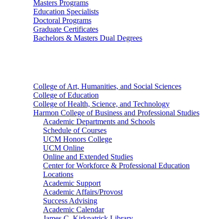
Masters Programs
Education Specialists
Doctoral Programs
Graduate Certificates
Bachelors & Masters Dual Degrees
Colleges
College of Art, Humanities, and Social Sciences
College of Education
College of Health, Science, and Technology
Harmon College of Business and Professional Studies
Academic Departments and Schools
Schedule of Courses
UCM Honors College
UCM Online
Online and Extended Studies
Center for Workforce & Professional Education
Locations
Academic Support
Academic Affairs/Provost
Success Advising
Academic Calendar
James C. Kirkpatrick Library