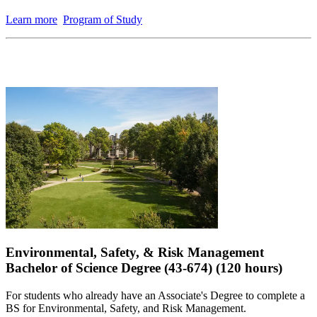
Learn more
Program of Study
Environmental, Safety, & Risk Management
Bachelor of Science Degree (43-674) (120 hours)
For students who already have an Associate's Degree to complete a
BS for Environmental, Safety, and Risk Management.