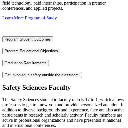
field technology, paid internships, participation in premier
conferences, and applied projects.
Learn More
Program of Study
Program Student Outcomes
Program Educational Objectives
Graduation Requirements
Get involved in safety outside the classroom!
Safety Sciences Faculty
The Safety Sciences student to faculty ratio is 17 to 1, which allows
professors to get to know you and provide personalized attention. In
addition to diverse backgrounds and experience, they are also active
participants in research and scholarly activity. Faculty members are
active in professional organizations and have presented at national
and international conferences.