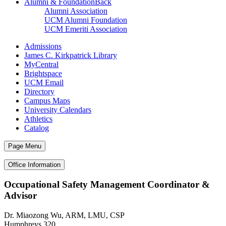
Alumni & Foundation
Back
Alumni Association
UCM Alumni Foundation
UCM Emeriti Association
Admissions
James C. Kirkpatrick Library
MyCentral
Brightspace
UCM Email
Directory
Campus Maps
University Calendars
Athletics
Catalog
Page Menu
Office Information
Occupational Safety Management Coordinator &
Advisor
Dr. Miaozong Wu, ARM, LMU, CSP
Humphreys 320