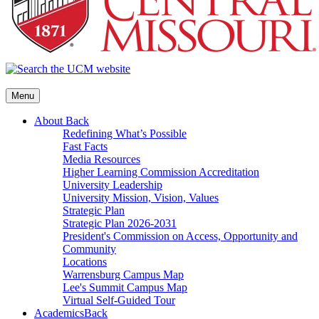
Menu
About
Back
Redefining What’s Possible
Fast Facts
Media Resources
Higher Learning Commission Accreditation
University Leadership
University Mission, Vision, Values
Strategic Plan
Strategic Plan 2026-2031
President's Commission on Access, Opportunity and
Community
Locations
Warrensburg Campus Map
Lee's Summit Campus Map
Virtual Self-Guided Tour
Academics
Back