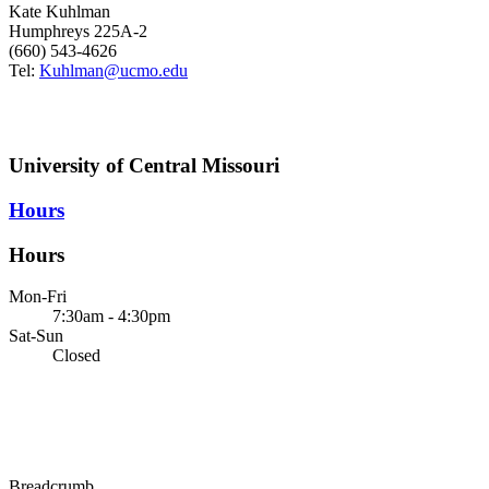
Kate Kuhlman
Humphreys 225A-2
(660) 543-4626
Tel:
Kuhlman@ucmo.edu
University of Central Missouri
Hours
Hours
Mon-Fri
7:30am - 4:30pm
Sat-Sun
Closed
Breadcrumb