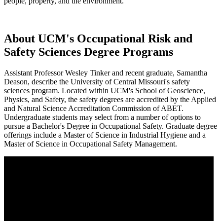
people, property, and the environment.
About UCM's Occupational Risk and
Safety Sciences Degree Programs
Assistant Professor Wesley Tinker and recent graduate, Samantha
Deason, describe the University of Central Missouri's safety
sciences program. Located within UCM's School of Geoscience,
Physics, and Safety, the safety degrees are accredited by the Applied
and Natural Science Accreditation Commission of ABET.
Undergraduate students may select from a number of options to
pursue a Bachelor's Degree in Occupational Safety. Graduate degree
offerings include a Master of Science in Industrial Hygiene and a
Master of Science in Occupational Safety Management.