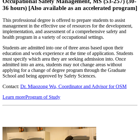
Occupational Safety Management, MS (53-257) (30-
36 hours) [Also available as an accelerated program]
This professional degree is offered to prepare students to assist
management in the effective use of resources for the development,
implementation, and assessment of a comprehensive safety and
health program in a variety of occupational settings.
Students are admitted into one of three areas based upon their
education and work experience at the time of application. Students
must specify which area they are seeking admission into. Once
admitted into an area, students may not change areas without
applying for a change of degree program through the Graduate
School and being approved by Safety Sciences.
Contact:
Dr. Miaozong Wu, Coordinator and Advisor for OSM
Learn more
Program of Study