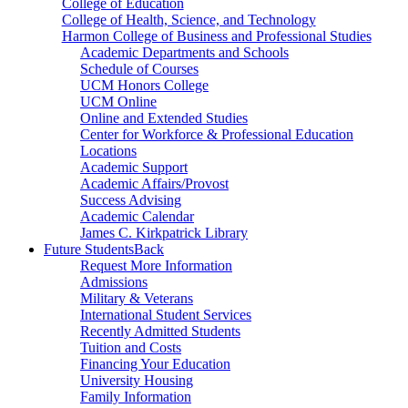
College of Education
College of Health, Science, and Technology
Harmon College of Business and Professional Studies
Academic Departments and Schools
Schedule of Courses
UCM Honors College
UCM Online
Online and Extended Studies
Center for Workforce & Professional Education
Locations
Academic Support
Academic Affairs/Provost
Success Advising
Academic Calendar
James C. Kirkpatrick Library
Future Students
Back
Request More Information
Admissions
Military & Veterans
International Student Services
Recently Admitted Students
Tuition and Costs
Financing Your Education
University Housing
Family Information