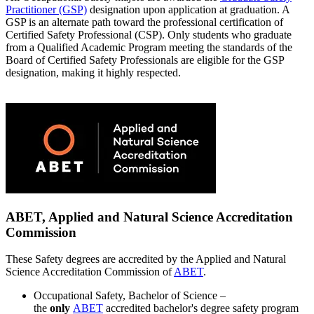
Practitioner (GSP)
designation upon application at graduation. A
GSP is an alternate path toward the professional certification of
Certified Safety Professional (CSP). Only students who graduate
from a Qualified Academic Program meeting the standards of the
Board of Certified Safety Professionals are eligible for the GSP
designation, making it highly respected.
ABET, Applied and Natural Science Accreditation
Commission
These Safety degrees are accredited by the Applied and Natural
Science Accreditation Commission of
ABET
.
Occupational Safety, Bachelor of Science –
the
only
ABET
accredited bachelor's degree safety program