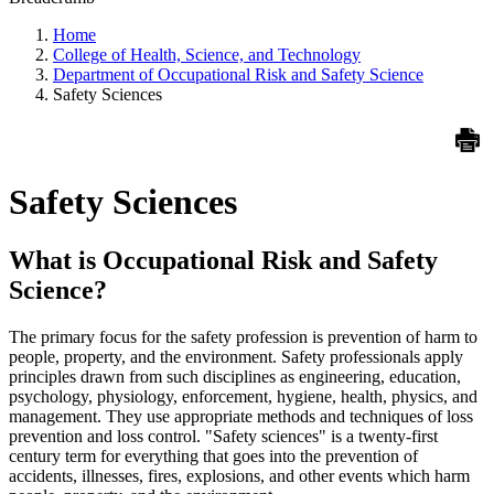
Home
College of Health, Science, and Technology
Department of Occupational Risk and Safety Science
Safety Sciences
Safety Sciences
What is Occupational Risk and Safety
Science?
The primary focus for the safety profession is prevention of harm to
people, property, and the environment. Safety professionals apply
principles drawn from such disciplines as engineering, education,
psychology, physiology, enforcement, hygiene, health, physics, and
management. They use appropriate methods and techniques of loss
prevention and loss control. "Safety sciences" is a twenty-first
century term for everything that goes into the prevention of
accidents, illnesses, fires, explosions, and other events which harm