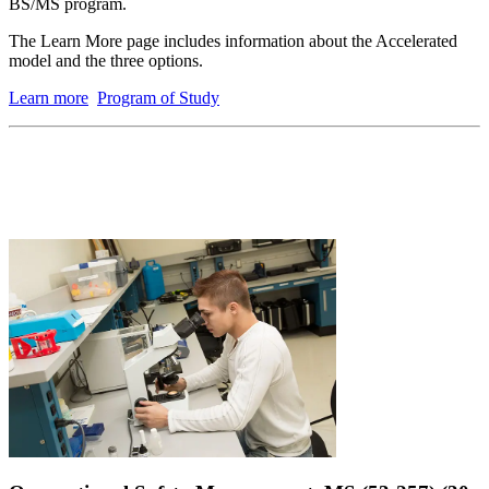
BS/MS program.
The Learn More page includes information about the Accelerated
model and the three options.
Learn more
Program of Study