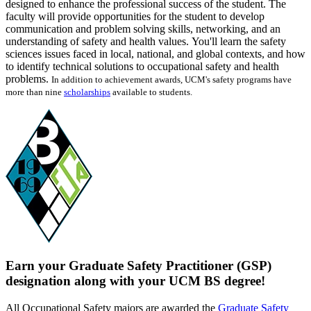
designed to enhance the professional success of the student. The
faculty will provide opportunities for the student to develop
communication and problem solving skills, networking, and an
understanding of safety and health values. You'll learn the safety
sciences issues faced in local, national, and global contexts, and how
to identify technical solutions to occupational safety and health
problems.
In addition to achievement awards, UCM's safety programs have
more than nine
scholarships
available to students.
Earn your Graduate Safety Practitioner (GSP)
designation along with your UCM BS degree!
All Occupational Safety majors are awarded the
Graduate Safety