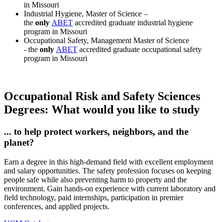
in Missouri
Industrial Hygiene, Master of Science –
the
only
ABET
accredited graduate industrial hygiene
program in Missouri
Occupational Safety, Management Master of Science
- the
only
ABET
accredited graduate occupational safety
program in Missouri
Occupational Risk and Safety Sciences
Degrees: What would you like to study
... to help protect workers, neighbors, and the
planet?
Earn a degree in this high-demand field with excellent employment
and salary opportunities. The safety profession focuses on keeping
people safe while also preventing harm to property and the
environment. Gain hands-on experience with current laboratory and
field technology, paid internships, participation in premier
conferences, and applied projects.