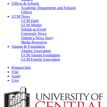
Offices & Schools
Academic Departments and Schools
Offices
UCM News
UCM Daily
UCM Weekly
Submit an Event
University News
Submit a News Story
Media Resources
Alumni & Foundation
Alumni Association
UCM Alumni Foundation
UCM Emeriti Association
Request Info
Visit
Apply
Give