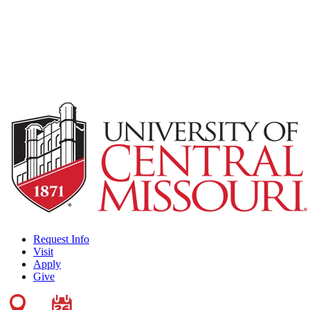
Request Info
Visit
Apply
Give