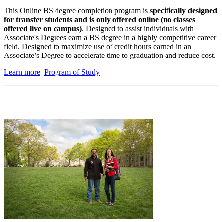
This
Online BS degree completion program is
specifically designed
for transfer students and is only offered online (no classes
offered live on campus)
. Designed to assist individuals with
Associate's Degrees earn a BS degree in a highly competitive career
field. Designed to maximize use of credit hours earned in an
Associate’s Degree to accelerate time to graduation and reduce cost.
Learn more
Program of Study