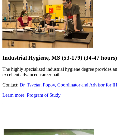
Industrial Hygiene, MS (53-179) (34-47 hours)
The highly specialized industrial hygiene degree provides an
excellent advanced career path.
Contact:
Dr. Tsvetan Popov, Coordinator and Advisor for IH
Learn more
Program of Study