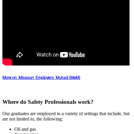
More on Missouri Employers Mutual (MeM)
Where do Safety Professionals work?
Our graduates are employed in a variety of settings that include, but
are not limited to, the following:
Oil and gas