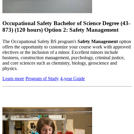
Occupational Safety Bachelor of Science Degree (43-
873) (120 hours) Option 2: Safety Management
The Occupational Safety BS program's
Safety Management
option
offers the opportunity to customize your course work with approved
electives or the inclusion of a minor. Excellent minors include
business, construction management, psychology, criminal justice,
and core sciences such as chemistry, biology, geoscience and
physics.
Learn more
Program of Study
4-year Guide