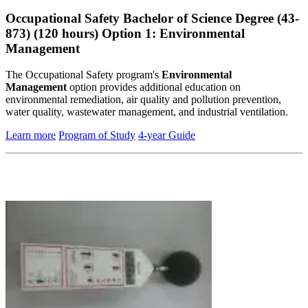
Occupational Safety Bachelor of Science Degree (43-
873) (120 hours) Option 1: Environmental
Management
The Occupational Safety program's
Environmental
Management
option provides additional education on
environmental remediation, air quality and pollution prevention,
water quality, wastewater management, and industrial ventilation.
Learn more
Program of Study
4-year Guide