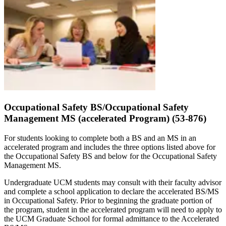
Occupational Safety BS/Occupational Safety
Management MS (accelerated Program) (53-876)
For students looking to complete both a BS and an MS in an
accelerated program and includes the three options listed above for
the Occupational Safety BS and below for the Occupational Safety
Management MS.
Undergraduate UCM students may consult with their faculty advisor
and complete a school application to declare the accelerated BS/MS
in Occupational Safety. Prior to beginning the graduate portion of
the program, student in the accelerated program will need to apply to
the UCM Graduate School for formal admittance to the Accelerated