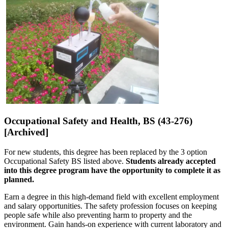
Occupational Safety and Health, BS (43-276)
[Archived]
For new students, this degree has been replaced by the 3 option
Occupational Safety BS listed above.
Students already accepted
into this degree program have the opportunity to complete it as
planned.
Earn a degree in this high-demand field with excellent employment
and salary opportunities. The safety profession focuses on keeping
people safe while also preventing harm to property and the
environment. Gain hands-on experience with current laboratory and