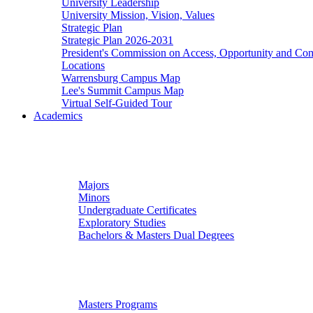
University Leadership
University Mission, Vision, Values
Strategic Plan
Strategic Plan 2026-2031
President's Commission on Access, Opportunity and C
Locations
Warrensburg Campus Map
Lee's Summit Campus Map
Virtual Self-Guided Tour
Academics
Undergraduate Studies
Majors
Minors
Undergraduate Certificates
Exploratory Studies
Bachelors & Masters Dual Degrees
Graduate Studies
Masters Programs