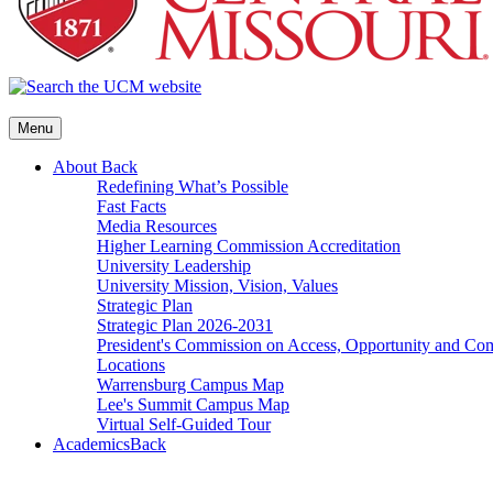
Menu
About
Back
Redefining What’s Possible
Fast Facts
Media Resources
Higher Learning Commission Accreditation
University Leadership
University Mission, Vision, Values
Strategic Plan
Strategic Plan 2026-2031
President's Commission on Access, Opportunity and C
Locations
Warrensburg Campus Map
Lee's Summit Campus Map
Virtual Self-Guided Tour
Academics
Back