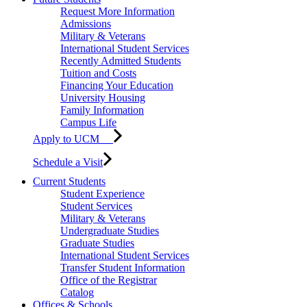
Request More Information
Admissions
Military & Veterans
International Student Services
Recently Admitted Students
Tuition and Costs
Financing Your Education
University Housing
Family Information
Campus Life
Apply to UCM
Schedule a Visit
Current Students
Student Experience
Student Services
Military & Veterans
Undergraduate Studies
Graduate Studies
International Student Services
Transfer Student Information
Office of the Registrar
Catalog
Offices & Schools