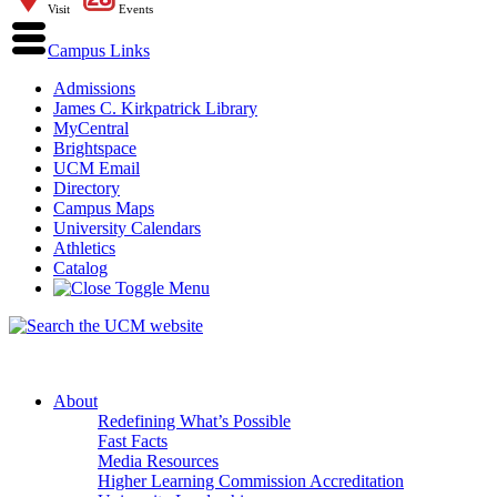
Visit
Events
Campus Links
Admissions
James C. Kirkpatrick Library
MyCentral
Brightspace
UCM Email
Directory
Campus Maps
University Calendars
Athletics
Catalog
About
Redefining What’s Possible
Fast Facts
Media Resources
Higher Learning Commission Accreditation