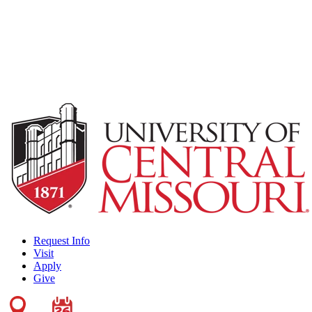
Request Info
Visit
Apply
Give