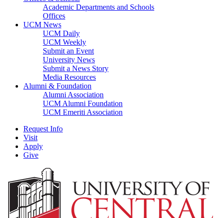
Academic Departments and Schools
Offices
UCM News
UCM Daily
UCM Weekly
Submit an Event
University News
Submit a News Story
Media Resources
Alumni & Foundation
Alumni Association
UCM Alumni Foundation
UCM Emeriti Association
Request Info
Visit
Apply
Give