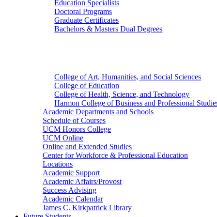
Education Specialists
Doctoral Programs
Graduate Certificates
Bachelors & Masters Dual Degrees
Colleges
College of Art, Humanities, and Social Sciences
College of Education
College of Health, Science, and Technology
Harmon College of Business and Professional Studie
Academic Departments and Schools
Schedule of Courses
UCM Honors College
UCM Online
Online and Extended Studies
Center for Workforce & Professional Education
Locations
Academic Support
Academic Affairs/Provost
Success Advising
Academic Calendar
James C. Kirkpatrick Library
Future Students