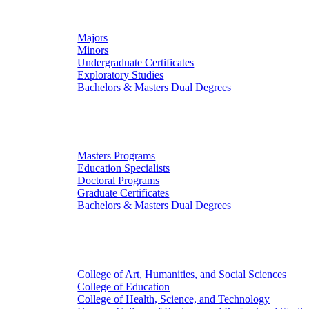
Undergraduate Studies
Majors
Minors
Undergraduate Certificates
Exploratory Studies
Bachelors & Masters Dual Degrees
Graduate Studies
Masters Programs
Education Specialists
Doctoral Programs
Graduate Certificates
Bachelors & Masters Dual Degrees
Colleges
College of Art, Humanities, and Social Sciences
College of Education
College of Health, Science, and Technology