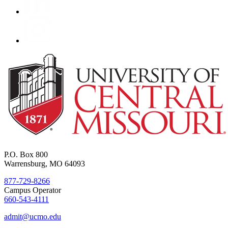
P.O. Box 800
Warrensburg, MO 64093
877-729-8266
Campus Operator
660-543-4111
admit@ucmo.edu