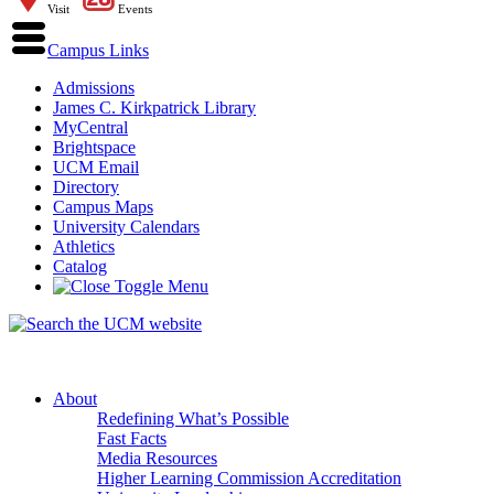
Visit
Events
Campus Links
Admissions
James C. Kirkpatrick Library
MyCentral
Brightspace
UCM Email
Directory
Campus Maps
University Calendars
Athletics
Catalog
About
Redefining What’s Possible
Fast Facts
Media Resources
Higher Learning Commission Accreditation