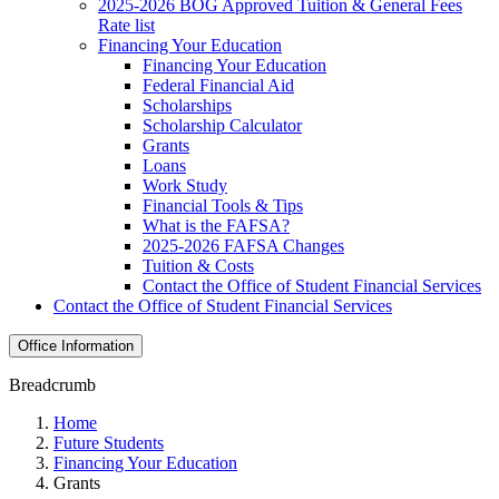
2025-2026 BOG Approved Tuition & General Fees
Rate list
Financing Your Education
Financing Your Education
Federal Financial Aid
Scholarships
Scholarship Calculator
Grants
Loans
Work Study
Financial Tools & Tips
What is the FAFSA?
2025-2026 FAFSA Changes
Tuition & Costs
Contact the Office of Student Financial Services
Contact the Office of Student Financial Services
Office Information
Breadcrumb
Home
Future Students
Financing Your Education
Grants