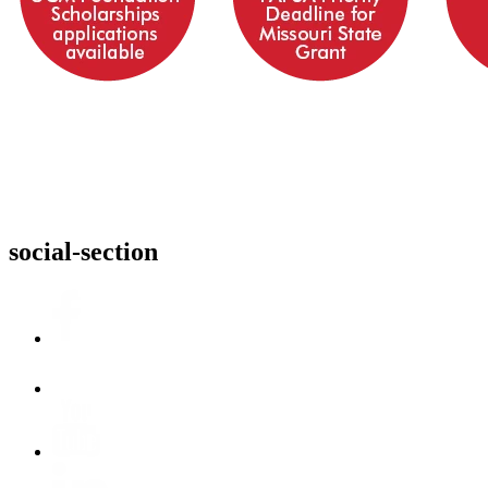
social-section