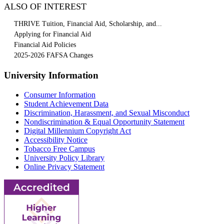
ALSO OF INTEREST
THRIVE Tuition, Financial Aid, Scholarship, and...
Applying for Financial Aid
Financial Aid Policies
2025-2026 FAFSA Changes
University Information
Consumer Information
Student Achievement Data
Discrimination, Harassment, and Sexual Misconduct
Nondiscrimination & Equal Opportunity Statement
Digital Millennium Copyright Act
Accessibility Notice
Tobacco Free Campus
University Policy Library
Online Privacy Statement