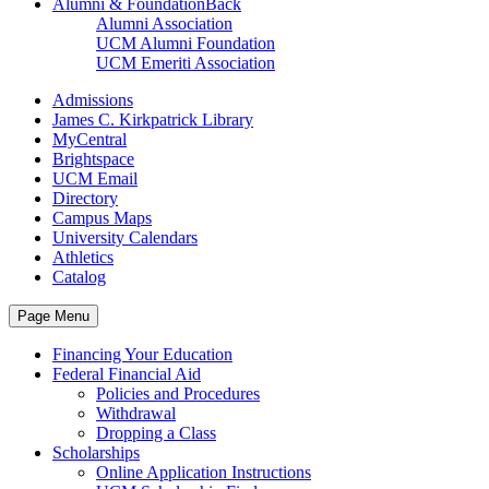
Alumni & Foundation
Back
Alumni Association
UCM Alumni Foundation
UCM Emeriti Association
Admissions
James C. Kirkpatrick Library
MyCentral
Brightspace
UCM Email
Directory
Campus Maps
University Calendars
Athletics
Catalog
Page Menu
Financing Your Education
Federal Financial Aid
Policies and Procedures
Withdrawal
Dropping a Class
Scholarships
Online Application Instructions