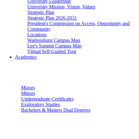
University Leadership
University Mission, Vision, Values
Strategic Plan
Strategic Plan 2026-2031
President's Commission on Access, Opportunity and
Community
Locations
Warrensburg Campus Map
Lee's Summit Campus Map
Virtual Self-Guided Tour
Academics
Undergraduate Studies
Majors
Minors
Undergraduate Certificates
Exploratory Studies
Bachelors & Masters Dual Degrees
Graduate Studies