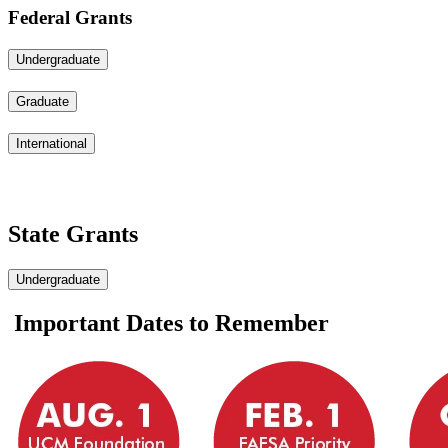
Federal Grants
Undergraduate
Graduate
International
State Grants
Undergraduate
Important Dates to Remember