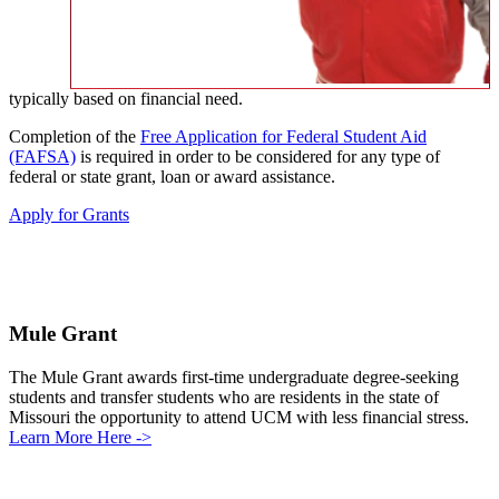
typically based on financial need.
Completion of the
Free Application for Federal Student Aid
(FAFSA)
is required in order to be considered for any type of
federal or state grant, loan or award assistance.
Apply for Grants
Mule Grant
The Mule Grant awards first-time undergraduate degree-seeking
students and transfer students who are residents in the state of
Missouri the opportunity to attend UCM with less financial stress.
Learn More Here ->