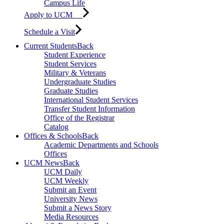
Campus Life
Apply to UCM
Schedule a Visit
Current Students
Back
Student Experience
Student Services
Military & Veterans
Undergraduate Studies
Graduate Studies
International Student Services
Transfer Student Information
Office of the Registrar
Catalog
Offices & Schools
Back
Academic Departments and Schools
Offices
UCM News
Back
UCM Daily
UCM Weekly
Submit an Event
University News
Submit a News Story
Media Resources