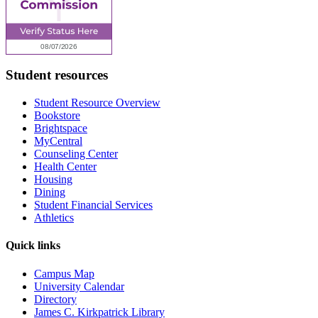
Student resources
Student Resource Overview
Bookstore
Brightspace
MyCentral
Counseling Center
Health Center
Housing
Dining
Student Financial Services
Athletics
Quick links
Campus Map
University Calendar
Directory
James C. Kirkpatrick Library