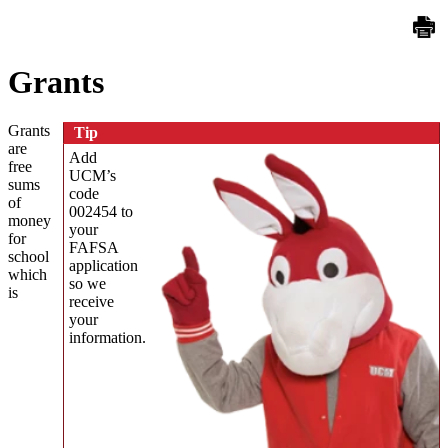
Grants
Grants
Tip
are
Add
free
UCM’s
sums
code
of
002454 to
money
your
for
FAFSA
school
application
which
so we
is
receive
your
information.