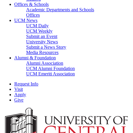
Offices & Schools
Academic Departments and Schools
Offices
UCM News
UCM Daily
UCM Weekly
Submit an Event
University News
Submit a News Story
Media Resources
Alumni & Foundation
Alumni Association
UCM Alumni Foundation
UCM Emeriti Association
Request Info
Visit
Apply
Give