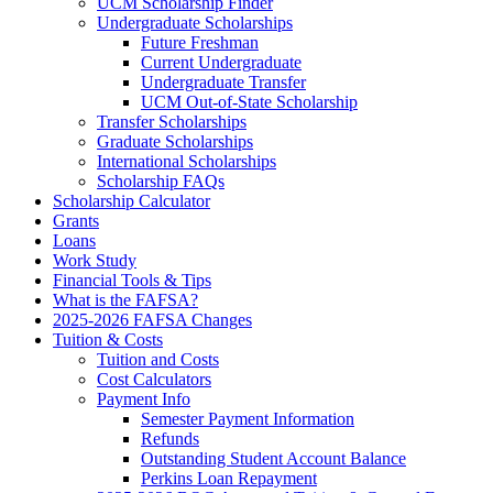
UCM Scholarship Finder
Undergraduate Scholarships
Future Freshman
Current Undergraduate
Undergraduate Transfer
UCM Out-of-State Scholarship
Transfer Scholarships
Graduate Scholarships
International Scholarships
Scholarship FAQs
Scholarship Calculator
Grants
Loans
Work Study
Financial Tools & Tips
What is the FAFSA?
2025-2026 FAFSA Changes
Tuition & Costs
Tuition and Costs
Cost Calculators
Payment Info
Semester Payment Information
Refunds
Outstanding Student Account Balance
Perkins Loan Repayment