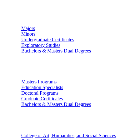
Undergraduate Studies
Majors
Minors
Undergraduate Certificates
Exploratory Studies
Bachelors & Masters Dual Degrees
Graduate Studies
Masters Programs
Education Specialists
Doctoral Programs
Graduate Certificates
Bachelors & Masters Dual Degrees
Colleges
College of Art, Humanities, and Social Sciences