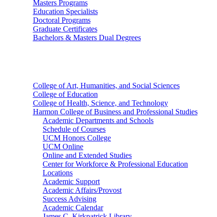
Masters Programs
Education Specialists
Doctoral Programs
Graduate Certificates
Bachelors & Masters Dual Degrees
Colleges
College of Art, Humanities, and Social Sciences
College of Education
College of Health, Science, and Technology
Harmon College of Business and Professional Studies
Academic Departments and Schools
Schedule of Courses
UCM Honors College
UCM Online
Online and Extended Studies
Center for Workforce & Professional Education
Locations
Academic Support
Academic Affairs/Provost
Success Advising
Academic Calendar
James C. Kirkpatrick Library