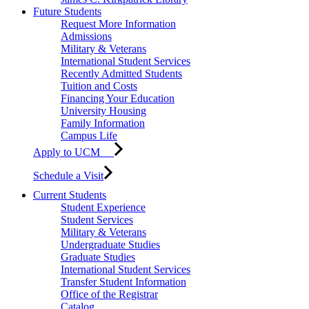
Future Students
Request More Information
Admissions
Military & Veterans
International Student Services
Recently Admitted Students
Tuition and Costs
Financing Your Education
University Housing
Family Information
Campus Life
Apply to UCM
Schedule a Visit
Current Students
Student Experience
Student Services
Military & Veterans
Undergraduate Studies
Graduate Studies
International Student Services
Transfer Student Information
Office of the Registrar
Catalog