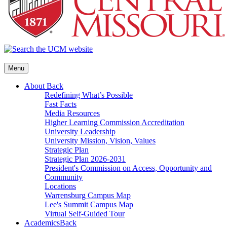
Menu
About
Back
Redefining What’s Possible
Fast Facts
Media Resources
Higher Learning Commission Accreditation
University Leadership
University Mission, Vision, Values
Strategic Plan
Strategic Plan 2026-2031
President's Commission on Access, Opportunity and
Community
Locations
Warrensburg Campus Map
Lee's Summit Campus Map
Virtual Self-Guided Tour
Academics
Back