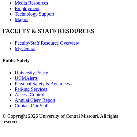
Media Resources
Employment
Technology Support
Majors
FACULTY & STAFF RESOURCES
Faculty/Staff Resource Overview
MyCentral
Public Safety
University Police
UCMAlerts
Personal Safety & Awareness
Parking Services
Access Control
Annual Clery Report
Contact Our Staff
©
Copyright 2026 University of Central Missouri. All rights
reserved.