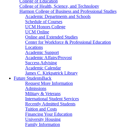
College of Education
College of Health, Science, and Technology
Harmon College of Business and Professional Studies
Academic Departments and Schools
Schedule of Courses
UCM Honors College
UCM Online
Online and Extended Studies
Center for Workforce & Professional Education
Locations
Academic Support
Academic Affairs/Provost
Success Advising
Academic Calendar
James C. Kirkpatrick Library
Future Students
Back
Request More Information
Admissions
Military & Veterans
International Student Services
Recently Admitted Students
Tuition and Costs
Financing Your Education
University Housing
Family Information