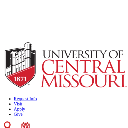
Request Info
Visit
Apply
Give