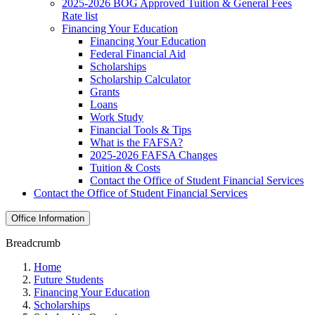
2025-2026 BOG Approved Tuition & General Fees
Rate list
Financing Your Education
Financing Your Education
Federal Financial Aid
Scholarships
Scholarship Calculator
Grants
Loans
Work Study
Financial Tools & Tips
What is the FAFSA?
2025-2026 FAFSA Changes
Tuition & Costs
Contact the Office of Student Financial Services
Contact the Office of Student Financial Services
Office Information
Breadcrumb
Home
Future Students
Financing Your Education
Scholarships