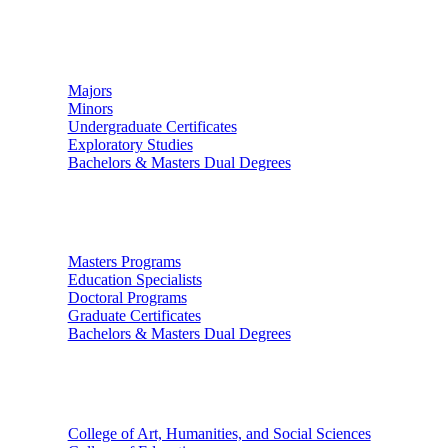
Undergraduate Studies
Majors
Minors
Undergraduate Certificates
Exploratory Studies
Bachelors & Masters Dual Degrees
Graduate Studies
Masters Programs
Education Specialists
Doctoral Programs
Graduate Certificates
Bachelors & Masters Dual Degrees
Colleges
College of Art, Humanities, and Social Sciences