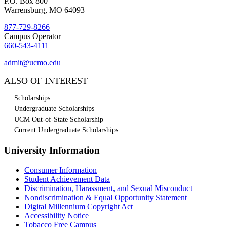
P.O. Box 800
Warrensburg, MO 64093
877-729-8266
Campus Operator
660-543-4111
admit@ucmo.edu
ALSO OF INTEREST
Scholarships
Undergraduate Scholarships
UCM Out-of-State Scholarship
Current Undergraduate Scholarships
University Information
Consumer Information
Student Achievement Data
Discrimination, Harassment, and Sexual Misconduct
Nondiscrimination & Equal Opportunity Statement
Digital Millennium Copyright Act
Accessibility Notice
Tobacco Free Campus