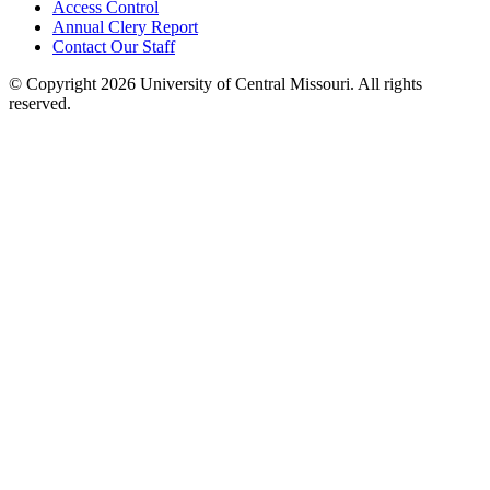
Access Control
Annual Clery Report
Contact Our Staff
©
Copyright 2026 University of Central Missouri. All rights
reserved.