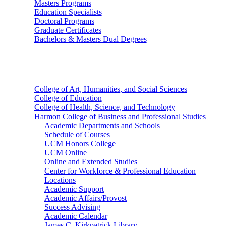
Masters Programs
Education Specialists
Doctoral Programs
Graduate Certificates
Bachelors & Masters Dual Degrees
Colleges
College of Art, Humanities, and Social Sciences
College of Education
College of Health, Science, and Technology
Harmon College of Business and Professional Studies
Academic Departments and Schools
Schedule of Courses
UCM Honors College
UCM Online
Online and Extended Studies
Center for Workforce & Professional Education
Locations
Academic Support
Academic Affairs/Provost
Success Advising
Academic Calendar
James C. Kirkpatrick Library