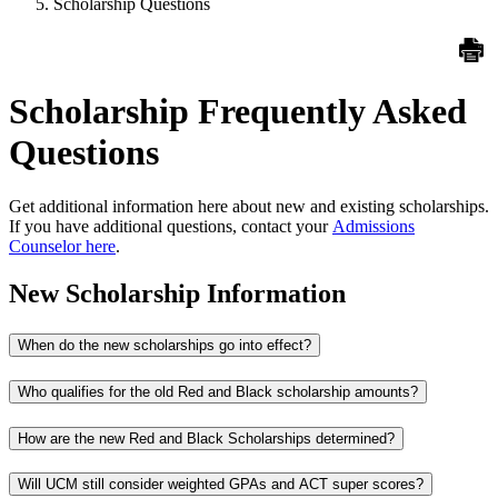
Scholarship Questions
Scholarship Frequently Asked
Questions
Get additional information here about new and existing scholarships.
If you
have additional questions, contact your
Admissions
Counselor here
.
New Scholarship Information
When do the new scholarships go into effect?
Who qualifies for the old Red and Black scholarship amounts?
How are the new Red and Black Scholarships determined?
Will UCM still consider weighted GPAs and ACT super scores?