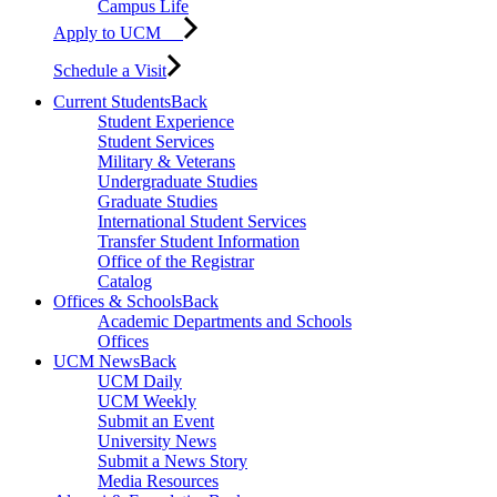
Campus Life
Apply to UCM
Schedule a Visit
Current Students
Back
Student Experience
Student Services
Military & Veterans
Undergraduate Studies
Graduate Studies
International Student Services
Transfer Student Information
Office of the Registrar
Catalog
Offices & Schools
Back
Academic Departments and Schools
Offices
UCM News
Back
UCM Daily
UCM Weekly
Submit an Event
University News
Submit a News Story
Media Resources