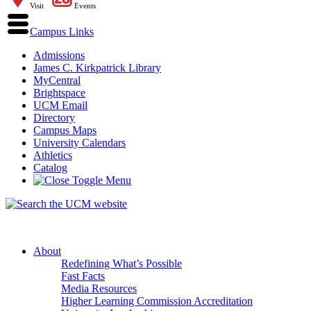
Visit
Events
Campus Links
Admissions
James C. Kirkpatrick Library
MyCentral
Brightspace
UCM Email
Directory
Campus Maps
University Calendars
Athletics
Catalog
About
Redefining What’s Possible
Fast Facts
Media Resources
Higher Learning Commission Accreditation