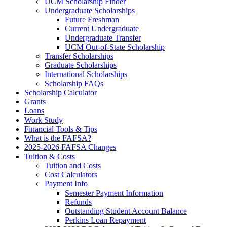
UCM Scholarship Finder
Undergraduate Scholarships
Future Freshman
Current Undergraduate
Undergraduate Transfer
UCM Out-of-State Scholarship
Transfer Scholarships
Graduate Scholarships
International Scholarships
Scholarship FAQs
Scholarship Calculator
Grants
Loans
Work Study
Financial Tools & Tips
What is the FAFSA?
2025-2026 FAFSA Changes
Tuition & Costs
Tuition and Costs
Cost Calculators
Payment Info
Semester Payment Information
Refunds
Outstanding Student Account Balance
Perkins Loan Repayment