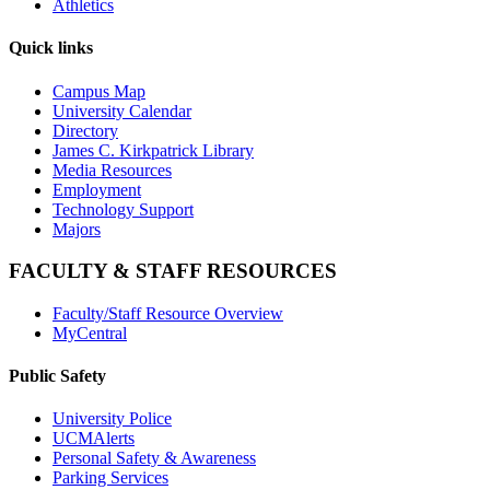
Athletics
Quick links
Campus Map
University Calendar
Directory
James C. Kirkpatrick Library
Media Resources
Employment
Technology Support
Majors
FACULTY & STAFF RESOURCES
Faculty/Staff Resource Overview
MyCentral
Public Safety
University Police
UCMAlerts
Personal Safety & Awareness
Parking Services