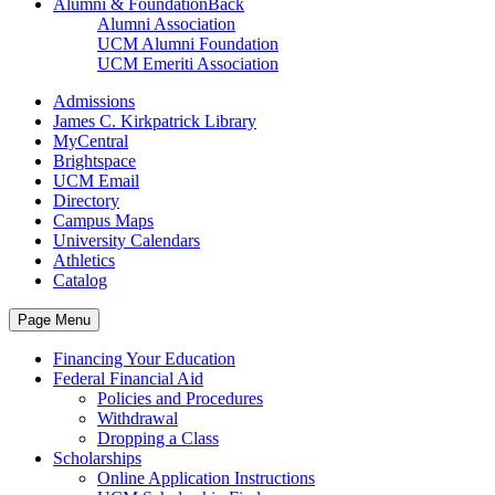
Alumni & Foundation
Back
Alumni Association
UCM Alumni Foundation
UCM Emeriti Association
Admissions
James C. Kirkpatrick Library
MyCentral
Brightspace
UCM Email
Directory
Campus Maps
University Calendars
Athletics
Catalog
Page Menu
Financing Your Education
Federal Financial Aid
Policies and Procedures
Withdrawal
Dropping a Class
Scholarships
Online Application Instructions