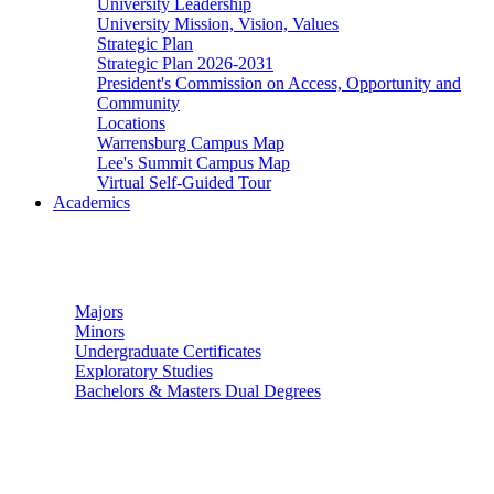
University Leadership
University Mission, Vision, Values
Strategic Plan
Strategic Plan 2026-2031
President's Commission on Access, Opportunity and
Community
Locations
Warrensburg Campus Map
Lee's Summit Campus Map
Virtual Self-Guided Tour
Academics
Undergraduate Studies
Majors
Minors
Undergraduate Certificates
Exploratory Studies
Bachelors & Masters Dual Degrees
Graduate Studies