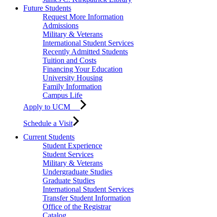
Future Students
Request More Information
Admissions
Military & Veterans
International Student Services
Recently Admitted Students
Tuition and Costs
Financing Your Education
University Housing
Family Information
Campus Life
Apply to UCM
Schedule a Visit
Current Students
Student Experience
Student Services
Military & Veterans
Undergraduate Studies
Graduate Studies
International Student Services
Transfer Student Information
Office of the Registrar
Catalog