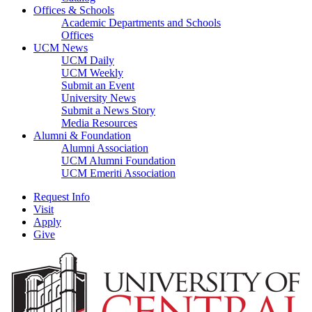
Offices & Schools
Academic Departments and Schools
Offices
UCM News
UCM Daily
UCM Weekly
Submit an Event
University News
Submit a News Story
Media Resources
Alumni & Foundation
Alumni Association
UCM Alumni Foundation
UCM Emeriti Association
Request Info
Visit
Apply
Give