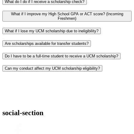
What do I do if I receive a scholarship check?
What if I improve my High School GPA or ACT score? (Incoming
Freshmen)
What if I lose my UCM scholarship due to ineligibility?
Are scholarships available for transfer students?
Do I have to be a full-time student to receive a UCM scholarship?
Can my conduct affect my UCM scholarship eligibility?
social-section