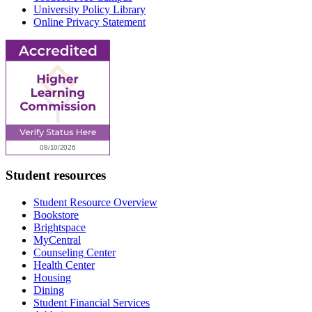
University Policy Library
Online Privacy Statement
Student resources
Student Resource Overview
Bookstore
Brightspace
MyCentral
Counseling Center
Health Center
Housing
Dining
Student Financial Services