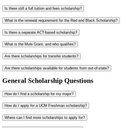
Is there still a full tuition and fees scholarship?
What is the renewal requirement for the Red and Black Scholarship?
Is there a separate ACT-based scholarship?
What is the Mule Grant, and who qualifies?
Are there scholarships for transfer students?
Are there scholarships available for students from out-of-state?
General Scholarship Questions
How do I find a scholarship for my major?
How do I apply for a UCM Freshman scholarship?
Where can I find more scholarships to apply for?