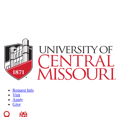
Request Info
Visit
Apply
Give