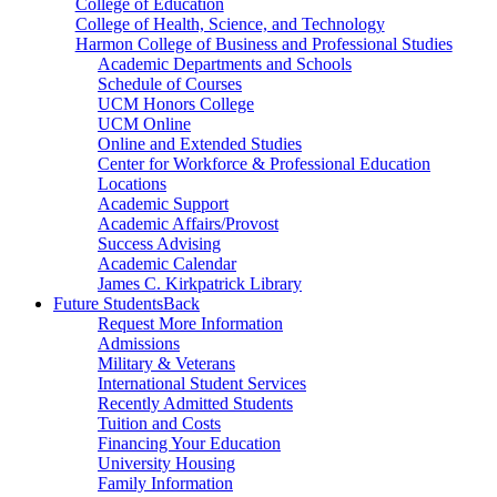
College of Education
College of Health, Science, and Technology
Harmon College of Business and Professional Studies
Academic Departments and Schools
Schedule of Courses
UCM Honors College
UCM Online
Online and Extended Studies
Center for Workforce & Professional Education
Locations
Academic Support
Academic Affairs/Provost
Success Advising
Academic Calendar
James C. Kirkpatrick Library
Future Students
Back
Request More Information
Admissions
Military & Veterans
International Student Services
Recently Admitted Students
Tuition and Costs
Financing Your Education
University Housing
Family Information