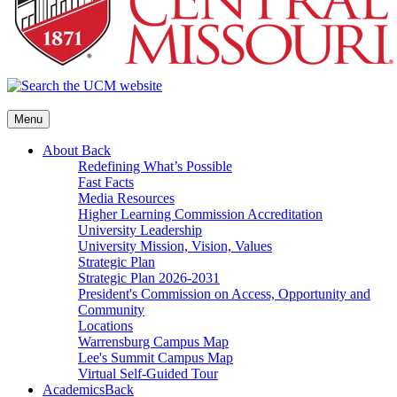
Menu
About
Back
Redefining What’s Possible
Fast Facts
Media Resources
Higher Learning Commission Accreditation
University Leadership
University Mission, Vision, Values
Strategic Plan
Strategic Plan 2026-2031
President's Commission on Access, Opportunity and
Community
Locations
Warrensburg Campus Map
Lee's Summit Campus Map
Virtual Self-Guided Tour
Academics
Back