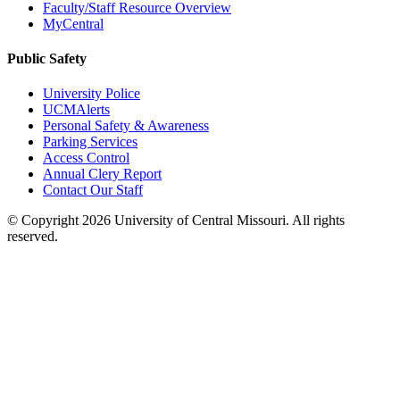
Faculty/Staff Resource Overview
MyCentral
Public Safety
University Police
UCMAlerts
Personal Safety & Awareness
Parking Services
Access Control
Annual Clery Report
Contact Our Staff
©
Copyright 2026 University of Central Missouri. All rights
reserved.