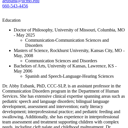
aeubank@ucmo.edu
660-543-4456
Education
Doctor of Philosophy, University of Missouri, Columbia, MO
- May 2025
Communication-Communication Sciences and
Disorders
Masters of Science, Rockhurst University, Kansas City, MO -
May, 2008
Communication Sciences and Disorders
Bachelors of Arts, University of Kansas, Lawrence, KS -
May 2006
Spanish and Speech-Language-Hearing Sciences
Dr. Abby Eubank, PhD, CCC-SLP, is an assistant professor in the
Communication Disorders program in the Department of Human
Services. She has extensive clinical expertise spanning areas such as
pediatric speech and language disorders; bilingual language
development, assessment and intervention; early literacy
development; interprofessional practice; and pediatric feeding and
swallowing. Additionally, she has experience in interprofessional
team assessment and treatment supporting children with complex
needs, including cleft palate and childhood maltreatment. Dr.