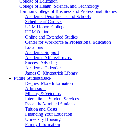
College of Education
College of Health, Science, and Technology
Harmon College of Business and Professional Studies
Academic Departments and Schools
Schedule of Courses
UCM Honors College
UCM Online
Online and Extended Studies
Center for Workforce & Professional Education
Locations
Academic Support
Academic Affairs/Provost
Success Advising
Academic Calendar
James C. Kirkpatrick Library
Future Students
Back
Request More Information
Admissions
Military & Veterans
International Student Services
Recently Admitted Students
Tuition and Costs
Financing Your Education
University Housing
Family Information