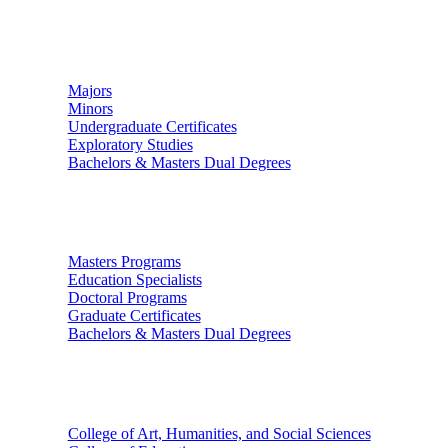
Undergraduate Studies
Majors
Minors
Undergraduate Certificates
Exploratory Studies
Bachelors & Masters Dual Degrees
Graduate Studies
Masters Programs
Education Specialists
Doctoral Programs
Graduate Certificates
Bachelors & Masters Dual Degrees
Colleges
College of Art, Humanities, and Social Sciences