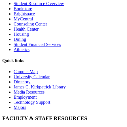
Student Resource Overview
Bookstore
Brightspace
MyCentral
Counseling Center
Health Center
Housing
Dining
Student Financial Services
Athletics
Quick links
Campus Map
University Calendar
Directory
James C. Kirkpatrick Library
Media Resources
Employment
Technology Support
Majors
FACULTY & STAFF RESOURCES