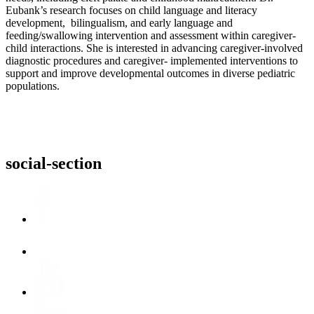
Eubank’s research focuses on child language and literacy
development, bilingualism, and early language and
feeding/swallowing intervention and assessment within caregiver-
child interactions. She is interested in advancing caregiver-involved
diagnostic procedures and caregiver- implemented interventions to
support and improve developmental outcomes in diverse pediatric
populations.
social-section