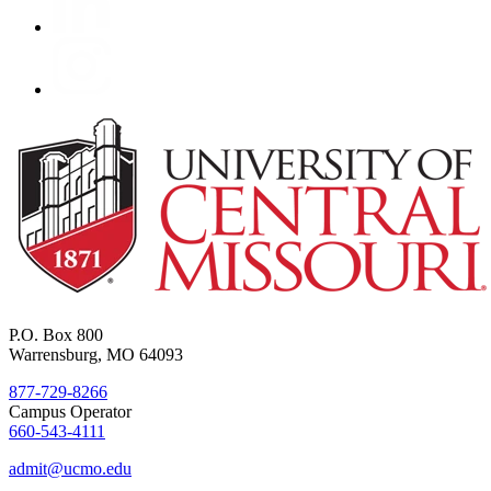
P.O. Box 800
Warrensburg, MO 64093
877-729-8266
Campus Operator
660-543-4111
admit@ucmo.edu