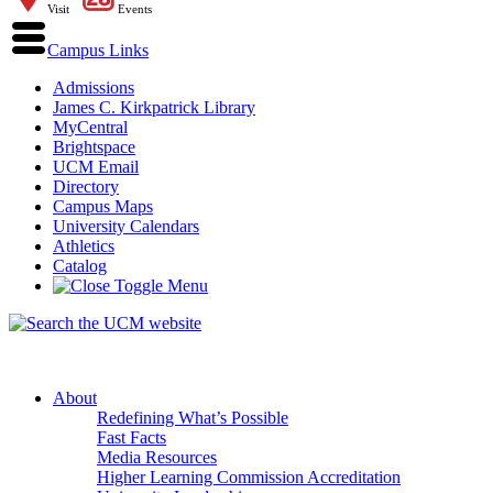
Visit
Events
Campus Links
Admissions
James C. Kirkpatrick Library
MyCentral
Brightspace
UCM Email
Directory
Campus Maps
University Calendars
Athletics
Catalog
About
Redefining What’s Possible
Fast Facts
Media Resources
Higher Learning Commission Accreditation