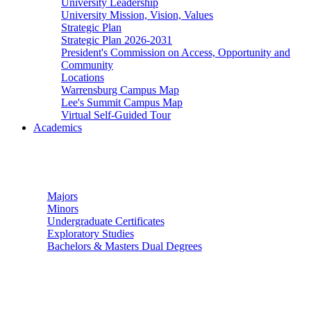
University Leadership
University Mission, Vision, Values
Strategic Plan
Strategic Plan 2026-2031
President's Commission on Access, Opportunity and
Community
Locations
Warrensburg Campus Map
Lee's Summit Campus Map
Virtual Self-Guided Tour
Academics
Undergraduate Studies
Majors
Minors
Undergraduate Certificates
Exploratory Studies
Bachelors & Masters Dual Degrees
Graduate Studies