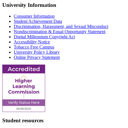
University Information
Consumer Information
Student Achievement Data
Discrimination, Harassment, and Sexual Misconduct
Nondiscrimination & Equal Opportunity Statement
Digital Millennium Copyright Act
Accessibility Notice
Tobacco Free Campus
University Policy Library
Online Privacy Statement
Student resources