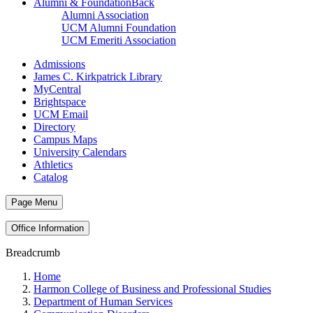
Alumni & Foundation
Back
Alumni Association
UCM Alumni Foundation
UCM Emeriti Association
Admissions
James C. Kirkpatrick Library
MyCentral
Brightspace
UCM Email
Directory
Campus Maps
University Calendars
Athletics
Catalog
Page Menu
Office Information
Breadcrumb
Home
Harmon College of Business and Professional Studies
Department of Human Services