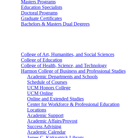
Masters Programs
Education Specialists
Doctoral Programs
Graduate Certificates
Bachelors & Masters Dual Degrees
Colleges
College of Art, Humanities, and Social Sciences
College of Education
College of Health, Science, and Technology
Harmon College of Business and Professional Studies
Academic Departments and Schools
Schedule of Courses
UCM Honors College
UCM Online
Online and Extended Studies
Center for Workforce & Professional Education
Locations
Academic Support
Academic Affairs/Provost
Success Advising
Academic Calendar
James C. Kirkpatrick Library