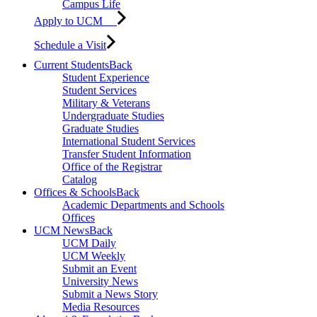
Campus Life
Apply to UCM
Schedule a Visit
Current Students
Back
Student Experience
Student Services
Military & Veterans
Undergraduate Studies
Graduate Studies
International Student Services
Transfer Student Information
Office of the Registrar
Catalog
Offices & Schools
Back
Academic Departments and Schools
Offices
UCM News
Back
UCM Daily
UCM Weekly
Submit an Event
University News
Submit a News Story
Media Resources