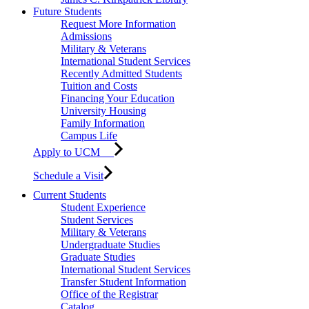
Future Students
Request More Information
Admissions
Military & Veterans
International Student Services
Recently Admitted Students
Tuition and Costs
Financing Your Education
University Housing
Family Information
Campus Life
Apply to UCM
Schedule a Visit
Current Students
Student Experience
Student Services
Military & Veterans
Undergraduate Studies
Graduate Studies
International Student Services
Transfer Student Information
Office of the Registrar
Catalog