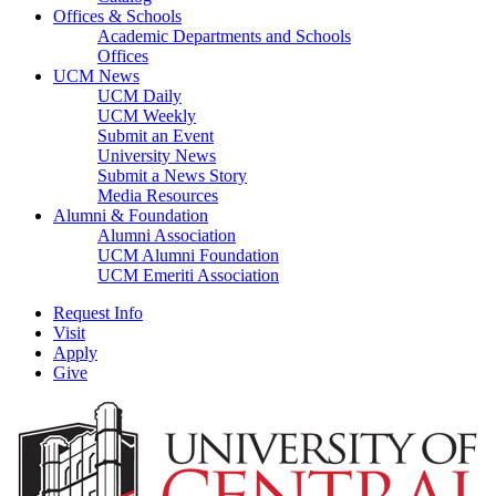
Offices & Schools
Academic Departments and Schools
Offices
UCM News
UCM Daily
UCM Weekly
Submit an Event
University News
Submit a News Story
Media Resources
Alumni & Foundation
Alumni Association
UCM Alumni Foundation
UCM Emeriti Association
Request Info
Visit
Apply
Give