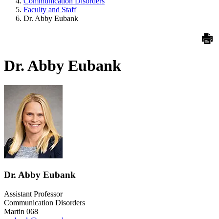
Communication Disorders
Faculty and Staff
Dr. Abby Eubank
Dr. Abby Eubank
Dr. Abby Eubank
Assistant Professor
Communication Disorders
Martin 068