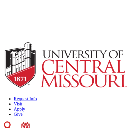
Request Info
Visit
Apply
Give