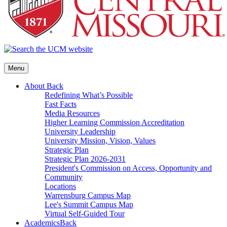
Menu
About
Back
Redefining What’s Possible
Fast Facts
Media Resources
Higher Learning Commission Accreditation
University Leadership
University Mission, Vision, Values
Strategic Plan
Strategic Plan 2026-2031
President's Commission on Access, Opportunity and
Community
Locations
Warrensburg Campus Map
Lee's Summit Campus Map
Virtual Self-Guided Tour
Academics
Back